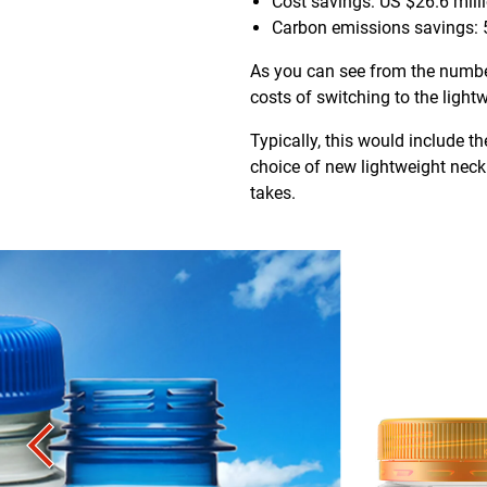
Cost savings: US $26.6 mill
Carbon emissions savings: 
As you can see from the number
costs of switching to the ligh
Typically, this would include
choice of new lightweight neck 
takes.