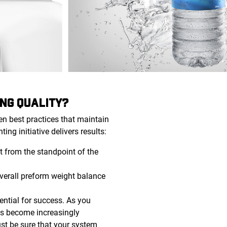
NG QUALITY?
en best practices that maintain
ing initiative delivers results:
 from the standpoint of the
 overall preform weight balance
ential for success. As you
ss become increasingly
ust be sure that your system