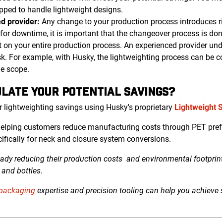
pped to handle lightweight designs.
d provider:
Any change to your production process introduces ri
ce for downtime, it is important that the changeover process is do
t on your entire production process. An experienced provider un
isk. For example, with Husky, the lightweighting process can be 
he scope.
LATE YOUR POTENTIAL SAVINGS?
r lightweighting savings using Husky's proprietary
Lightweight 
helping customers reduce manufacturing costs through PET pref
cifically for neck and closure system conversions.
ady reducing their production costs
and environmental footpri
and bottles.
 packaging
expertise and precision tooling can help you achieve s