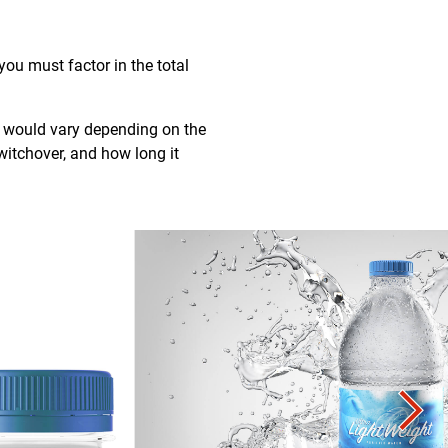
ou must factor in the total
h would vary depending on the
witchover, and how long it