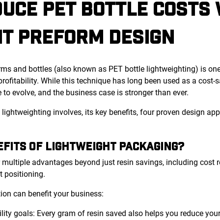
UCE PET BOTTLE COSTS 
HT PREFORM DESIGN
ms and bottles (also known as PET bottle lightweighting) is one
rofitability. While this technique has long been used as a cost
 to evolve, and the business case is stronger than ever.
what lightweighting involves, its key benefits, four proven design
FITS OF LIGHTWEIGHT PACKAGING?
 multiple advantages beyond just resin savings, including cost r
t positioning.
tion can benefit your business:
ility goals: Every gram of resin saved also helps you reduce you