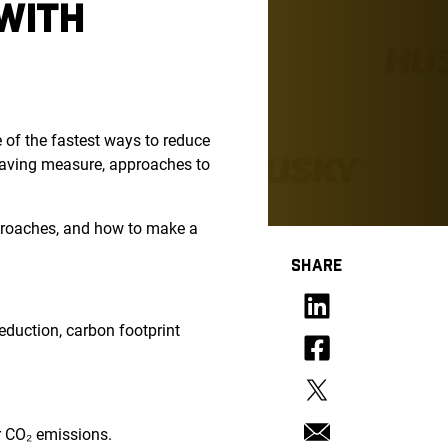
WITH
 of the fastest ways to reduce
-saving measure, approaches to
 approaches, and how to make a
SHARE
eduction, carbon footprint
r CO₂ emissions.