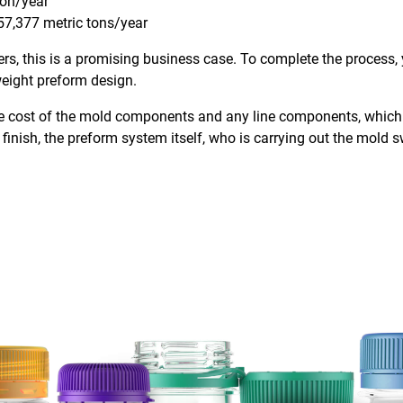
ion/year
57,377 metric tons/year
s, this is a promising business case. To complete the process, y
tweight preform design.
 the cost of the mold components and any line components, whic
finish, the preform system itself, who is carrying out the mold s