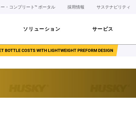
ー・コンプリート™ ポータル
採用情報
サステナビリティ
ソリューション
サービス
ET BOTTLE COSTS WITH LIGHTWEIGHT PREFORM DESIGN