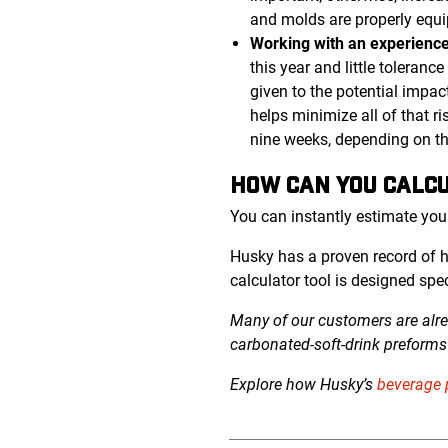
and molds are properly equi
Working with an experience
this year and little toleran
given to the potential impac
helps minimize all of that r
nine weeks, depending on t
HOW CAN YOU CALCU
You can instantly estimate you
Husky has a proven record of 
calculator tool is designed spe
Many of our customers are alre
carbonated-soft-drink
preforms 
Explore how Husky’s
beverage