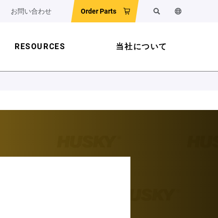
お問い合わせ
Order Parts
検索
ウェブサイ
RESOURCES
当社について