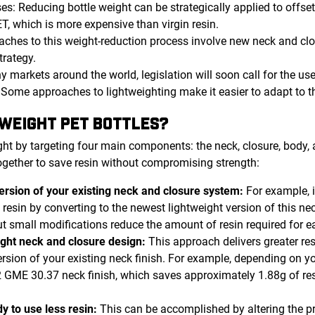
ses: Reducing bottle weight can be strategically applied to offse
T, which is more expensive than virgin resin.
aches to this weight-reduction process involve new neck and clo
trategy.
y markets around the world, legislation will soon call for the us
. Some approaches to lightweighting make it easier to adapt to 
WEIGHT PET BOTTLES?
ht by targeting four main components: the neck, closure, body,
ogether to save resin without compromising strength:
version of your existing neck and closure system:
For example, 
resin by converting to the newest lightweight version of this neck
t small modifications reduce the amount of resin required for ea
ight neck and closure design:
This approach delivers greater r
ersion of your existing neck finish. For example, depending on y
GME 30.37 neck finish, which saves approximately 1.88g of res
y to use less resin:
This can be accomplished by altering the p