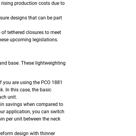
t rising production costs due to
sure designs that can be part
e of tethered closures to meet
these upcoming legislations.
 and base. These lightweighting
if you are using the PCO 1881
. In this case, the basic
ch unit.
esin savings when compared to
our application, you can switch
in per unit between the neck
reform design with thinner