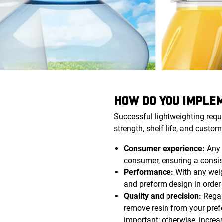
HOW DO YOU IMPLEM
Successful lightweighting requ
strength, shelf life, and custom
Consumer experience:
Any 
consumer, ensuring a consist
Performance:
With any weigh
and preform design in orde
Quality and precision:
Regar
remove resin from your pref
important; otherwise, increa