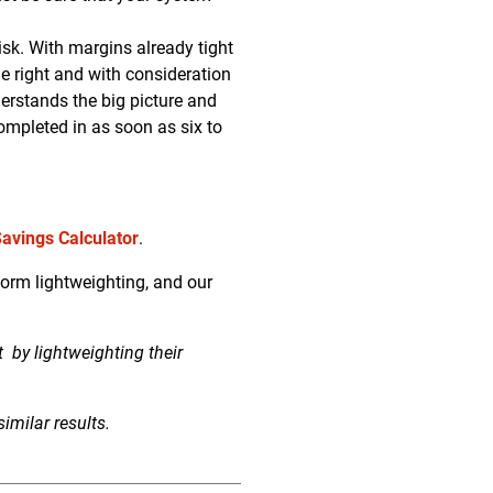
sk. With margins already tight
ne right and with consideration
derstands the big picture and
completed in as soon as six to
Savings Calculator
.
orm lightweighting, and our
nt
by lightweighting their
imilar results.