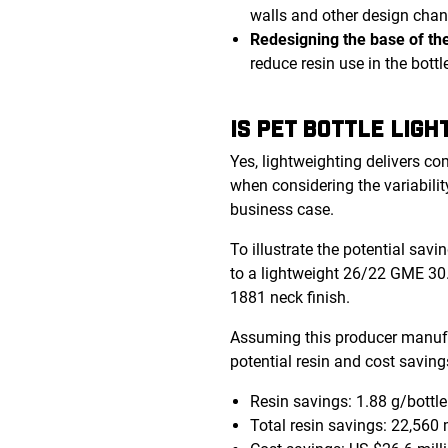
walls and other design chang
Redesigning the base of the
reduce resin use in the bottl
IS PET BOTTLE LIG
Yes, lightweighting delivers co
when considering the variabilit
business case.
To illustrate the potential sav
to a lightweight 26/22 GME 30.
1881 neck finish.
Assuming this producer manufac
potential resin and cost saving
Resin savings: 1.88 g/bottle
Total resin savings: 22,560 