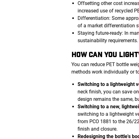
Offsetting other cost increa
increased use of recycled PE
Differentiation: Some appro
of a market differentiation s
Staying future-ready: In man
sustainability requirements
HOW CAN YOU LIGHT
You can reduce PET bottle weig
methods work individually or t
Switching to a lightweight 
neck finish, you can save on 
design remains the same, bu
Switching to a new, lightwe
switching to a lightweight v
from PCO 1881 to the 26/22 
finish and closure.
Redesigning the bottle's bod