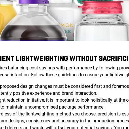
ENT LIGHTWEIGHTING WITHOUT SACRIFICI
ires balancing cost savings with performance by following prov
er satisfaction. Follow these guidelines to ensure your lightweight
proposed design changes must be considered first and foremost
ently positive experience and brand interaction.
t reduction initiative, it is important to look holistically at the
r to maintain uncompromised package performance.
dless of the lightweighting method you choose, precision is ess
orm designs, consistency and accuracy in the production proce
sed defects and waste will offset your potential savings. You m