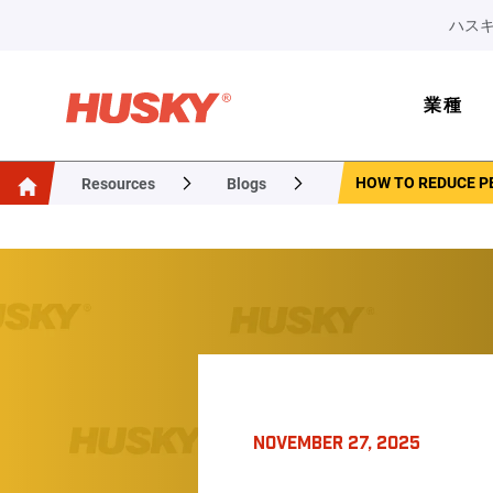
ハスキ
業種
HOW TO REDUCE P
Resources
Blogs
NOVEMBER 27, 2025