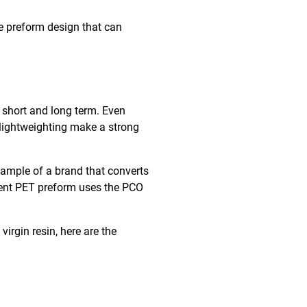
e preform design that can
e short and long term. Even
f lightweighting make a strong
example of a brand that converts
rrent PET preform uses the PCO
rgin resin, here are the