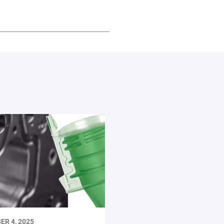
ER 4, 2025