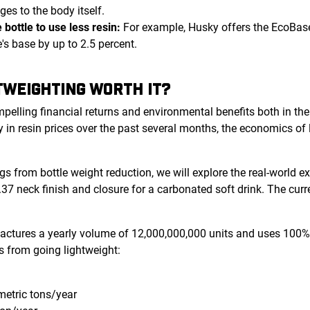
es to the body itself.
 bottle to use less resin:
For example, Husky offers the EcoBas
e's base by up to 2.5 percent.
HTWEIGHTING WORTH IT?
mpelling financial returns and environmental benefits both in th
y in resin prices over the past several months, the economics o
ings from bottle weight reduction, we will explore the real-world 
37 neck finish and closure for a carbonated soft drink. The cu
tures a yearly volume of 12,000,000,000 units and uses 100% vi
s from going lightweight:
metric tons/year