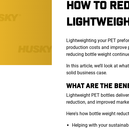
HOW TO RED
LIGHTWEIG
Lightweighting your PET prefor
production costs and improve p
reducing bottle weight continue
In this article, we’ll look at 
solid business case.
WHAT ARE THE BENE
Lightweight PET bottles deliver
reduction, and improved marke
Here's how bottle weight reduc
Helping with your sustainab