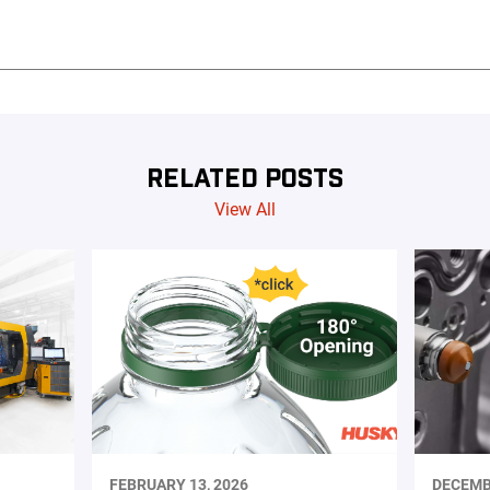
RELATED POSTS
View All
FEBRUARY 13, 2026
DECEMB