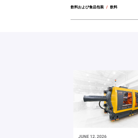
飲料および食品包装
飲料
JUNE 12, 2026