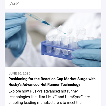
ブログ
JUNE 30, 2025
Positioning for the Reaction Cup Market Surge with
Husky’s Advanced Hot Runner Technology
Explore how Husky’s advanced hot runner
technologies like Ultra Helix™ and UltraSync™ are
enabling leading manufacturers to meet the