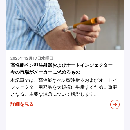
2025年12月17日水曜日
高性能ペン型注射器およびオートインジェクター：
今の市場がメーカーに求めるもの
本記事では、高性能なペン型注射器およびオートイ
ンジェクター用部品を大規模に生産するために重要
となる、主要な課題について解説します。
詳細を見る