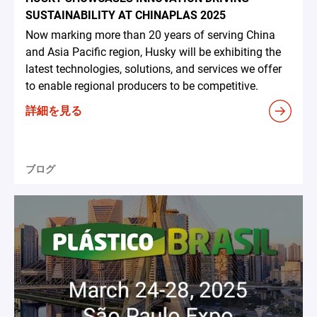
SUSTAINABILITY AT CHINAPLAS 2025
Now marking more than 20 years of serving China
and Asia Pacific region, Husky will be exhibiting the
latest technologies, solutions, and services we offer
to enable regional producers to be competitive.
詳細を見る
ブログ