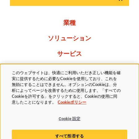
業種
ソリューション
サービス
Resources
このウェブサイトは、快適にご利用いただき正しい機能を確
実に提供するために必要なCookieを使用しており、これを
当社について
無効にすることはできません。オプションのCookieは、分
析によってページを改善するために使用します。「すべての
Cookieを許可する」をクリックすると、Cookieの使用に同
意したことになります。
Cookieポリシー
Cookie 設定
法的
プライバシーポリシー
アクセシビリティ方針
すべて拒否する
Cookieポリシー
Cookie 設定