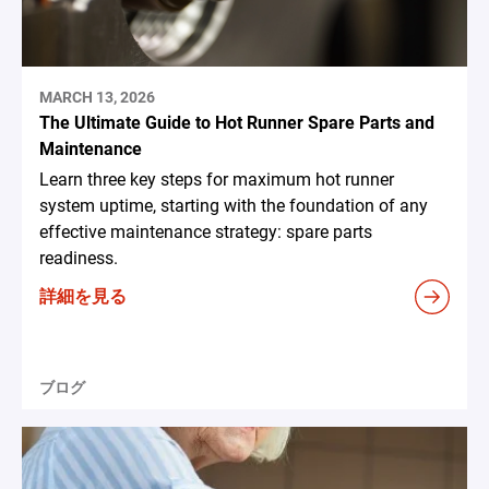
MARCH 13, 2026
The Ultimate Guide to Hot Runner Spare Parts and
Maintenance
Learn three key steps for maximum hot runner
system uptime, starting with the foundation of any
effective maintenance strategy: spare parts
readiness.
詳細を見る
ブログ