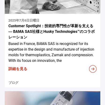
2025年7月6日日曜日
Customer Spotlight：技術的専門性が革新を支える
― BAMA SAS社様とHusky Technologies™のコラボ
レーション
Based in France, BAMA SAS is recognized for its
expertise in the design and manufacture of injection
molds for thermoplastics, Zamak and compression.
With its focus on innovation, the
詳細を見る
ブログ