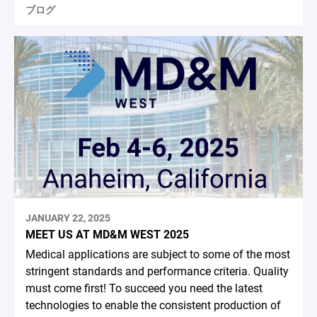
ブログ
JANUARY 22, 2025
MEET US AT MD&M WEST 2025
Medical applications are subject to some of the most
stringent standards and performance criteria. Quality
must come first! To succeed you need the latest
technologies to enable the consistent production of