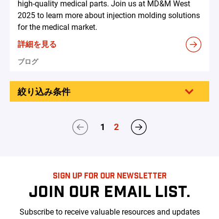
high-quality medical parts. Join us at MD&M West
2025 to learn more about injection molding solutions
for the medical market.
詳細を見る
ブログ
絞り込み条件
1
2
SIGN UP FOR OUR NEWSLETTER
JOIN OUR EMAIL LIST.
Subscribe to receive valuable resources and updates