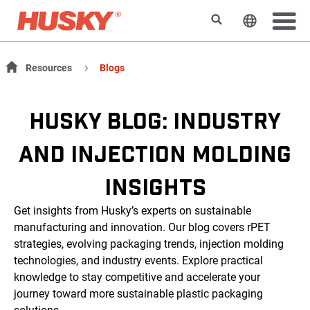
検索
ウェブサ
Resources
Blogs
HUSKY BLOG: INDUSTRY
AND INJECTION MOLDING
INSIGHTS
Get insights from Husky’s experts on sustainable
manufacturing and innovation. Our blog covers rPET
strategies, evolving packaging trends, injection molding
technologies, and industry events. Explore practical
knowledge to stay competitive and accelerate your
journey toward more sustainable plastic packaging