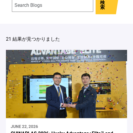
検
索
21 結果が見つかりました
JUNE 22, 2026