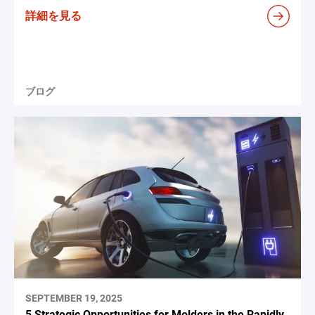
詳細を見る
ブログ
SEPTEMBER 19, 2025
5 Strategic Opportunities for Molders in the Rapidly