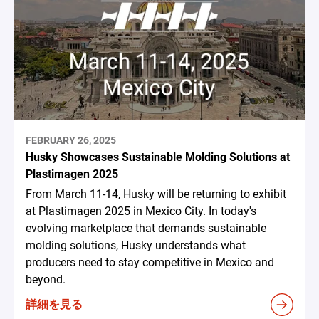
FEBRUARY 26, 2025
Husky Showcases Sustainable Molding Solutions at
Plastimagen 2025
From March 11-14, Husky will be returning to exhibit
at Plastimagen 2025 in Mexico City. In today's
evolving marketplace that demands sustainable
molding solutions, Husky understands what
producers need to stay competitive in Mexico and
beyond.
詳細を見る