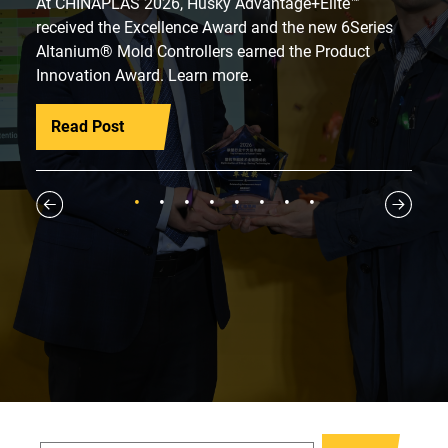
At CHINAPLAS 2026, Husky Advantage+Elite™
received the Excellence Award and the new 6Series
Altanium® Mold Controllers earned the Product
Innovation Award. Learn more.
Read Post
1
2
3
4
5
6
7
8