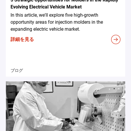
Evolving Electrical Vehicle Market
In this article, we'll explore five high-growth
opportunity areas for injection molders in the
expanding electric vehicle market.
詳細を見る
ブログ