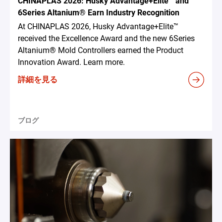
CHINAPLAS 2026: Husky Advantage+Elite™ and
6Series Altanium® Earn Industry Recognition
At CHINAPLAS 2026, Husky Advantage+Elite™
received the Excellence Award and the new 6Series
Altanium® Mold Controllers earned the Product
Innovation Award. Learn more.
詳細を見る
ブログ