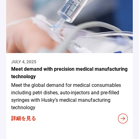
JULY 4, 2025
Meet demand with precision medical manufacturing
technology
Meet the global demand for medical consumables
including petri dishes, auto-injectors and pre-filled
syringes with Husky’s medical manufacturing
technology
詳細を見る