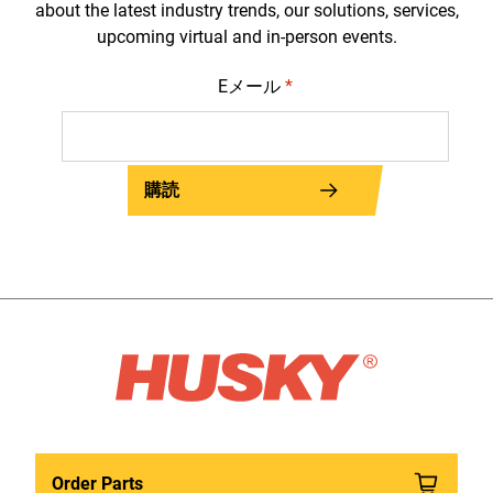
about the latest industry trends, our solutions, services,
upcoming virtual and in-person events.
Eメール
*
購読
Order Parts