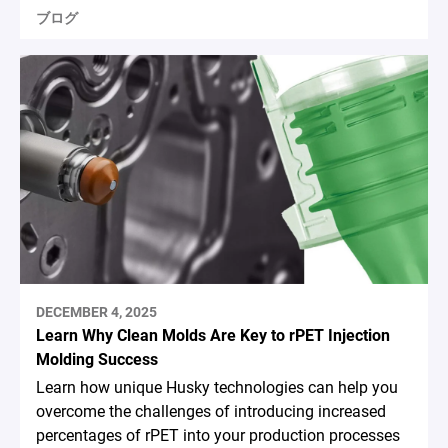
ブログ
DECEMBER 4, 2025
Learn Why Clean Molds Are Key to rPET Injection
Molding Success
Learn how unique Husky technologies can help you
overcome the challenges of introducing increased
percentages of rPET into your production processes