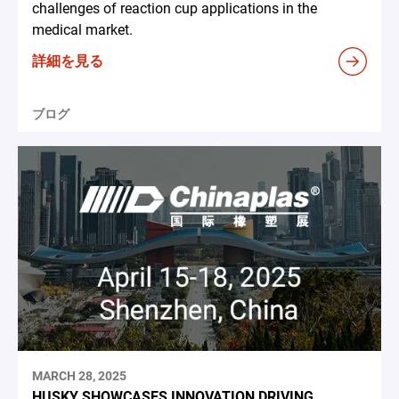
challenges of reaction cup applications in the
medical market.
詳細を見る
ブログ
MARCH 28, 2025
HUSKY SHOWCASES INNOVATION DRIVING