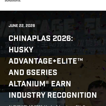
solutions.
JUNE 22, 2026
CHINAPLAS 2026:
HUSKY
ADVANTAGE+ELITE™
AND 6SERIES
ALTANIUM® EARN
INDUSTRY RECOGNITION