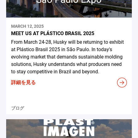
MARCH 12, 2025
MEET US AT PLÁSTICO BRASIL 2025
From March 24-28, Husky will be returning to exhibit
at Plástico Brasil 2025 in São Paulo. In today's
evolving market that demands sustainable molding
solutions, Husky understands what producers need
to stay competitive in Brazil and beyond.
詳細を見る
ブログ