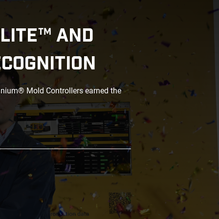
LITE™ AND
ECOGNITION
anium® Mold Controllers earned the