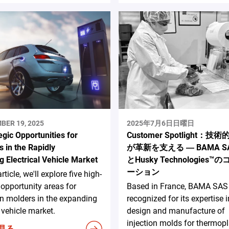
BER 19, 2025
2025年7月6日日曜日
egic Opportunities for
Customer Spotlight：技
 in the Rapidly
が革新を支える ― BAMA S
g Electrical Vehicle Market
とHusky Technologies
ーション
article, we'll explore five high-
opportunity areas for
Based in France, BAMA SAS 
on molders in the expanding
recognized for its expertise i
c vehicle market.
design and manufacture of
injection molds for thermopl
見る