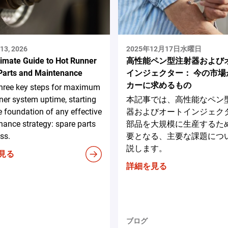
13, 2026
2025年12月17日水曜日
timate Guide to Hot Runner
高性能ペン型注射器および
Parts and Maintenance
インジェクター： 今の市場
カーに求めるもの
three key steps for maximum
ner system uptime, starting
本記事では、高性能なペン
e foundation of any effective
器およびオートインジェク
ance strategy: spare parts
部品を大規模に生産するた
ss.
要となる、主要な課題につ
説します。
見る
詳細を見る
ブログ