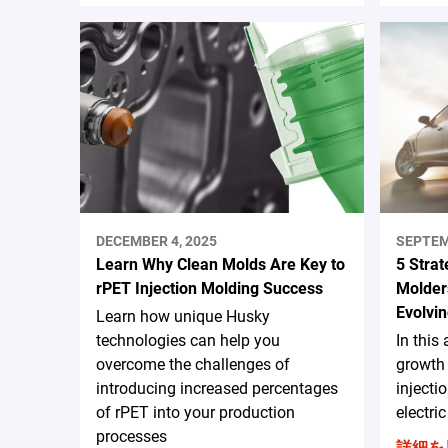
DECEMBER 4, 2025
SEPTEM
Learn Why Clean Molds Are Key to
5 Strat
rPET Injection Molding Success
Molders
Evolvin
Learn how unique Husky
technologies can help you
In this 
overcome the challenges of
growth 
introducing increased percentages
injecti
of rPET into your production
electri
processes
詳細を