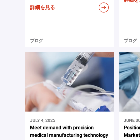
詳細を見る
ブログ
ブログ
JULY 4, 2025
JUNE 30
Meet demand with precision
Positio
medical manufacturing technology
Market