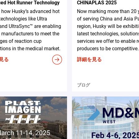
ed Hot Runner Technology
CHINAPLAS 2025
e how Husky’s advanced hot
Now marking more than 20 
technologies like Ultra
of serving China and Asia Pa
and UltraSync™ are enabling
region, Husky will be exhibit
 manufacturers to meet the
latest technologies, solution
ges of reaction cup
services we offer to enable 
tions in the medical market.
producers to be competitive.
見る
詳細を見る
ブログ