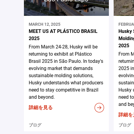
MARCH 12, 2025
FEBRUA
MEET US AT PLÁSTICO BRASIL
Husky 
2025
Moldin
2025
From March 24-28, Husky will be
returning to exhibit at Plástico
From Ma
Brasil 2025 in São Paulo. In today's
returni
evolving market that demands
2025 in
sustainable molding solutions,
evolvi
Husky understands what producers
sustain
need to stay competitive in Brazil
Husky 
and beyond.
need to
and be
詳細を見る
詳細を
ブログ
ブログ