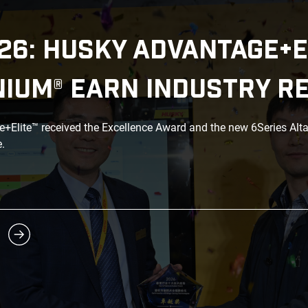
26: HUSKY ADVANTAGE+E
NIUM® EARN INDUSTRY R
Elite™ received the Excellence Award and the new 6Series Alt
.