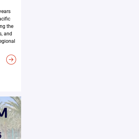
years
cific
ing the
s, and
regional