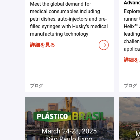
Advanc
Meet the global demand for
medical consumables including
Explor
petri dishes, auto-injectors and pre-
runner 
filled syringes with Husky’s medical
Helix™ 
manufacturing technology
leading
challen
詳細を見る
applica
詳細を
ブログ
ブログ