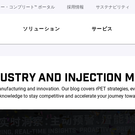
ー・コンプリート™ ポータル
採用情報
サステナビリティ
ソリューション
サービス
DUSTRY AND INJECTION M
nufacturing and innovation. Our blog covers rPET strategies, ev
l knowledge to stay competitive and accelerate your journey tow