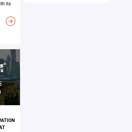
h its
VATION
AT