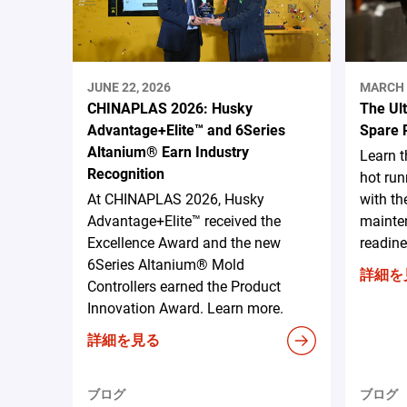
JUNE 22, 2026
MARCH 
CHINAPLAS 2026: Husky
The Ul
Advantage+Elite™ and 6Series
Spare 
Altanium® Earn Industry
Learn 
Recognition
hot run
At CHINAPLAS 2026, Husky
with th
Advantage+Elite™ received the
mainten
Excellence Award and the new
readine
6Series Altanium® Mold
詳細を
Controllers earned the Product
Innovation Award. Learn more.
詳細を見る
ブログ
ブログ