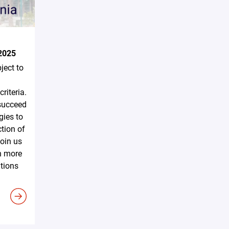
2025
ject to
riteria.
 succeed
gies to
tion of
Join us
n more
utions