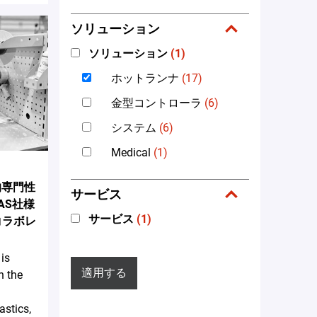
ソリューション
ソリューション
(1)
ホットランナ
(17)
金型コントローラ
(6)
システム
(6)
Medical
(1)
術的専門性
サービス
AS社様
サービス
(1)
™のコラボレ
is
適用する
n the
astics,