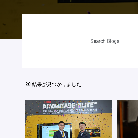
20 結果が見つかりました