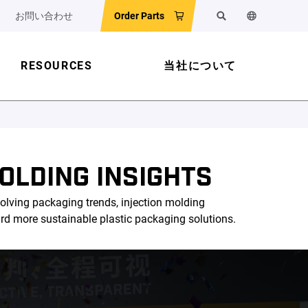
お問い合わせ
Order Parts
検索
ウェブサイ
RESOURCES
当社について
OLDING INSIGHTS
olving packaging trends, injection molding
ard more sustainable plastic packaging solutions.