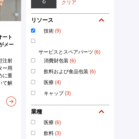
る
クリア
リソース
技術
(9)
オート
がメー
サービスとスペアパーツ
(6)
消費財包装
(6)
型注射
ター用
飲料および食品包装
(6)
めに重
医療
(4)
いて解
キャップ
(3)
業種
医療
(6)
飲料
(3)