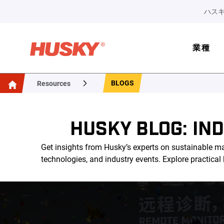
ハスキ
業種
BLOGS
Resources
HUSKY BLOG: IN
Get insights from Husky’s experts on sustainable ma
technologies, and industry events. Explore practica