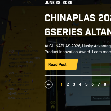
JUNE 22, 2026
CHINAPLAS 20
6SERIES ALTA
At CHINAPLAS 2026, Husky Advantage+
Product Innovation Award. Learn more
Read Post
1
2
3
4
5
6
7
8