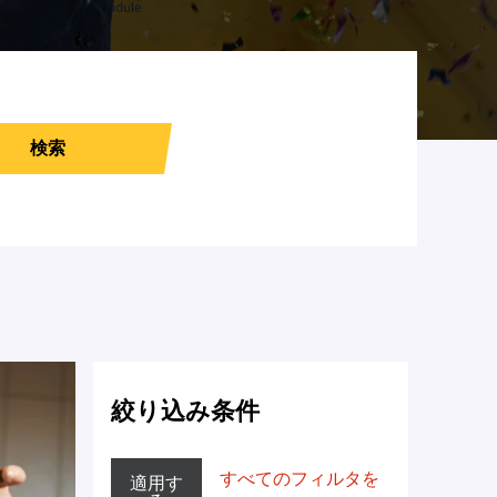
検索
絞り込み条件
すべてのフィルタを
適用す