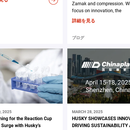
Zamak and compression. Wit
focus on innovation, the
詳細を見る
ブログ
, 2025
MARCH 28, 2025
ning for the Reaction Cup
HUSKY SHOWCASES INNO
 Surge with Husky’s
DRIVING SUSTAINABILITY 