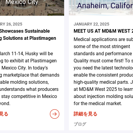
RY 26, 2025
JANUARY 22, 2025
Showcases Sustainable
MEET US AT MD&M WEST 
g Solutions at Plastimagen
Medical applications are sub
some of the most stringent
rch 11-14, Husky will be
standards and performance c
ng to exhibit at Plastimagen
Quality must come first! To
 Mexico City. In today's
you need the latest technolo
ng marketplace that demands
enable the consistent produc
able molding solutions,
high-quality medical parts. 
understands what producers
at MD&M West 2025 to lear
 stay competitive in Mexico
about injection molding sol
yond.
for the medical market.
見る
詳細を見る
ブログ