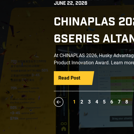
JUNE 22, 2026
CHINAPLAS 20
6SERIES ALTA
At CHINAPLAS 2026, Husky Advantage+
Product Innovation Award. Learn more
Read Post
1
2
3
4
5
6
7
8