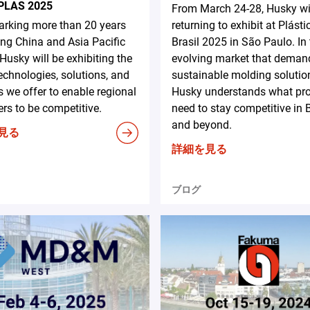
PLAS 2025
From March 24-28, Husky wi
rking more than 20 years
returning to exhibit at Plásti
ing China and Asia Pacific
Brasil 2025 in São Paulo. In
 Husky will be exhibiting the
evolving market that deman
technologies, solutions, and
sustainable molding solutio
s we offer to enable regional
Husky understands what pr
rs to be competitive.
need to stay competitive in B
and beyond.
見る
詳細を見る
ブログ