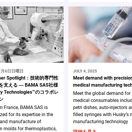
年7月6日日曜日
JULY 4, 2025
mer Spotlight：技術的専門性
Meet demand with precisio
支える ― BAMA SAS社様
medical manufacturing tec
y Technologies™のコラボレ
Meet the global demand for
ン
medical consumables inclu
in France, BAMA SAS is
petri dishes, auto-injectors a
zed for its expertise in the
filled syringes with Husky’s
 and manufacture of
manufacturing technology
on molds for thermoplastics,
詳細を見る