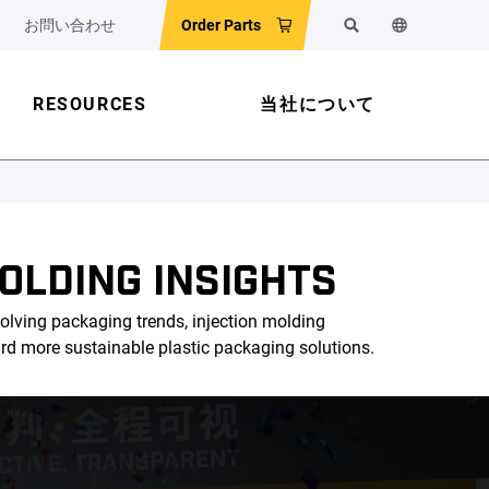
お問い合わせ
Order Parts
検索
ウェブサイ
RESOURCES
当社について
OLDING INSIGHTS
olving packaging trends, injection molding
ard more sustainable plastic packaging solutions.