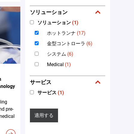
ソリューション
ソリューション
(1)
ホットランナ
(17)
金型コントローラ
(6)
システム
(6)
Medical
(1)
n
サービス
hnology
サービス
(1)
ding
nd pre-
適用する
 medical