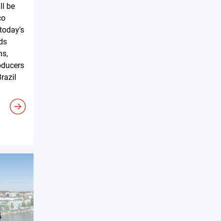
ll be
co
 today's
ds
ns,
oducers
razil