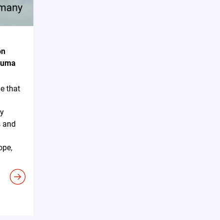
on
akuma
e that
ky
s and
ope,