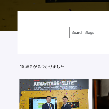
18 結果が見つかりました