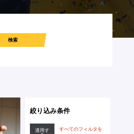
検索
絞り込み条件
すべてのフィルタを
適用す