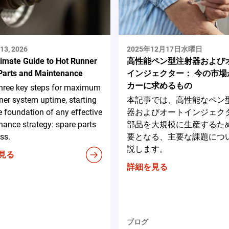
13, 2026
2025年12月17日水曜日
timate Guide to Hot Runner
高性能ペン型注射器および
Parts and Maintenance
インジェクター： 今の市場
カーに求めるもの
three key steps for maximum
ner system uptime, starting
本記事では、高性能なペン
e foundation of any effective
器およびオートインジェク
ance strategy: spare parts
部品を大規模に生産するた
ss.
要となる、主要な課題につ
説します。
見る
詳細を見る
ブログ