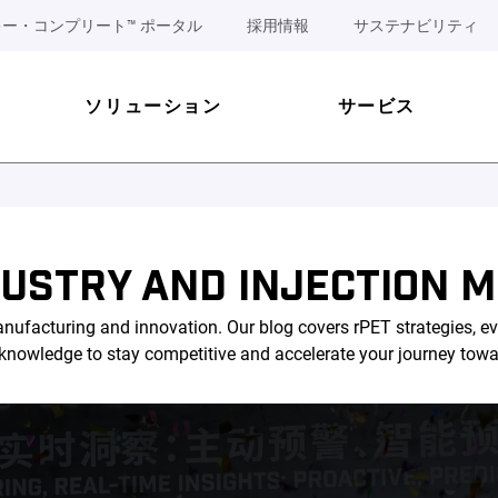
ー・コンプリート™ ポータル
採用情報
サステナビリティ
ソリューション
サービス
DUSTRY AND INJECTION M
nufacturing and innovation. Our blog covers rPET strategies, ev
l knowledge to stay competitive and accelerate your journey tow