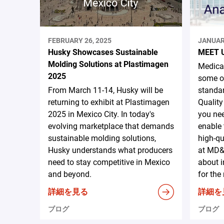
FEBRUARY 26, 2025
JANUAR
Husky Showcases Sustainable
MEET 
Molding Solutions at Plastimagen
Medical
2025
some of
From March 11-14, Husky will be
standar
returning to exhibit at Plastimagen
Quality
2025 in Mexico City. In today's
you nee
evolving marketplace that demands
enable 
sustainable molding solutions,
high-qu
Husky understands what producers
at MD&
need to stay competitive in Mexico
about i
and beyond.
for the
詳細を見る
詳細を
ブログ
ブログ