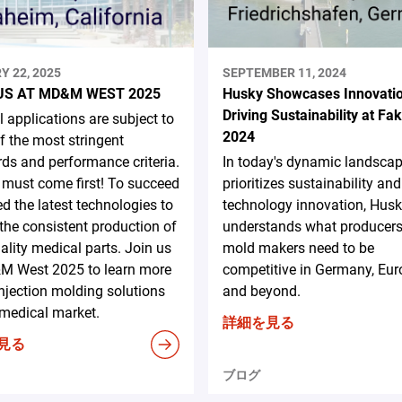
Y 22, 2025
SEPTEMBER 11, 2024
US AT MD&M WEST 2025
Husky Showcases Innovati
Driving Sustainability at F
 applications are subject to
2024
 the most stringent
ds and performance criteria.
In today's dynamic landscap
 must come first! To succeed
prioritizes sustainability and
d the latest technologies to
technology innovation, Hus
the consistent production of
understands what producer
ality medical parts. Join us
mold makers need to be
M West 2025 to learn more
competitive in Germany, Eur
njection molding solutions
and beyond.
 medical market.
詳細を見る
見る
ブログ