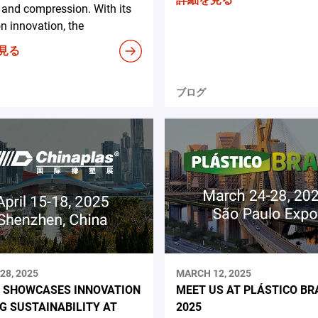
and compression. With its
n innovation, the
見る
ブログ
28, 2025
MARCH 12, 2025
 SHOWCASES INNOVATION
MEET US AT PLÁSTICO BR
NG SUSTAINABILITY AT
2025