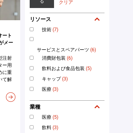
る
クリア
リソース
技術
(7)
オート
がメー
サービスとスペアパーツ
(6)
消費財包装
(6)
型注射
ター用
飲料および食品包装
(5)
めに重
キャップ
(3)
いて解
医療
(3)
業種
医療
(5)
飲料
(3)