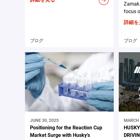
Zamak 
focus o
詳細を
ブログ
ブログ
JUNE 30, 2025
MARCH 
Positioning for the Reaction Cup
HUSKY
Market Surge with Husky’s
DRIVI