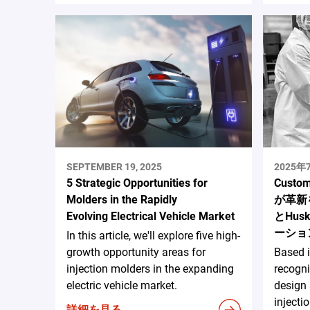
SEPTEMBER 19, 2025
2025
5 Strategic Opportunities for
Custo
Molders in the Rapidly
が革新を
Evolving Electrical Vehicle Market
とHusk
ーショ
In this article, we'll explore five high-
growth opportunity areas for
Based 
injection molders in the expanding
recogni
electric vehicle market.
design
injecti
詳細を見る