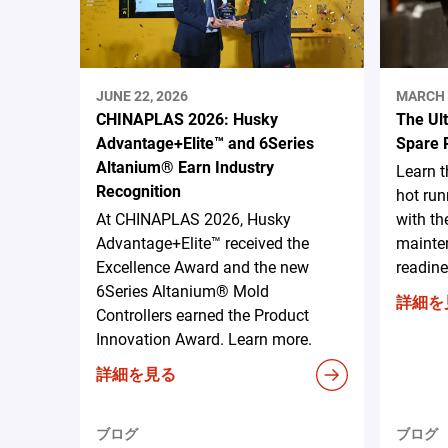
JUNE 22, 2026
MARCH 
CHINAPLAS 2026: Husky
The Ul
Advantage+Elite™ and 6Series
Spare 
Altanium® Earn Industry
Learn 
Recognition
hot run
At CHINAPLAS 2026, Husky
with th
Advantage+Elite™ received the
mainten
Excellence Award and the new
readine
6Series Altanium® Mold
詳細を
Controllers earned the Product
Innovation Award. Learn more.
詳細を見る
ブログ
ブログ