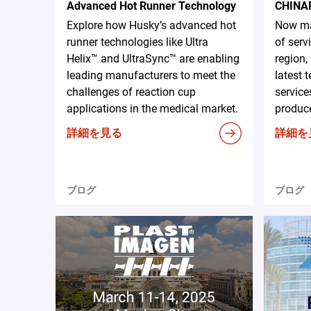
Advanced Hot Runner Technology
CHINA
Explore how Husky’s advanced hot
Now ma
runner technologies like Ultra
of serv
Helix™ and UltraSync™ are enabling
region,
leading manufacturers to meet the
latest 
challenges of reaction cup
service
applications in the medical market.
produce
詳細を見る
詳細を
ブログ
ブログ