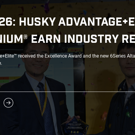
26: HUSKY ADVANTAGE+E
NIUM® EARN INDUSTRY R
Elite™ received the Excellence Award and the new 6Series Alt
.