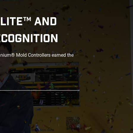
LITE™ AND
ECOGNITION
anium® Mold Controllers earned the