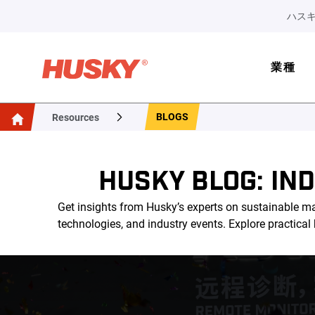
ハスキ
業種
BLOGS
Resources
HUSKY BLOG: IN
Get insights from Husky’s experts on sustainable ma
technologies, and industry events. Explore practica