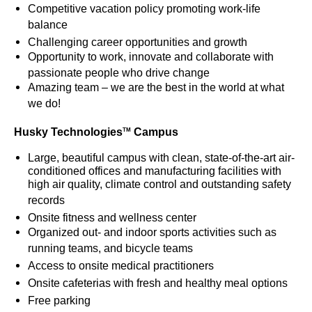
Competitive vacation policy promoting work-life
balance
Challenging career opportunities and growth
Opportunity to work, innovate and collaborate with
passionate people who drive change
Amazing team – we are the best in the world at what
we do!
Husky Technologies
Campus
TM
Large, beautiful campus with clean, state-of-the-art air-
conditioned offices and manufacturing facilities with
high air quality, climate control and outstanding safety
records
Onsite fitness and wellness center
Organized out- and indoor sports activities such as
running teams, and bicycle teams
Access to onsite medical practitioners
Onsite cafeterias with fresh and healthy meal options
Free parking