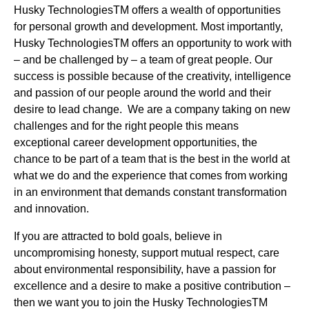
Husky TechnologiesTM offers a wealth of opportunities
for personal growth and development. Most importantly,
Husky TechnologiesTM offers an opportunity to work with
– and be challenged by – a team of great people. Our
success is possible because of the creativity, intelligence
and passion of our people around the world and their
desire to lead change. We are a company taking on new
challenges and for the right people this means
exceptional career development opportunities, the
chance to be part of a team that is the best in the world at
what we do and the experience that comes from working
in an environment that demands constant transformation
and innovation.
If you are attracted to bold goals, believe in
uncompromising honesty, support mutual respect, care
about environmental responsibility, have a passion for
excellence and a desire to make a positive contribution –
then we want you to join the Husky TechnologiesTM