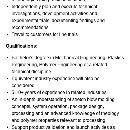
Independently plan and execute technical
investigations, development activities and
experimental trials, documenting findings and
recommendations
Travel to customers for line trials
Qualifications:
Bachelor's degree in Mechanical Engineering, Plastics
Engineering, Polymer Engineering or a related
technical discipline
Equivalent industry experience will also be
considered
5-10+ years of experience in related industries
An in-depth understanding of stretch blow molding
concepts, system operation, package design,
processing and an advanced knowledge of rheology
and polymer properties relevant to processing.
Support product validation and launch activities as