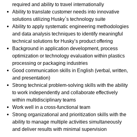
required and ability to travel internationally
Ability to translate customer needs into innovative
solutions utilizing Husky`s technology suite
Ability to apply systematic engineering methodologies
and data analysis techniques to identify meaningful
technical solutions for Husky’s product offering
Background in application development, process
optimization or technology evaluation within plastics
processing or packaging industries
Good communication skills in English (verbal, written,
and presentation)
Strong technical problem-solving skills with the ability
to work independently and collaborate effectively
within multidisciplinary teams
Work well in a cross-functional team
Strong organizational and prioritization skills with the
ability to manage multiple activities simultaneously
and deliver results with minimal supervision