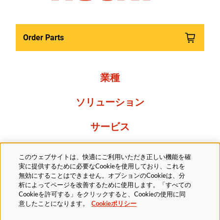
Order Parts
業種
ソリューション
サービス
Resources
このウェブサイトは、快適にご利用いただき正しい機能を確
実に提供するために必要なCookieを使用しており、これを
当社について
無効にすることはできません。オプションのCookieは、分
析によってページを改善するために使用します。「すべての
Cookieを許可する」をクリックすると、Cookieの使用に同
意したことになります。
Cookieポリシー