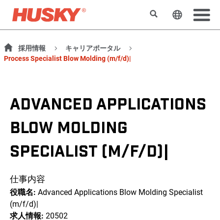
検索
ウェブサ
採用情報
キャリアポータル
Process Specialist Blow Molding (m/f/d)|
ADVANCED APPLICATIONS
BLOW MOLDING
SPECIALIST (M/F/D)|
仕事内容
役職名:
Advanced Applications Blow Molding Specialist
(m/f/d)|
求人情報:
20502