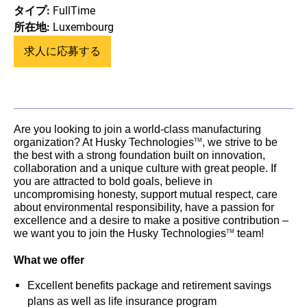
タイプ:
FullTime
所在地:
Luxembourg
求人に応募する
Are you looking to join a world-class manufacturing
organization? At Husky Technologies
, we strive to be
TM
the best with a strong foundation built on innovation,
collaboration and a unique culture with great people. If
you are attracted to bold goals, believe in
uncompromising honesty, support mutual respect, care
about environmental responsibility, have a passion for
excellence and a desire to make a positive contribution –
we want you to join the Husky Technologies
team!
TM
What we offer
Excellent benefits package and retirement savings
plans as well as life insurance program