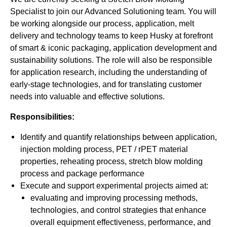
Specialist to join our Advanced Solutioning team. You will
be working alongside our process, application, melt
delivery and technology teams to keep Husky at forefront
of smart & iconic packaging, application development and
sustainability solutions. The role will also be responsible
for application research, including the understanding of
early-stage technologies, and for translating customer
needs into valuable and effective solutions.
Responsibilities:
Identify and quantify relationships between application,
injection molding process, PET / rPET material
properties, reheating process, stretch blow molding
process and package performance
Execute and support experimental projects aimed at:
evaluating and improving processing methods,
technologies, and control strategies that enhance
overall equipment effectiveness, performance, and