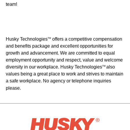
team!
Husky Technologies
offers a competitive compensation
TM
and benefits package and excellent opportunities for
growth and advancement. We are committed to equal
employment opportunity and respect, value and welcome
diversity in our workplace. Husky Technologies
also
TM
values being a great place to work and strives to maintain
a safe workplace. No agency or telephone inquiries
please.