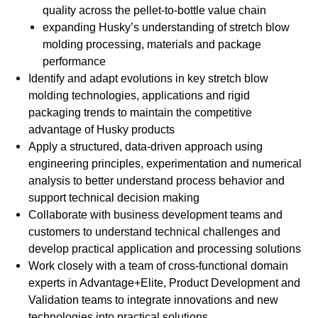
quality across the pellet-to-bottle value chain
expanding Husky’s understanding of stretch blow
molding processing, materials and package
performance
Identify and adapt evolutions in key stretch blow
molding technologies, applications and rigid
packaging trends to maintain the competitive
advantage of Husky products
Apply a structured, data-driven approach using
engineering principles, experimentation and numerical
analysis to better understand process behavior and
support technical decision making
Collaborate with business development teams and
customers to understand technical challenges and
develop practical application and processing solutions
Work closely with a team of cross-functional domain
experts in Advantage+Elite, Product Development and
Validation teams to integrate innovations and new
technologies into practical solutions