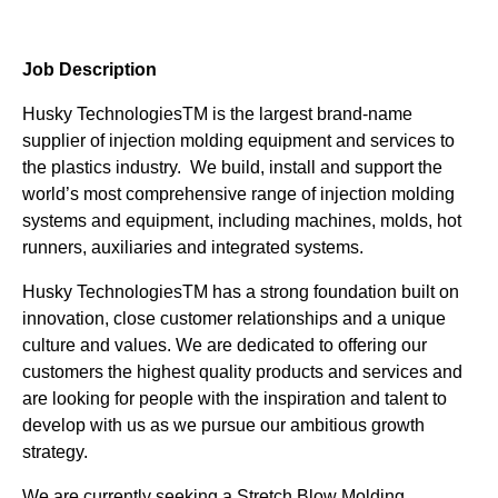
Job Description
Husky TechnologiesTM is the largest brand-name
supplier of injection molding equipment and services to
the plastics industry. We build, install and support the
world’s most comprehensive range of injection molding
systems and equipment, including machines, molds, hot
runners, auxiliaries and integrated systems.
Husky TechnologiesTM has a strong foundation built on
innovation, close customer relationships and a unique
culture and values. We are dedicated to offering our
customers the highest quality products and services and
are looking for people with the inspiration and talent to
develop with us as we pursue our ambitious growth
strategy.
We are currently seeking a Stretch Blow Molding