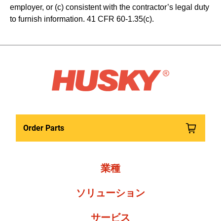
employer, or (c) consistent with the contractor’s legal duty 
to furnish information. 41 CFR 60-1.35(c). 
Order Parts
業種
ソリューション
サービス