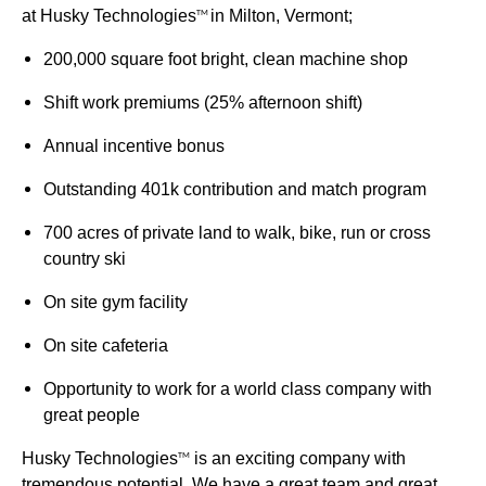
at Husky Technologies
in Milton, Vermont;
TM
200,000 square foot bright, clean machine shop
Shift work premiums (25% afternoon shift)
Annual incentive bonus
Outstanding 401k contribution and match program
700 acres of private land to walk, bike, run or cross
country ski
On site gym facility
On site cafeteria
Opportunity to work for a world class company with
great people
Husky Technologies
is an exciting company with
TM
tremendous potential. We have a great team and great