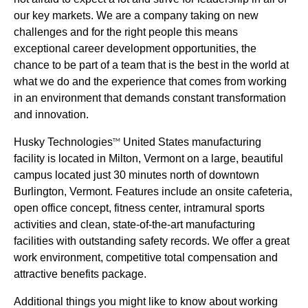
our key markets. We are a company taking on new
challenges and for the right people this means
exceptional career development opportunities, the
chance to be part of a team that is the best in the world at
what we do and the experience that comes from working
in an environment that demands constant transformation
and innovation.
Husky Technologies
United States manufacturing
TM
facility is located in Milton, Vermont on a large, beautiful
campus located just 30 minutes north of downtown
Burlington, Vermont. Features include an onsite cafeteria,
open office concept, fitness center, intramural sports
activities and clean, state-of-the-art manufacturing
facilities with outstanding safety records. We offer a great
work environment, competitive total compensation and
attractive benefits package.
Additional things you might like to know about working