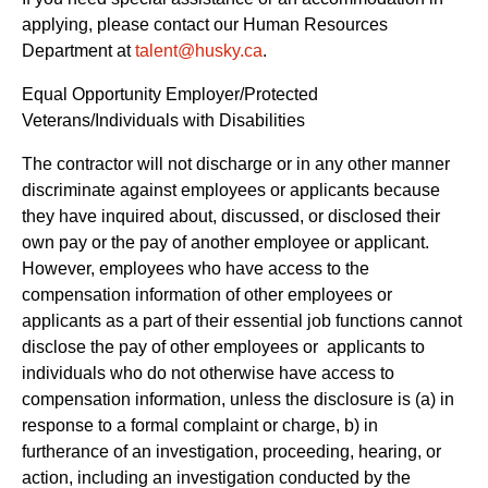
applying, please contact our Human Resources
Department at
talent@husky.ca
.  
Equal Opportunity Employer/Protected 
Veterans/Individuals with Disabilities
The contractor will not discharge or in any other manner 
discriminate against employees or applicants because 
they have inquired about, discussed, or disclosed their 
own pay or the pay of another employee or applicant. 
However, employees who have access to the 
compensation information of other employees or 
applicants as a part of their essential job functions cannot 
disclose the pay of other employees or  applicants to 
individuals who do not otherwise have access to 
compensation information, unless the disclosure is (a) in 
response to a formal complaint or charge, b) in 
furtherance of an investigation, proceeding, hearing, or 
action, including an investigation conducted by the 