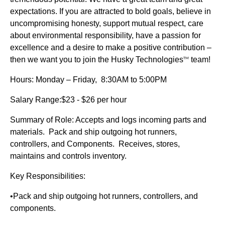
expectations. If you are attracted to bold goals, believe in
uncompromising honesty, support mutual respect, care
about environmental responsibility, have a passion for
excellence and a desire to make a positive contribution –
then we want you to join the Husky Technologies
team!
TM
Hours: Monday – Friday, 8:30AM to 5:00PM
Salary Range:$23 - $26 per hour
Summary of Role: Accepts and logs incoming parts and
materials. Pack and ship outgoing hot runners,
controllers, and Components. Receives, stores,
maintains and controls inventory.
Key Responsibilities:
•Pack and ship outgoing hot runners, controllers, and
components.