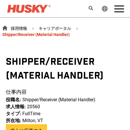
検索
ウェブサ
採用情報
キャリアポータル
Shipper/Receiver (Material Handler)
SHIPPER/RECEIVER
(MATERIAL HANDLER)
仕事内容
役職名:
Shipper/Receiver (Material Handler)
求人情報:
20560
タイプ:
FullTime
所在地:
Milton, VT