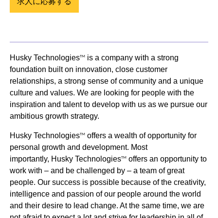
求人に応募する
Husky Technologies
is a company with a strong
TM
foundation built on innovation, close customer
relationships, a strong sense of community and a unique
culture and values. We are looking for people with the
inspiration and talent to develop with us as we pursue our
ambitious growth strategy.
Husky Technologies
offers a wealth of opportunity for
TM
personal growth and development. Most
importantly, Husky Technologies
offers an opportunity to
TM
work with – and be challenged by – a team of great
people. Our success is possible because of the creativity,
intelligence and passion of our people around the world
and their desire to lead change. At the same time, we are
not afraid to expect a lot and strive for leadership in all of