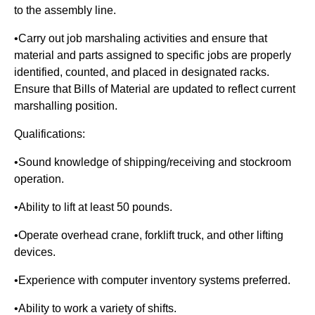
to the assembly line.
•Carry out job marshaling activities and ensure that
material and parts assigned to specific jobs are properly
identified, counted, and placed in designated racks.
Ensure that Bills of Material are updated to reflect current
marshalling position.
Qualifications:
•Sound knowledge of shipping/receiving and stockroom
operation.
•Ability to lift at least 50 pounds.
•Operate overhead crane, forklift truck, and other lifting
devices.
•Experience with computer inventory systems preferred.
•Ability to work a variety of shifts.