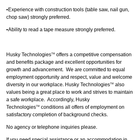
•Experience with construction tools (table saw, nail gun,
chop saw) strongly preferred.
•Ability to read a tape measure strongly preferred.
Husky Technologies
offers a competitive compensation
TM
and benefits package and excellent opportunities for
growth and advancement. We are committed to equal
employment opportunity and respect, value and welcome
diversity in our workplace.
Husky Technologies
also
TM
values being a great place to work and strives to maintain
a safe workplace. Accordingly, Husky
Technologies
conditions all offers of employment on
TM
satisfactory completion of background checks.
No agency or telephone inquiries please.
If you need special assistance or an accommodation in