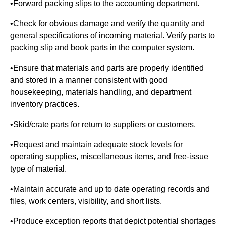
•Forward packing slips to the accounting department.
•Check for obvious damage and verify the quantity and
general specifications of incoming material. Verify parts to
packing slip and book parts in the computer system.
•Ensure that materials and parts are properly identified
and stored in a manner consistent with good
housekeeping, materials handling, and department
inventory practices.
•Skid/crate parts for return to suppliers or customers.
•Request and maintain adequate stock levels for
operating supplies, miscellaneous items, and free-issue
type of material.
•Maintain accurate and up to date operating records and
files, work centers, visibility, and short lists.
•Produce exception reports that depict potential shortages