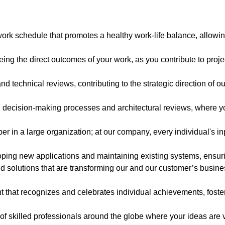
work schedule that promotes a healthy work-life balance, allowin
eing the direct outcomes of your work, as you contribute to proj
and technical reviews, contributing to the strategic direction of 
n decision-making processes and architectural reviews, where yo
 in a large organization; at our company, every individual's inp
oping new applications and maintaining existing systems, ensurin
 solutions that are transforming our and our customer’s business,
 that recognizes and celebrates individual achievements, fost
of skilled professionals around the globe where your ideas are 