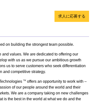
求人に応募する
sed on building the strongest team possible.
e and values. We are dedicated to offering our
evelop with us as we pursue our ambitious growth
tions us to serve customers who seek differentiation
on and competitive strategy.
y Technologies
offers an opportunity to work with –
TM
passion of our people around the world and their
ey markets. We are a company taking on new challenges
t is the best in the world at what we do and the