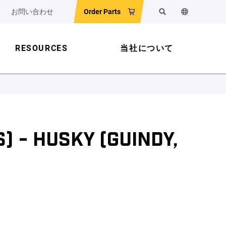
お問い合わせ
Order Parts
検索
ウェブサイ
RESOURCES
当社について
) - HUSKY (GUINDY,