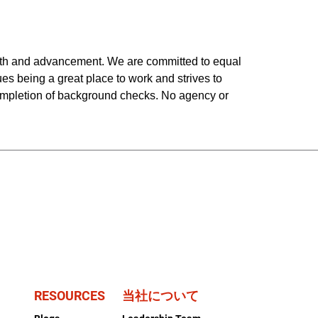
owth and advancement. We are committed to equal
ues being a great place to work and strives to
completion of background checks. No agency or
RESOURCES
当社について