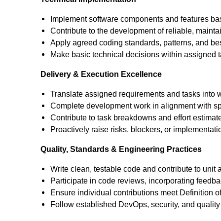
Implement software components and features bas
Contribute to the development of reliable, maint
Apply agreed coding standards, patterns, and bes
Make basic technical decisions within assigned t
Delivery & Execution Excellence
Translate assigned requirements and tasks into 
Complete development work in alignment with sp
Contribute to task breakdowns and effort estimat
Proactively raise risks, blockers, or implementati
Quality, Standards & Engineering Practices
Write clean, testable code and contribute to unit a
Participate in code reviews, incorporating feedb
Ensure individual contributions meet Definition o
Follow established DevOps, security, and quality 