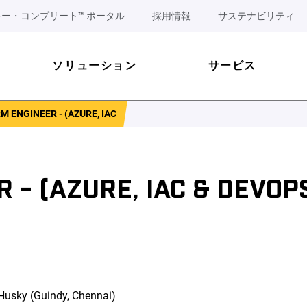
ー・コンプリート™ ポータル
採用情報
サステナビリティ
ソリューション
サービス
 ENGINEER - (AZURE, IAC
- (AZURE, IAC & DEVOPS
 Husky (Guindy, Chennai)