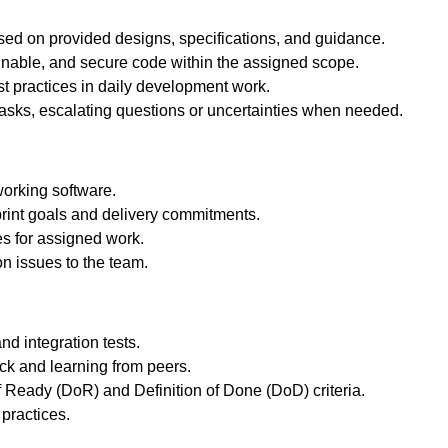
ed on provided designs, specifications, and guidance.
ainable, and secure code within the assigned scope.
t practices in daily development work.
asks, escalating questions or uncertainties when needed.
working software.
rint goals and delivery commitments.
es for assigned work.
on issues to the team.
nd integration tests.
ack and learning from peers.
f Ready (DoR) and Definition of Done (DoD) criteria.
practices.