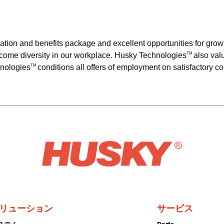
ation and benefits package and excellent opportunities for gr
come diversity in our workplace. Husky Technologies
also val
TM
hnologies
conditions all offers of employment on satisfactory 
TM
リューション
サービス