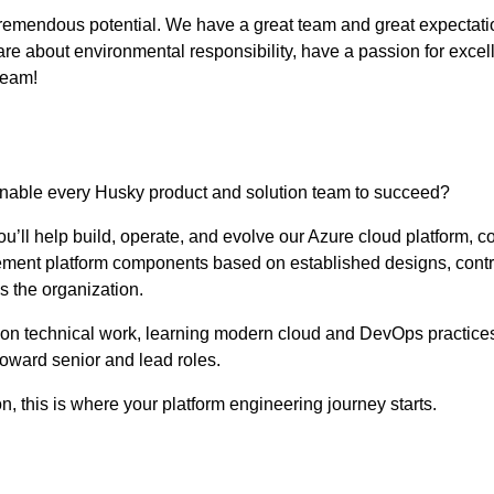
remendous potential. We have a great team and great expectations
e about environmental responsibility, have a passion for excell
eam!
enable every Husky product and solution team to succeed?
’ll help build, operate, and evolve our Azure cloud platform, co
plement platform components based on established designs, contr
s the organization.
-on technical work, learning modern cloud and DevOps practices,
toward senior and lead roles.
on, this is where your platform engineering journey starts.