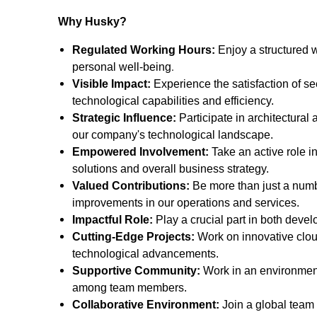
Why Husky?
Regulated Working Hours:
Enjoy a structured 
.
personal well-being
Visible Impact:
Experience the satisfaction of se
technological capabilities and efficiency.
Strategic Influence:
Participate in architectural 
our company's technological landscape.
Empowered Involvement:
Take an active role i
solutions and overall business strategy.
Valued Contributions:
Be more than just a number
improvements in our operations and services.
Impactful Role:
Play a crucial part in both devel
Cutting-Edge Projects:
Work on innovative cloud
technological advancements.
Supportive Community:
Work in an environment
among team members.
Collaborative Environment:
Join a global team 