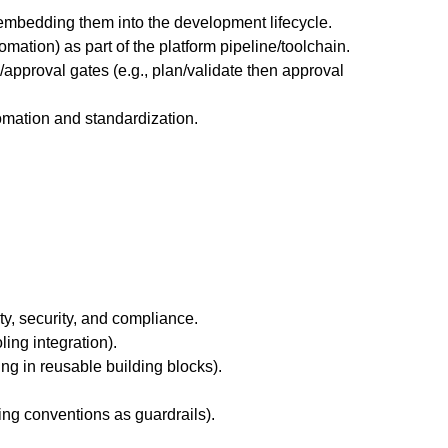
embedding them into the development lifecycle.
mation) as part of the platform pipeline/toolchain.
approval gates (e.g., plan/validate then approval
mation and standardization.
ty, security, and compliance.
ing integration).
ng in reusable building blocks).
ng conventions as guardrails).