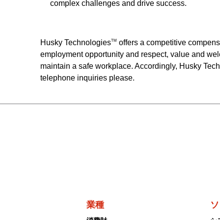
complex challenges and drive success.
Husky Technologies
offers a competitive compens
TM
employment opportunity and respect, value and wel
maintain a safe workplace. Accordingly, Husky Tec
telephone inquiries please.
業種
ソ