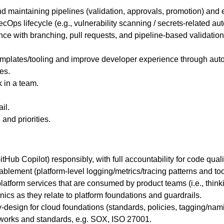
maintaining pipelines (validation, approvals, promotion) and 
ps lifecycle (e.g., vulnerability scanning / secrets-related auto
ce with branching, pull requests, and pipeline-based validation/
mplates/tooling and improve developer experience through auto
es.
k in a team.
il.
and priorities.
tHub Copilot) responsibly, with full accountability for code quali
blement (platform-level logging/metrics/tracing patterns and tool
atform services that are consumed by product teams (i.e., thinki
nics as they relate to platform foundations and guardrails.
esign for cloud foundations (standards, policies, tagging/nami
works and standards, e.g. SOX, ISO 27001.