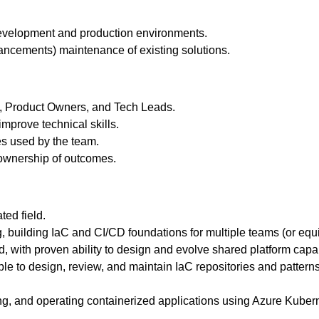
 development and production environments.
hancements) maintenance of existing solutions.
QA, Product Owners, and Tech Leads.
mprove technical skills.
es used by the team.
 ownership of outcomes.
ted field.
g, building IaC and CI/CD foundations for multiple teams (or eq
with proven ability to design and evolve shared platform capabi
able to design, review, and maintain IaC repositories and patterns
ng, and operating containerized applications using Azure Kuber