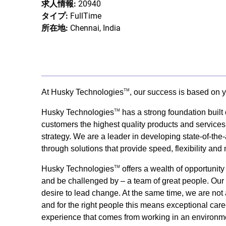
求人情報:
20940
タイプ:
FullTime
所在地:
Chennai, India
At Husky Technologies
, our success is based on y
TM
Husky Technologies
has a strong foundation built
TM
customers the highest quality products and services
strategy. We are a leader in developing state-of-the-
through solutions that provide speed, flexibility and
Husky Technologies
offers a wealth of opportunit
TM
and be challenged by – a team of great people. Our s
desire to lead change. At the same time, we are not 
and for the right people this means exceptional care
experience that comes from working in an environme