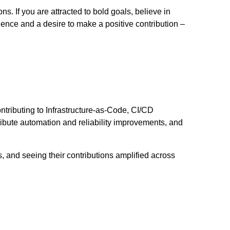
. If you are attracted to bold goals, believe in
ence and a desire to make a positive contribution –
ntributing to Infrastructure-as-Code, CI/CD
ibute automation and reliability improvements, and
 and seeing their contributions amplified across