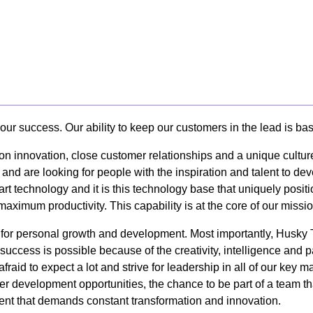
our success. Our ability to keep our customers in the lead is ba
 on innovation, close customer relationships and a unique cultur
 and are looking for people with the inspiration and talent to d
art technology and it is this technology base that uniquely posi
 maximum productivity. This capability is at the core of our missi
y for personal growth and development. Most importantly, Husk
uccess is possible because of the creativity, intelligence and 
afraid to expect a lot and strive for leadership in all of our k
er development opportunities, the chance to be part of a team tha
nt that demands constant transformation and innovation.