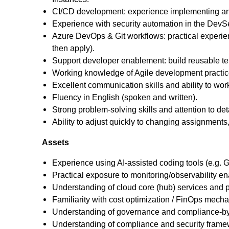
CI/CD development: experience implementing and 
Experience with security automation in the DevSecO
Azure DevOps & Git workflows: practical experien
then apply).
Support developer enablement: build reusable te
Working knowledge of Agile development practic
Excellent communication skills and ability to wor
Fluency in English (spoken and written).
Strong problem-solving skills and attention to deta
Ability to adjust quickly to changing assignments, 
Assets
Experience using AI‑assisted coding tools (e.g. Gi
Practical exposure to monitoring/observability ena
Understanding of cloud core (hub) services and pl
Familiarity with cost optimization / FinOps mecha
Understanding of governance and compliance-by-d
Understanding of compliance and security frame