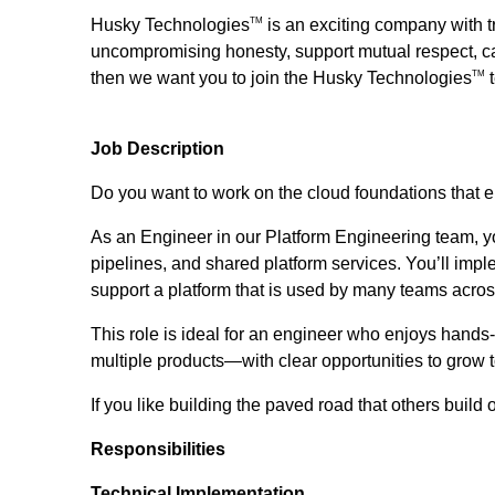
Husky Technologies
is an exciting company with t
TM
uncompromising honesty, support mutual respect, car
then we want you to join the Husky Technologies
t
TM
Job Description
Do you want to work on the cloud foundations that 
As an Engineer in our Platform Engineering team, you
pipelines, and shared platform services. You’ll im
support a platform that is used by many teams acros
This role is ideal for an engineer who enjoys hands
multiple products—with clear opportunities to grow 
If you like building the paved road that others build 
Responsibilities
Technical Implementation