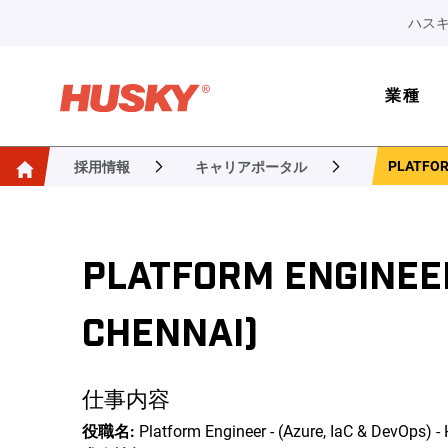
ハスキ
業種
PLATFORM
採用情報
キャリアポータル
PLATFORM ENGINEER 
CHENNAI)
仕事内容
役職名:
Platform Engineer - (Azure, IaC & DevOps) -