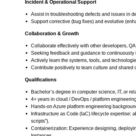
Incident & Operational Support
Assist in troubleshooting defects and issues in
Support corrective (bug fixes) and evolutive (en
Collaboration & Growth
Collaborate effectively with other developers, 
Seeking feedback and guidance to continuously i
Actively learn the systems, tools, and technologi
Contribute positively to team culture and shared
Qualifications
Bachelor’s degree in computer science, IT, or rela
4+ years in cloud / DevOps / platform engineerin
Hands-on Azure platform engineering background, 
Infrastructure as Code (IaC) lifecycle expertise: 
scripts”).
Containerization: Experience designing, deployi
Instances.