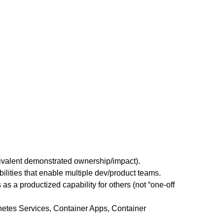
uivalent demonstrated ownership/impact).
lities that enable multiple dev/product teams.
 as a productized capability for others (not “one-off
netes Services, Container Apps, Container