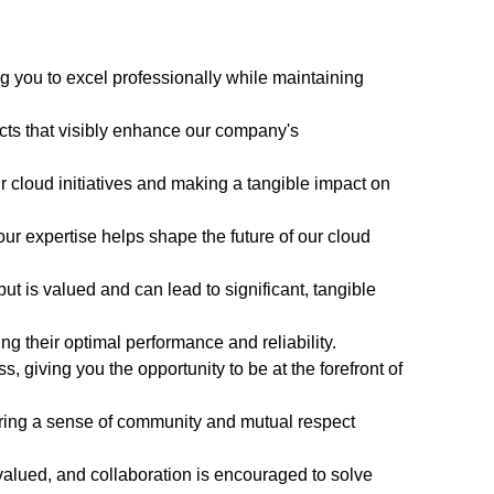
g you to excel professionally while maintaining
ects that visibly enhance our company's
our cloud initiatives and making a tangible impact on
ur expertise helps shape the future of our cloud
ut is valued and can lead to significant, tangible
g their optimal performance and reliability.
 giving you the opportunity to be at the forefront of
ering a sense of community and mutual respect
valued, and collaboration is encouraged to solve