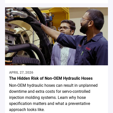
APRIL 27, 2026
The Hidden Risk of Non-OEM Hydraulic Hoses
Non-OEM hydraulic hoses can result in unplanned
downtime and extra costs for servo-controlled
injection molding systems. Learn why hose
specification matters and what a preventative
approach looks like.