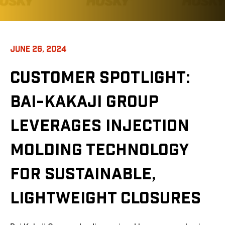
JUNE 26, 2024
CUSTOMER SPOTLIGHT:
BAI-KAKAJI GROUP
LEVERAGES INJECTION
MOLDING TECHNOLOGY
FOR SUSTAINABLE,
LIGHTWEIGHT CLOSURES