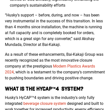
company’s sustainability efforts
“Husky’s support – before, during, and now – has been
very instrumental in the success of this transition. In less
than 4 months since installation, the machine is running
at full capacity and is completely booked for orders,
which is a great sign for any converter,” said Akshay
Mundada, Director at Bai-Kakaji.
As a result of these enhancements, Bai-Kakaji Group was
recently recognized as the most innovative closure
company at the prestigious
Modern Plastics Awards
2024
, which is a testament to the company’s commitment
to pushing boundaries and driving positive change.
WHAT IS THE HYCAP
4 SYSTEM?
TM
Husky’s HyCAP
4 system is the industry's only fully
TM
integrated
beverage closure system
designed and built to
work together for increased productivity, energy efficiency,