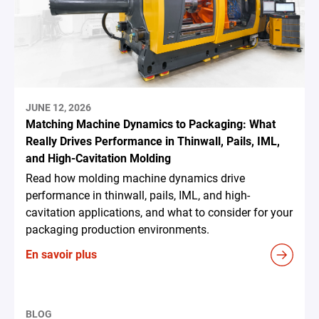
JUNE 12, 2026
Matching Machine Dynamics to Packaging: What
Really Drives Performance in Thinwall, Pails, IML,
and High-Cavitation Molding
Read how molding machine dynamics drive
performance in thinwall, pails, IML, and high-
cavitation applications, and what to consider for your
packaging production environments.
En savoir plus
BLOG