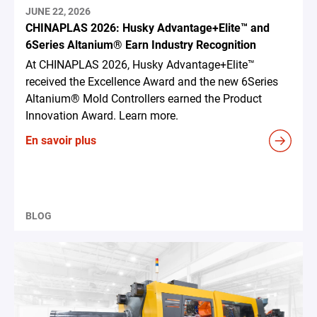
JUNE 22, 2026
CHINAPLAS 2026: Husky Advantage+Elite™ and
6Series Altanium® Earn Industry Recognition
At CHINAPLAS 2026, Husky Advantage+Elite™
received the Excellence Award and the new 6Series
Altanium® Mold Controllers earned the Product
Innovation Award. Learn more.
En savoir plus
BLOG