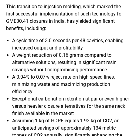
This transition to injection molding, which marked the
first successful implementation of such technology for
GME30.41 closures in India, has yielded significant
benefits, including:
A cycle time of 3.0 seconds per 48 cavities, enabling
increased output and profitability
A weight reduction of 0.16 grams compared to
alternative solutions, resulting in significant resin
savings without compromising performance
A 0.04% to 0.07% reject rate on high speed lines,
minimizing waste and maximizing production
efficiency
Exceptional carbonation retention at par or even higher
versus heavier closure alternatives for the same neck
finish available in the market
Assuming 1 kg of HDPE equals 1.92 kg of CO2, an
anticipated savings of approximately 134 metric
tonnes of CO2 annually, significantly enhancing the