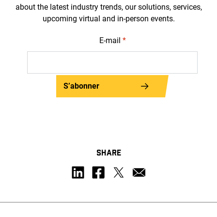
about the latest industry trends, our solutions, services,
upcoming virtual and in-person events.
E-mail
*
S’abonner
SHARE