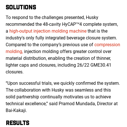
SOLUTIONS
To respond to the challenges presented, Husky
recommended the 48-cavity HyCAP
4 complete system,
TM
a
high-output injection molding machine
that is the
industry's only fully integrated beverage closure system.
Compared to the company’s previous use of
compression
molding,
injection molding offers greater control over
material distribution, enabling the creation of thinner,
lighter caps and closures, including 26/22 GME30.41
closures.
“Upon successful trials, we quickly confirmed the system.
The collaboration with Husky was seamless and this
solid partnership continually motivates us to achieve
technical excellence,” said Pramod Mundada, Director at
Bai-Kakaji.
RESULTS