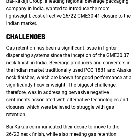
Bai-Kakaji Group, a leading regional beverage packaging
company in India, wanted to introduce the more
lightweight, cost-effective 26/22 GME30.41 closure to the
Indian market.
CHALLENGES
Gas retention has been a significant issue in lighter
dispensing systems since the inception of the GME30.37
neck finish in India. Beverage producers and converters in
the Indian market traditionally used PCO 1881 and Alaska
neck finishes, which are known for good performance at a
significantly heavier weight. The biggest challenge,
therefore, was in addressing pervasive negative
sentiments associated with alternative technologies and
closures, which were believed to struggle with gas
retention.
Bai-Kakaji communicated their desire to move to the
26/22 neck finish, while also meeting gas retention