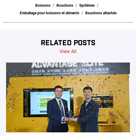
Boissons
Bouchons
Systèmes
Emballage pour boissons et aliments
Bouchons attachés
RELATED POSTS
View All