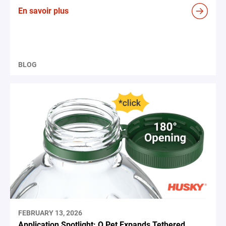
En savoir plus
BLOG
FEBRUARY 13, 2026
Application Spotlight: Q Pet Expands Tethered