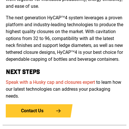
and ease of use.
The next generation HyCAP
4 system leverages a proven
TM
platform and industry-leading technologies to produce the
highest quality closures on the market. With cavitation
options from 32 to 96, compatibility with all the latest
neck finishes and support ledge diameters, as well as new
tethered closure designs, HyCAP
4 is your best choice for
TM
dependable capping of bottles and beverage containers.
NEXT STEPS
Speak with a Husky cap and closures expert
to learn how
our latest technologies can address your packaging
needs.
Contact Us