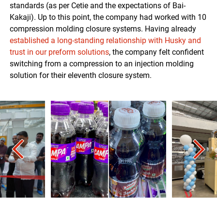
standards (as per Cetie and the expectations of Bai-
Kakaji). Up to this point, the company had worked with 10
compression molding closure systems. Having already
established a long-standing relationship with Husky and
trust in our preform solutions
, the company felt confident
switching from a compression to an injection molding
solution for their eleventh closure system.