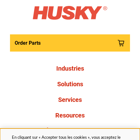
Order Parts
Industries
Solutions
Services
Resources
À propos de nous
En cliquant sur « Accepter tous les cookies », vous acceptez le