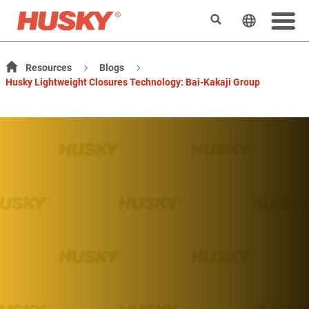
Rechercher
Changer l
Resources
Blogs
Husky Lightweight Closures Technology: Bai-Kakaji Group