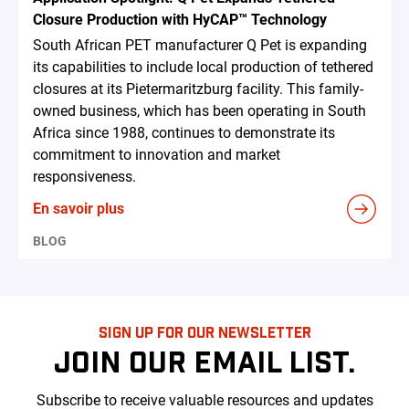
Closure Production with HyCAP™ Technology
South African PET manufacturer Q Pet is expanding
its capabilities to include local production of tethered
closures at its Pietermaritzburg facility. This family-
owned business, which has been operating in South
Africa since 1988, continues to demonstrate its
commitment to innovation and market
responsiveness.
En savoir plus
BLOG
SIGN UP FOR OUR NEWSLETTER
JOIN OUR EMAIL LIST.
Subscribe to receive valuable resources and updates