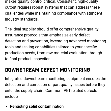
makes quality control critical. Consistent, high-quality
output requires robust systems that can address these
challenges while maintaining compliance with stringent
industry standards.
The ideal supplier should offer comprehensive quality
assurance protocols that emphasize early defect
detection and prevention, leveraging advanced monitoring
tools and testing capabilities tailored to your specific
production needs, from raw material evaluation through
to final product inspection.
DOWNSTREAM DEFECT MONITORING
Integrated downstream monitoring equipment ensures the
detection and correction of part quality issues before they
enter the supply chain. Common rPET-related defects
include:
Persisting solid contamination