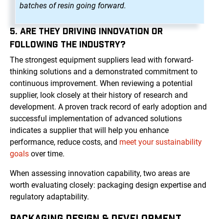
batches of resin going forward.
5. ARE THEY DRIVING INNOVATION OR
FOLLOWING THE INDUSTRY?
The strongest equipment suppliers lead with forward-
thinking solutions and a demonstrated commitment to
continuous improvement. When reviewing a potential
supplier, look closely at their history of research and
development. A proven track record of early adoption and
successful implementation of advanced solutions
indicates a supplier that will help you enhance
performance, reduce costs, and
meet your sustainability
goals
over time.
When assessing innovation capability, two areas are
worth evaluating closely: packaging design expertise and
regulatory adaptability.
PACKAGING DESIGN & DEVELOPMENT