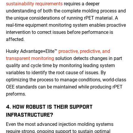
sustainability requirements
requires a deeper
understanding of both the complete molding process and
the unique considerations of running rPET material. A
real-time equipment monitoring system enables proactive
intervention to correct issues before performance is
affected.
Husky Advantage+Elite™
proactive, predictive, and
transparent monitoring
solution detects changes in part
quality and cycle time by monitoring leading system
variables to identify the root cause of issues. By
optimizing the process to manage conditions, world-class
OEE standards can be maintained while producing rPET
preforms.
4. HOW ROBUST IS THEIR SUPPORT
INFRASTRUCTURE?
Even the most advanced injection molding systems
require strong, ongoing support to sustain optimal