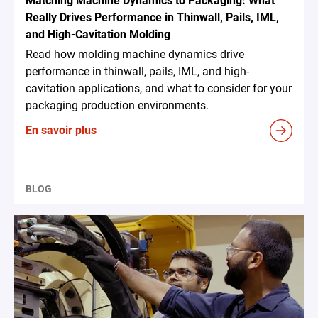
Matching Machine Dynamics to Packaging: What
Really Drives Performance in Thinwall, Pails, IML,
and High-Cavitation Molding
Read how molding machine dynamics drive
performance in thinwall, pails, IML, and high-
cavitation applications, and what to consider for your
packaging production environments.
En savoir plus
BLOG