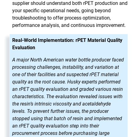
supplier should understand both rPET production and
your specific operational needs, going beyond
troubleshooting to offer process optimization,
performance analysis, and continuous improvement.
Real-World Implementation: rPET Material Quality
Evaluation
A major North American water bottle producer faced
processing challenges, instability, and variation at
one of their facilities and suspected rPET material
quality as the root cause. Husky experts performed
an rPET quality evaluation and graded various resin
characteristics. The evaluation revealed issues with
the resin’s intrinsic viscosity and acetaldehyde
levels. To prevent further issues, the producer
stopped using that batch of resin and implemented
an rPET quality evaluation step into their
procurement process before purchasing large