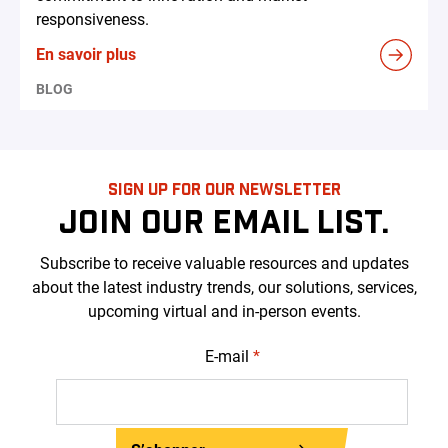
responsiveness.
En savoir plus
BLOG
SIGN UP FOR OUR NEWSLETTER
JOIN OUR EMAIL LIST.
Subscribe to receive valuable resources and updates
about the latest industry trends, our solutions, services,
upcoming virtual and in-person events.
E-mail
*