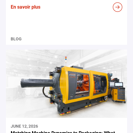
En savoir plus
BLOG
JUNE 12, 2026