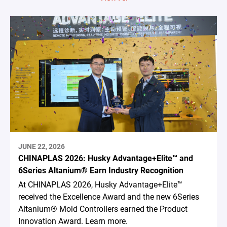
JUNE 22, 2026
CHINAPLAS 2026: Husky Advantage+Elite™ and
6Series Altanium® Earn Industry Recognition
At CHINAPLAS 2026, Husky Advantage+Elite™
received the Excellence Award and the new 6Series
Altanium® Mold Controllers earned the Product
Innovation Award. Learn more.