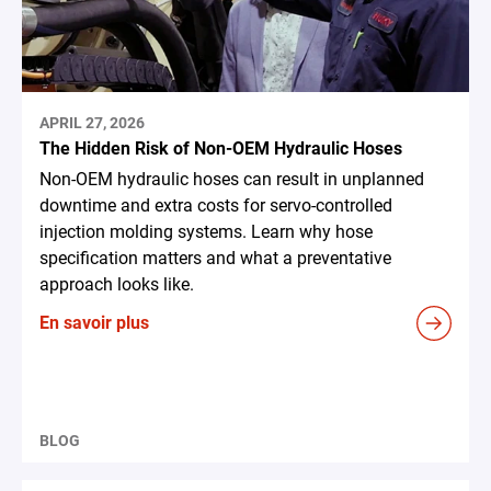
APRIL 27, 2026
The Hidden Risk of Non-OEM Hydraulic Hoses
Non-OEM hydraulic hoses can result in unplanned
downtime and extra costs for servo-controlled
injection molding systems. Learn why hose
specification matters and what a preventative
approach looks like.
En savoir plus
BLOG