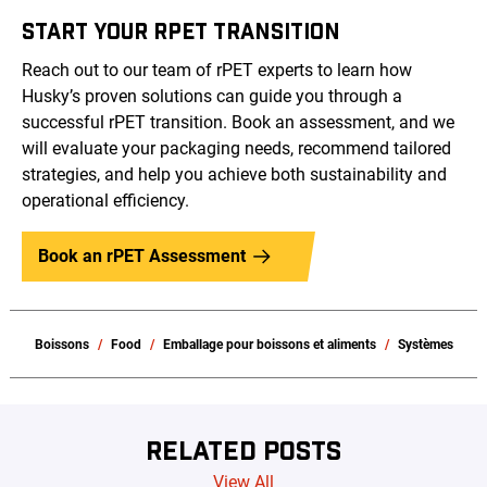
START YOUR RPET TRANSITION
Reach out to our team of rPET experts to learn how
Husky’s proven solutions can guide you through a
successful rPET transition. Book an assessment, and we
will evaluate your packaging needs, recommend tailored
strategies, and help you achieve both sustainability and
operational efficiency.
Book an rPET Assessment
Boissons
Food
Emballage pour boissons et aliments
Systèmes
RELATED POSTS
View All