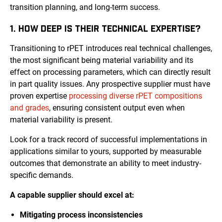
transition planning, and long-term success.
1. HOW DEEP IS THEIR TECHNICAL EXPERTISE?
Transitioning to rPET introduces real technical challenges,
the most significant being material variability and its
effect on processing parameters, which can directly result
in part quality issues. Any prospective supplier must have
proven expertise
processing diverse rPET compositions
and grades
, ensuring consistent output even when
material variability is present.
Look for a track record of successful implementations in
applications similar to yours, supported by measurable
outcomes that demonstrate an ability to meet industry-
specific demands.
A capable supplier should excel at:
Mitigating process inconsistencies