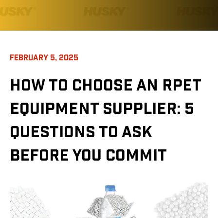
FEBRUARY 5, 2025
HOW TO CHOOSE AN RPET
EQUIPMENT SUPPLIER: 5
QUESTIONS TO ASK
BEFORE YOU COMMIT