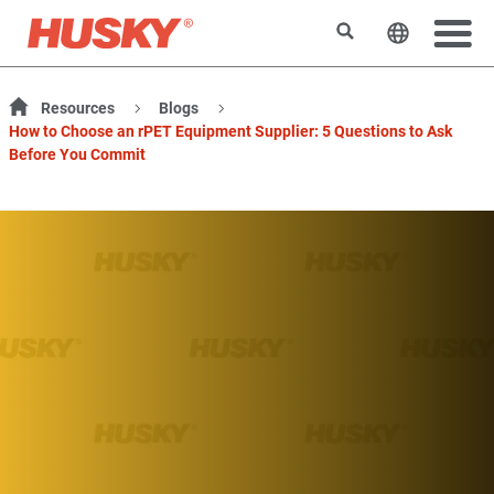
Rechercher
Changer l
Resources
Blogs
How to Choose an rPET Equipment Supplier: 5 Questions to Ask
Before You Commit