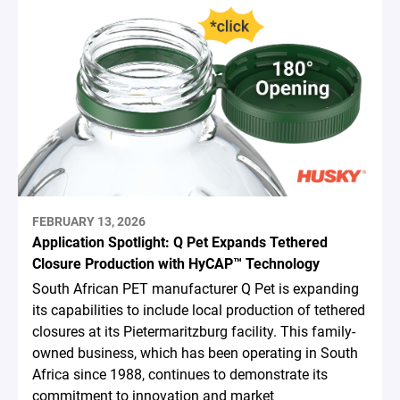
FEBRUARY 13, 2026
Application Spotlight: Q Pet Expands Tethered
Closure Production with HyCAP™ Technology
South African PET manufacturer Q Pet is expanding
its capabilities to include local production of tethered
closures at its Pietermaritzburg facility. This family-
owned business, which has been operating in South
Africa since 1988, continues to demonstrate its
commitment to innovation and market