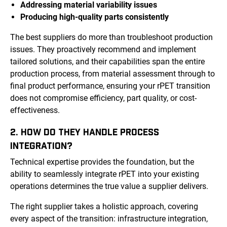
Addressing material variability issues
Producing high-quality parts consistently
The best suppliers do more than troubleshoot production
issues. They proactively recommend and implement
tailored solutions, and their capabilities span the entire
production process, from material assessment through to
final product performance, ensuring your rPET transition
does not compromise efficiency, part quality, or cost-
effectiveness.
2. HOW DO THEY HANDLE PROCESS
INTEGRATION?
Technical expertise provides the foundation, but the
ability to seamlessly integrate rPET into your existing
operations determines the true value a supplier delivers.
The right supplier takes a holistic approach, covering
every aspect of the transition: infrastructure integration,