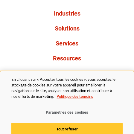
Industries
Solutions
Services
Resources
À propos de nous
En cliquant sur « Accepter tous les cookies », vous acceptez le
stockage de cookies sur votre appareil pour améliorer la
navigation sur le site, analyser son utilisation et contribuer à
nos efforts de marketing.
Politique des témoins
Paramètres des cookies
Légal
Politique de confidentialité
Politique d’accessibilité
Politique en matière de cookies
Tout refuser
Paramètres des cookies