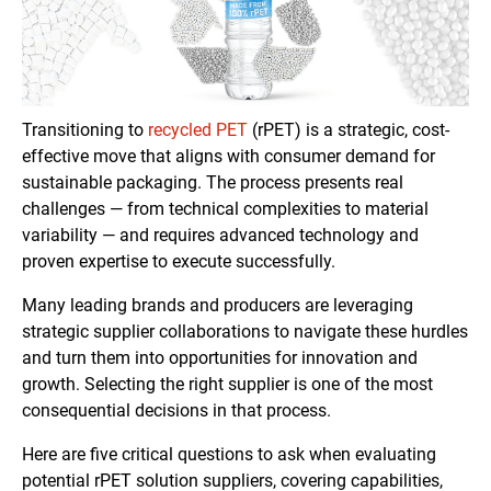
Transitioning to
recycled PET
(rPET) is a strategic, cost-
effective move that aligns with consumer demand for
sustainable packaging. The process presents real
challenges — from technical complexities to material
variability — and requires advanced technology and
proven expertise to execute successfully.
Many leading brands and producers are leveraging
strategic supplier collaborations to navigate these hurdles
and turn them into opportunities for innovation and
growth. Selecting the right supplier is one of the most
consequential decisions in that process.
Here are five critical questions to ask when evaluating
potential rPET solution suppliers, covering capabilities,