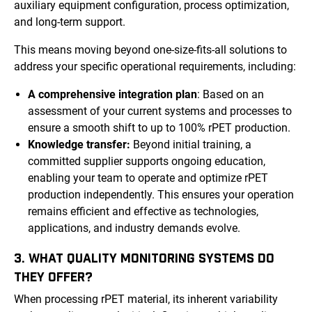
auxiliary equipment configuration, process optimization,
and long-term support.
This means moving beyond one-size-fits-all solutions to
address your specific operational requirements, including:
A comprehensive integration plan
: Based on an
assessment of your current systems and processes to
ensure a smooth shift to up to 100% rPET production.
Knowledge transfer:
Beyond initial training, a
committed supplier supports ongoing education,
enabling your team to operate and optimize rPET
production independently. This ensures your operation
remains efficient and effective as technologies,
applications, and industry demands evolve.
3. WHAT QUALITY MONITORING SYSTEMS DO
THEY OFFER?
When processing rPET material, its inherent variability