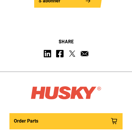
S’abonner
SHARE
Order Parts