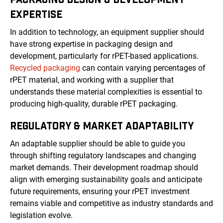
EXPERTISE
In addition to technology, an equipment supplier should
have strong expertise in packaging design and
development, particularly for rPET-based applications.
Recycled packaging
can contain varying percentages of
rPET material, and working with a supplier that
understands these material complexities is essential to
producing high-quality, durable rPET packaging.
REGULATORY & MARKET ADAPTABILITY
An adaptable supplier should be able to guide you
through shifting regulatory landscapes and changing
market demands. Their development roadmap should
align with emerging sustainability goals and anticipate
future requirements, ensuring your rPET investment
remains viable and competitive as industry standards and
legislation evolve.