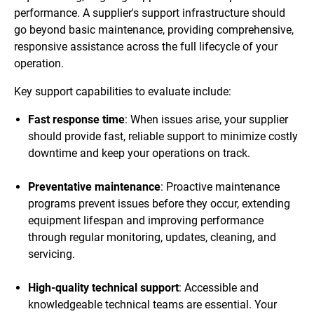
performance. A supplier's support infrastructure should
go beyond basic maintenance, providing comprehensive,
responsive assistance across the full lifecycle of your
operation.
Key support capabilities to evaluate include:
Fast response time
: When issues arise, your supplier
should provide fast, reliable support to minimize costly
downtime and keep your operations on track.
Preventative maintenance
: Proactive maintenance
programs prevent issues before they occur, extending
equipment lifespan and improving performance
through regular monitoring, updates, cleaning, and
servicing.
High-quality technical support
: Accessible and
knowledgeable technical teams are essential. Your