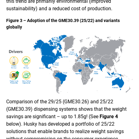
this trend are primarily environmental (improved
sustainability) and a reduced cost of production.
Figure 3 – Adoption of the GME30.39 (25/22) and variants
globally
Comparison of the 29/25 (GME30.26) and 25/22
(GME30.39) dispensing systems shows that the weight
savings are significant – up to 1.85g! (See
Figure 4
below). Husky has developed a portfolio of 25/22
solutions that enable brands to realize weight savings
without compromising on the consumer experience.