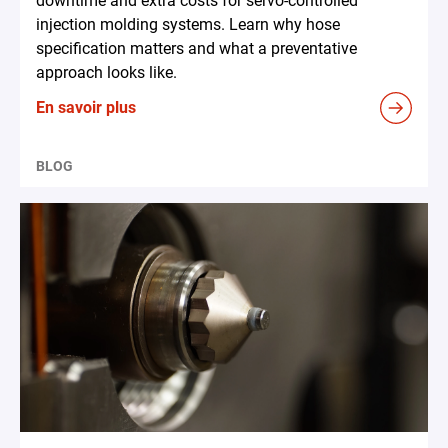
downtime and extra costs for servo-controlled
injection molding systems. Learn why hose
specification matters and what a preventative
approach looks like.
En savoir plus
BLOG