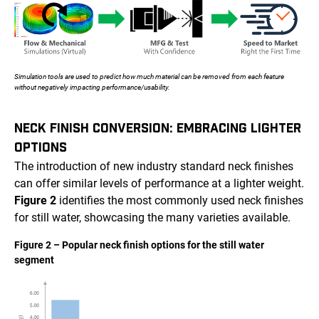
Simulation tools are used to predict how much material can be removed from each feature
without negatively impacting performance/usability.
NECK FINISH CONVERSION: EMBRACING LIGHTER
OPTIONS
The introduction of new industry standard neck finishes
can offer similar levels of performance at a lighter weight.
Figure 2
identifies the most commonly used neck finishes
for still water, showcasing the many varieties available.
Figure 2 – Popular neck finish options for the still water
segment