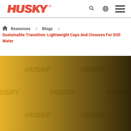
Rechercher
Changer l
Resources
Blogs
Sustainable Transition: Lightweight Caps And Closures For Still
Water