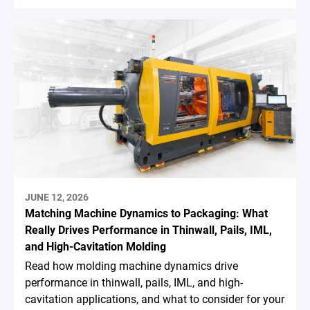
JUNE 12, 2026
Matching Machine Dynamics to Packaging: What
Really Drives Performance in Thinwall, Pails, IML,
and High-Cavitation Molding
Read how molding machine dynamics drive
performance in thinwall, pails, IML, and high-
cavitation applications, and what to consider for your