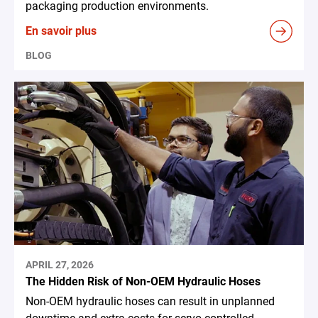
packaging production environments.
En savoir plus
BLOG
APRIL 27, 2026
The Hidden Risk of Non-OEM Hydraulic Hoses
Non-OEM hydraulic hoses can result in unplanned