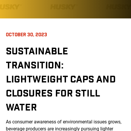
OCTOBER 30, 2023
SUSTAINABLE
TRANSITION:
LIGHTWEIGHT CAPS AND
CLOSURES FOR STILL
WATER
As consumer awareness of environmental issues grows,
beverage producers are increasingly pursuing lighter