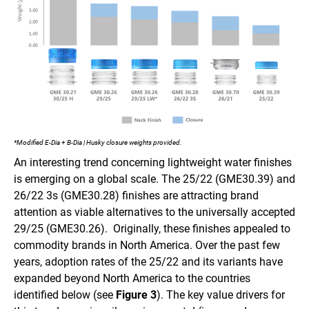
*Modified E-Dia + B-Dia | Husky closure weights provided.
An interesting trend concerning lightweight water finishes
is emerging on a global scale. The 25/22 (GME30.39) and
26/22 3s (GME30.28) finishes are attracting brand
attention as viable alternatives to the universally accepted
29/25 (GME30.26). Originally, these finishes appealed to
commodity brands in North America. Over the past few
years, adoption rates of the 25/22 and its variants have
expanded beyond North America to the countries
identified below (see
Figure 3
). The key value drivers for