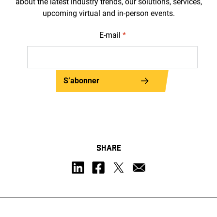
about the latest industry trends, our solutions, services,
upcoming virtual and in-person events.
E-mail
*
S’abonner
SHARE