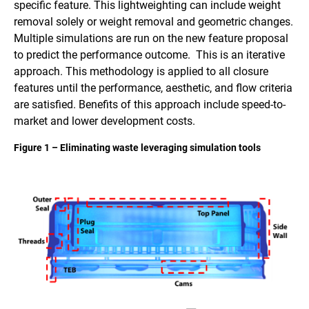
specific feature. This lightweighting can include weight
removal solely or weight removal and geometric changes.
Multiple simulations are run on the new feature proposal
to predict the performance outcome. This is an iterative
approach. This methodology is applied to all closure
features until the performance, aesthetic, and flow criteria
are satisfied. Benefits of this approach include speed-to-
market and lower development costs.
Figure 1 – Eliminating waste leveraging simulation tools