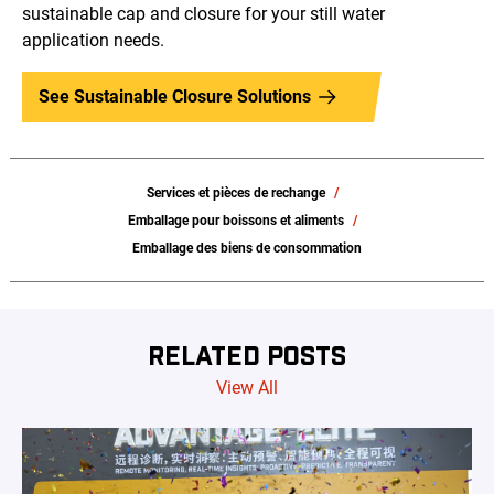
sustainable cap and closure for your still water
application needs.
See Sustainable Closure Solutions
Services et pièces de rechange
Emballage pour boissons et aliments
Emballage des biens de consommation
RELATED POSTS
View All