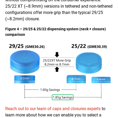
25/22 XT (~8.9mm) versions in tethered and non-tethered
configurations offer more grip than the typical 29/25
(~8.2mm) closure.
Figure 4 – 29/25 & 25/22 dispensing system (neck + closure)
comparison
Reach out to our team of caps and closures experts
to
learn more about how we can enable you to select a