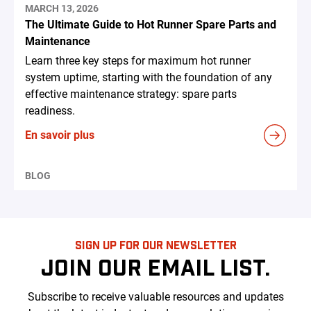
MARCH 13, 2026
The Ultimate Guide to Hot Runner Spare Parts and
Maintenance
Learn three key steps for maximum hot runner
system uptime, starting with the foundation of any
effective maintenance strategy: spare parts
readiness.
En savoir plus
BLOG
SIGN UP FOR OUR NEWSLETTER
JOIN OUR EMAIL LIST.
Subscribe to receive valuable resources and updates