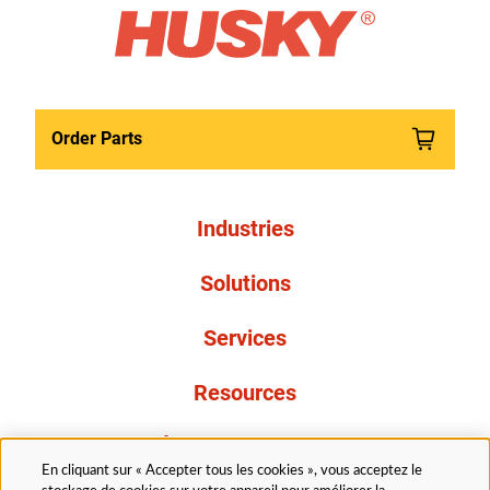
Order Parts
Industries
Solutions
Services
Resources
À propos de nous
En cliquant sur « Accepter tous les cookies », vous acceptez le