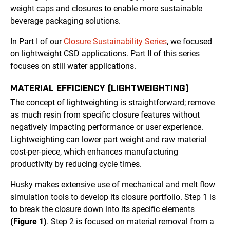
weight caps and closures to enable more sustainable
beverage packaging solutions.
In Part I of our
Closure Sustainability Series
, we focused
on lightweight CSD applications. Part II of this series
focuses on still water applications.
MATERIAL EFFICIENCY (LIGHTWEIGHTING)
The concept of lightweighting is straightforward; remove
as much resin from specific closure features without
negatively impacting performance or user experience.
Lightweighting can lower part weight and raw material
cost-per-piece, which enhances manufacturing
productivity by reducing cycle times.
Husky makes extensive use of mechanical and melt flow
simulation tools to develop its closure portfolio. Step 1 is
to break the closure down into its specific elements
(Figure 1)
. Step 2 is focused on material removal from a