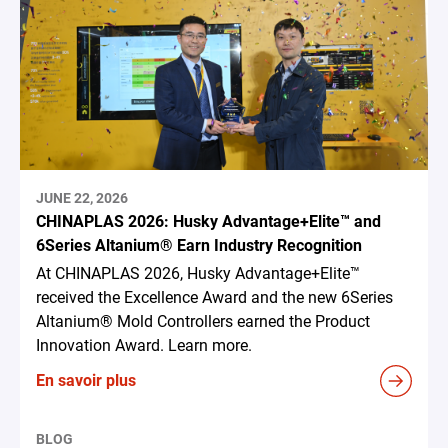
JUNE 22, 2026
CHINAPLAS 2026: Husky Advantage+Elite™ and
6Series Altanium® Earn Industry Recognition
At CHINAPLAS 2026, Husky Advantage+Elite™
received the Excellence Award and the new 6Series
Altanium® Mold Controllers earned the Product
Innovation Award. Learn more.
En savoir plus
BLOG