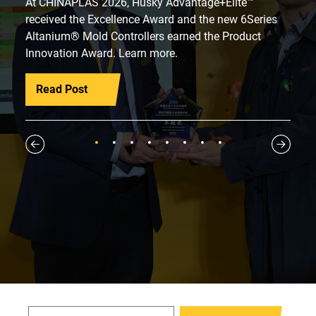
At CHINAPLAS 2026, Husky Advantage+Elite™
received the Excellence Award and the new 6Series
Altanium® Mold Controllers earned the Product
Innovation Award. Learn more.
Read Post
1
2
3
4
5
6
7
8