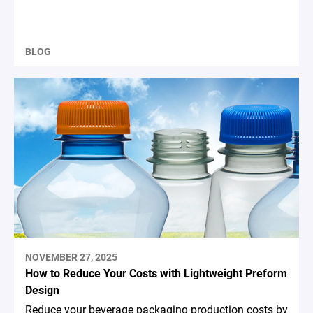
BLOG
NOVEMBER 27, 2025
How to Reduce Your Costs with Lightweight Preform
Design
Reduce your beverage packaging production costs by