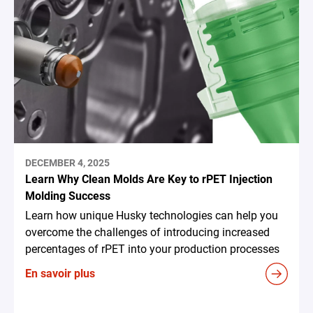
DECEMBER 4, 2025
Learn Why Clean Molds Are Key to rPET Injection
Molding Success
Learn how unique Husky technologies can help you
overcome the challenges of introducing increased
percentages of rPET into your production processes
En savoir plus