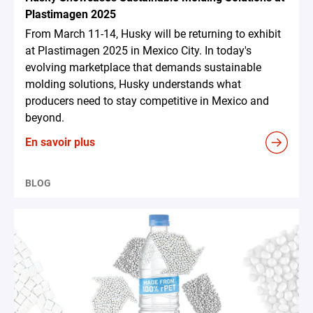
Plastimagen 2025
From March 11-14, Husky will be returning to exhibit
at Plastimagen 2025 in Mexico City. In today's
evolving marketplace that demands sustainable
molding solutions, Husky understands what
producers need to stay competitive in Mexico and
beyond.
En savoir plus
BLOG