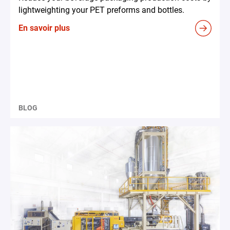
lightweighting your PET preforms and bottles.
En savoir plus
BLOG