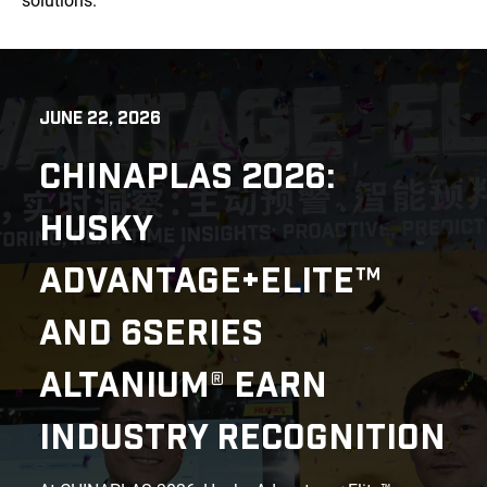
solutions.
JUNE 22, 2026
CHINAPLAS 2026:
HUSKY
ADVANTAGE+ELITE™
AND 6SERIES
ALTANIUM® EARN
INDUSTRY RECOGNITION