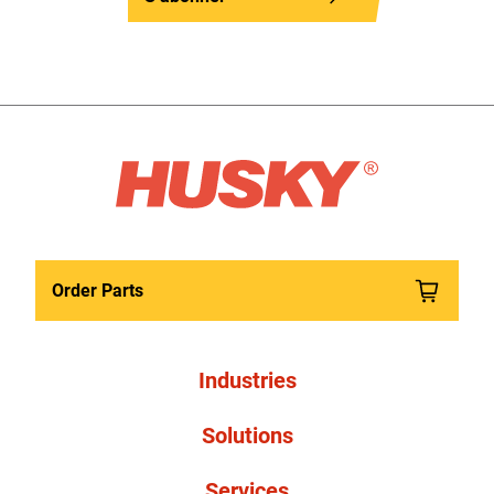
Order Parts
Industries
Solutions
Services