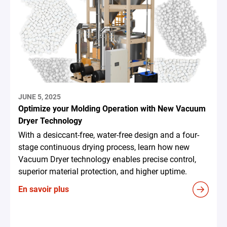
JUNE 5, 2025
Optimize your Molding Operation with New Vacuum
Dryer Technology
With a desiccant-free, water-free design and a four-
stage continuous drying process, learn how new
Vacuum Dryer technology enables precise control,
superior material protection, and higher uptime.
En savoir plus