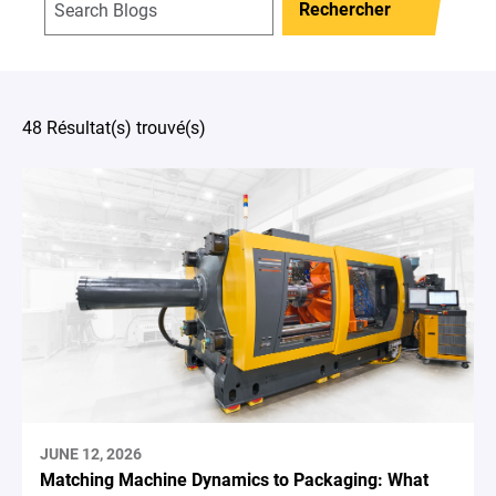
Rechercher
48 Résultat(s) trouvé(s)
JUNE 12, 2026
Matching Machine Dynamics to Packaging: What