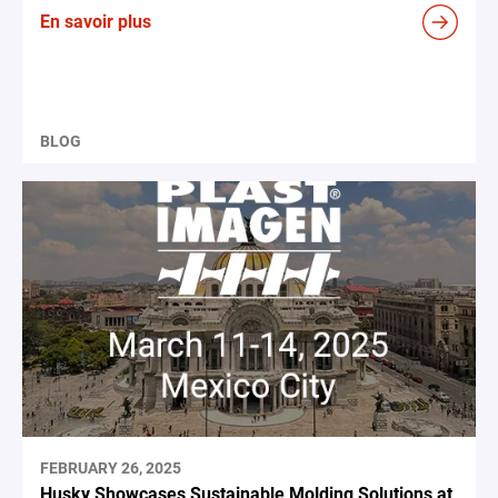
En savoir plus
BLOG
FEBRUARY 26, 2025
Husky Showcases Sustainable Molding Solutions at