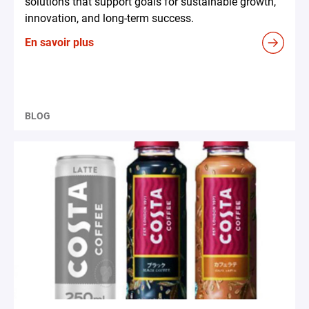
solutions that support goals for sustainable growth,
innovation, and long-term success.
En savoir plus
BLOG