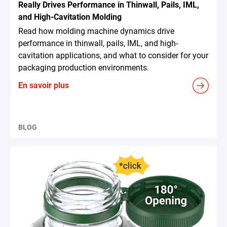
Really Drives Performance in Thinwall, Pails, IML,
and High-Cavitation Molding
Read how molding machine dynamics drive
performance in thinwall, pails, IML, and high-
cavitation applications, and what to consider for your
packaging production environments.
En savoir plus
BLOG