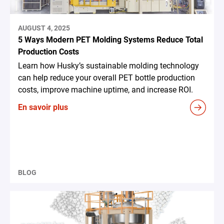
AUGUST 4, 2025
5 Ways Modern PET Molding Systems Reduce Total
Production Costs
Learn how Husky’s sustainable molding technology
can help reduce your overall PET bottle production
costs, improve machine uptime, and increase ROI.
En savoir plus
BLOG