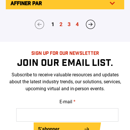
AFFINER PAR
1
2
3
4
SIGN UP FOR OUR NEWSLETTER
JOIN OUR EMAIL LIST.
Subscribe to receive valuable resources and updates
about the latest industry trends, our solutions, services,
upcoming virtual and in-person events.
E-mail
*
S’abonner