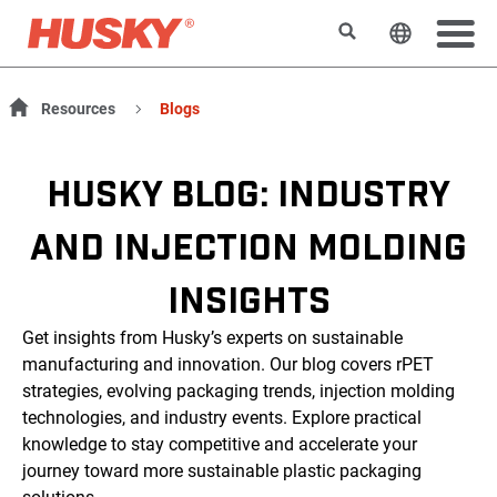
Rechercher
Changer l
Resources
Blogs
HUSKY BLOG: INDUSTRY
AND INJECTION MOLDING
INSIGHTS
Get insights from Husky’s experts on sustainable
manufacturing and innovation. Our blog covers rPET
strategies, evolving packaging trends, injection molding
technologies, and industry events. Explore practical
knowledge to stay competitive and accelerate your
journey toward more sustainable plastic packaging