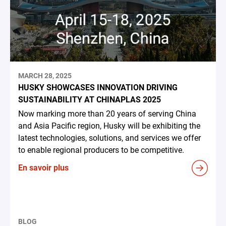
MARCH 28, 2025
HUSKY SHOWCASES INNOVATION DRIVING
SUSTAINABILITY AT CHINAPLAS 2025
Now marking more than 20 years of serving China
and Asia Pacific region, Husky will be exhibiting the
latest technologies, solutions, and services we offer
to enable regional producers to be competitive.
En savoir plus
BLOG