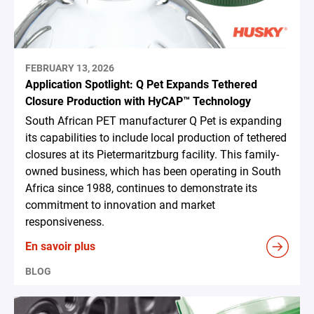
FEBRUARY 13, 2026
Application Spotlight: Q Pet Expands Tethered
Closure Production with HyCAP™ Technology
South African PET manufacturer Q Pet is expanding
its capabilities to include local production of tethered
closures at its Pietermaritzburg facility. This family-
owned business, which has been operating in South
Africa since 1988, continues to demonstrate its
commitment to innovation and market
responsiveness.
En savoir plus
BLOG