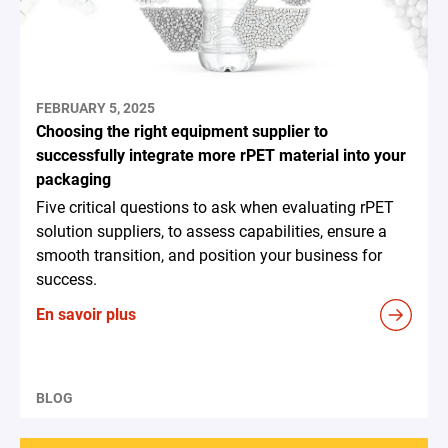
FEBRUARY 5, 2025
Choosing the right equipment supplier to
successfully integrate more rPET material into your
packaging
Five critical questions to ask when evaluating rPET
solution suppliers, to assess capabilities, ensure a
smooth transition, and position your business for
success.
En savoir plus
BLOG