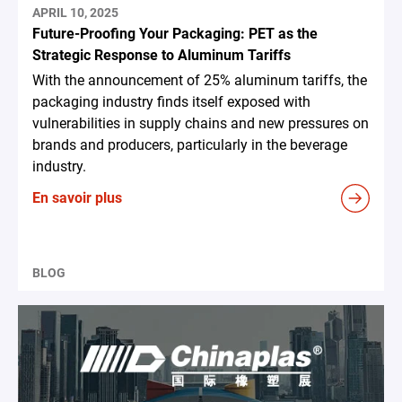
APRIL 10, 2025
Future-Proofing Your Packaging: PET as the
Strategic Response to Aluminum Tariffs
With the announcement of 25% aluminum tariffs, the
packaging industry finds itself exposed with
vulnerabilities in supply chains and new pressures on
brands and producers, particularly in the beverage
industry.
En savoir plus
BLOG