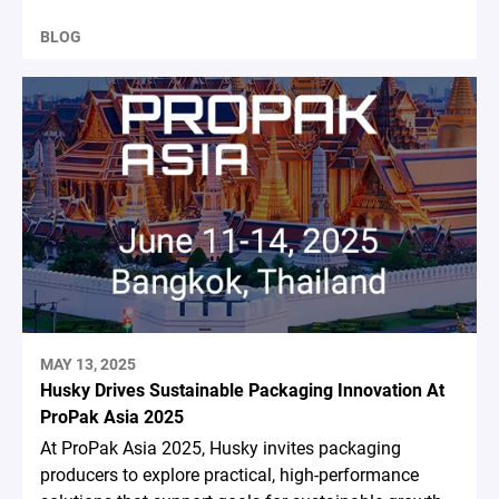
BLOG
MAY 13, 2025
Husky Drives Sustainable Packaging Innovation At
ProPak Asia 2025
At ProPak Asia 2025, Husky invites packaging
producers to explore practical, high-performance