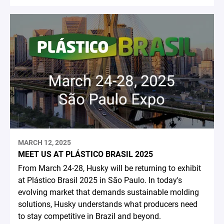
MARCH 12, 2025
MEET US AT PLÁSTICO BRASIL 2025
From March 24-28, Husky will be returning to exhibit
at Plástico Brasil 2025 in São Paulo. In today's
evolving market that demands sustainable molding
solutions, Husky understands what producers need
to stay competitive in Brazil and beyond.