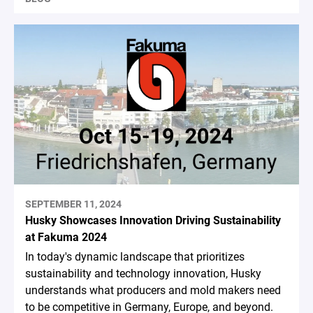
SEPTEMBER 11, 2024
Husky Showcases Innovation Driving Sustainability
at Fakuma 2024
In today's dynamic landscape that prioritizes
sustainability and technology innovation, Husky
understands what producers and mold makers need
to be competitive in Germany, Europe, and beyond.