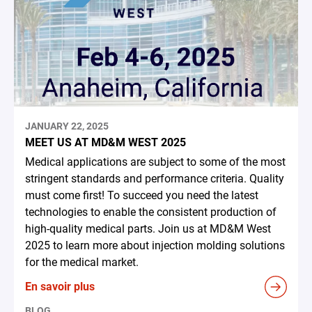
JANUARY 22, 2025
MEET US AT MD&M WEST 2025
Medical applications are subject to some of the most
stringent standards and performance criteria. Quality
must come first! To succeed you need the latest
technologies to enable the consistent production of
high-quality medical parts. Join us at MD&M West
2025 to learn more about injection molding solutions
for the medical market.
En savoir plus
BLOG