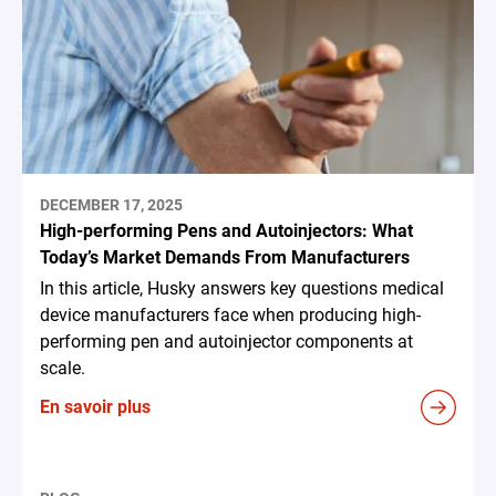
DECEMBER 17, 2025
High-performing Pens and Autoinjectors: What
Today’s Market Demands From Manufacturers
In this article, Husky answers key questions medical
device manufacturers face when producing high-
performing pen and autoinjector components at
scale.
En savoir plus