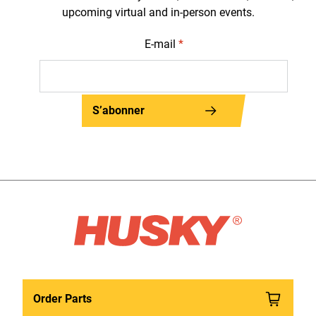
upcoming virtual and in-person events.
E-mail
*
S’abonner
Order Parts