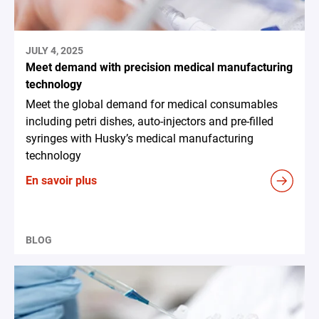
JULY 4, 2025
Meet demand with precision medical manufacturing
technology
Meet the global demand for medical consumables
including petri dishes, auto-injectors and pre-filled
syringes with Husky’s medical manufacturing
technology
En savoir plus
BLOG