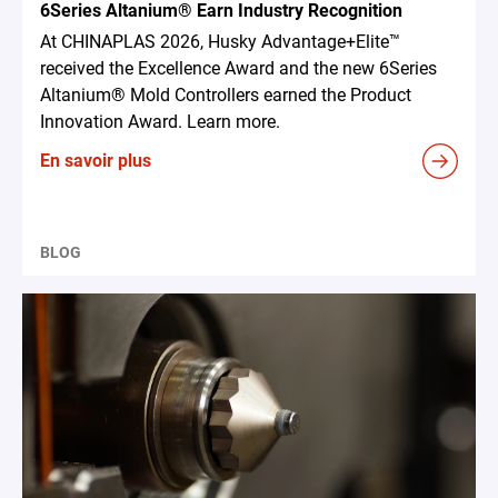
6Series Altanium® Earn Industry Recognition
At CHINAPLAS 2026, Husky Advantage+Elite™
received the Excellence Award and the new 6Series
Altanium® Mold Controllers earned the Product
Innovation Award. Learn more.
En savoir plus
BLOG