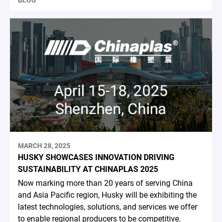
BLOG
MARCH 28, 2025
HUSKY SHOWCASES INNOVATION DRIVING
SUSTAINABILITY AT CHINAPLAS 2025
Now marking more than 20 years of serving China
and Asia Pacific region, Husky will be exhibiting the
latest technologies, solutions, and services we offer
to enable regional producers to be competitive.