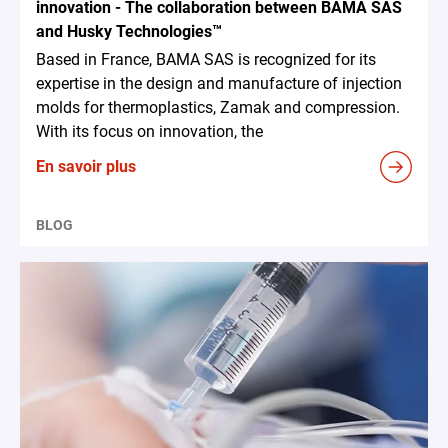
innovation - The collaboration between BAMA SAS
and Husky Technologies™
Based in France, BAMA SAS is recognized for its
expertise in the design and manufacture of injection
molds for thermoplastics, Zamak and compression.
With its focus on innovation, the
En savoir plus
BLOG