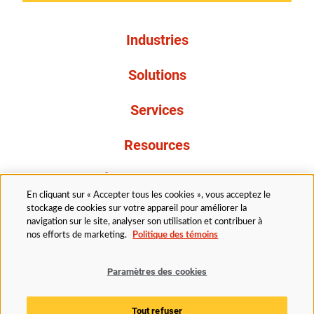
Industries
Solutions
Services
Resources
À propos de nous
En cliquant sur « Accepter tous les cookies », vous acceptez le
stockage de cookies sur votre appareil pour améliorer la
navigation sur le site, analyser son utilisation et contribuer à
nos efforts de marketing.
Politique des témoins
Paramètres des cookies
Légal
Politique de confidentialité
Politique d’accessibilité
Politique en matière de cookies
Tout refuser