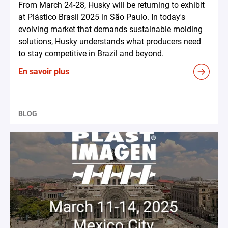
From March 24-28, Husky will be returning to exhibit
at Plástico Brasil 2025 in São Paulo. In today's
evolving market that demands sustainable molding
solutions, Husky understands what producers need
to stay competitive in Brazil and beyond.
En savoir plus
BLOG