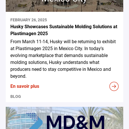
FEBRUARY 26, 2025
Husky Showcases Sustainable Molding Solutions at
Plastimagen 2025
From March 11-14, Husky will be returning to exhibit
at Plastimagen 2025 in Mexico City. In today's
evolving marketplace that demands sustainable
molding solutions, Husky understands what
producers need to stay competitive in Mexico and
beyond.
En savoir plus
BLOG