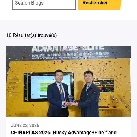
Rechercher
18 Résultat(s) trouvé(s)
JUNE 22, 2026
CHINAPLAS 2026: Husky Advantage+Elite™ and