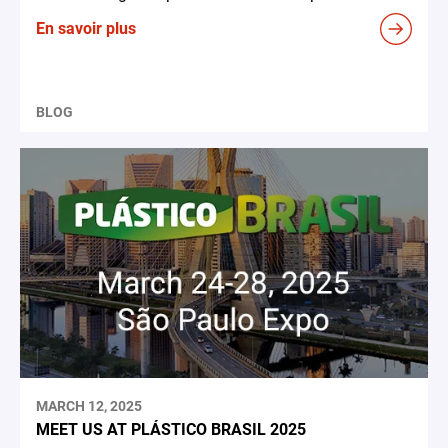
En savoir plus
BLOG
MARCH 12, 2025
MEET US AT PLÁSTICO BRASIL 2025