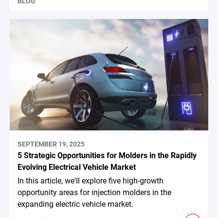
BLOG
SEPTEMBER 19, 2025
5 Strategic Opportunities for Molders in the Rapidly
Evolving Electrical Vehicle Market
In this article, we'll explore five high-growth
opportunity areas for injection molders in the
expanding electric vehicle market.