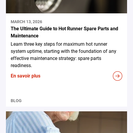
MARCH 13, 2026
The Ultimate Guide to Hot Runner Spare Parts and
Maintenance
Learn three key steps for maximum hot runner
system uptime, starting with the foundation of any
effective maintenance strategy: spare parts
readiness.
En savoir plus
BLOG