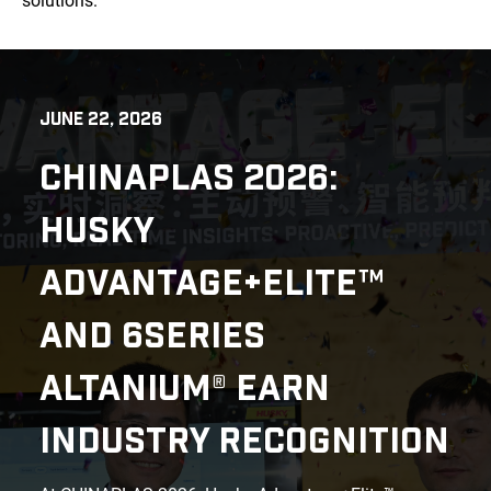
solutions.
JUNE 22, 2026
CHINAPLAS 2026:
HUSKY
ADVANTAGE+ELITE™
AND 6SERIES
ALTANIUM® EARN
INDUSTRY RECOGNITION