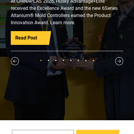
At CHINAPLAS 2026, Husky Advantage+Elite™
received the Excellence Award and the new 6Series
Altanium® Mold Controllers earned the Product
Innovation Award. Learn more.
Read Post
1
2
3
4
5
6
7
8