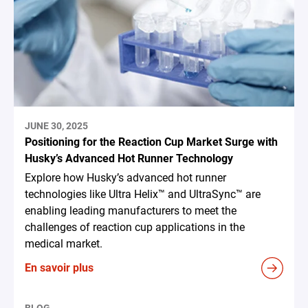
JUNE 30, 2025
Positioning for the Reaction Cup Market Surge with
Husky’s Advanced Hot Runner Technology
Explore how Husky’s advanced hot runner
technologies like Ultra Helix™ and UltraSync™ are
enabling leading manufacturers to meet the
challenges of reaction cup applications in the
medical market.
En savoir plus