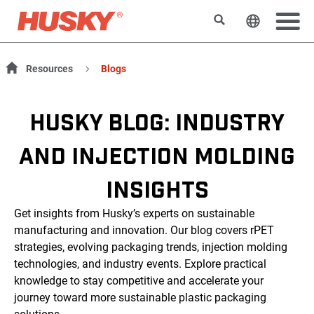
Rechercher
Changer l
Resources
Blogs
HUSKY BLOG: INDUSTRY
AND INJECTION MOLDING
INSIGHTS
Get insights from Husky’s experts on sustainable
manufacturing and innovation. Our blog covers rPET
strategies, evolving packaging trends, injection molding
technologies, and industry events. Explore practical
knowledge to stay competitive and accelerate your
journey toward more sustainable plastic packaging