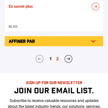
En savoir plus
BLOG
AFFINER PAR
1
2
SIGN UP FOR OUR NEWSLETTER
JOIN OUR EMAIL LIST.
Subscribe to receive valuable resources and updates
about the latest industry trends, our solutions, services,