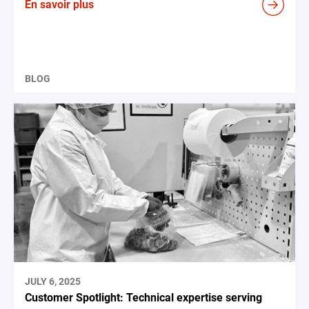
En savoir plus
BLOG
JULY 6, 2025
Customer Spotlight: Technical expertise serving