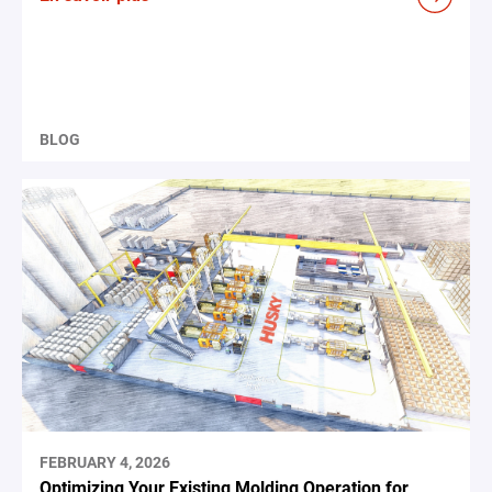
BLOG
FEBRUARY 4, 2026
Optimizing Your Existing Molding Operation for