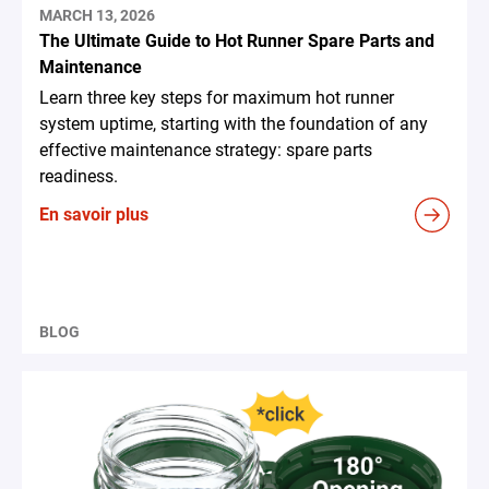
MARCH 13, 2026
The Ultimate Guide to Hot Runner Spare Parts and
Maintenance
Learn three key steps for maximum hot runner
system uptime, starting with the foundation of any
effective maintenance strategy: spare parts
readiness.
En savoir plus
BLOG