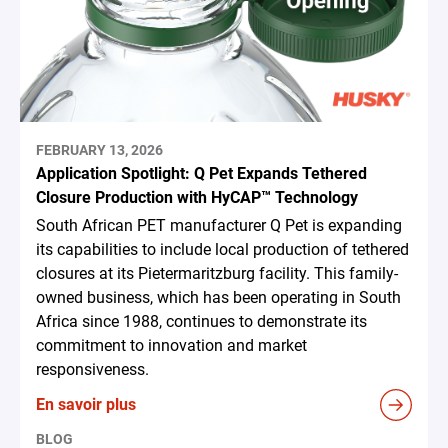
FEBRUARY 13, 2026
Application Spotlight: Q Pet Expands Tethered
Closure Production with HyCAP™ Technology
South African PET manufacturer Q Pet is expanding
its capabilities to include local production of tethered
closures at its Pietermaritzburg facility. This family-
owned business, which has been operating in South
Africa since 1988, continues to demonstrate its
commitment to innovation and market
responsiveness.
En savoir plus
BLOG