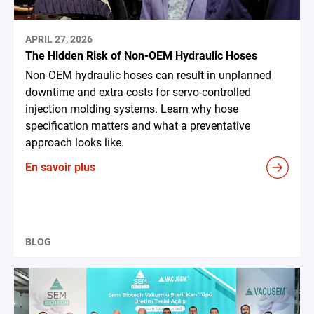
APRIL 27, 2026
The Hidden Risk of Non-OEM Hydraulic Hoses
Non-OEM hydraulic hoses can result in unplanned
downtime and extra costs for servo-controlled
injection molding systems. Learn why hose
specification matters and what a preventative
approach looks like.
En savoir plus
BLOG