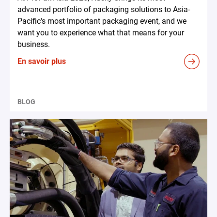
advanced portfolio of packaging solutions to Asia-
Pacific's most important packaging event, and we
want you to experience what that means for your
business.
En savoir plus
BLOG