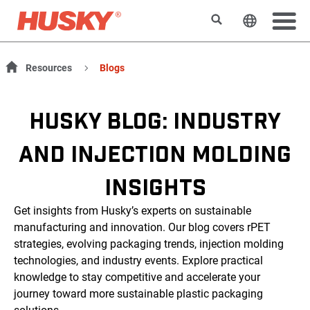
Rechercher
Changer l
Resources
Blogs
HUSKY BLOG: INDUSTRY
AND INJECTION MOLDING
INSIGHTS
Get insights from Husky’s experts on sustainable
manufacturing and innovation. Our blog covers rPET
strategies, evolving packaging trends, injection molding
technologies, and industry events. Explore practical
knowledge to stay competitive and accelerate your
journey toward more sustainable plastic packaging