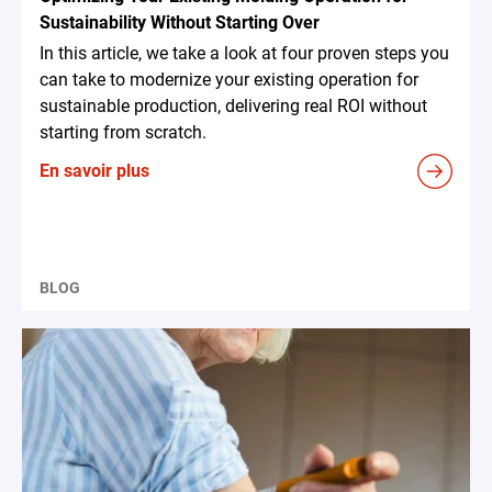
Sustainability Without Starting Over
In this article, we take a look at four proven steps you
can take to modernize your existing operation for
sustainable production, delivering real ROI without
starting from scratch.
En savoir plus
BLOG