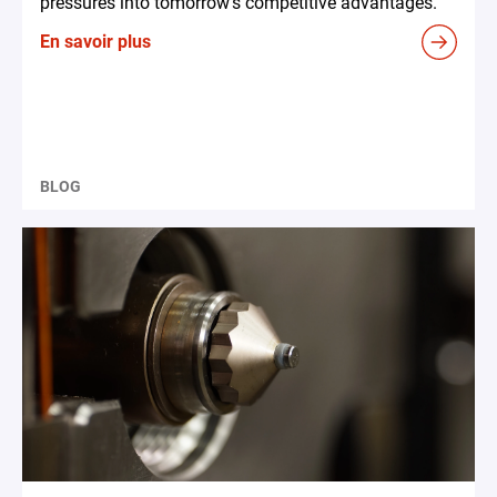
pressures into tomorrow's competitive advantages.
En savoir plus
BLOG