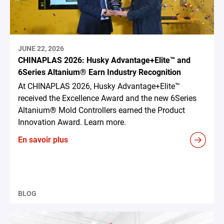
JUNE 22, 2026
CHINAPLAS 2026: Husky Advantage+Elite™ and
6Series Altanium® Earn Industry Recognition
At CHINAPLAS 2026, Husky Advantage+Elite™
received the Excellence Award and the new 6Series
Altanium® Mold Controllers earned the Product
Innovation Award. Learn more.
En savoir plus
BLOG