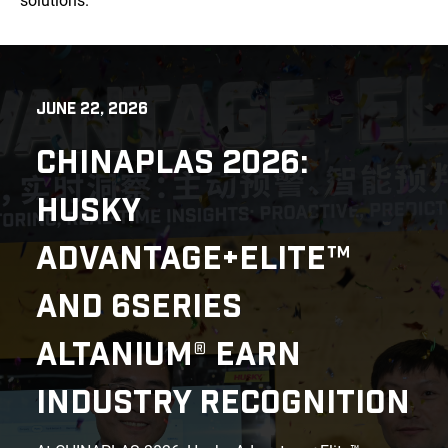
solutions.
JUNE 22, 2026
CHINAPLAS 2026:
HUSKY
ADVANTAGE+ELITE™
AND 6SERIES
ALTANIUM® EARN
INDUSTRY RECOGNITION