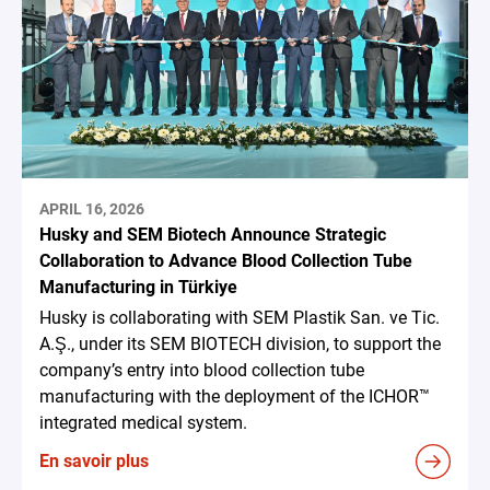
APRIL 16, 2026
Husky and SEM Biotech Announce Strategic
Collaboration to Advance Blood Collection Tube
Manufacturing in Türkiye
Husky is collaborating with SEM Plastik San. ve Tic.
A.Ş., under its SEM BIOTECH division, to support the
company’s entry into blood collection tube
manufacturing with the deployment of the ICHOR™
integrated medical system.
En savoir plus