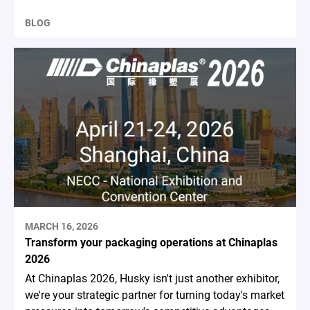
BLOG
MARCH 16, 2026
Transform your packaging operations at Chinaplas
2026
At Chinaplas 2026, Husky isn't just another exhibitor,
we're your strategic partner for turning today's market