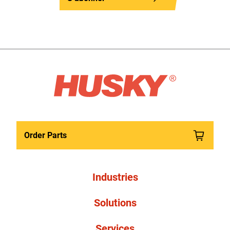
Order Parts
Industries
Solutions
Services