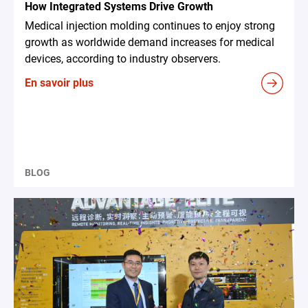
How Integrated Systems Drive Growth
Medical injection molding continues to enjoy strong
growth as worldwide demand increases for medical
devices, according to industry observers.
En savoir plus
BLOG