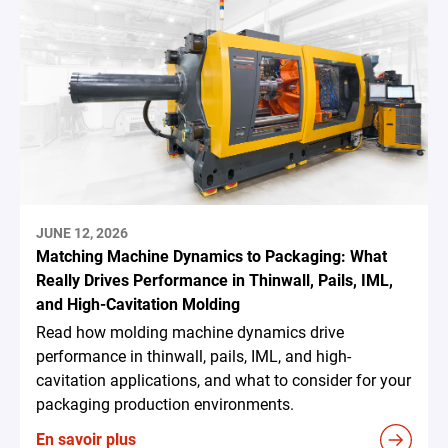
JUNE 12, 2026
Matching Machine Dynamics to Packaging: What
Really Drives Performance in Thinwall, Pails, IML,
and High-Cavitation Molding
Read how molding machine dynamics drive
performance in thinwall, pails, IML, and high-
cavitation applications, and what to consider for your
packaging production environments.
En savoir plus