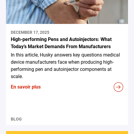
DECEMBER 17, 2025
High-performing Pens and Autoinjectors: What
Today’s Market Demands From Manufacturers
In this article, Husky answers key questions medical
device manufacturers face when producing high-
performing pen and autoinjector components at
scale.
En savoir plus
BLOG