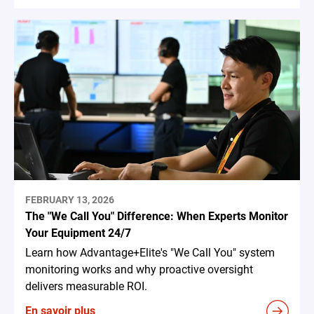
FEBRUARY 13, 2026
The "We Call You" Difference: When Experts Monitor
Your Equipment 24/7
Learn how Advantage+Elite's "We Call You" system
monitoring works and why proactive oversight
delivers measurable ROI.
En savoir plus