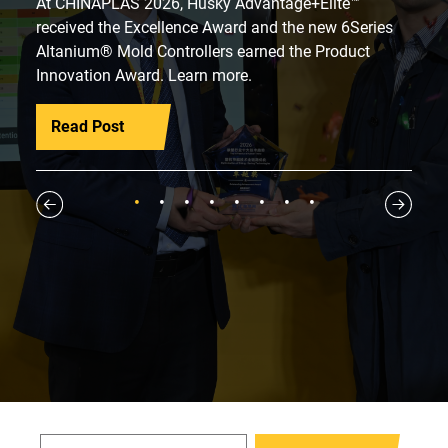
At CHINAPLAS 2026, Husky Advantage+Elite™
received the Excellence Award and the new 6Series
Altanium® Mold Controllers earned the Product
Innovation Award. Learn more.
Read Post
1
2
3
4
5
6
7
8