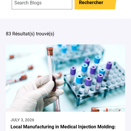
Rechercher
83 Résultat(s) trouvé(s)
JULY 3, 2026
Local Manufacturing in Medical Injection Molding: