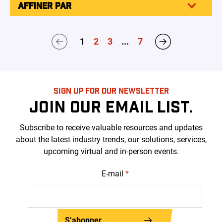
AFFINER PAR
1
2
3
...
7
SIGN UP FOR OUR NEWSLETTER
JOIN OUR EMAIL LIST.
Subscribe to receive valuable resources and updates
about the latest industry trends, our solutions, services,
upcoming virtual and in-person events.
E-mail
*
S’abonner