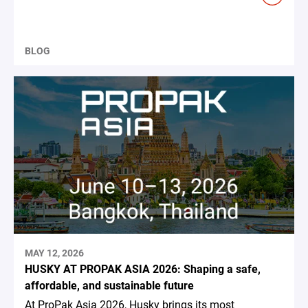
BLOG
MAY 12, 2026
HUSKY AT PROPAK ASIA 2026: Shaping a safe,
affordable, and sustainable future
At ProPak Asia 2026, Husky brings its most