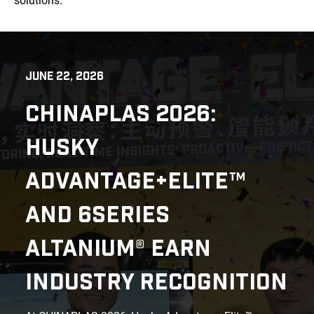
solutions.
JUNE 22, 2026
CHINAPLAS 2026:
HUSKY
ADVANTAGE+ELITE™
AND 6SERIES
ALTANIUM® EARN
INDUSTRY RECOGNITION