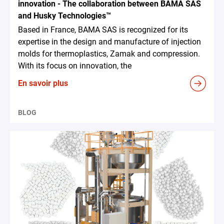
innovation - The collaboration between BAMA SAS
and Husky Technologies™
Based in France, BAMA SAS is recognized for its
expertise in the design and manufacture of injection
molds for thermoplastics, Zamak and compression.
With its focus on innovation, the
En savoir plus
BLOG