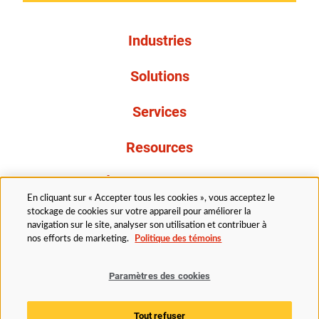
Industries
Solutions
Services
Resources
À propos de nous
En cliquant sur « Accepter tous les cookies », vous acceptez le
stockage de cookies sur votre appareil pour améliorer la
navigation sur le site, analyser son utilisation et contribuer à
nos efforts de marketing.
Politique des témoins
Paramètres des cookies
Légal
Politique de confidentialité
Politique d’accessibilité
Politique en matière de cookies
Tout refuser