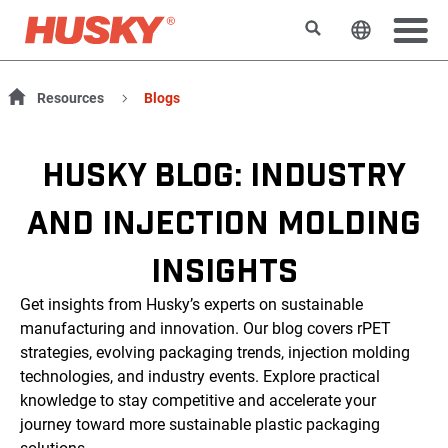
Rechercher
Changer l
Resources
Blogs
HUSKY BLOG: INDUSTRY
AND INJECTION MOLDING
INSIGHTS
Get insights from Husky’s experts on sustainable
manufacturing and innovation. Our blog covers rPET
strategies, evolving packaging trends, injection molding
technologies, and industry events. Explore practical
knowledge to stay competitive and accelerate your
journey toward more sustainable plastic packaging