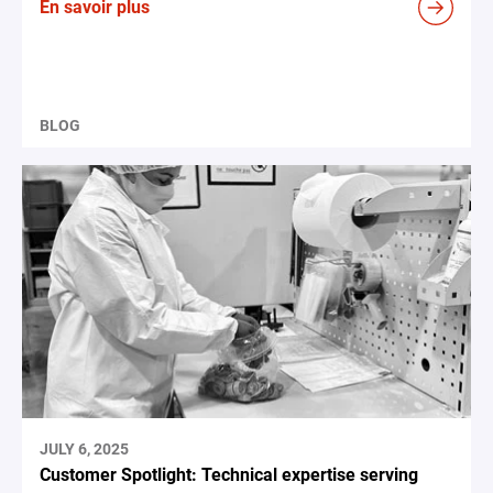
En savoir plus
BLOG
JULY 6, 2025
Customer Spotlight: Technical expertise serving