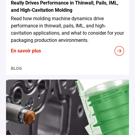
Really Drives Performance in Thinwall, Pails, IML,
and High-Cavitation Molding
Read how molding machine dynamics drive
performance in thinwall, pails, IML, and high-
cavitation applications, and what to consider for your
packaging production environments.
En savoir plus
BLOG