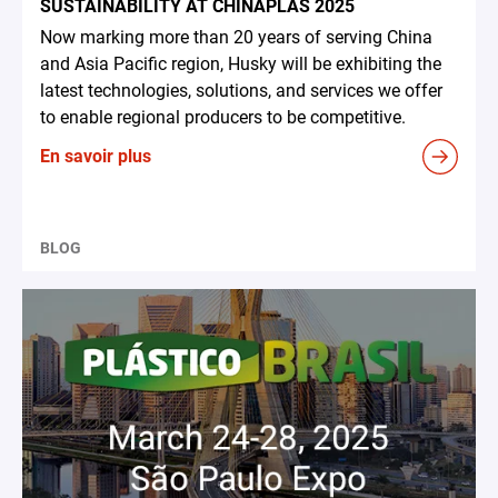
SUSTAINABILITY AT CHINAPLAS 2025
Now marking more than 20 years of serving China
and Asia Pacific region, Husky will be exhibiting the
latest technologies, solutions, and services we offer
to enable regional producers to be competitive.
En savoir plus
BLOG