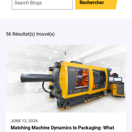
Rechercher
56 Résultat(s) trouvé(s)
JUNE 12, 2026
Matching Machine Dynamics to Packaging: What