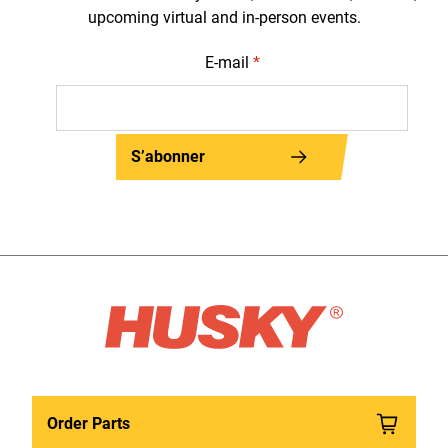
upcoming virtual and in-person events.
E-mail
*
S’abonner
Order Parts