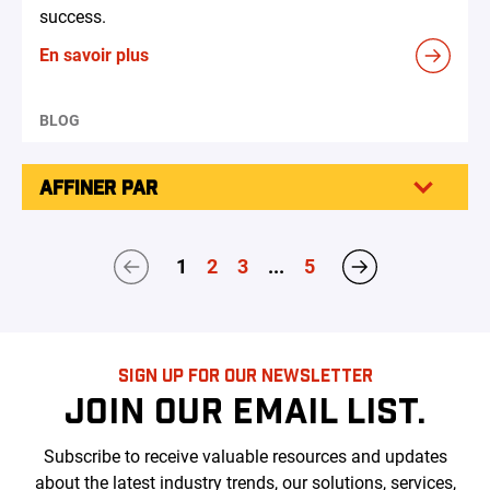
success.
En savoir plus
BLOG
AFFINER PAR
1
2
3
...
5
SIGN UP FOR OUR NEWSLETTER
JOIN OUR EMAIL LIST.
Subscribe to receive valuable resources and updates
about the latest industry trends, our solutions, services,