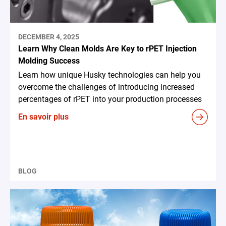
DECEMBER 4, 2025
Learn Why Clean Molds Are Key to rPET Injection
Molding Success
Learn how unique Husky technologies can help you
overcome the challenges of introducing increased
percentages of rPET into your production processes
En savoir plus
BLOG