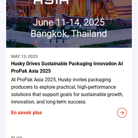
MAY 13, 2025
Husky Drives Sustainable Packaging Innovation At
ProPak Asia 2025
At ProPak Asia 2025, Husky invites packaging
producers to explore practical, high-performance
solutions that support goals for sustainable growth,
innovation, and long-term success.
En savoir plus