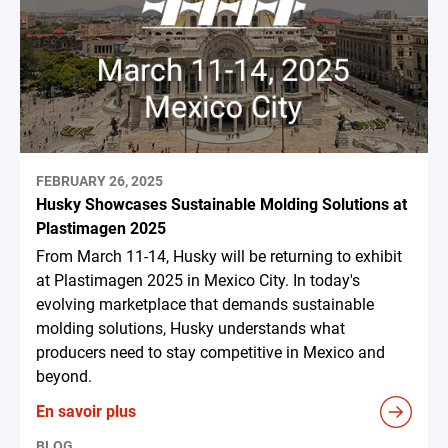
FEBRUARY 26, 2025
Husky Showcases Sustainable Molding Solutions at
Plastimagen 2025
From March 11-14, Husky will be returning to exhibit
at Plastimagen 2025 in Mexico City. In today's
evolving marketplace that demands sustainable
molding solutions, Husky understands what
producers need to stay competitive in Mexico and
beyond.
En savoir plus
BLOG