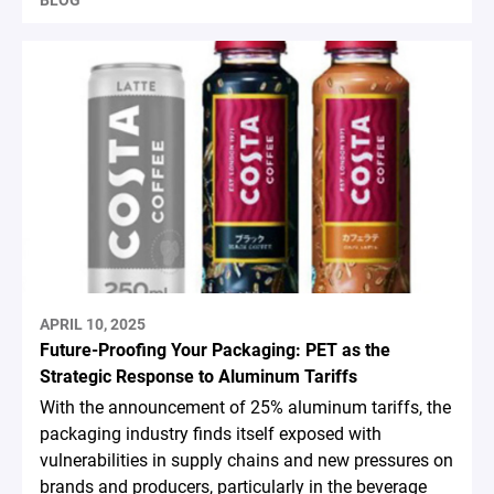
BLOG
APRIL 10, 2025
Future-Proofing Your Packaging: PET as the
Strategic Response to Aluminum Tariffs
With the announcement of 25% aluminum tariffs, the
packaging industry finds itself exposed with
vulnerabilities in supply chains and new pressures on
brands and producers, particularly in the beverage