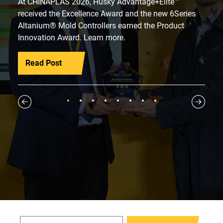
At CHINAPLAS 2026, Husky Advantage+Elite™
received the Excellence Award and the new 6Series
Altanium® Mold Controllers earned the Product
Innovation Award. Learn more.
Read Post
1
2
3
4
5
6
7
8