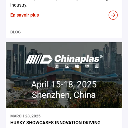
industry.
En savoir plus
BLOG
MARCH 28, 2025
HUSKY SHOWCASES INNOVATION DRIVING