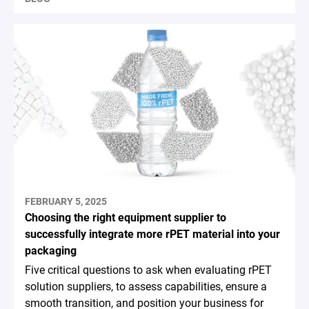
FEBRUARY 5, 2025
Choosing the right equipment supplier to
successfully integrate more rPET material into your
packaging
Five critical questions to ask when evaluating rPET
solution suppliers, to assess capabilities, ensure a
smooth transition, and position your business for