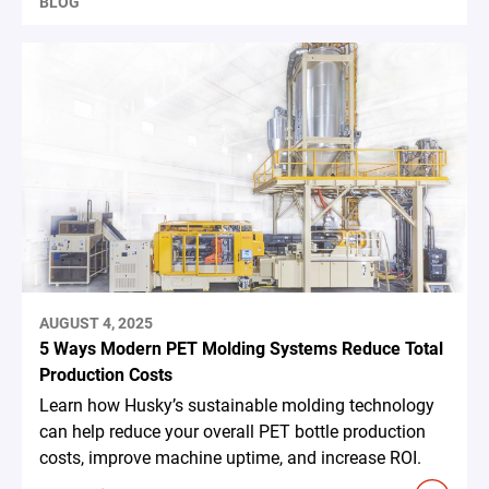
BLOG
AUGUST 4, 2025
5 Ways Modern PET Molding Systems Reduce Total
Production Costs
Learn how Husky’s sustainable molding technology
can help reduce your overall PET bottle production
costs, improve machine uptime, and increase ROI.