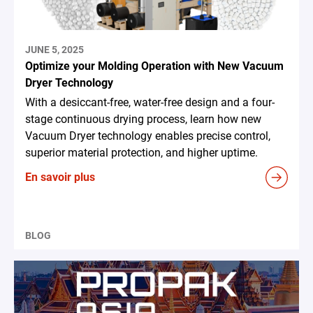
JUNE 5, 2025
Optimize your Molding Operation with New Vacuum
Dryer Technology
With a desiccant-free, water-free design and a four-
stage continuous drying process, learn how new
Vacuum Dryer technology enables precise control,
superior material protection, and higher uptime.
En savoir plus
BLOG