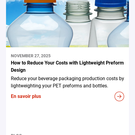
NOVEMBER 27, 2025
How to Reduce Your Costs with Lightweight Preform
Design
Reduce your beverage packaging production costs by
lightweighting your PET preforms and bottles.
En savoir plus