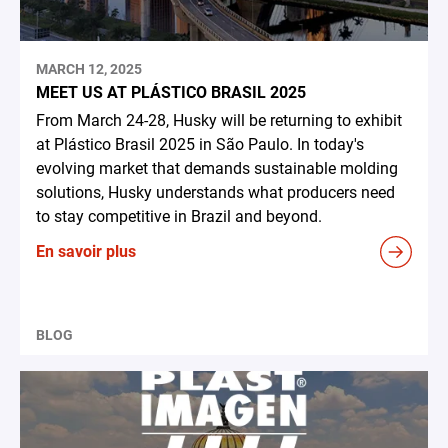
MARCH 12, 2025
MEET US AT PLÁSTICO BRASIL 2025
From March 24-28, Husky will be returning to exhibit
at Plástico Brasil 2025 in São Paulo. In today's
evolving market that demands sustainable molding
solutions, Husky understands what producers need
to stay competitive in Brazil and beyond.
En savoir plus
BLOG