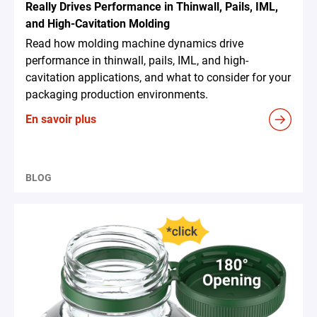
Really Drives Performance in Thinwall, Pails, IML,
and High-Cavitation Molding
Read how molding machine dynamics drive
performance in thinwall, pails, IML, and high-
cavitation applications, and what to consider for your
packaging production environments.
En savoir plus
BLOG