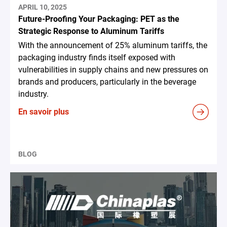
APRIL 10, 2025
Future-Proofing Your Packaging: PET as the
Strategic Response to Aluminum Tariffs
With the announcement of 25% aluminum tariffs, the
packaging industry finds itself exposed with
vulnerabilities in supply chains and new pressures on
brands and producers, particularly in the beverage
industry.
En savoir plus
BLOG