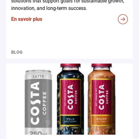
solutions that support goals for sustainable growth,
innovation, and long-term success.
En savoir plus
BLOG