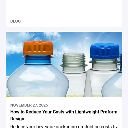
BLOG
NOVEMBER 27, 2025
How to Reduce Your Costs with Lightweight Preform
Design
Reduce your beverage packaging production costs by