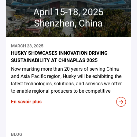
MARCH 28, 2025
HUSKY SHOWCASES INNOVATION DRIVING
SUSTAINABILITY AT CHINAPLAS 2025
Now marking more than 20 years of serving China
and Asia Pacific region, Husky will be exhibiting the
latest technologies, solutions, and services we offer
to enable regional producers to be competitive.
En savoir plus
BLOG