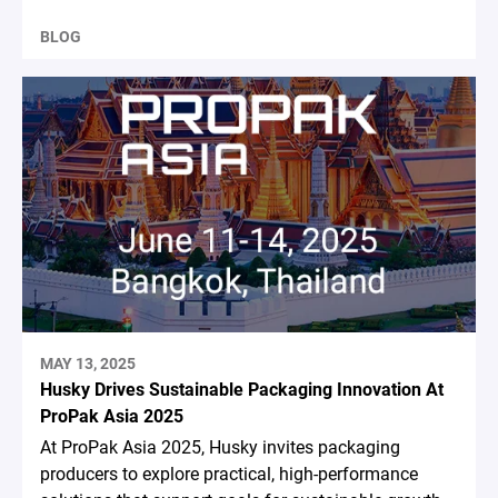
BLOG
MAY 13, 2025
Husky Drives Sustainable Packaging Innovation At
ProPak Asia 2025
At ProPak Asia 2025, Husky invites packaging
producers to explore practical, high-performance