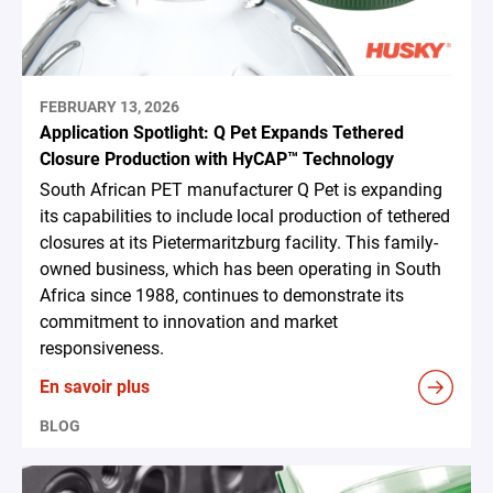
FEBRUARY 13, 2026
Application Spotlight: Q Pet Expands Tethered
Closure Production with HyCAP™ Technology
South African PET manufacturer Q Pet is expanding
its capabilities to include local production of tethered
closures at its Pietermaritzburg facility. This family-
owned business, which has been operating in South
Africa since 1988, continues to demonstrate its
commitment to innovation and market
responsiveness.
En savoir plus
BLOG