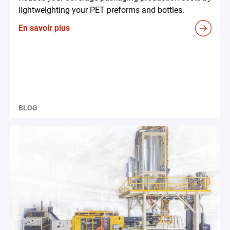
lightweighting your PET preforms and bottles.
En savoir plus
BLOG