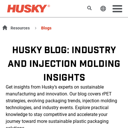
Rechercher
Changer l
Resources
Blogs
HUSKY BLOG: INDUSTRY
AND INJECTION MOLDING
INSIGHTS
Get insights from Husky’s experts on sustainable
manufacturing and innovation. Our blog covers rPET
strategies, evolving packaging trends, injection molding
technologies, and industry events. Explore practical
knowledge to stay competitive and accelerate your
journey toward more sustainable plastic packaging