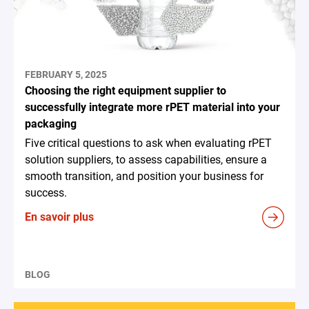
FEBRUARY 5, 2025
Choosing the right equipment supplier to
successfully integrate more rPET material into your
packaging
Five critical questions to ask when evaluating rPET
solution suppliers, to assess capabilities, ensure a
smooth transition, and position your business for
success.
En savoir plus
BLOG