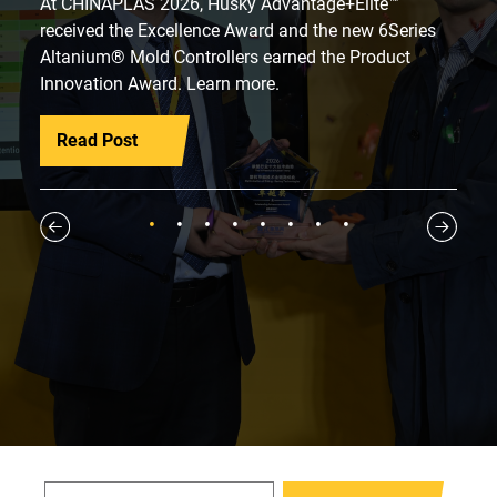
At CHINAPLAS 2026, Husky Advantage+Elite™
received the Excellence Award and the new 6Series
Altanium® Mold Controllers earned the Product
Innovation Award. Learn more.
Read Post
1
2
3
4
5
6
7
8