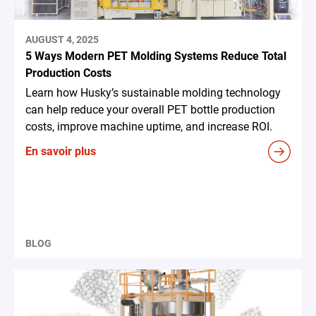
AUGUST 4, 2025
5 Ways Modern PET Molding Systems Reduce Total
Production Costs
Learn how Husky’s sustainable molding technology
can help reduce your overall PET bottle production
costs, improve machine uptime, and increase ROI.
En savoir plus
BLOG