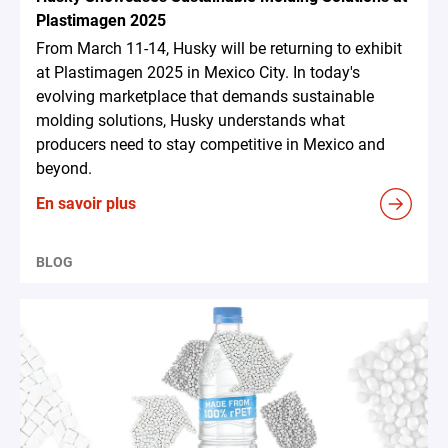
Plastimagen 2025
From March 11-14, Husky will be returning to exhibit
at Plastimagen 2025 in Mexico City. In today's
evolving marketplace that demands sustainable
molding solutions, Husky understands what
producers need to stay competitive in Mexico and
beyond.
En savoir plus
BLOG