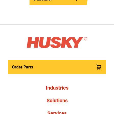
Order Parts
Industries
Solutions
Services