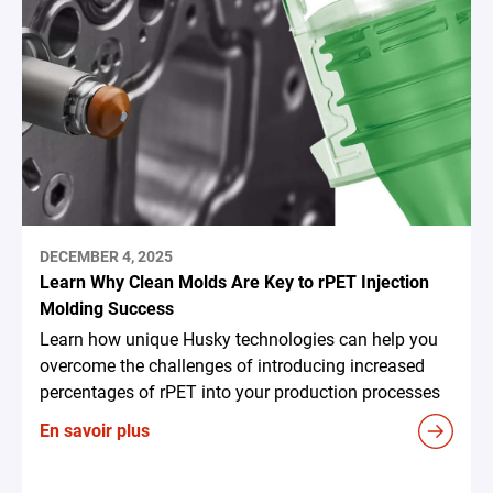
DECEMBER 4, 2025
Learn Why Clean Molds Are Key to rPET Injection
Molding Success
Learn how unique Husky technologies can help you
overcome the challenges of introducing increased
percentages of rPET into your production processes
En savoir plus