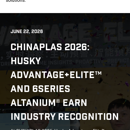
solutions.
JUNE 22, 2026
CHINAPLAS 2026:
HUSKY
ADVANTAGE+ELITE™
AND 6SERIES
ALTANIUM® EARN
INDUSTRY RECOGNITION