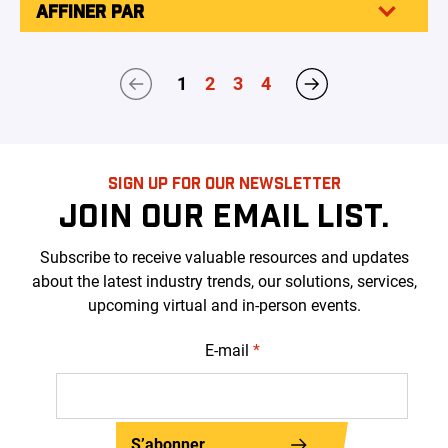
AFFINER PAR
1
2
3
4
SIGN UP FOR OUR NEWSLETTER
JOIN OUR EMAIL LIST.
Subscribe to receive valuable resources and updates
about the latest industry trends, our solutions, services,
upcoming virtual and in-person events.
E-mail
*
S’abonner