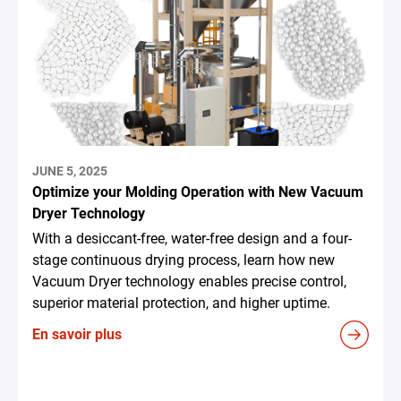
JUNE 5, 2025
Optimize your Molding Operation with New Vacuum
Dryer Technology
With a desiccant-free, water-free design and a four-
stage continuous drying process, learn how new
Vacuum Dryer technology enables precise control,
superior material protection, and higher uptime.
En savoir plus