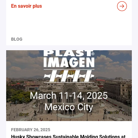
En savoir plus
BLOG
FEBRUARY 26, 2025
Husky Showcases Sustainable Molding Solutions at