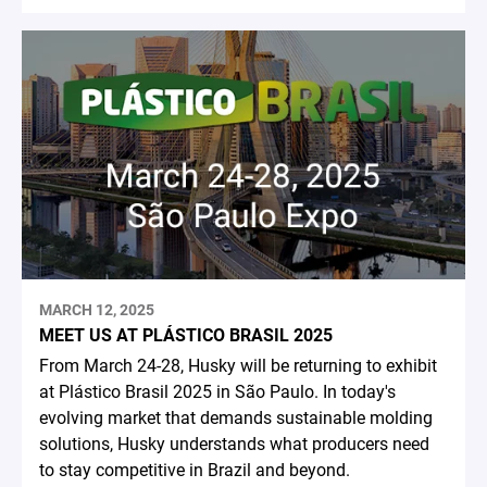
MARCH 12, 2025
MEET US AT PLÁSTICO BRASIL 2025
From March 24-28, Husky will be returning to exhibit
at Plástico Brasil 2025 in São Paulo. In today's
evolving market that demands sustainable molding
solutions, Husky understands what producers need
to stay competitive in Brazil and beyond.