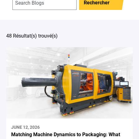
Rechercher
48 Résultat(s) trouvé(s)
JUNE 12, 2026
Matching Machine Dynamics to Packaging: What