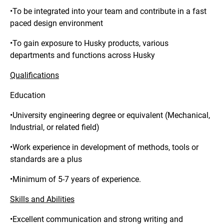
•To be integrated into your team and contribute in a fast
paced design environment
•To gain exposure to Husky products, various
departments and functions across Husky
Qualifications
Education
•University engineering degree or equivalent (Mechanical,
Industrial, or related field)
•Work experience in development of methods, tools or
standards are a plus
•Minimum of 5-7 years of experience.
Skills and Abilities
•Excellent communication and strong writing and