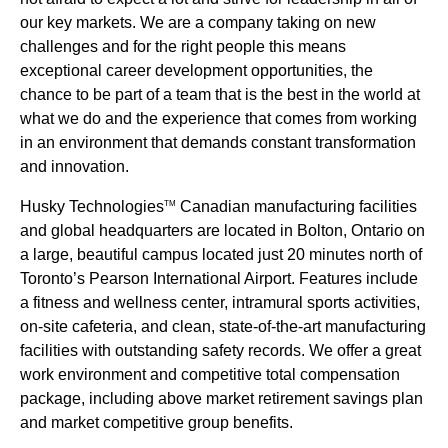
our key markets. We are a company taking on new
challenges and for the right people this means
exceptional career development opportunities, the
chance to be part of a team that is the best in the world at
what we do and the experience that comes from working
in an environment that demands constant transformation
and innovation.
Husky Technologies
Canadian manufacturing facilities
TM
and global headquarters are located in Bolton, Ontario on
a large, beautiful campus located just 20 minutes north of
Toronto’s Pearson International Airport. Features include
a fitness and wellness center, intramural sports activities,
on-site cafeteria, and clean, state-of-the-art manufacturing
facilities with outstanding safety records. We offer a great
work environment and competitive total compensation
package, including above market retirement savings plan
and market competitive group benefits.