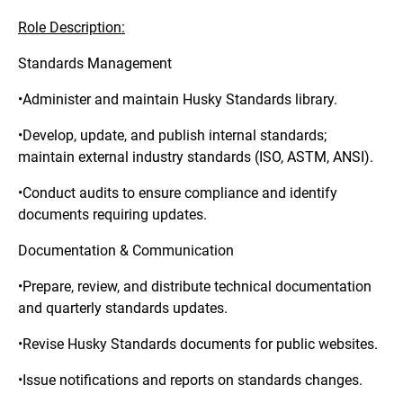
Role Description:
Standards Management
•Administer and maintain Husky Standards library.
•Develop, update, and publish internal standards;
maintain external industry standards (ISO, ASTM, ANSI).
•Conduct audits to ensure compliance and identify
documents requiring updates.
Documentation & Communication
•Prepare, review, and distribute technical documentation
and quarterly standards updates.
•Revise Husky Standards documents for public websites.
•Issue notifications and reports on standards changes.