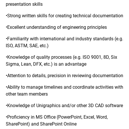
presentation skills
•Strong written skills for creating technical documentation
•Excellent understanding of engineering principles
•Familiarity with international and industry standards (e.g.
ISO, ASTM, SAE, etc.)
•Knowledge of quality processes (e.g. ISO 9001, 8D, Six
Sigma, Lean, DFX, etc.) is an advantage
•Attention to details, precision in reviewing documentation
•Ability to manage timelines and coordinate activities with
other team members
•Knowledge of Unigraphics and/or other 3D CAD software
•Proficiency in MS Office (PowerPoint, Excel, Word,
SharePoint) and SharePoint Online