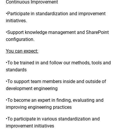
Continuous Improvement
•Participate in standardization and improvement
initiatives.
•Support knowledge management and SharePoint
configuration.
You can expect:
•To be trained in and follow our methods, tools and
standards
•To support team members inside and outside of
development engineering
•To become an expert in finding, evaluating and
improving engineering practices
•To participate in various standardization and
improvement initiatives