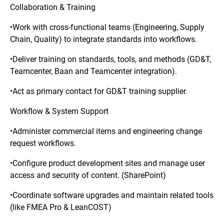
Collaboration & Training
•Work with cross-functional teams (Engineering, Supply
Chain, Quality) to integrate standards into workflows.
•Deliver training on standards, tools, and methods (GD&T,
Teamcenter, Baan and Teamcenter integration).
•Act as primary contact for GD&T training supplier.
Workflow & System Support
•Administer commercial items and engineering change
request workflows.
•Configure product development sites and manage user
access and security of content. (SharePoint)
•Coordinate software upgrades and maintain related tools
(like FMEA Pro & LeanCOST)