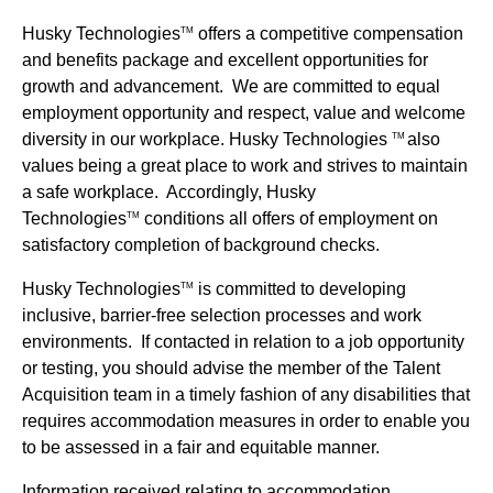
Husky Technologies
offers a competitive compensation
TM
and benefits package and excellent opportunities for
growth and advancement. We are committed to equal
employment opportunity and respect, value and welcome
diversity in our workplace. Husky Technologies
also
TM
values being a great place to work and strives to maintain
a safe workplace. Accordingly, Husky
Technologies
conditions all offers of employment on
TM
satisfactory completion of background checks.
Husky Technologies
is committed to developing
TM
inclusive, barrier-free selection processes and work
environments. If contacted in relation to a job opportunity
or testing, you should advise the member of the Talent
Acquisition team in a timely fashion of any disabilities that
requires accommodation measures in order to enable you
to be assessed in a fair and equitable manner.
Information received relating to accommodation