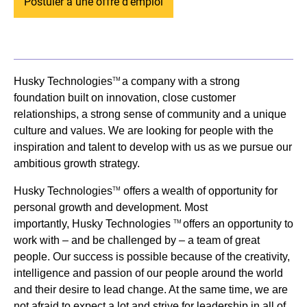
Postuler à une offre d'emploi
Husky Technologies
a company with a strong
TM
foundation built on innovation, close customer
relationships, a strong sense of community and a unique
culture and values. We are looking for people with the
inspiration and talent to develop with us as we pursue our
ambitious growth strategy.
Husky Technologies
offers a wealth of opportunity for
TM
personal growth and development. Most
importantly, Husky Technologies
offers an opportunity to
TM
work with – and be challenged by – a team of great
people. Our success is possible because of the creativity,
intelligence and passion of our people around the world
and their desire to lead change. At the same time, we are
not afraid to expect a lot and strive for leadership in all of