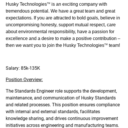
Husky Technologies
is an exciting company with
TM
tremendous potential. We have a great team and great
expectations. If you are attracted to bold goals, believe in
uncompromising honesty, support mutual respect, care
about environmental responsibility, have a passion for
excellence and a desire to make a positive contribution –
then we want you to join the Husky Technologies
team!
TM
Salary: 85k-135K
Position Overview:
The Standards Engineer role supports the development,
maintenance, and communication of Husky Standards
and related processes. This position ensures compliance
with internal and external standards, facilitates
knowledge sharing, and drives continuous improvement
initiatives across engineering and manufacturing teams.