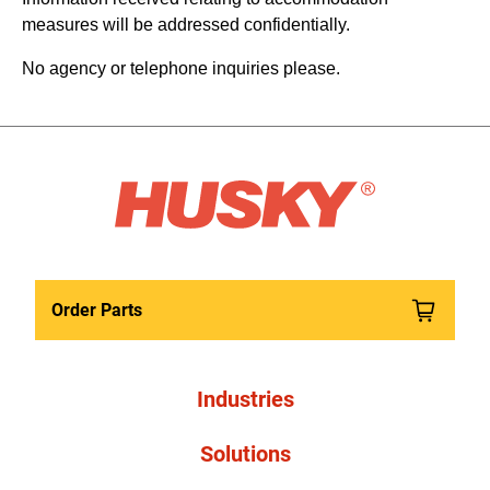
measures will be addressed confidentially.
No agency or telephone inquiries please.
Order Parts
Industries
Solutions