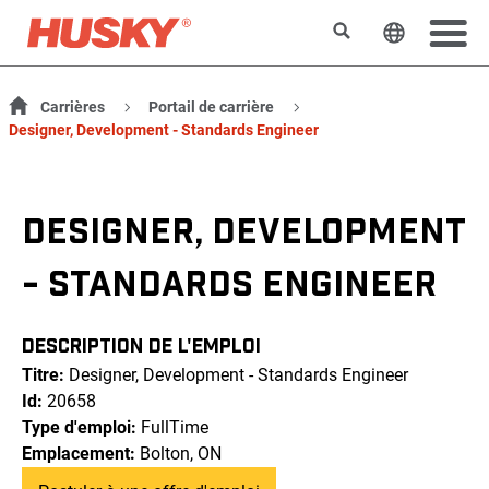
Rechercher
Changer l
Carrières
Portail de carrière
Designer, Development - Standards Engineer
DESIGNER, DEVELOPMENT
- STANDARDS ENGINEER
DESCRIPTION DE L'EMPLOI
Titre:
Designer, Development - Standards Engineer
Id:
20658
Type d'emploi:
FullTime
Emplacement:
Bolton, ON