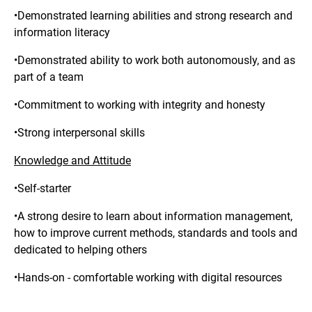
•Demonstrated learning abilities and strong research and
information literacy
•Demonstrated ability to work both autonomously, and as
part of a team
•Commitment to working with integrity and honesty
•Strong interpersonal skills
Knowledge and Attitude
•Self-starter
•A strong desire to learn about information management,
how to improve current methods, standards and tools and
dedicated to helping others
•Hands-on - comfortable working with digital resources