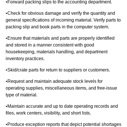
•Forward packing slips to the accounting department.
•Check for obvious damage and verify the quantity and
general specifications of incoming material. Verify parts to
packing slip and book parts in the computer system.
•Ensure that materials and parts are properly identified
and stored in a manner consistent with good
housekeeping, materials handling, and department
inventory practices.
•Skid/crate parts for return to suppliers or customers.
•Request and maintain adequate stock levels for
operating supplies, miscellaneous items, and free-issue
type of material.
•Maintain accurate and up to date operating records and
files, work centers, visibility, and short lists.
•Produce exception reports that depict potential shortages