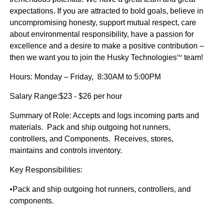
expectations. If you are attracted to bold goals, believe in
uncompromising honesty, support mutual respect, care
about environmental responsibility, have a passion for
excellence and a desire to make a positive contribution –
then we want you to join the Husky Technologies
team!
TM
Hours: Monday – Friday, 8:30AM to 5:00PM
Salary Range:$23 - $26 per hour
Summary of Role: Accepts and logs incoming parts and
materials. Pack and ship outgoing hot runners,
controllers, and Components. Receives, stores,
maintains and controls inventory.
Key Responsibilities:
•Pack and ship outgoing hot runners, controllers, and
components.