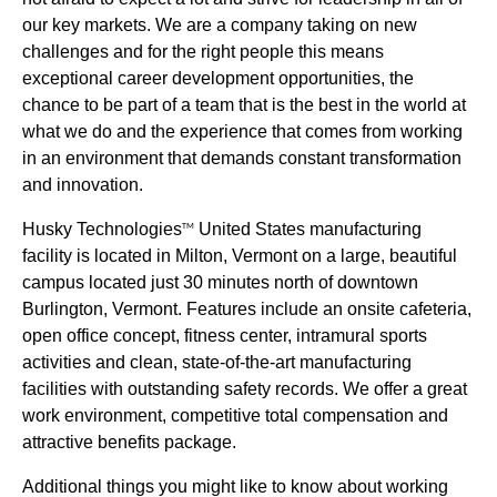
our key markets. We are a company taking on new
challenges and for the right people this means
exceptional career development opportunities, the
chance to be part of a team that is the best in the world at
what we do and the experience that comes from working
in an environment that demands constant transformation
and innovation.
Husky Technologies
United States manufacturing
TM
facility is located in Milton, Vermont on a large, beautiful
campus located just 30 minutes north of downtown
Burlington, Vermont. Features include an onsite cafeteria,
open office concept, fitness center, intramural sports
activities and clean, state-of-the-art manufacturing
facilities with outstanding safety records. We offer a great
work environment, competitive total compensation and
attractive benefits package.
Additional things you might like to know about working