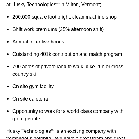
at Husky Technologies
in Milton, Vermont;
TM
200,000 square foot bright, clean machine shop
Shift work premiums (25% afternoon shift)
Annual incentive bonus
Outstanding 401k contribution and match program
700 acres of private land to walk, bike, run or cross
country ski
On site gym facility
On site cafeteria
Opportunity to work for a world class company with
great people
Husky Technologies
is an exciting company with
TM
tremendous potential. We have a great team and great