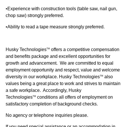
•Experience with construction tools (table saw, nail gun,
chop saw) strongly preferred.
•Ability to read a tape measure strongly preferred.
Husky Technologies
offers a competitive compensation
TM
and benefits package and excellent opportunities for
growth and advancement. We are committed to equal
employment opportunity and respect, value and welcome
diversity in our workplace.
Husky Technologies
also
TM
values being a great place to work and strives to maintain
a safe workplace. Accordingly, Husky
Technologies
conditions all offers of employment on
TM
satisfactory completion of background checks.
No agency or telephone inquiries please.
If you need special assistance or an accommodation in