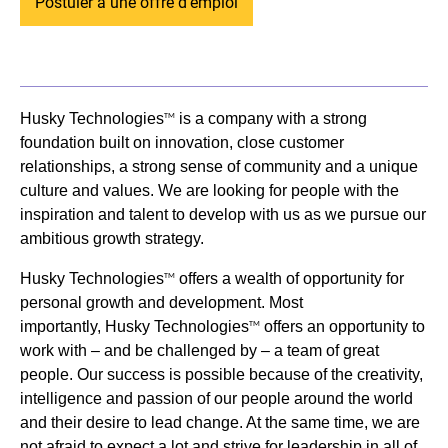
Postuler à une offre d'emploi
Husky Technologies
is a company with a strong
TM
foundation built on innovation, close customer
relationships, a strong sense of community and a unique
culture and values. We are looking for people with the
inspiration and talent to develop with us as we pursue our
ambitious growth strategy.
Husky Technologies
offers a wealth of opportunity for
TM
personal growth and development. Most
importantly, Husky Technologies
offers an opportunity to
TM
work with – and be challenged by – a team of great
people. Our success is possible because of the creativity,
intelligence and passion of our people around the world
and their desire to lead change. At the same time, we are
not afraid to expect a lot and strive for leadership in all of