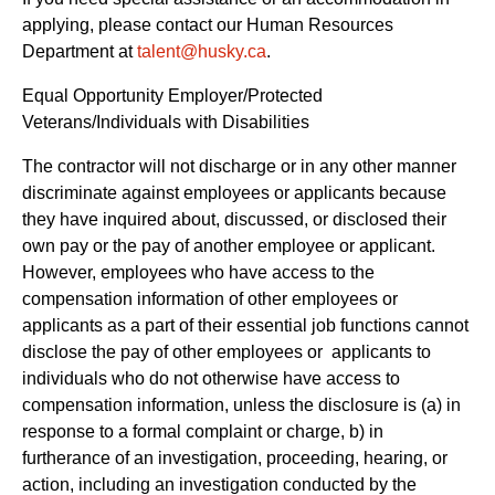
applying, please contact our Human Resources
Department at
talent@husky.ca
.  
Equal Opportunity Employer/Protected 
Veterans/Individuals with Disabilities
The contractor will not discharge or in any other manner 
discriminate against employees or applicants because 
they have inquired about, discussed, or disclosed their 
own pay or the pay of another employee or applicant. 
However, employees who have access to the 
compensation information of other employees or 
applicants as a part of their essential job functions cannot 
disclose the pay of other employees or  applicants to 
individuals who do not otherwise have access to 
compensation information, unless the disclosure is (a) in 
response to a formal complaint or charge, b) in 
furtherance of an investigation, proceeding, hearing, or 
action, including an investigation conducted by the 