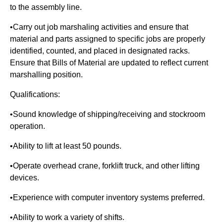
to the assembly line.
•Carry out job marshaling activities and ensure that
material and parts assigned to specific jobs are properly
identified, counted, and placed in designated racks.
Ensure that Bills of Material are updated to reflect current
marshalling position.
Qualifications:
•Sound knowledge of shipping/receiving and stockroom
operation.
•Ability to lift at least 50 pounds.
•Operate overhead crane, forklift truck, and other lifting
devices.
•Experience with computer inventory systems preferred.
•Ability to work a variety of shifts.