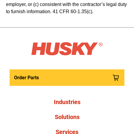
employer, or (c) consistent with the contractor’s legal duty 
to furnish information. 41 CFR 60-1.35(c). 
Order Parts
Industries
Solutions
Services