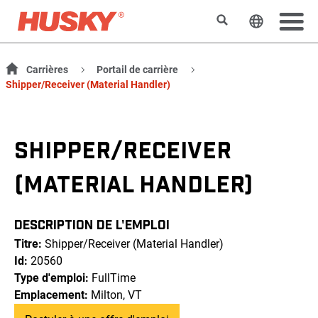
Rechercher
Changer l
Carrières
Portail de carrière
Shipper/Receiver (Material Handler)
SHIPPER/RECEIVER
(MATERIAL HANDLER)
DESCRIPTION DE L'EMPLOI
Titre:
Shipper/Receiver (Material Handler)
Id:
20560
Type d'emploi:
FullTime
Emplacement:
Milton, VT