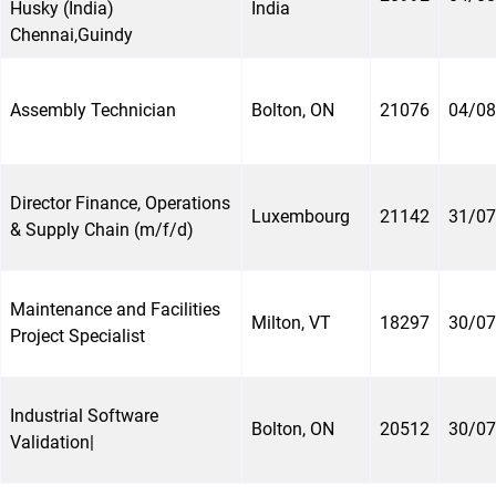
Husky (India)
India
Chennai,Guindy
Assembly Technician
Bolton, ON
21076
04/08
Director Finance, Operations
Luxembourg
21142
31/07
& Supply Chain (m/f/d)
Maintenance and Facilities
Milton, VT
18297
30/07
Project Specialist
Industrial Software
Bolton, ON
20512
30/07
Validation|