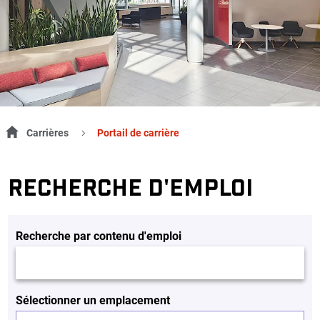
Carrières
Portail de carrière
RECHERCHE D'EMPLOI
Recherche par contenu d'emploi
Sélectionner un emplacement