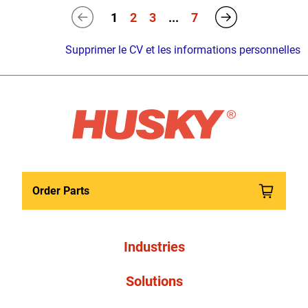
1
2
3
...
7
Supprimer le CV et les informations personnelles
Order Parts
Industries
Solutions