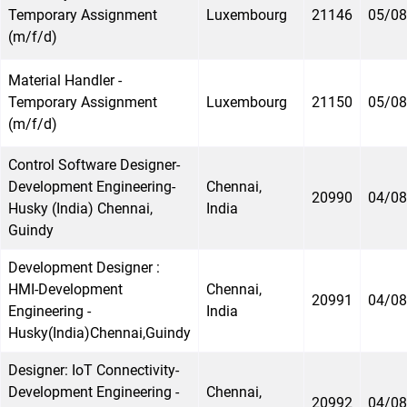
Temporary Assignment
Luxembourg
21146
05/08
(m/f/d)
Material Handler -
Temporary Assignment
Luxembourg
21150
05/08
(m/f/d)
Control Software Designer-
Development Engineering-
Chennai,
20990
04/08
Husky (India) Chennai,
India
Guindy
Development Designer :
HMI-Development
Chennai,
20991
04/08
Engineering -
India
Husky(India)Chennai,Guindy
Designer: IoT Connectivity-
Development Engineering -
Chennai,
20992
04/08