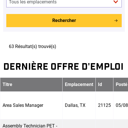
Rechercher
63 Résultat(s) trouvé(s)
DERNIÈRE OFFRE D'EMPLOI
Titre
Emplacement
Id
Posté
Area Sales Manager
Dallas, TX
21125
05/08
Assembly Technician PET -