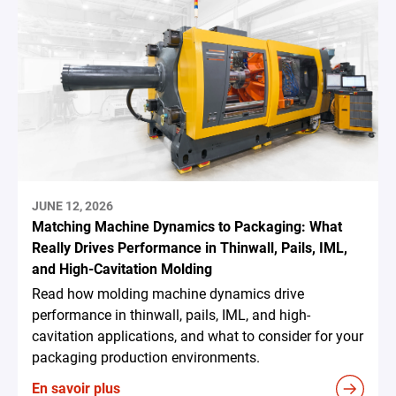
JUNE 12, 2026
Matching Machine Dynamics to Packaging: What
Really Drives Performance in Thinwall, Pails, IML,
and High-Cavitation Molding
Read how molding machine dynamics drive
performance in thinwall, pails, IML, and high-
cavitation applications, and what to consider for your
packaging production environments.
En savoir plus