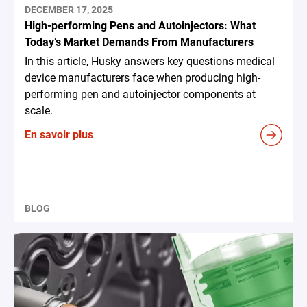
DECEMBER 17, 2025
High-performing Pens and Autoinjectors: What
Today’s Market Demands From Manufacturers
In this article, Husky answers key questions medical
device manufacturers face when producing high-
performing pen and autoinjector components at
scale.
En savoir plus
BLOG