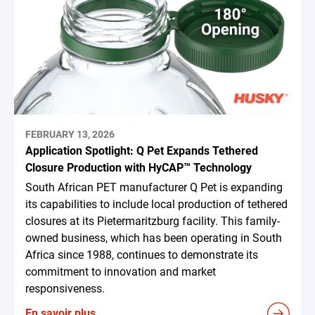
FEBRUARY 13, 2026
Application Spotlight: Q Pet Expands Tethered
Closure Production with HyCAP™ Technology
South African PET manufacturer Q Pet is expanding
its capabilities to include local production of tethered
closures at its Pietermaritzburg facility. This family-
owned business, which has been operating in South
Africa since 1988, continues to demonstrate its
commitment to innovation and market
responsiveness.
En savoir plus