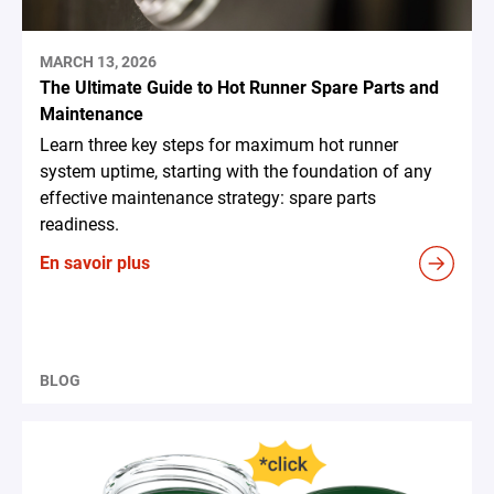
MARCH 13, 2026
The Ultimate Guide to Hot Runner Spare Parts and
Maintenance
Learn three key steps for maximum hot runner
system uptime, starting with the foundation of any
effective maintenance strategy: spare parts
readiness.
En savoir plus
BLOG