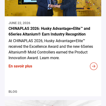
JUNE 22, 2026
CHINAPLAS 2026: Husky Advantage+Elite™ and
6Series Altanium® Earn Industry Recognition
At CHINAPLAS 2026, Husky Advantage+Elite™
received the Excellence Award and the new 6Series
Altanium® Mold Controllers earned the Product
Innovation Award. Learn more.
En savoir plus
BLOG