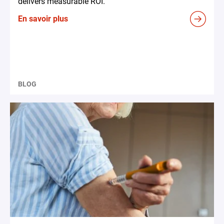
delivers measurable ROI.
En savoir plus
BLOG