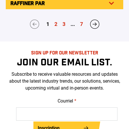
RAFFINER PAR
1
2
3
...
7
SIGN UP FOR OUR NEWSLETTER
JOIN OUR EMAIL LIST.
Subscribe to receive valuable resources and updates
about the latest industry trends, our solutions, services,
upcoming virtual and in-person events.
Courriel
*
Inscription