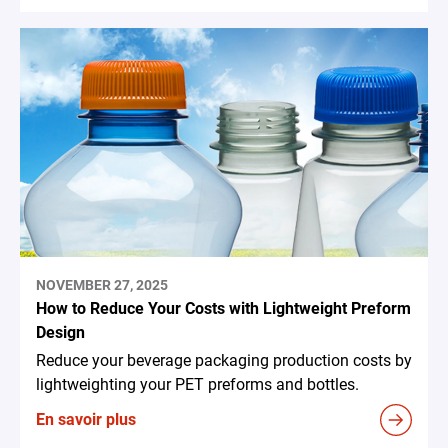
NOVEMBER 27, 2025
How to Reduce Your Costs with Lightweight Preform
Design
Reduce your beverage packaging production costs by
lightweighting your PET preforms and bottles.
En savoir plus