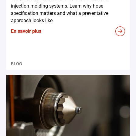
injection molding systems. Learn why hose
specification matters and what a preventative
approach looks like.
En savoir plus
BLOG