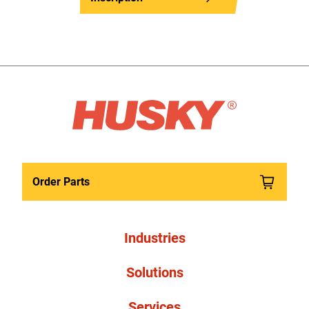
Order Parts
Industries
Solutions
Services