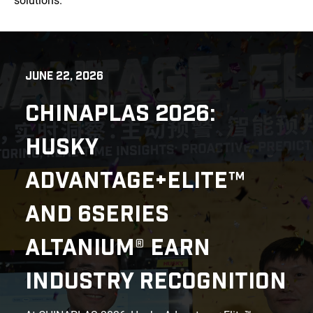
solutions.
JUNE 22, 2026
CHINAPLAS 2026:
HUSKY
ADVANTAGE+ELITE™
AND 6SERIES
ALTANIUM® EARN
INDUSTRY RECOGNITION