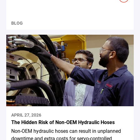
BLOG
APRIL 27, 2026
The Hidden Risk of Non-OEM Hydraulic Hoses
Non-OEM hydraulic hoses can result in unplanned
downtime and extra costs for servo-controlled