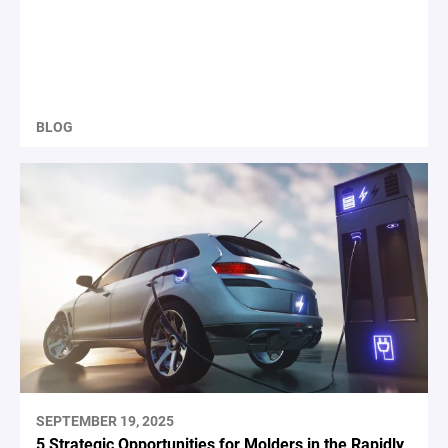
BLOG
SEPTEMBER 19, 2025
5 Strategic Opportunities for Molders in the Rapidly