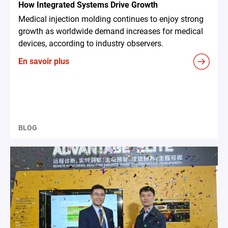
How Integrated Systems Drive Growth
Medical injection molding continues to enjoy strong
growth as worldwide demand increases for medical
devices, according to industry observers.
En savoir plus
BLOG