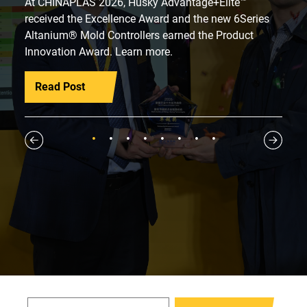
At CHINAPLAS 2026, Husky Advantage+Elite™
received the Excellence Award and the new 6Series
Altanium® Mold Controllers earned the Product
Innovation Award. Learn more.
Read Post
1
2
3
4
5
6
7
8