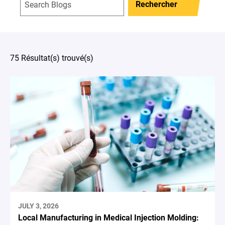
Rechercher
75 Résultat(s) trouvé(s)
JULY 3, 2026
Local Manufacturing in Medical Injection Molding: