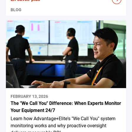
BLOG
FEBRUARY 13, 2026
The "We Call You" Difference: When Experts Monitor
Your Equipment 24/7
Learn how Advantage+Elite's "We Call You" system
monitoring works and why proactive oversight