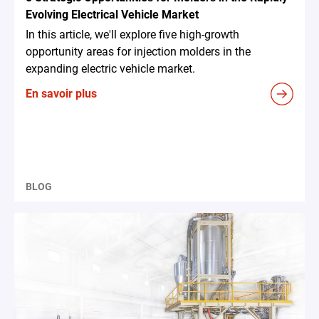
Evolving Electrical Vehicle Market
In this article, we'll explore five high-growth
opportunity areas for injection molders in the
expanding electric vehicle market.
En savoir plus
BLOG