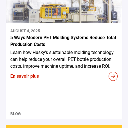
AUGUST 4, 2025
5 Ways Modern PET Molding Systems Reduce Total
Production Costs
Learn how Husky’s sustainable molding technology
can help reduce your overall PET bottle production
costs, improve machine uptime, and increase ROI.
En savoir plus
BLOG