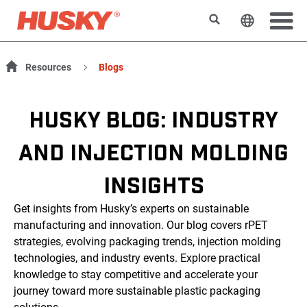
Rechercher
Changer l
Resources
Blogs
HUSKY BLOG: INDUSTRY
AND INJECTION MOLDING
INSIGHTS
Get insights from Husky’s experts on sustainable
manufacturing and innovation. Our blog covers rPET
strategies, evolving packaging trends, injection molding
technologies, and industry events. Explore practical
knowledge to stay competitive and accelerate your
journey toward more sustainable plastic packaging