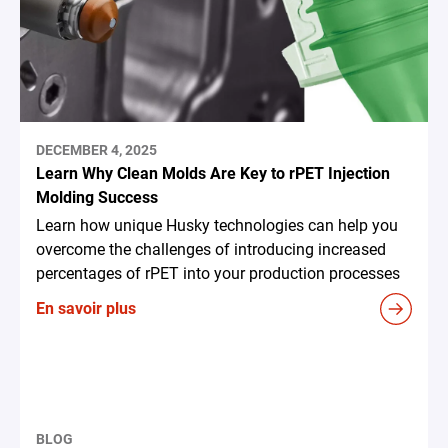
DECEMBER 4, 2025
Learn Why Clean Molds Are Key to rPET Injection
Molding Success
Learn how unique Husky technologies can help you
overcome the challenges of introducing increased
percentages of rPET into your production processes
En savoir plus
BLOG