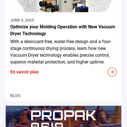
JUNE 5, 2025
Optimize your Molding Operation with New Vacuum
Dryer Technology
With a desiccant-free, water-free design and a four-
stage continuous drying process, learn how new
Vacuum Dryer technology enables precise control,
superior material protection, and higher uptime.
En savoir plus
BLOG