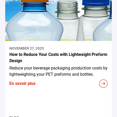
NOVEMBER 27, 2025
How to Reduce Your Costs with Lightweight Preform
Design
Reduce your beverage packaging production costs by
lightweighting your PET preforms and bottles.
En savoir plus