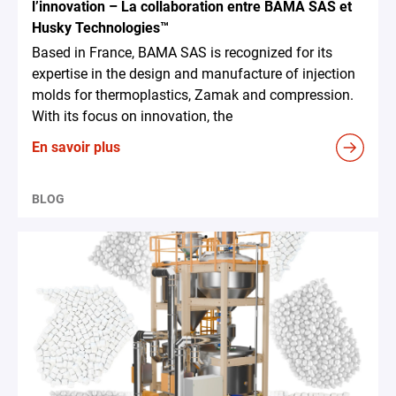
l’innovation – La collaboration entre BAMA SAS et
Husky Technologies™
Based in France, BAMA SAS is recognized for its
expertise in the design and manufacture of injection
molds for thermoplastics, Zamak and compression.
With its focus on innovation, the
En savoir plus
BLOG