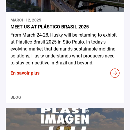
MARCH 12, 2025
MEET US AT PLÁSTICO BRASIL 2025
From March 24-28, Husky will be returning to exhibit
at Plástico Brasil 2025 in São Paulo. In today's
evolving market that demands sustainable molding
solutions, Husky understands what producers need
to stay competitive in Brazil and beyond.
En savoir plus
BLOG