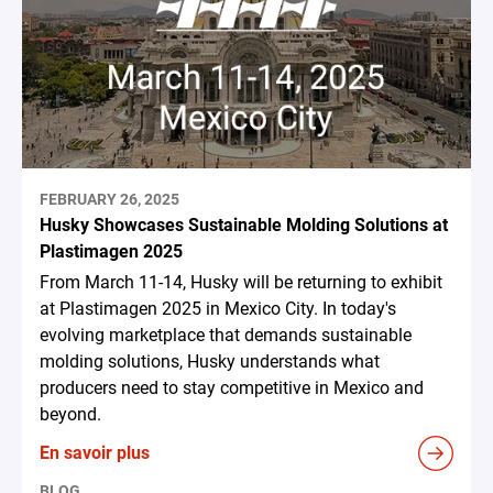
FEBRUARY 26, 2025
Husky Showcases Sustainable Molding Solutions at
Plastimagen 2025
From March 11-14, Husky will be returning to exhibit
at Plastimagen 2025 in Mexico City. In today's
evolving marketplace that demands sustainable
molding solutions, Husky understands what
producers need to stay competitive in Mexico and
beyond.
En savoir plus
BLOG