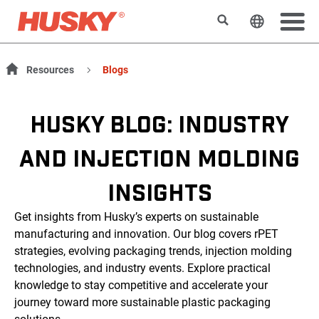
Rechercher
Changer l
Resources
Blogs
HUSKY BLOG: INDUSTRY
AND INJECTION MOLDING
INSIGHTS
Get insights from Husky’s experts on sustainable
manufacturing and innovation. Our blog covers rPET
strategies, evolving packaging trends, injection molding
technologies, and industry events. Explore practical
knowledge to stay competitive and accelerate your
journey toward more sustainable plastic packaging