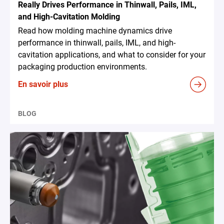
Really Drives Performance in Thinwall, Pails, IML,
and High-Cavitation Molding
Read how molding machine dynamics drive
performance in thinwall, pails, IML, and high-
cavitation applications, and what to consider for your
packaging production environments.
En savoir plus
BLOG