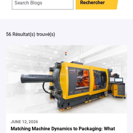
Rechercher
56 Résultat(s) trouvé(s)
JUNE 12, 2026
Matching Machine Dynamics to Packaging: What