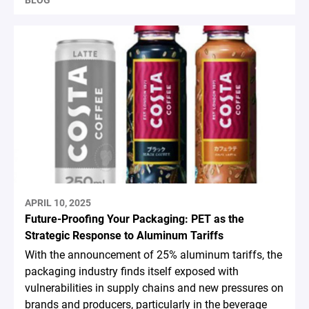
BLOG
APRIL 10, 2025
Future-Proofing Your Packaging: PET as the
Strategic Response to Aluminum Tariffs
With the announcement of 25% aluminum tariffs, the
packaging industry finds itself exposed with
vulnerabilities in supply chains and new pressures on
brands and producers, particularly in the beverage