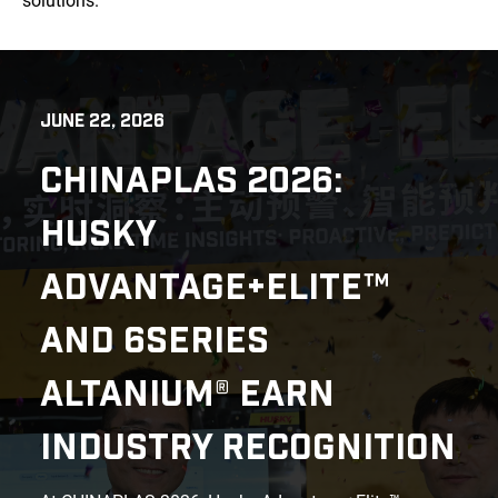
solutions.
JUNE 22, 2026
CHINAPLAS 2026:
HUSKY
ADVANTAGE+ELITE™
AND 6SERIES
ALTANIUM® EARN
INDUSTRY RECOGNITION