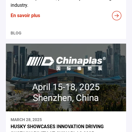
industry.
En savoir plus
BLOG
MARCH 28, 2025
HUSKY SHOWCASES INNOVATION DRIVING