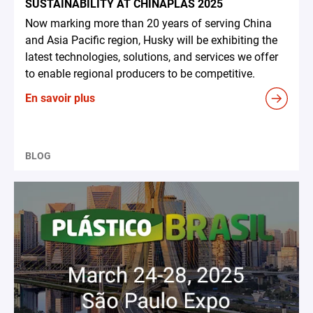
SUSTAINABILITY AT CHINAPLAS 2025
Now marking more than 20 years of serving China
and Asia Pacific region, Husky will be exhibiting the
latest technologies, solutions, and services we offer
to enable regional producers to be competitive.
En savoir plus
BLOG