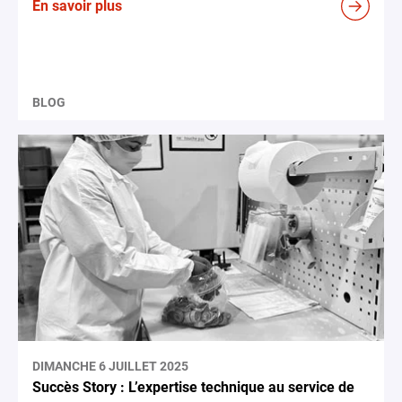
En savoir plus
BLOG
DIMANCHE 6 JUILLET 2025
Succès Story : L’expertise technique au service de