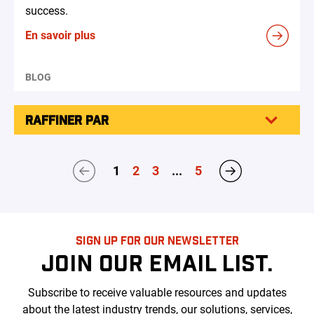
success.
En savoir plus
BLOG
RAFFINER PAR
1
2
3
...
5
SIGN UP FOR OUR NEWSLETTER
JOIN OUR EMAIL LIST.
Subscribe to receive valuable resources and updates
about the latest industry trends, our solutions, services,