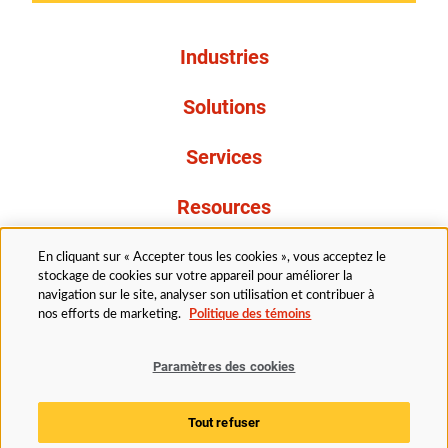
Industries
Solutions
Services
Resources
À propos de nous
En cliquant sur « Accepter tous les cookies », vous acceptez le
stockage de cookies sur votre appareil pour améliorer la
navigation sur le site, analyser son utilisation et contribuer à
nos efforts de marketing.
Politique des témoins
Paramètres des cookies
Légal
Avis de confidentialité
Politique d’accessibilité
Tout refuser
Politique des témoins
Paramètres des cookies