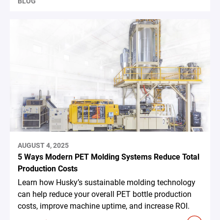
BLOG
AUGUST 4, 2025
5 Ways Modern PET Molding Systems Reduce Total
Production Costs
Learn how Husky’s sustainable molding technology
can help reduce your overall PET bottle production
costs, improve machine uptime, and increase ROI.