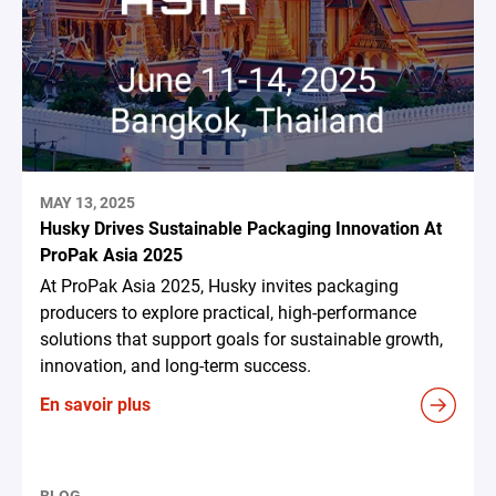
MAY 13, 2025
Husky Drives Sustainable Packaging Innovation At
ProPak Asia 2025
At ProPak Asia 2025, Husky invites packaging
producers to explore practical, high-performance
solutions that support goals for sustainable growth,
innovation, and long-term success.
En savoir plus