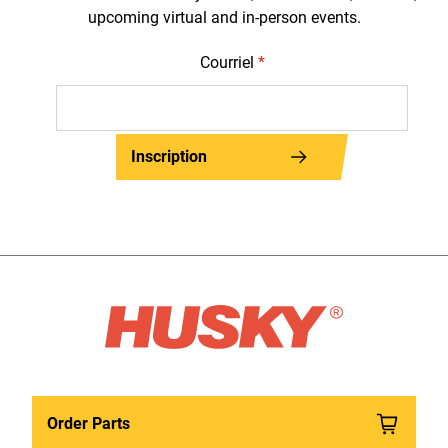
upcoming virtual and in-person events.
Courriel
*
Inscription
Order Parts