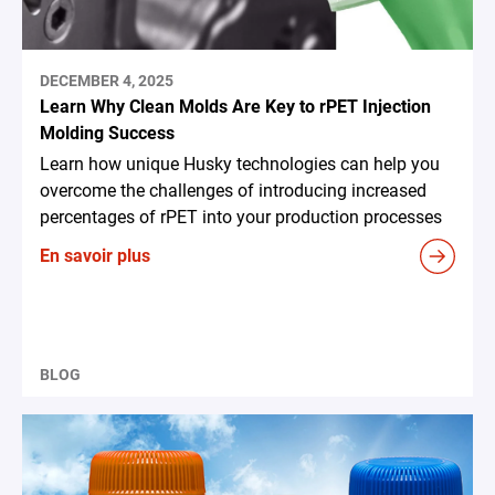
DECEMBER 4, 2025
Learn Why Clean Molds Are Key to rPET Injection
Molding Success
Learn how unique Husky technologies can help you
overcome the challenges of introducing increased
percentages of rPET into your production processes
En savoir plus
BLOG