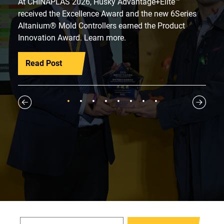
At CHINAPLAS 2026, Husky Advantage+Elite™
received the Excellence Award and the new 6Series
Altanium® Mold Controllers earned the Product
Innovation Award. Learn more.
Read Post
1
2
3
4
5
6
7
8