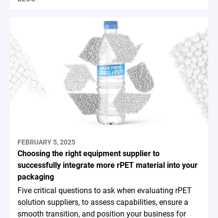
FEBRUARY 5, 2025
Choosing the right equipment supplier to
successfully integrate more rPET material into your
packaging
Five critical questions to ask when evaluating rPET
solution suppliers, to assess capabilities, ensure a
smooth transition, and position your business for