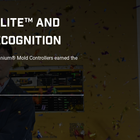
LITE™ AND
ECOGNITION
anium® Mold Controllers earned the