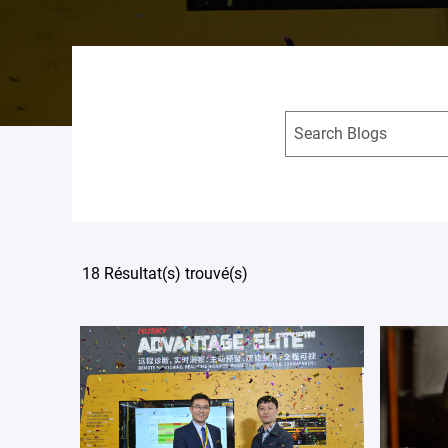
18 Résultat(s) trouvé(s)