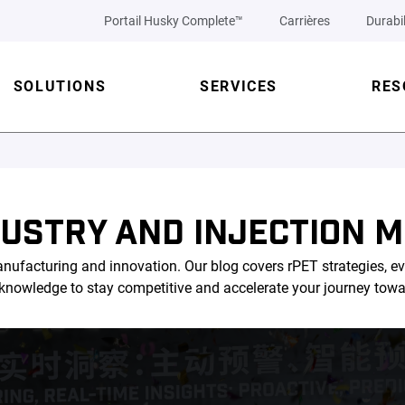
Portail Husky Complete™
Carrières
Durabil
SOLUTIONS
SERVICES
RES
DUSTRY AND INJECTION M
nufacturing and innovation. Our blog covers rPET strategies, ev
l knowledge to stay competitive and accelerate your journey tow