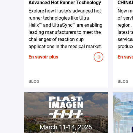
Advanced Hot Runner Technology
CHINA
Explore how Husky’s advanced hot
Now ma
runner technologies like Ultra
of serv
Helix™ and UltraSync™ are enabling
region,
leading manufacturers to meet the
latest 
challenges of reaction cup
service
applications in the medical market.
produce
En savoir plus
En savo
BLOG
BLOG