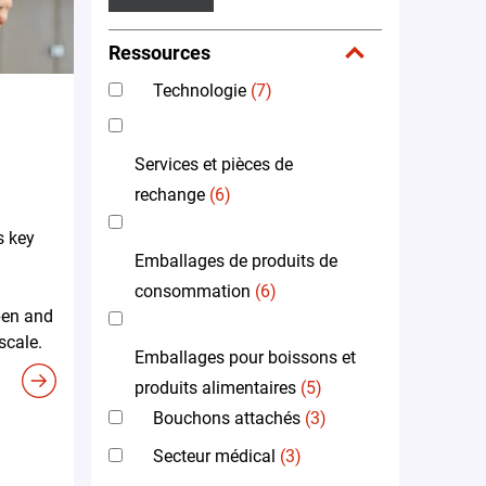
Ressources
Technologie
(7)
Services et pièces de
rechange
(6)
s key
Emballages de produits de
consommation
(6)
pen and
scale.
Emballages pour boissons et
produits alimentaires
(5)
Bouchons attachés
(3)
Secteur médical
(3)