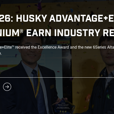
26: HUSKY ADVANTAGE+E
NIUM® EARN INDUSTRY R
Elite™ received the Excellence Award and the new 6Series Alt
.