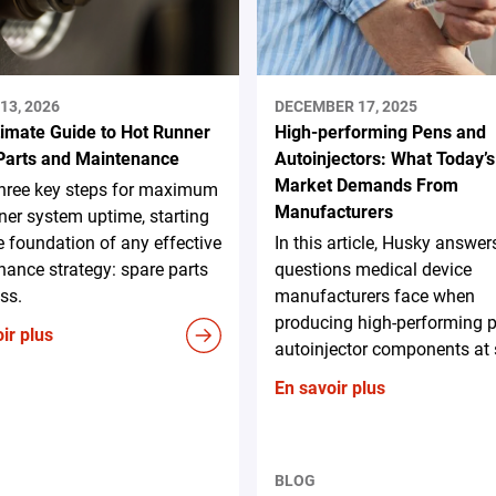
13, 2026
DECEMBER 17, 2025
timate Guide to Hot Runner
High-performing Pens and
Parts and Maintenance
Autoinjectors: What Today’s
Market Demands From
three key steps for maximum
Manufacturers
ner system uptime, starting
e foundation of any effective
In this article, Husky answer
ance strategy: spare parts
questions medical device
ss.
manufacturers face when
producing high-performing 
ir plus
autoinjector components at 
En savoir plus
BLOG