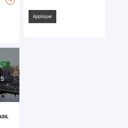
Appliquer
ASIL