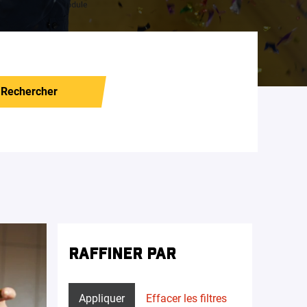
Rechercher
RAFFINER PAR
Appliquer
Effacer les filtres