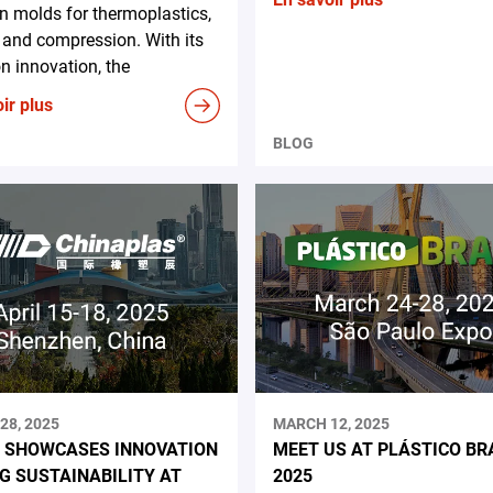
on molds for thermoplastics,
and compression. With its
n innovation, the
ir plus
BLOG
28, 2025
MARCH 12, 2025
 SHOWCASES INNOVATION
MEET US AT PLÁSTICO BR
NG SUSTAINABILITY AT
2025