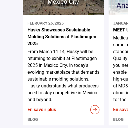
FEBRUARY 26, 2025
JANUAR
Husky Showcases Sustainable
MEET 
Molding Solutions at Plastimagen
Medical
2025
some of
From March 11-14, Husky will be
standar
returning to exhibit at Plastimagen
Quality
2025 in Mexico City. In today's
you nee
evolving marketplace that demands
enable 
sustainable molding solutions,
high-qu
Husky understands what producers
at MD&
need to stay competitive in Mexico
about i
and beyond.
for the
En savoir plus
En savo
BLOG
BLOG