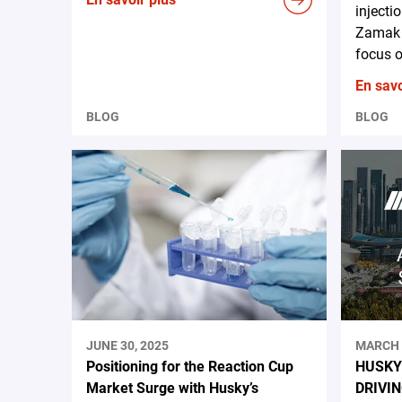
injecti
Zamak 
focus o
En savo
BLOG
BLOG
JUNE 30, 2025
MARCH 
Positioning for the Reaction Cup
HUSKY
Market Surge with Husky’s
DRIVI