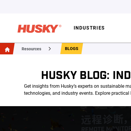
INDUSTRIES
BLOGS
Resources
HUSKY BLOG: IN
Get insights from Husky’s experts on sustainable ma
technologies, and industry events. Explore practica