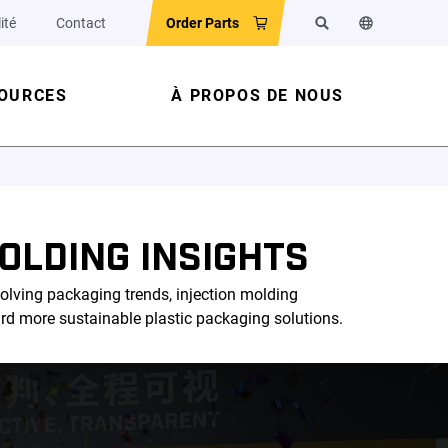
ité
Contact
Order Parts
Rechercher
Changer la la
OURCES
À PROPOS DE NOUS
OLDING INSIGHTS
olving packaging trends, injection molding
ard more sustainable plastic packaging solutions.