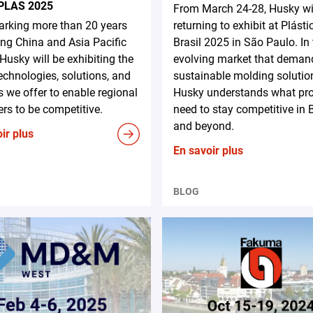
PLAS 2025
From March 24-28, Husky wi
rking more than 20 years
returning to exhibit at Plásti
ing China and Asia Pacific
Brasil 2025 in São Paulo. In
 Husky will be exhibiting the
evolving market that deman
technologies, solutions, and
sustainable molding solutio
s we offer to enable regional
Husky understands what pr
rs to be competitive.
need to stay competitive in B
and beyond.
ir plus
En savoir plus
BLOG