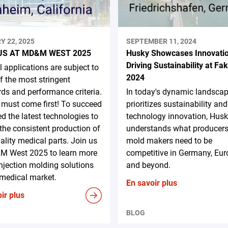
Y 22, 2025
SEPTEMBER 11, 2024
US AT MD&M WEST 2025
Husky Showcases Innovati
Driving Sustainability at F
 applications are subject to
2024
 the most stringent
ds and performance criteria.
In today's dynamic landscap
 must come first! To succeed
prioritizes sustainability and
d the latest technologies to
technology innovation, Hus
the consistent production of
understands what producer
ality medical parts. Join us
mold makers need to be
M West 2025 to learn more
competitive in Germany, Eur
njection molding solutions
and beyond.
 medical market.
En savoir plus
ir plus
BLOG