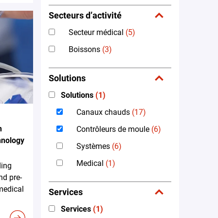
Secteurs d’activité
Secteur médical
(5)
Boissons
(3)
Solutions
Solutions
(1)
Canaux chauds
(17)
n
Contrôleurs de moule
(6)
hnology
Systèmes
(6)
Medical
(1)
ding
nd pre-
 medical
Services
Services
(1)