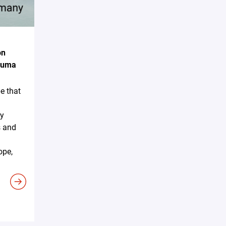
on
akuma
e that
ky
s and
ope,