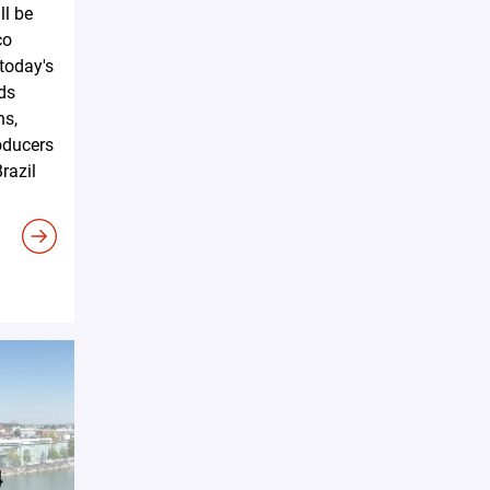
ll be
co
 today's
ds
ns,
oducers
razil