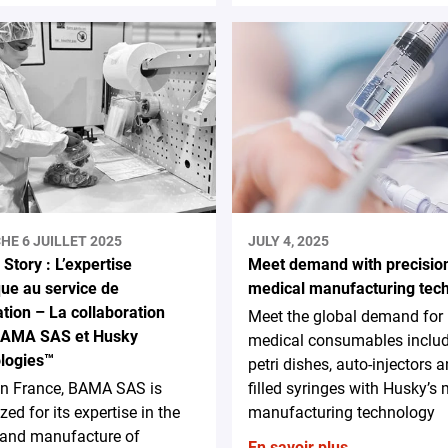
HE 6 JUILLET 2025
JULY 4, 2025
Story : L’expertise
Meet demand with precisio
que au service de
medical manufacturing tec
ation – La collaboration
Meet the global demand for
BAMA SAS et Husky
medical consumables inclu
logies™
petri dishes, auto-injectors a
in France, BAMA SAS is
filled syringes with Husky’s
zed for its expertise in the
manufacturing technology
 and manufacture of
En savoir plus