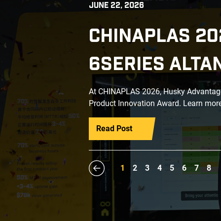
JUNE 22, 2026
CHINAPLAS 20
6SERIES ALTA
At CHINAPLAS 2026, Husky Advantage+
Product Innovation Award. Learn more
Read Post
1
2
3
4
5
6
7
8