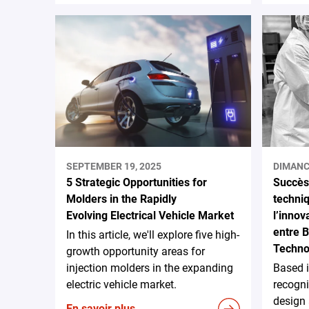
SEPTEMBER 19, 2025
DIMANC
5 Strategic Opportunities for
Succès 
Molders in the Rapidly
techni
Evolving Electrical Vehicle Market
l’innov
entre 
In this article, we'll explore five high-
Techno
growth opportunity areas for
injection molders in the expanding
Based 
electric vehicle market.
recogni
design
En savoir plus