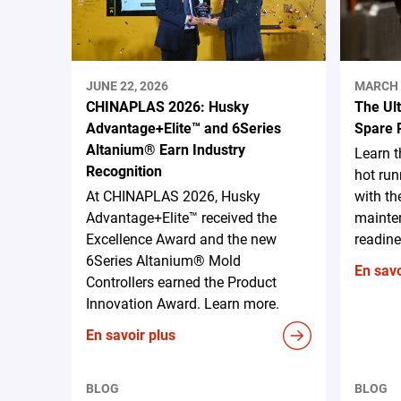
JUNE 22, 2026
MARCH 
CHINAPLAS 2026: Husky
The Ul
Advantage+Elite™ and 6Series
Spare 
Altanium® Earn Industry
Learn 
Recognition
hot run
At CHINAPLAS 2026, Husky
with th
Advantage+Elite™ received the
mainten
Excellence Award and the new
readine
6Series Altanium® Mold
En savo
Controllers earned the Product
Innovation Award. Learn more.
En savoir plus
BLOG
BLOG