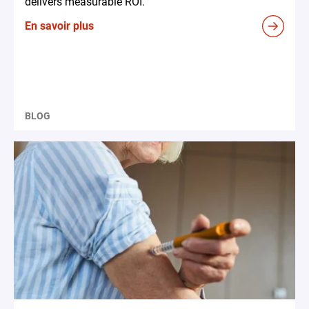
delivers measurable ROI.
En savoir plus
BLOG