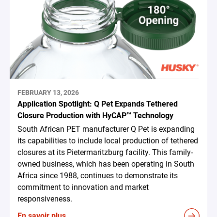
FEBRUARY 13, 2026
Application Spotlight: Q Pet Expands Tethered
Closure Production with HyCAP™ Technology
South African PET manufacturer Q Pet is expanding
its capabilities to include local production of tethered
closures at its Pietermaritzburg facility. This family-
owned business, which has been operating in South
Africa since 1988, continues to demonstrate its
commitment to innovation and market
responsiveness.
En savoir plus