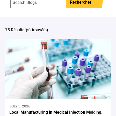
Rechercher
75 Résultat(s) trouvé(s)
JULY 3, 2026
Local Manufacturing in Medical Injection Molding: