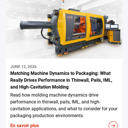
JUNE 12, 2026
Matching Machine Dynamics to Packaging: What
Really Drives Performance in Thinwall, Pails, IML,
and High-Cavitation Molding
Read how molding machine dynamics drive
performance in thinwall, pails, IML, and high-
cavitation applications, and what to consider for your
packaging production environments.
En savoir plus