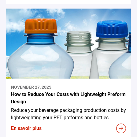
NOVEMBER 27, 2025
How to Reduce Your Costs with Lightweight Preform
Design
Reduce your beverage packaging production costs by
lightweighting your PET preforms and bottles.
En savoir plus