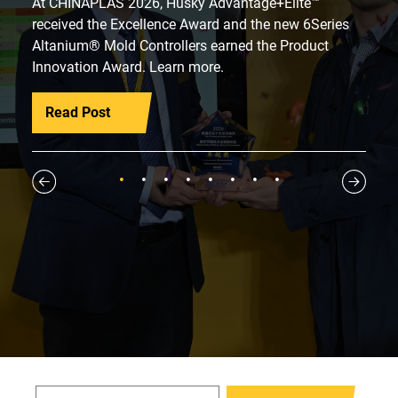
At CHINAPLAS 2026, Husky Advantage+Elite™
received the Excellence Award and the new 6Series
Altanium® Mold Controllers earned the Product
Innovation Award. Learn more.
Read Post
1
2
3
4
5
6
7
8