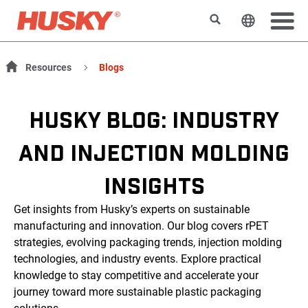
Rechercher
Changer l
Resources
Blogs
HUSKY BLOG: INDUSTRY
AND INJECTION MOLDING
INSIGHTS
Get insights from Husky’s experts on sustainable
manufacturing and innovation. Our blog covers rPET
strategies, evolving packaging trends, injection molding
technologies, and industry events. Explore practical
knowledge to stay competitive and accelerate your
journey toward more sustainable plastic packaging