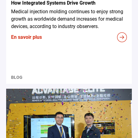
How Integrated Systems Drive Growth
Medical injection molding continues to enjoy strong
growth as worldwide demand increases for medical
devices, according to industry observers.
En savoir plus
BLOG