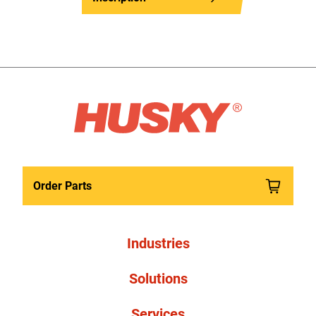
Order Parts
Industries
Solutions
Services