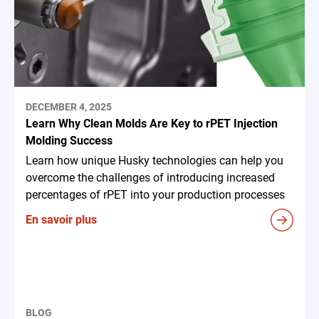
DECEMBER 4, 2025
Learn Why Clean Molds Are Key to rPET Injection
Molding Success
Learn how unique Husky technologies can help you
overcome the challenges of introducing increased
percentages of rPET into your production processes
En savoir plus
BLOG