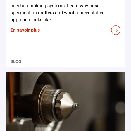
injection molding systems. Learn why hose
specification matters and what a preventative
approach looks like.
En savoir plus
BLOG