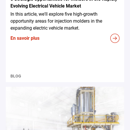
Evolving Electrical Vehicle Market
In this article, we'll explore five high-growth
opportunity areas for injection molders in the
expanding electric vehicle market.
En savoir plus
BLOG