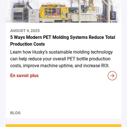
AUGUST 4, 2025
5 Ways Modern PET Molding Systems Reduce Total
Production Costs
Learn how Husky’s sustainable molding technology
can help reduce your overall PET bottle production
costs, improve machine uptime, and increase ROI.
En savoir plus
BLOG