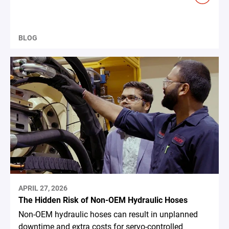
BLOG
APRIL 27, 2026
The Hidden Risk of Non-OEM Hydraulic Hoses
Non-OEM hydraulic hoses can result in unplanned
downtime and extra costs for servo-controlled