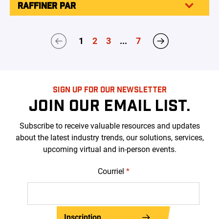
RAFFINER PAR
1
2
3
...
7
SIGN UP FOR OUR NEWSLETTER
JOIN OUR EMAIL LIST.
Subscribe to receive valuable resources and updates
about the latest industry trends, our solutions, services,
upcoming virtual and in-person events.
Courriel
*
Inscription