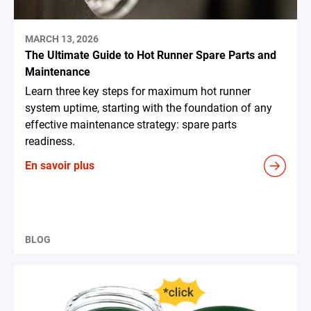
MARCH 13, 2026
The Ultimate Guide to Hot Runner Spare Parts and
Maintenance
Learn three key steps for maximum hot runner
system uptime, starting with the foundation of any
effective maintenance strategy: spare parts
readiness.
En savoir plus
BLOG