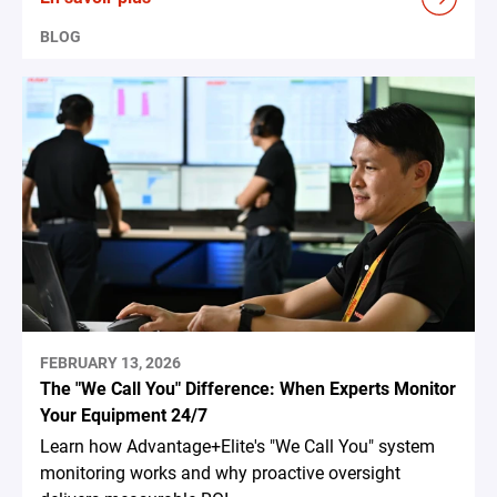
BLOG
FEBRUARY 13, 2026
The "We Call You" Difference: When Experts Monitor
Your Equipment 24/7
Learn how Advantage+Elite's "We Call You" system
monitoring works and why proactive oversight