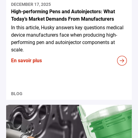
DECEMBER 17, 2025
High-performing Pens and Autoinjectors: What
Today’s Market Demands From Manufacturers
In this article, Husky answers key questions medical
device manufacturers face when producing high-
performing pen and autoinjector components at
scale.
En savoir plus
BLOG