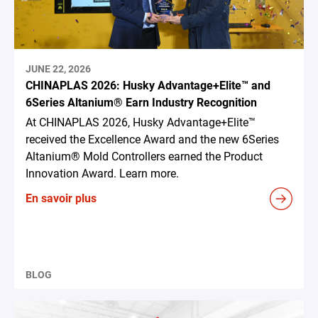
JUNE 22, 2026
CHINAPLAS 2026: Husky Advantage+Elite™ and
6Series Altanium® Earn Industry Recognition
At CHINAPLAS 2026, Husky Advantage+Elite™
received the Excellence Award and the new 6Series
Altanium® Mold Controllers earned the Product
Innovation Award. Learn more.
En savoir plus
BLOG