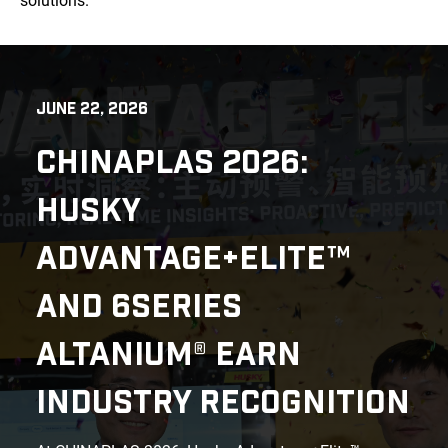
solutions.
JUNE 22, 2026
CHINAPLAS 2026:
HUSKY
ADVANTAGE+ELITE™
AND 6SERIES
ALTANIUM® EARN
INDUSTRY RECOGNITION