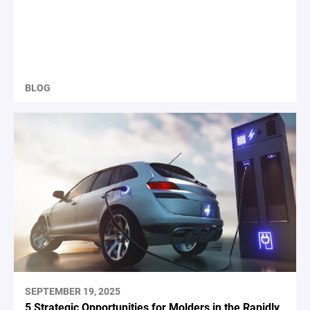
BLOG
SEPTEMBER 19, 2025
5 Strategic Opportunities for Molders in the Rapidly