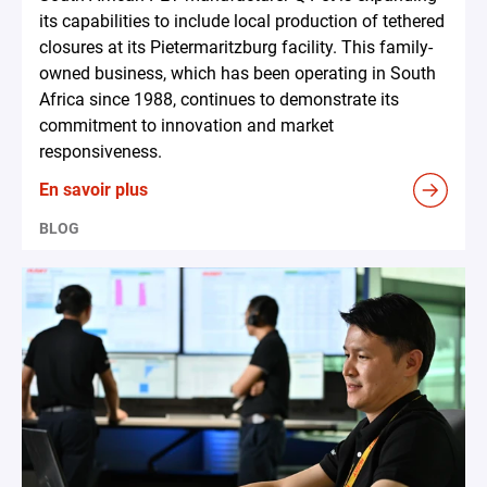
its capabilities to include local production of tethered
closures at its Pietermaritzburg facility. This family-
owned business, which has been operating in South
Africa since 1988, continues to demonstrate its
commitment to innovation and market
responsiveness.
En savoir plus
BLOG