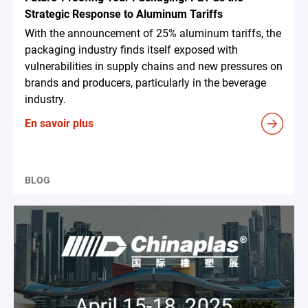
Strategic Response to Aluminum Tariffs
With the announcement of 25% aluminum tariffs, the
packaging industry finds itself exposed with
vulnerabilities in supply chains and new pressures on
brands and producers, particularly in the beverage
industry.
En savoir plus
BLOG