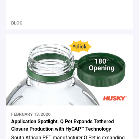
BLOG
FEBRUARY 13, 2026
Application Spotlight: Q Pet Expands Tethered
Closure Production with HyCAP™ Technology
South African PET manufacturer Q Pet is expanding