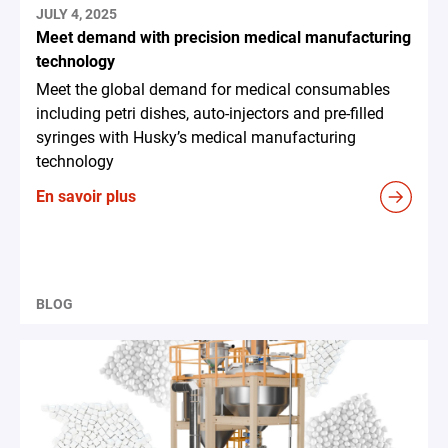
JULY 4, 2025
Meet demand with precision medical manufacturing
technology
Meet the global demand for medical consumables
including petri dishes, auto-injectors and pre-filled
syringes with Husky’s medical manufacturing
technology
En savoir plus
BLOG