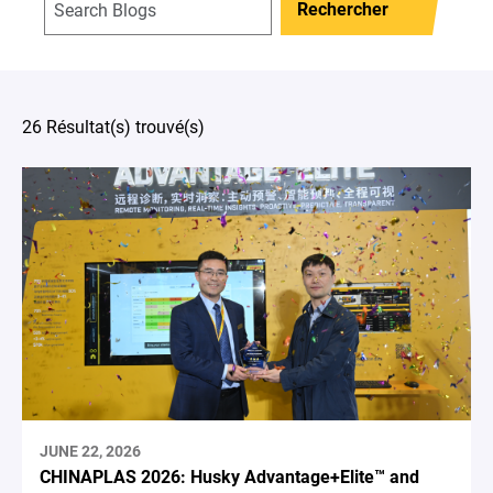
Rechercher
26 Résultat(s) trouvé(s)
JUNE 22, 2026
CHINAPLAS 2026: Husky Advantage+Elite™ and