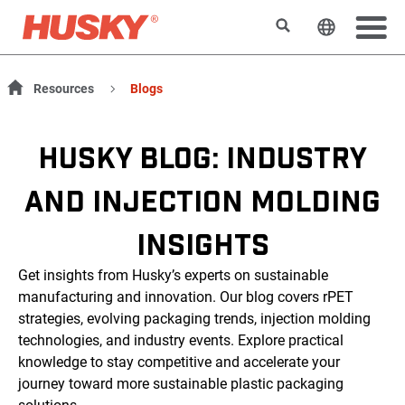
Rechercher
Changer l
Resources
Blogs
HUSKY BLOG: INDUSTRY
AND INJECTION MOLDING
INSIGHTS
Get insights from Husky’s experts on sustainable
manufacturing and innovation. Our blog covers rPET
strategies, evolving packaging trends, injection molding
technologies, and industry events. Explore practical
knowledge to stay competitive and accelerate your
journey toward more sustainable plastic packaging