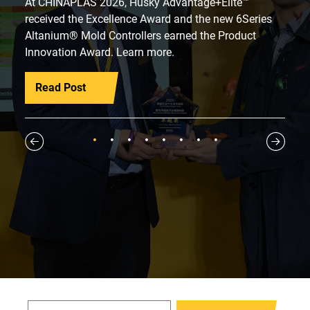
At CHINAPLAS 2026, Husky Advantage+Elite™
received the Excellence Award and the new 6Series
Altanium® Mold Controllers earned the Product
Innovation Award. Learn more.
Read Post
1
2
3
4
5
6
7
8