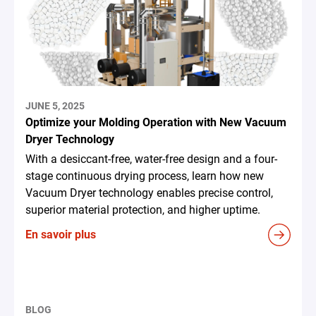
JUNE 5, 2025
Optimize your Molding Operation with New Vacuum
Dryer Technology
With a desiccant-free, water-free design and a four-
stage continuous drying process, learn how new
Vacuum Dryer technology enables precise control,
superior material protection, and higher uptime.
En savoir plus
BLOG