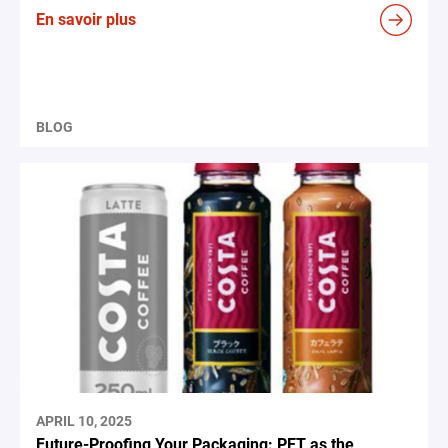
En savoir plus
BLOG
APRIL 10, 2025
Future-Proofing Your Packaging: PET as the