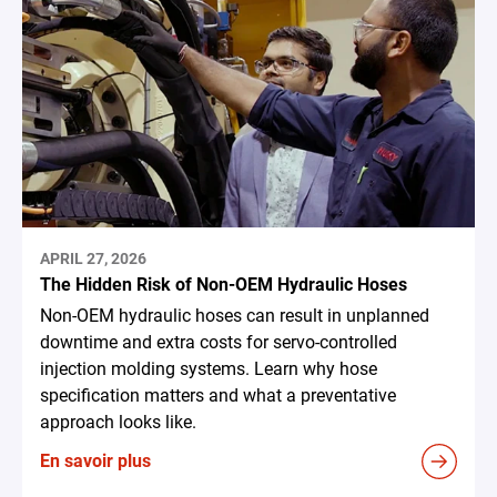
APRIL 27, 2026
The Hidden Risk of Non-OEM Hydraulic Hoses
Non-OEM hydraulic hoses can result in unplanned
downtime and extra costs for servo-controlled
injection molding systems. Learn why hose
specification matters and what a preventative
approach looks like.
En savoir plus