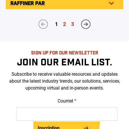
RAFFINER PAR
1
2
3
SIGN UP FOR OUR NEWSLETTER
JOIN OUR EMAIL LIST.
Subscribe to receive valuable resources and updates
about the latest industry trends, our solutions, services,
upcoming virtual and in-person events.
Courriel
*
Inscription