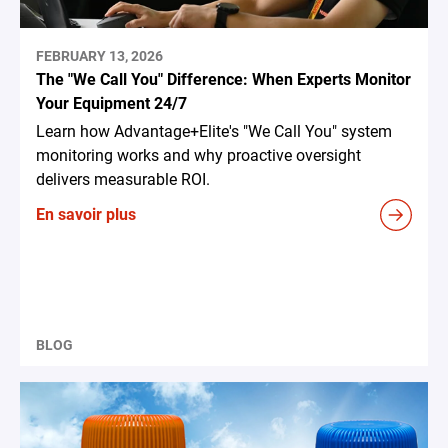
FEBRUARY 13, 2026
The "We Call You" Difference: When Experts Monitor
Your Equipment 24/7
Learn how Advantage+Elite's "We Call You" system
monitoring works and why proactive oversight
delivers measurable ROI.
En savoir plus
BLOG