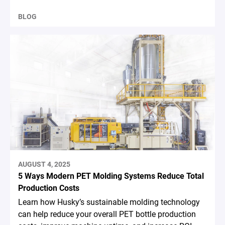
BLOG
AUGUST 4, 2025
5 Ways Modern PET Molding Systems Reduce Total
Production Costs
Learn how Husky’s sustainable molding technology
can help reduce your overall PET bottle production