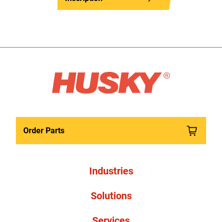
Order Parts
Industries
Solutions
Services