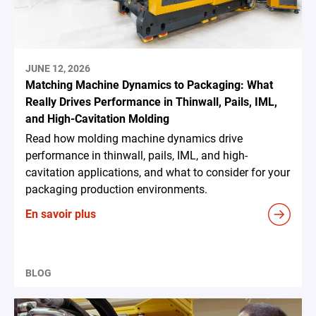
JUNE 12, 2026
Matching Machine Dynamics to Packaging: What
Really Drives Performance in Thinwall, Pails, IML,
and High-Cavitation Molding
Read how molding machine dynamics drive
performance in thinwall, pails, IML, and high-
cavitation applications, and what to consider for your
packaging production environments.
En savoir plus
BLOG