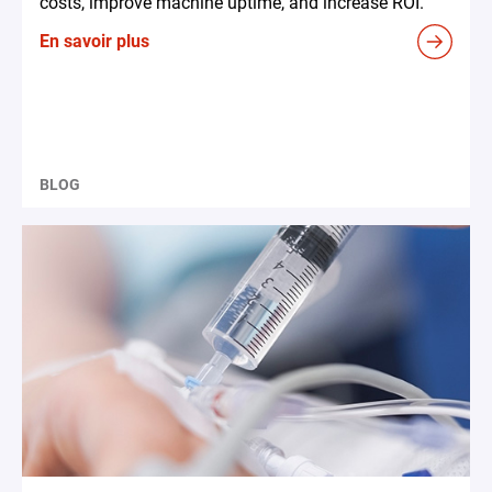
costs, improve machine uptime, and increase ROI.
En savoir plus
BLOG