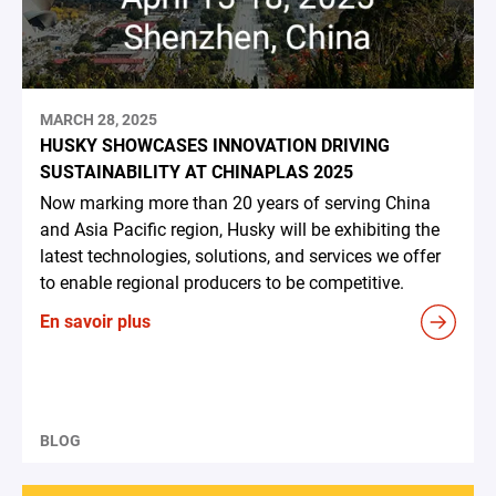
MARCH 28, 2025
HUSKY SHOWCASES INNOVATION DRIVING
SUSTAINABILITY AT CHINAPLAS 2025
Now marking more than 20 years of serving China
and Asia Pacific region, Husky will be exhibiting the
latest technologies, solutions, and services we offer
to enable regional producers to be competitive.
En savoir plus
BLOG