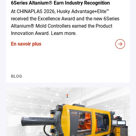
6Series Altanium® Earn Industry Recognition
At CHINAPLAS 2026, Husky Advantage+Elite™
received the Excellence Award and the new 6Series
Altanium® Mold Controllers earned the Product
Innovation Award. Learn more.
En savoir plus
BLOG