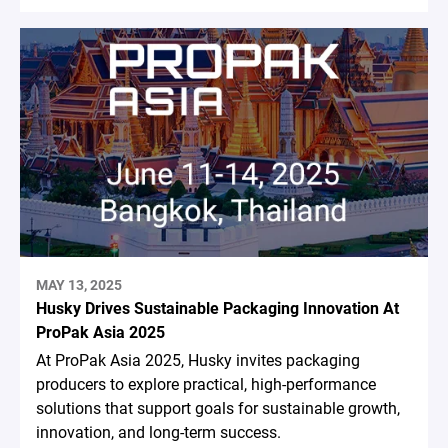
MAY 13, 2025
Husky Drives Sustainable Packaging Innovation At
ProPak Asia 2025
At ProPak Asia 2025, Husky invites packaging
producers to explore practical, high-performance
solutions that support goals for sustainable growth,
innovation, and long-term success.