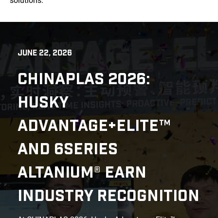
solutions.
JUNE 22, 2026
CHINAPLAS 2026:
HUSKY
ADVANTAGE+ELITE™
AND 6SERIES
ALTANIUM® EARN
INDUSTRY RECOGNITION