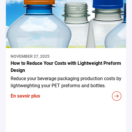
NOVEMBER 27, 2025
How to Reduce Your Costs with Lightweight Preform
Design
Reduce your beverage packaging production costs by
lightweighting your PET preforms and bottles.
En savoir plus