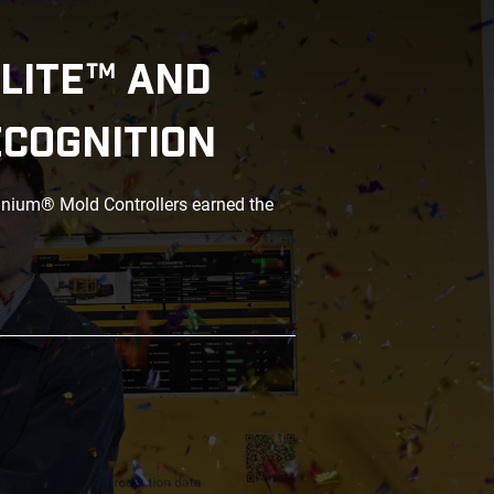
LITE™ AND
ECOGNITION
anium® Mold Controllers earned the