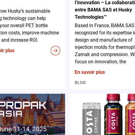
l’innovation – La collaborat
entre BAMA SAS et Husky
how Husky’s sustainable
Technologies™
g technology can help
your overall PET bottle
Based in France, BAMA SAS 
tion costs, improve machine
recognized for its expertise i
 and increase ROI.
design and manufacture of
injection molds for thermopl
ir plus
Zamak and compression. Wit
focus on innovation, the
En savoir plus
BLOG