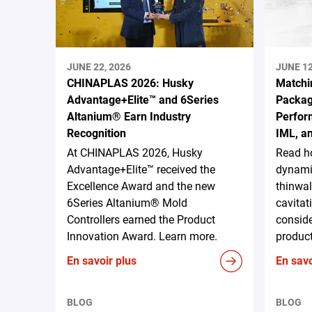
JUNE 22, 2026
JUNE 12
CHINAPLAS 2026: Husky
Matchi
Advantage+Elite™ and 6Series
Packag
Altanium® Earn Industry
Perform
Recognition
IML, a
At CHINAPLAS 2026, Husky
Read h
Advantage+Elite™ received the
dynami
Excellence Award and the new
thinwal
6Series Altanium® Mold
cavitat
Controllers earned the Product
conside
Innovation Award. Learn more.
produc
En savoir plus
En savo
BLOG
BLOG