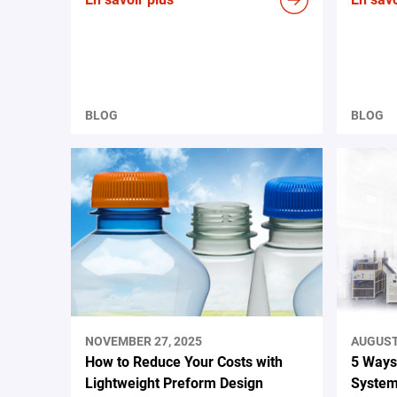
BLOG
BLOG
NOVEMBER 27, 2025
AUGUST 
How to Reduce Your Costs with
5 Ways
Lightweight Preform Design
System