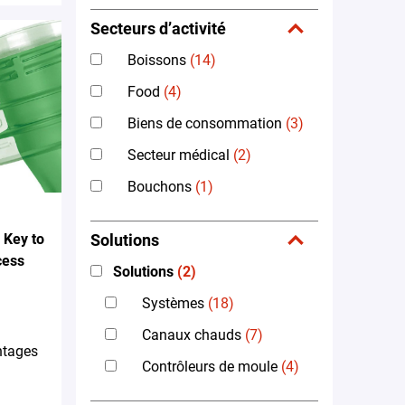
Secteurs d’activité
Boissons
(14)
Food
(4)
Biens de consommation
(3)
Secteur médical
(2)
Bouchons
(1)
 Key to
Solutions
cess
Solutions
(2)
Systèmes
(18)
Canaux chauds
(7)
ntages
Contrôleurs de moule
(4)