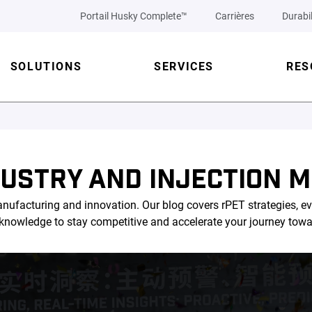
Portail Husky Complete™
Carrières
Durabil
SOLUTIONS
SERVICES
RES
DUSTRY AND INJECTION M
nufacturing and innovation. Our blog covers rPET strategies, ev
l knowledge to stay competitive and accelerate your journey tow