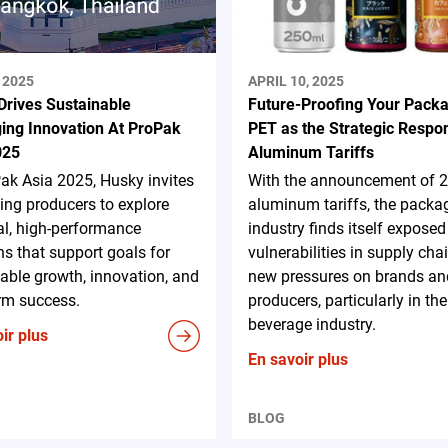
 2025
APRIL 10, 2025
Drives Sustainable
Future-Proofing Your Packa
ing Innovation At ProPak
PET as the Strategic Respo
025
Aluminum Tariffs
ak Asia 2025, Husky invites
With the announcement of 
ng producers to explore
aluminum tariffs, the packa
al, high-performance
industry finds itself exposed
ns that support goals for
vulnerabilities in supply cha
able growth, innovation, and
new pressures on brands an
rm success.
producers, particularly in the
beverage industry.
ir plus
En savoir plus
BLOG