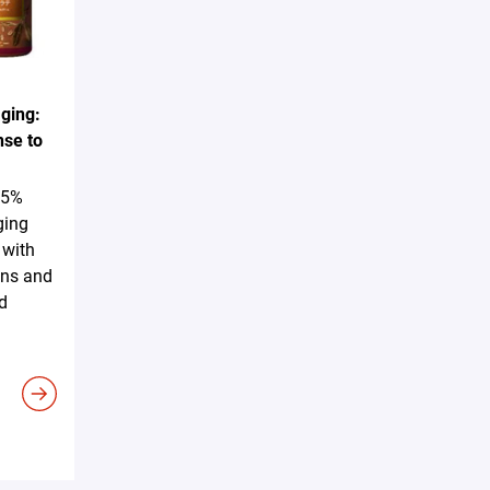
ging:
nse to
25%
ging
 with
ins and
d