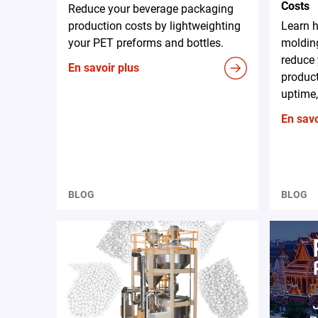
Costs
Reduce your beverage packaging
production costs by lightweighting
Learn 
your PET preforms and bottles.
moldin
reduce 
En savoir plus
produc
uptime,
En savo
BLOG
BLOG