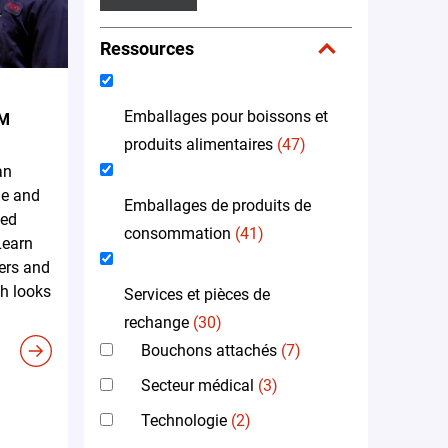
Ressources
Emballages pour boissons et
EM
produits alimentaires
(47)
an
me and
Emballages de produits de
led
consommation
(41)
Learn
ers and
h looks
Services et pièces de
rechange
(30)
Bouchons attachés
(7)
Secteur médical
(3)
Technologie
(2)