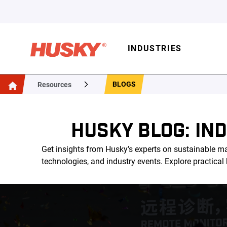
INDUSTRIES
BLOGS
Resources
HUSKY BLOG: IN
Get insights from Husky’s experts on sustainable ma
technologies, and industry events. Explore practica