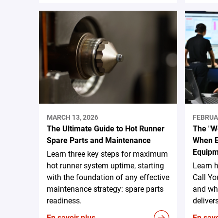
MARCH 13, 2026
FEBRUA
The Ultimate Guide to Hot Runner
The "We
Spare Parts and Maintenance
When E
Equipm
Learn three key steps for maximum
hot runner system uptime, starting
Learn 
with the foundation of any effective
Call Yo
maintenance strategy: spare parts
and why
readiness.
deliver
En savoir plus
En savo