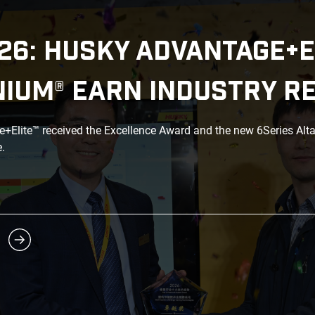
26: HUSKY ADVANTAGE+E
NIUM® EARN INDUSTRY R
Elite™ received the Excellence Award and the new 6Series Alt
.