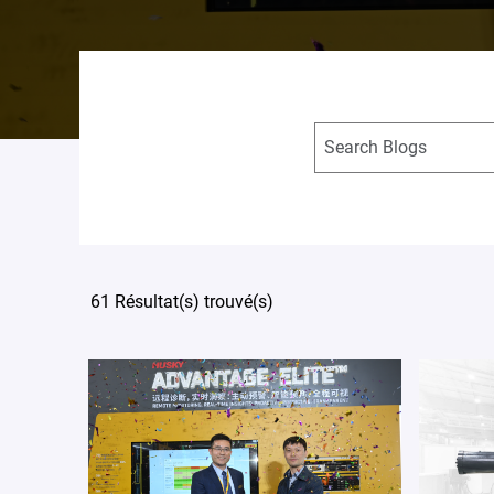
61 Résultat(s) trouvé(s)