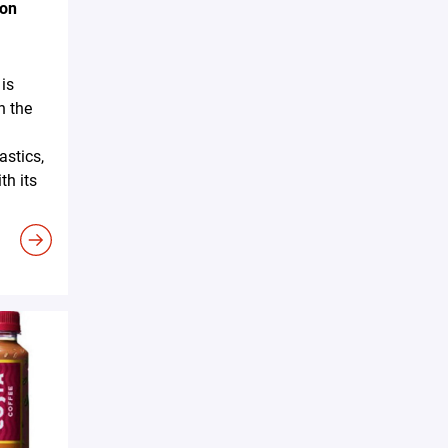
ion
is
n the
astics,
h its