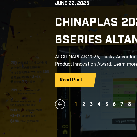
JUNE 22, 2026
CHINAPLAS 20
6SERIES ALTA
At CHINAPLAS 2026, Husky Advantage+
Product Innovation Award. Learn more
Read Post
1
2
3
4
5
6
7
8