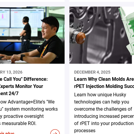
RY 13, 2026
DECEMBER 4, 2025
 Call You" Difference:
Learn Why Clean Molds Are
xperts Monitor Your
rPET Injection Molding Suc
ent 24/7
Learn how unique Husky
how Advantage+Elite's "We
technologies can help you
u" system monitoring works
overcome the challenges of
 proactive oversight
introducing increased perce
s measurable ROI.
of rPET into your production
processes
ir plus