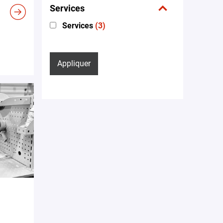
Services
Services
(3)
Appliquer