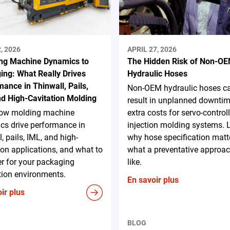
, 2026
APRIL 27, 2026
ng Machine Dynamics to
The Hidden Risk of Non-O
ing: What Really Drives
Hydraulic Hoses
ance in Thinwall, Pails,
Non-OEM hydraulic hoses c
nd High-Cavitation Molding
result in unplanned downti
ow molding machine
extra costs for servo-control
cs drive performance in
injection molding systems. 
l, pails, IML, and high-
why hose specification matt
ion applications, and what to
what a preventative approac
r for your packaging
like.
tion environments.
En savoir plus
ir plus
BLOG