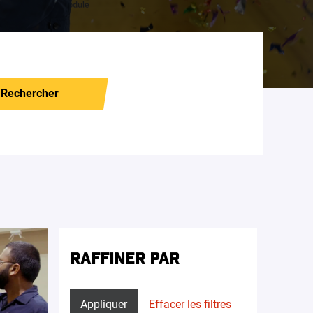
Rechercher
RAFFINER PAR
Appliquer
Effacer les filtres