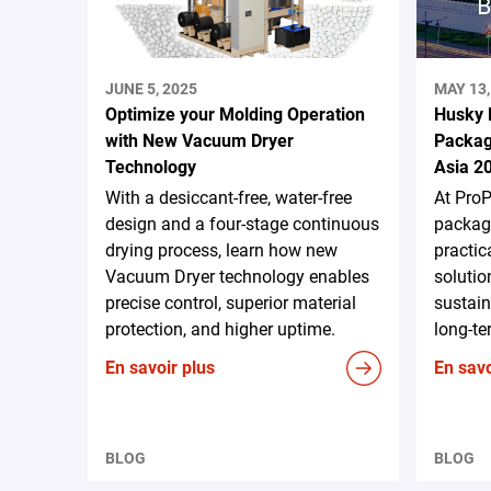
JUNE 5, 2025
MAY 13,
Optimize your Molding Operation
Husky 
with New Vacuum Dryer
Packag
Technology
Asia 2
With a desiccant-free, water-free
At ProP
design and a four-stage continuous
packagi
drying process, learn how new
practic
Vacuum Dryer technology enables
solutio
precise control, superior material
sustain
protection, and higher uptime.
long-te
En savoir plus
En savo
BLOG
BLOG