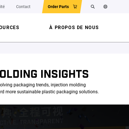
ité
Contact
Order Parts
Rechercher
Changer la la
OURCES
À PROPOS DE NOUS
OLDING INSIGHTS
olving packaging trends, injection molding
ard more sustainable plastic packaging solutions.