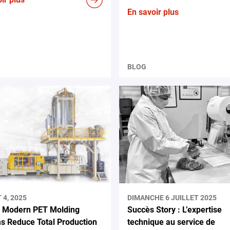
En savoir plus
BLOG
4, 2025
DIMANCHE 6 JUILLET 2025
 Modern PET Molding
Succès Story : L’expertise
s Reduce Total Production
technique au service de