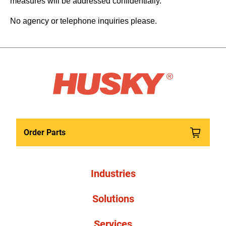
measures will be addressed confidentially.
No agency or telephone inquiries please.
Order Parts
Industries
Solutions
Services