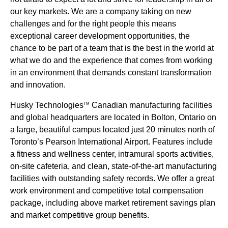
our key markets. We are a company taking on new
challenges and for the right people this means
exceptional career development opportunities, the
chance to be part of a team that is the best in the world at
what we do and the experience that comes from working
in an environment that demands constant transformation
and innovation.
Husky Technologies
Canadian manufacturing facilities
TM
and global headquarters are located in Bolton, Ontario on
a large, beautiful campus located just 20 minutes north of
Toronto’s Pearson International Airport. Features include
a fitness and wellness center, intramural sports activities,
on-site cafeteria, and clean, state-of-the-art manufacturing
facilities with outstanding safety records. We offer a great
work environment and competitive total compensation
package, including above market retirement savings plan
and market competitive group benefits.