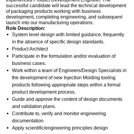
successful candidate will lead the technical development
of packaging products working with business
development, completing engineering, and subsequent
launch into our manufacturing operations.
Role Description:
System level design with limited guidance, frequently
in the absence of specific design standards.
Product Architect
Participate in the formulation and/or evaluation of
business cases.
Work within a team of Engineers/Design Specialists in
the development of new Injection Molding tooling
products following appropriate steps within a formal
product development process.
Guide and approve the content of design documents
and validation plans.
Contribute to, verify and monitor engineering
documentation.
Apply scientific/engineering principles design