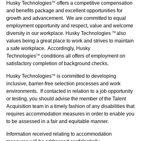
Husky Technologies
offers a competitive compensation
TM
and benefits package and excellent opportunities for
growth and advancement. We are committed to equal
employment opportunity and respect, value and welcome
diversity in our workplace. Husky Technologies
also
TM
values being a great place to work and strives to maintain
a safe workplace. Accordingly, Husky
Technologies
conditions all offers of employment on
TM
satisfactory completion of background checks.
Husky Technologies
is committed to developing
TM
inclusive, barrier-free selection processes and work
environments. If contacted in relation to a job opportunity
or testing, you should advise the member of the Talent
Acquisition team in a timely fashion of any disabilities that
requires accommodation measures in order to enable you
to be assessed in a fair and equitable manner.
Information received relating to accommodation