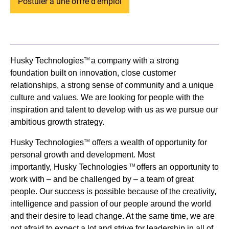
Postuler à une offre d'emploi
Husky Technologies
a company with a strong
TM
foundation built on innovation, close customer
relationships, a strong sense of community and a unique
culture and values. We are looking for people with the
inspiration and talent to develop with us as we pursue our
ambitious growth strategy.
Husky Technologies
offers a wealth of opportunity for
TM
personal growth and development. Most
importantly, Husky Technologies
offers an opportunity to
TM
work with – and be challenged by – a team of great
people. Our success is possible because of the creativity,
intelligence and passion of our people around the world
and their desire to lead change. At the same time, we are
not afraid to expect a lot and strive for leadership in all of