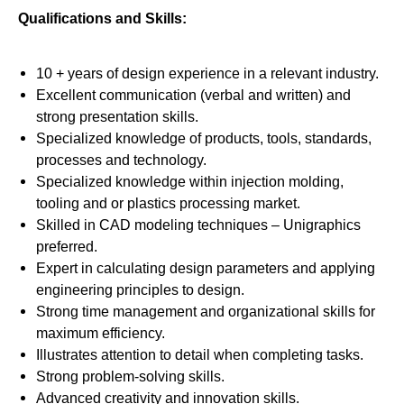
Qualifications and Skills:
10 + years of design experience in a relevant industry.
Excellent communication (verbal and written) and
strong presentation skills.
Specialized knowledge of products, tools, standards,
processes and technology.
Specialized knowledge within injection molding,
tooling and or plastics processing market.
Skilled in CAD modeling techniques – Unigraphics
preferred.
Expert in calculating design parameters and applying
engineering principles to design.
Strong time management and organizational skills for
maximum efficiency.
Illustrates attention to detail when completing tasks.
Strong problem-solving skills.
Advanced creativity and innovation skills.