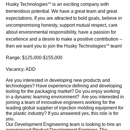
Husky Technologies
is an exciting company with
TM
tremendous potential. We have a great team and great
expectations. If you are attracted to bold goals, believe in
uncompromising honesty, support mutual respect, care
about environmental responsibility, have a passion for
excellence and a desire to make a positive contribution –
then we want you to join the Husky Technologies
team!
TM
Range: $125,000-$155,000
Vacancy: ADD
Are you interested in developing new products and
technologies? Have experience defining and developing
tooling for the packaging market? Do you enjoy working
in a dynamic learning environment? Are you interested in
joining a team of innovative engineers working for the
leading global supplier of injection molding equipment for
the plastic industry? If you answered yes, this role is for
you.
Our Development Engineering team is looking to hire an
experienced Product Development Engineer. The