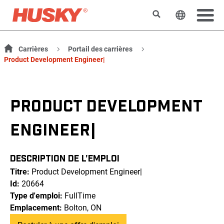
Rechercher
Changer l
Carrières
Portail des carrières
Product Development Engineer|
PRODUCT DEVELOPMENT
ENGINEER|
DESCRIPTION DE L'EMPLOI
Titre:
Product Development Engineer|
Id:
20664
Type d'emploi:
FullTime
Emplacement:
Bolton, ON