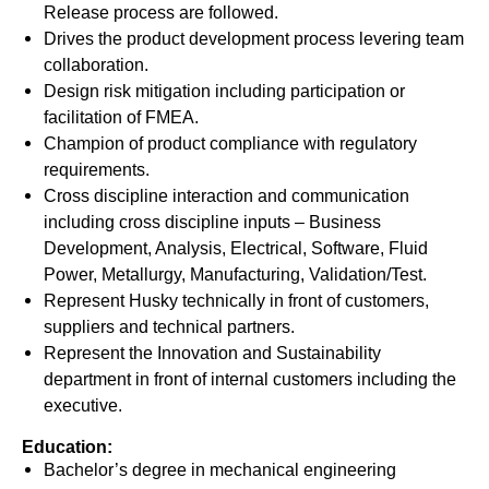
Release process are followed.
Drives the product development process levering team
collaboration.
Design risk mitigation including participation or
facilitation of FMEA.
Champion of product compliance with regulatory
requirements.
Cross discipline interaction and communication
including cross discipline inputs – Business
Development, Analysis, Electrical, Software, Fluid
Power, Metallurgy, Manufacturing, Validation/Test.
Represent Husky technically in front of customers,
suppliers and technical partners.
Represent the Innovation and Sustainability
department in front of internal customers including the
executive.
Education:
Bachelor’s degree in mechanical engineering