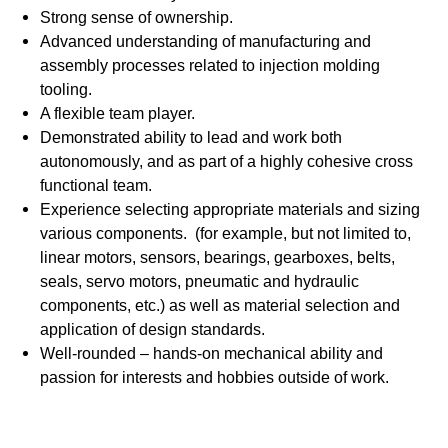
Strong sense of ownership.
Advanced understanding of manufacturing and
assembly processes related to injection molding
tooling.
A flexible team player.
Demonstrated ability to lead and work both
autonomously, and as part of a highly cohesive cross
functional team.
Experience selecting appropriate materials and sizing
various components. (for example, but not limited to,
linear motors, sensors, bearings, gearboxes, belts,
seals, servo motors, pneumatic and hydraulic
components, etc.) as well as material selection and
application of design standards.
Well-rounded – hands-on mechanical ability and
passion for interests and hobbies outside of work.