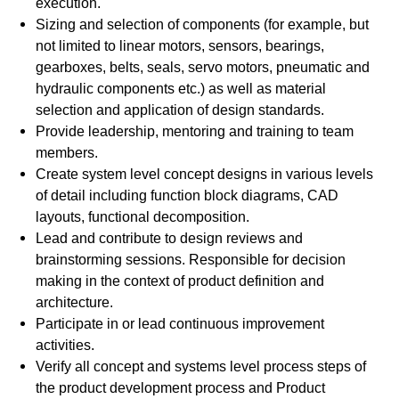
execution.
Sizing and selection of components (for example, but
not limited to linear motors, sensors, bearings,
gearboxes, belts, seals, servo motors, pneumatic and
hydraulic components etc.) as well as material
selection and application of design standards.
Provide leadership, mentoring and training to team
members.
Create system level concept designs in various levels
of detail including function block diagrams, CAD
layouts, functional decomposition.
Lead and contribute to design reviews and
brainstorming sessions. Responsible for decision
making in the context of product definition and
architecture.
Participate in or lead continuous improvement
activities.
Verify all concept and systems level process steps of
the product development process and Product