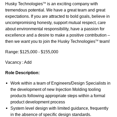
Husky Technologies
is an exciting company with
TM
tremendous potential. We have a great team and great
expectations. If you are attracted to bold goals, believe in
uncompromising honesty, support mutual respect, care
about environmental responsibility, have a passion for
excellence and a desire to make a positive contribution –
then we want you to join the Husky Technologies
team!
TM
Range: $125,000 - $155,000
Vacancy : Add
Role Description:
Work within a team of Engineers/Design Specialists in
the development of new Injection Molding tooling
products following appropriate steps within a formal
product development process
System level design with limited guidance, frequently
in the absence of specific design standards.