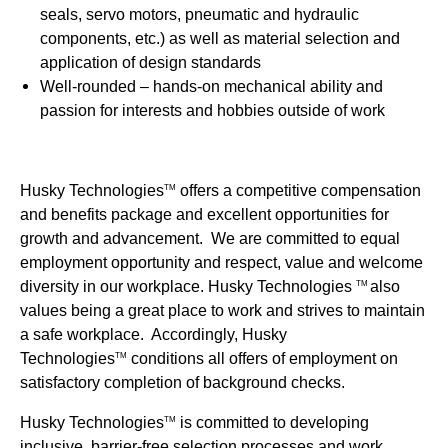
seals, servo motors, pneumatic and hydraulic
components, etc.) as well as material selection and
application of design standards
Well-rounded – hands-on mechanical ability and
passion for interests and hobbies outside of work
Husky Technologies
offers a competitive compensation
TM
and benefits package and excellent opportunities for
growth and advancement. We are committed to equal
employment opportunity and respect, value and welcome
diversity in our workplace. Husky Technologies
also
TM
values being a great place to work and strives to maintain
a safe workplace. Accordingly, Husky
Technologies
conditions all offers of employment on
TM
satisfactory completion of background checks.
Husky Technologies
is committed to developing
TM
inclusive, barrier-free selection processes and work