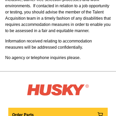
environments. If contacted in relation to a job opportunity
or testing, you should advise the member of the Talent
Acquisition team in a timely fashion of any disabilities that
requires accommodation measures in order to enable you
to be assessed in a fair and equitable manner.
Information received relating to accommodation
measures will be addressed confidentially.
No agency or telephone inquiries please.
Order Parts