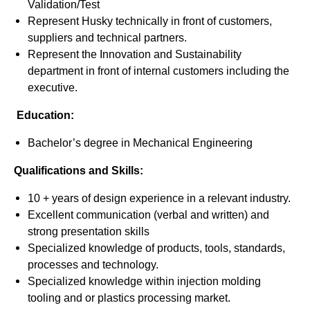
Validation/Test
Represent Husky technically in front of customers,
suppliers and technical partners.
Represent the Innovation and Sustainability
department in front of internal customers including the
executive.
Education:
Bachelor’s degree in Mechanical Engineering
Qualifications and Skills:
10 + years of design experience in a relevant industry.
Excellent communication (verbal and written) and
strong presentation skills
Specialized knowledge of products, tools, standards,
processes and technology.
Specialized knowledge within injection molding
tooling and or plastics processing market.