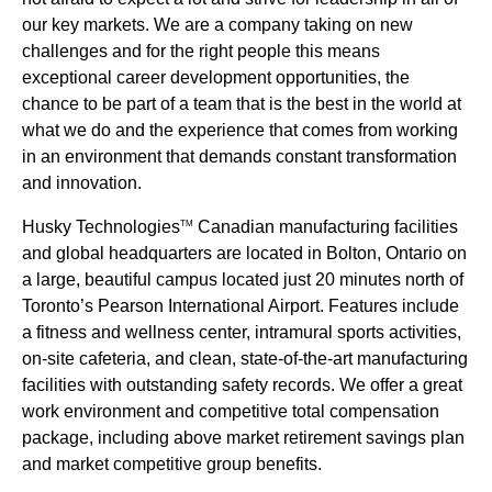
our key markets. We are a company taking on new
challenges and for the right people this means
exceptional career development opportunities, the
chance to be part of a team that is the best in the world at
what we do and the experience that comes from working
in an environment that demands constant transformation
and innovation.
Husky Technologies
Canadian manufacturing facilities
TM
and global headquarters are located in Bolton, Ontario on
a large, beautiful campus located just 20 minutes north of
Toronto’s Pearson International Airport. Features include
a fitness and wellness center, intramural sports activities,
on-site cafeteria, and clean, state-of-the-art manufacturing
facilities with outstanding safety records. We offer a great
work environment and competitive total compensation
package, including above market retirement savings plan
and market competitive group benefits.