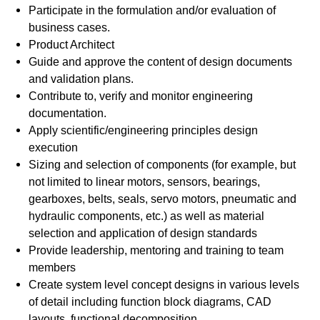
Participate in the formulation and/or evaluation of
business cases.
Product Architect
Guide and approve the content of design documents
and validation plans.
Contribute to, verify and monitor engineering
documentation.
Apply scientific/engineering principles design
execution
Sizing and selection of components (for example, but
not limited to linear motors, sensors, bearings,
gearboxes, belts, seals, servo motors, pneumatic and
hydraulic components, etc.) as well as material
selection and application of design standards
Provide leadership, mentoring and training to team
members
Create system level concept designs in various levels
of detail including function block diagrams, CAD
layouts, functional decomposition.