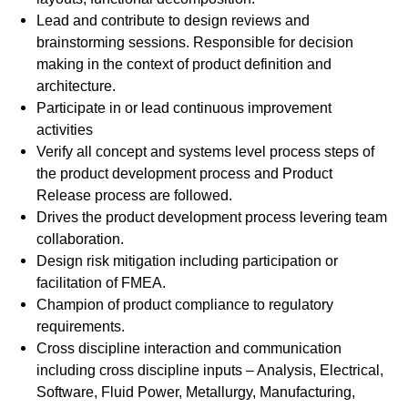
Lead and contribute to design reviews and
brainstorming sessions. Responsible for decision
making in the context of product definition and
architecture.
Participate in or lead continuous improvement
activities
Verify all concept and systems level process steps of
the product development process and Product
Release process are followed.
Drives the product development process levering team
collaboration.
Design risk mitigation including participation or
facilitation of FMEA.
Champion of product compliance to regulatory
requirements.
Cross discipline interaction and communication
including cross discipline inputs – Analysis, Electrical,
Software, Fluid Power, Metallurgy, Manufacturing,