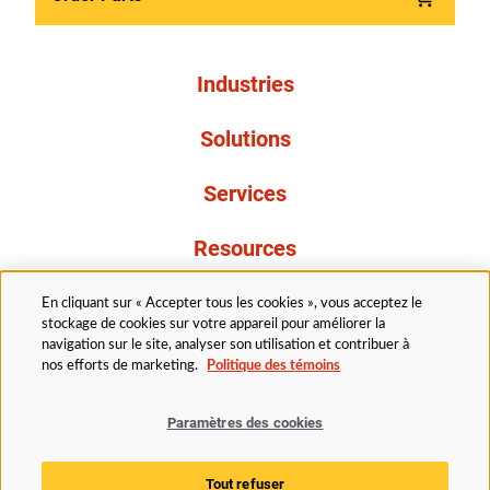
Industries
Solutions
Services
Resources
À propos de nous
En cliquant sur « Accepter tous les cookies », vous acceptez le
stockage de cookies sur votre appareil pour améliorer la
navigation sur le site, analyser son utilisation et contribuer à
nos efforts de marketing.
Politique des témoins
Paramètres des cookies
Légal
Avis de confidentialité
Politique d’accessibilité
Tout refuser