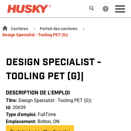
Rechercher
Changer l
Carrières
Portail des carrières
Design Specialist - Tooling PET (G)|
DESIGN SPECIALIST -
TOOLING PET (G)|
DESCRIPTION DE L'EMPLOI
Titre:
Design Specialist - Tooling PET (G)|
Id:
20659
Type d'emploi:
FullTime
Emplacement:
Bolton, ON