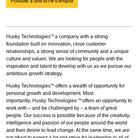
Postuler à une offre d'emploi
Husky Technologies
a company with a strong
TM
foundation built on innovation, close customer
relationships, a strong sense of community and a unique
culture and values. We are looking for people with the
inspiration and talent to develop with us as we pursue our
ambitious growth strategy.
Husky Technologies
offers a wealth of opportunity for
TM
personal growth and development. Most
importantly, Husky Technologies
offers an opportunity to
TM
work with – and be challenged by – a team of great
people. Our success is possible because of the creativity,
intelligence and passion of our people around the world
and their desire to lead change. At the same time, we are
not afraid to expect a lot and strive for leadership in all of