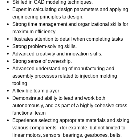
Skilled in CAD modeling techniques.
Expert in calculating design parameters and applying
engineering principles to design.
Strong time management and organizational skills for
maximum efficiency.
Illustrates attention to detail when completing tasks
Strong problem-solving skills.
Advanced creativity and innovation skills.
Strong sense of ownership.
Advanced understanding of manufacturing and
assembly processes related to injection molding
tooling
A flexible team player
Demonstrated ability to lead and work both
autonomously, and as part of a highly cohesive cross
functional team
Experience selecting appropriate materials and sizing
various components. (for example, but not limited to,
linear motors, sensors, bearings, gearboxes, belts,