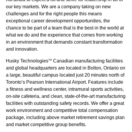
our key markets. We are a company taking on new
challenges and for the right people this means
exceptional career development opportunities, the
chance to be part of a team that is the best in the world at
what we do and the experience that comes from working
in an environment that demands constant transformation
and innovation.
Husky Technologies
Canadian manufacturing facilities
TM
and global headquarters are located in Bolton, Ontario on
a large, beautiful campus located just 20 minutes north of
Toronto’s Pearson International Airport. Features include
a fitness and wellness center, intramural sports activities,
on-site cafeteria, and clean, state-of-the-art manufacturing
facilities with outstanding safety records. We offer a great
work environment and competitive total compensation
package, including above market retirement savings plan
and market competitive group benefits.