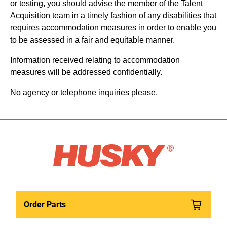
or testing, you should advise the member of the Talent
Acquisition team in a timely fashion of any disabilities that
requires accommodation measures in order to enable you
to be assessed in a fair and equitable manner.
Information received relating to accommodation
measures will be addressed confidentially.
No agency or telephone inquiries please.
Order Parts