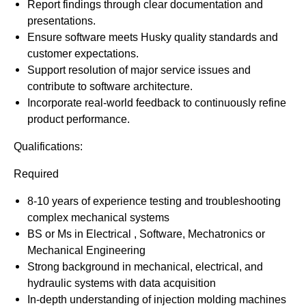
Report findings through clear documentation and
presentations.
Ensure software meets Husky quality standards and
customer expectations.
Support resolution of major service issues and
contribute to software architecture.
Incorporate real-world feedback to continuously refine
product performance.
Qualifications:
Required
8-10 years of experience testing and troubleshooting
complex mechanical systems
BS or Ms in Electrical , Software, Mechatronics or
Mechanical Engineering
Strong background in mechanical, electrical, and
hydraulic systems with data acquisition
In-depth understanding of injection molding machines