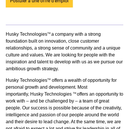
Postuler à une offre d'emploi
Husky Technologies
a company with a strong
TM
foundation built on innovation, close customer
relationships, a strong sense of community and a unique
culture and values. We are looking for people with the
inspiration and talent to develop with us as we pursue our
ambitious growth strategy.
Husky Technologies
offers a wealth of opportunity for
TM
personal growth and development. Most
importantly, Husky Technologies
offers an opportunity to
TM
work with – and be challenged by – a team of great
people. Our success is possible because of the creativity,
intelligence and passion of our people around the world
and their desire to lead change. At the same time, we are
not afraid to expect a lot and strive for leadership in all of