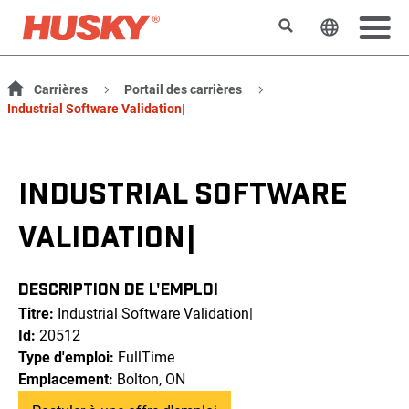
Rechercher
Changer l
Carrières
Portail des carrières
Industrial Software Validation|
INDUSTRIAL SOFTWARE
VALIDATION|
DESCRIPTION DE L'EMPLOI
Titre:
Industrial Software Validation|
Id:
20512
Type d'emploi:
FullTime
Emplacement:
Bolton, ON