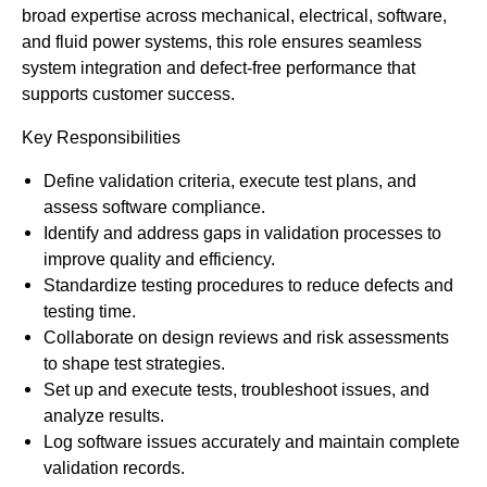
broad expertise across mechanical, electrical, software,
and fluid power systems, this role ensures seamless
system integration and defect-free performance that
supports customer success.
Key Responsibilities
Define validation criteria, execute test plans, and
assess software compliance.
Identify and address gaps in validation processes to
improve quality and efficiency.
Standardize testing procedures to reduce defects and
testing time.
Collaborate on design reviews and risk assessments
to shape test strategies.
Set up and execute tests, troubleshoot issues, and
analyze results.
Log software issues accurately and maintain complete
validation records.