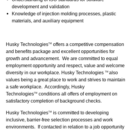
development and validation
Knowledge of injection molding processes, plastic
materials, and auxiliary equipment
Husky Technologies
offers a competitive compensation
TM
and benefits package and excellent opportunities for
growth and advancement. We are committed to equal
employment opportunity and respect, value and welcome
diversity in our workplace. Husky Technologies
also
TM
values being a great place to work and strives to maintain
a safe workplace. Accordingly, Husky
Technologies
conditions all offers of employment on
TM
satisfactory completion of background checks.
Husky Technologies
is committed to developing
TM
inclusive, barrier-free selection processes and work
environments. If contacted in relation to a job opportunity