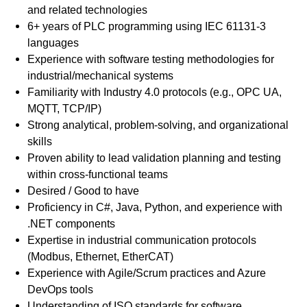
and related technologies
6+ years of PLC programming using IEC 61131-3
languages
Experience with software testing methodologies for
industrial/mechanical systems
Familiarity with Industry 4.0 protocols (e.g., OPC UA,
MQTT, TCP/IP)
Strong analytical, problem-solving, and organizational
skills
Proven ability to lead validation planning and testing
within cross-functional teams
Desired / Good to have
Proficiency in C#, Java, Python, and experience with
.NET components
Expertise in industrial communication protocols
(Modbus, Ethernet, EtherCAT)
Experience with Agile/Scrum practices and Azure
DevOps tools
Understanding of ISO standards for software