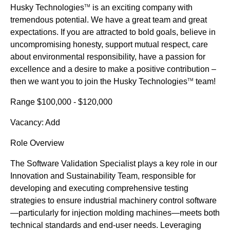
Husky Technologies
is an exciting company with
TM
tremendous potential. We have a great team and great
expectations. If you are attracted to bold goals, believe in
uncompromising honesty, support mutual respect, care
about environmental responsibility, have a passion for
excellence and a desire to make a positive contribution –
then we want you to join the Husky Technologies
team!
TM
Range $100,000 - $120,000
Vacancy: Add
Role Overview
The Software Validation Specialist plays a key role in our
Innovation and Sustainability Team, responsible for
developing and executing comprehensive testing
strategies to ensure industrial machinery control software
—particularly for injection molding machines—meets both
technical standards and end-user needs. Leveraging