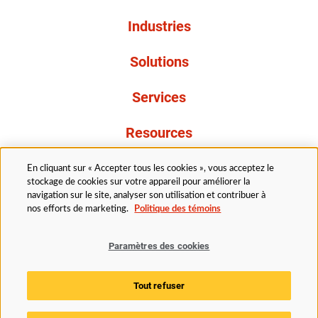
Industries
Solutions
Services
Resources
À propos de nous
En cliquant sur « Accepter tous les cookies », vous acceptez le
stockage de cookies sur votre appareil pour améliorer la
navigation sur le site, analyser son utilisation et contribuer à
nos efforts de marketing.
Politique des témoins
Paramètres des cookies
Légal
Avis de confidentialité
Politique d’accessibilité
Tout refuser
Politique des témoins
Paramètres des cookies