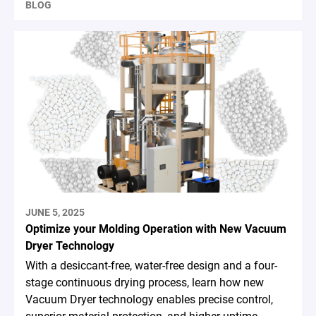
BLOG
JUNE 5, 2025
Optimize your Molding Operation with New Vacuum
Dryer Technology
With a desiccant-free, water-free design and a four-
stage continuous drying process, learn how new
Vacuum Dryer technology enables precise control,