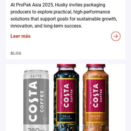
At ProPak Asia 2025, Husky invites packaging
producers to explore practical, high-performance
solutions that support goals for sustainable growth,
innovation, and long-term success.
Leer más
BLOG