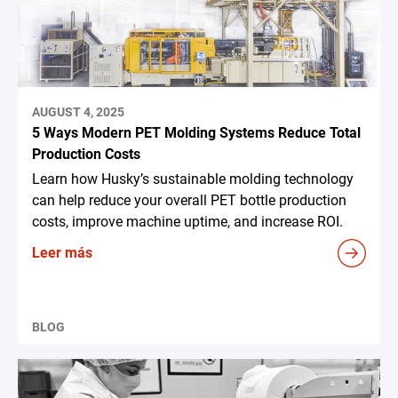
AUGUST 4, 2025
5 Ways Modern PET Molding Systems Reduce Total
Production Costs
Learn how Husky’s sustainable molding technology
can help reduce your overall PET bottle production
costs, improve machine uptime, and increase ROI.
Leer más
BLOG