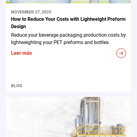
NOVEMBER 27, 2025
How to Reduce Your Costs with Lightweight Preform
Design
Reduce your beverage packaging production costs by
lightweighting your PET preforms and bottles.
Leer más
BLOG