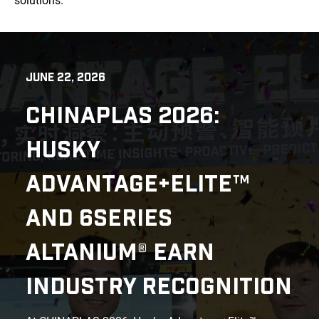
solutions.
JUNE 22, 2026
CHINAPLAS 2026:
HUSKY
ADVANTAGE+ELITE™
AND 6SERIES
ALTANIUM® EARN
INDUSTRY RECOGNITION