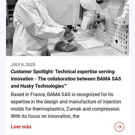
JULY 6, 2025
Customer Spotlight: Technical expertise serving
innovation - The collaboration between BAMA SAS
and Husky Technologies™
Based in France, BAMA SAS is recognized for its
expertise in the design and manufacture of injection
molds for thermoplastics, Zamak and compression.
With its focus on innovation, the
Leer más