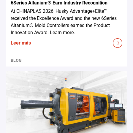
6Series Altanium® Earn Industry Recognition
At CHINAPLAS 2026, Husky Advantage+Elite™
received the Excellence Award and the new 6Series
Altanium® Mold Controllers earned the Product
Innovation Award. Learn more.
Leer más
BLOG