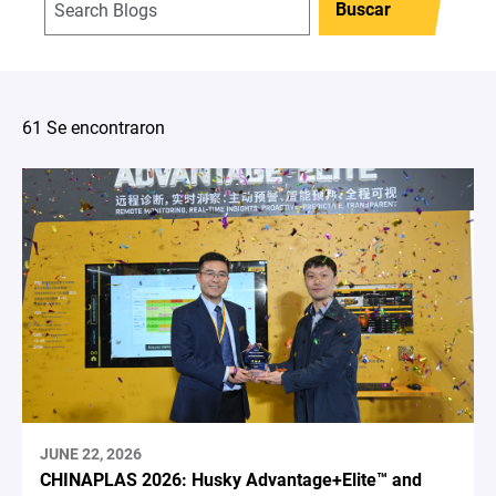
Buscar
61 Se encontraron
JUNE 22, 2026
CHINAPLAS 2026: Husky Advantage+Elite™ and