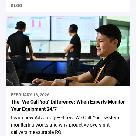
BLOG
FEBRUARY 13, 2026
The "We Call You" Difference: When Experts Monitor
Your Equipment 24/7
Learn how Advantage+Elite's "We Call You" system
monitoring works and why proactive oversight
delivers measurable ROI.