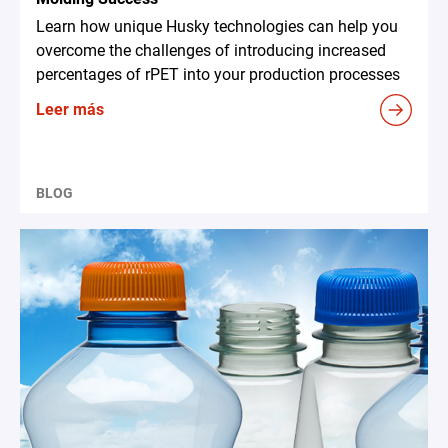
Learn how unique Husky technologies can help you
overcome the challenges of introducing increased
percentages of rPET into your production processes
Leer más
BLOG