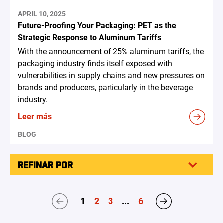
APRIL 10, 2025
Future-Proofing Your Packaging: PET as the
Strategic Response to Aluminum Tariffs
With the announcement of 25% aluminum tariffs, the
packaging industry finds itself exposed with
vulnerabilities in supply chains and new pressures on
brands and producers, particularly in the beverage
industry.
Leer más
BLOG
REFINAR POR
1
2
3
...
6