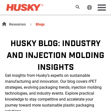
Buscar
Cambiar e
Resources
Blogs
HUSKY BLOG: INDUSTRY
AND INJECTION MOLDING
INSIGHTS
Get insights from Husky’s experts on sustainable
manufacturing and innovation. Our blog covers rPET
strategies, evolving packaging trends, injection molding
technologies, and industry events. Explore practical
knowledge to stay competitive and accelerate your
journey toward more sustainable plastic packaging