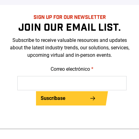
SIGN UP FOR OUR NEWSLETTER
JOIN OUR EMAIL LIST.
Subscribe to receive valuable resources and updates
about the latest industry trends, our solutions, services,
upcoming virtual and in-person events.
Correo electrónico
*
Suscríbase