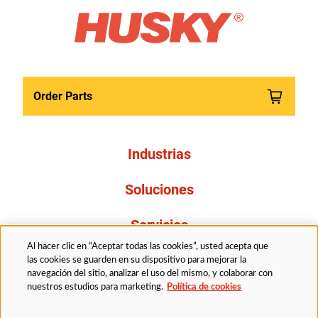
Order Parts
Industrias
Soluciones
Servicios
Al hacer clic en “Aceptar todas las cookies”, usted acepta que
Resources
las cookies se guarden en su dispositivo para mejorar la
navegación del sitio, analizar el uso del mismo, y colaborar con
nuestros estudios para marketing.
Política de cookies
Acerca de nosotros