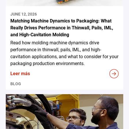
JUNE 12, 2026
Matching Machine Dynamics to Packaging: What
Really Drives Performance in Thinwall, Pails, IML,
and High-Cavitation Molding
Read how molding machine dynamics drive
performance in thinwall, pails, IML, and high-
cavitation applications, and what to consider for your
packaging production environments.
Leer más
BLOG