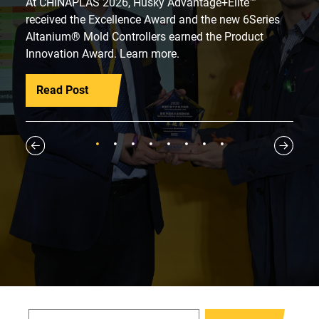
At CHINAPLAS 2026, Husky Advantage+Elite™
received the Excellence Award and the new 6Series
Altanium® Mold Controllers earned the Product
Innovation Award. Learn more.
Read Post
1
2
3
4
5
6
7
8