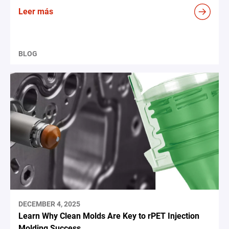
Leer más
BLOG
DECEMBER 4, 2025
Learn Why Clean Molds Are Key to rPET Injection
Molding Success