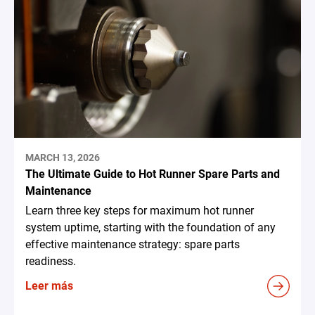
MARCH 13, 2026
The Ultimate Guide to Hot Runner Spare Parts and
Maintenance
Learn three key steps for maximum hot runner
system uptime, starting with the foundation of any
effective maintenance strategy: spare parts
readiness.
Leer más