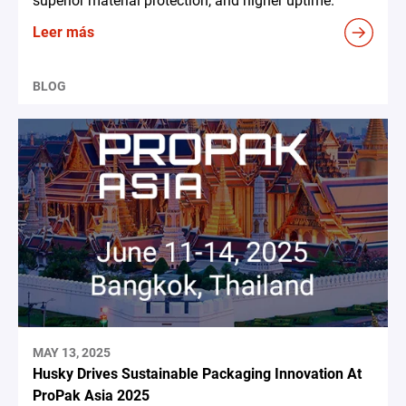
superior material protection, and higher uptime.
Leer más
BLOG
MAY 13, 2025
Husky Drives Sustainable Packaging Innovation At
ProPak Asia 2025