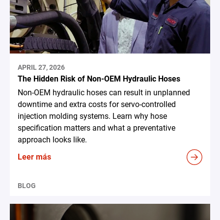
APRIL 27, 2026
The Hidden Risk of Non-OEM Hydraulic Hoses
Non-OEM hydraulic hoses can result in unplanned
downtime and extra costs for servo-controlled
injection molding systems. Learn why hose
specification matters and what a preventative
approach looks like.
Leer más
BLOG