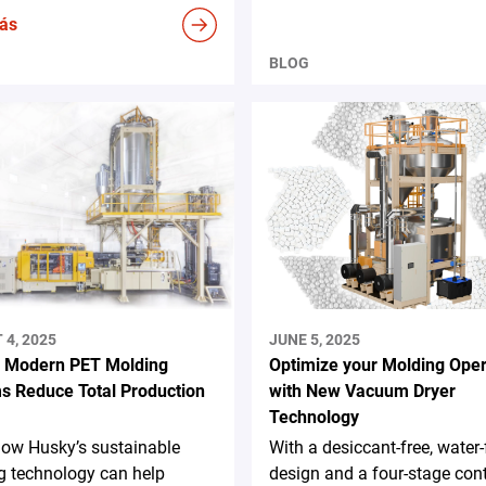
ás
BLOG
4, 2025
JUNE 5, 2025
 Modern PET Molding
Optimize your Molding Oper
s Reduce Total Production
with New Vacuum Dryer
Technology
how Husky’s sustainable
With a desiccant-free, water-
g technology can help
design and a four-stage con