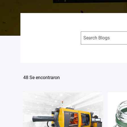
48 Se encontraron