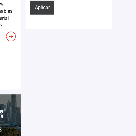
ew
Aplicar
nables
erial
e.