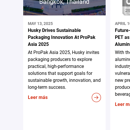
MAY 13, 2025
APRIL 1
Husky Drives Sustainable
Future
Packaging Innovation At ProPak
PET as
Asia 2025
Alumin
At ProPak Asia 2025, Husky invites
With t
packaging producers to explore
aluminu
practical, high-performance
industr
solutions that support goals for
vulnera
sustainable growth, innovation, and
new pr
long-term success.
produce
beverag
Leer más
Leer m