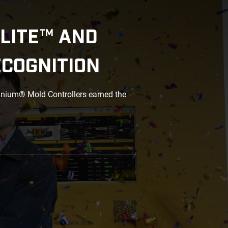
LITE™ AND
ECOGNITION
anium® Mold Controllers earned the