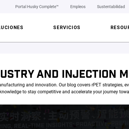
Portal Husky Complete™
Empleos
Sustentabilidad
LUCIONES
SERVICIOS
RESOU
DUSTRY AND INJECTION M
nufacturing and innovation. Our blog covers rPET strategies, ev
l knowledge to stay competitive and accelerate your journey tow