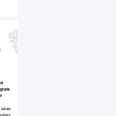
nt
egrate
ur
sk when
pliers,