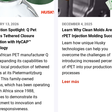
RY 13, 2026
DECEMBER 4, 2025
tion Spotlight: Q Pet
Learn Why Clean Molds Are
s Tethered Closure
rPET Injection Molding Suc
tion with HyCAP™
Learn how unique Husky
logy
technologies can help you
African PET manufacturer Q
overcome the challenges of
expanding its capabilities to
introducing increased perce
 local production of tethered
of rPET into your production
s at its Pietermaritzburg
processes
y. This family-owned
Leer más
s, which has been operating
h Africa since 1988,
es to demonstrate its
ment to innovation and
 responsiveness.