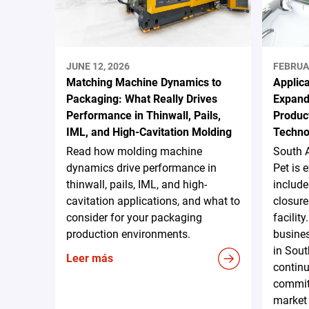
JUNE 12, 2026
FEBRUA
Matching Machine Dynamics to
Applica
Packaging: What Really Drives
Expand
Performance in Thinwall, Pails,
Produc
IML, and High-Cavitation Molding
Techno
Read how molding machine
South 
dynamics drive performance in
Pet is 
thinwall, pails, IML, and high-
include
cavitation applications, and what to
closure
consider for your packaging
facilit
production environments.
busines
in Sout
Leer más
continu
commit
market