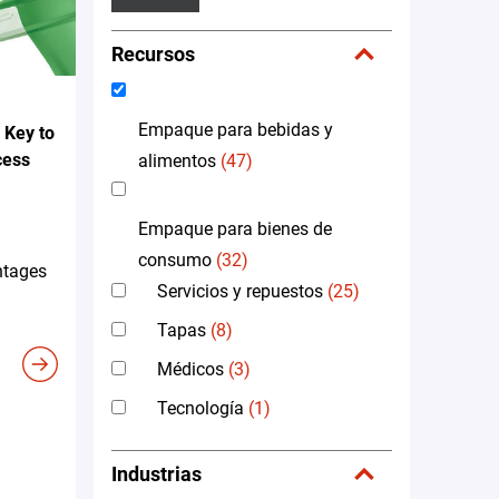
Recursos
Empaque para bebidas y
 Key to
cess
alimentos
(47)
Empaque para bienes de
consumo
(32)
ntages
Servicios y repuestos
(25)
Tapas
(8)
Médicos
(3)
Tecnología
(1)
Industrias