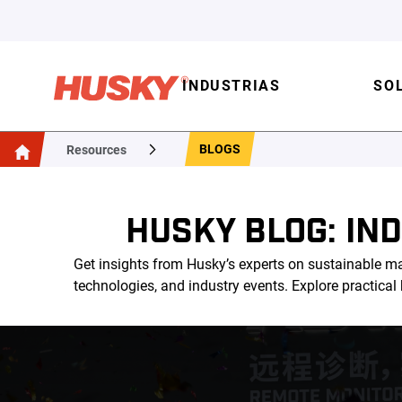
INDUSTRIAS
SO
BLOGS
Resources
HUSKY BLOG: IN
Get insights from Husky’s experts on sustainable ma
technologies, and industry events. Explore practica