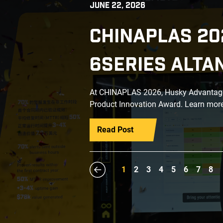
JUNE 22, 2026
CHINAPLAS 20
6SERIES ALTA
At CHINAPLAS 2026, Husky Advantage+
Product Innovation Award. Learn more
Read Post
1
2
3
4
5
6
7
8