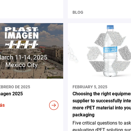
BLOG
EBRERO DE 2025
FEBRUARY 5, 2025
magen 2025
Choosing the right equipme
supplier to successfully int
ás
more rPET material into yo
packaging
Five critical questions to a
evaluating rPET solution sup