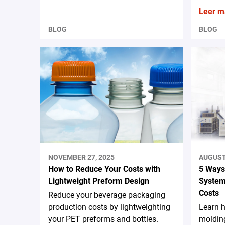
Leer m
BLOG
BLOG
NOVEMBER 27, 2025
AUGUST 
How to Reduce Your Costs with
5 Ways
Lightweight Preform Design
System
Costs
Reduce your beverage packaging
production costs by lightweighting
Learn 
your PET preforms and bottles.
moldin