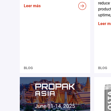
reduce 
Leer más
produc
uptime,
Leer m
BLOG
BLOG