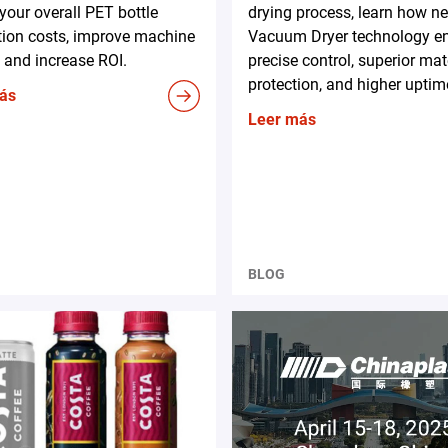
your overall PET bottle
drying process, learn how n
tion costs, improve machine
Vacuum Dryer technology e
 and increase ROI.
precise control, superior mat
protection, and higher uptim
ás
Leer más
BLOG