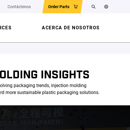
Contáctenos
Order Parts
Buscar
Cambiar el id
RCES
ACERCA DE NOSOTROS
OLDING INSIGHTS
olving packaging trends, injection molding
ard more sustainable plastic packaging solutions.