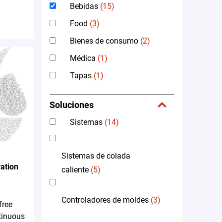
Bebidas
(15)
Food
(3)
Bienes de consumo
(2)
Médica
(1)
Tapas
(1)
Soluciones
Sistemas
(14)
Sistemas de colada
ation
caliente
(5)
Controladores de moldes
(3)
free
tinuous