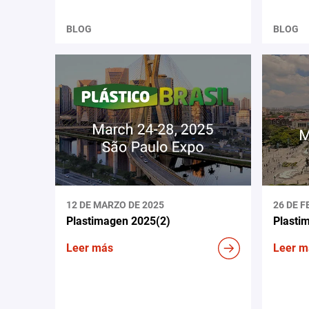
BLOG
BLOG
12 DE MARZO DE 2025
26 DE F
Plastimagen 2025(2)
Plasti
Leer más
Leer m