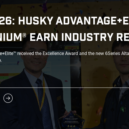
26: HUSKY ADVANTAGE+E
NIUM® EARN INDUSTRY R
Elite™ received the Excellence Award and the new 6Series Alt
.