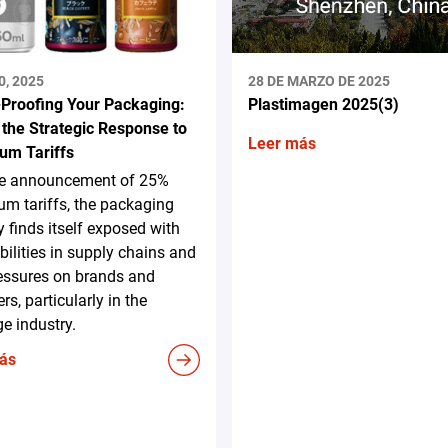
0, 2025
28 DE MARZO DE 2025
-Proofing Your Packaging:
Plastimagen 2025(3)
 the Strategic Response to
Leer más
um Tariffs
he announcement of 25%
m tariffs, the packaging
y finds itself exposed with
bilities in supply chains and
essures on brands and
rs, particularly in the
e industry.
ás