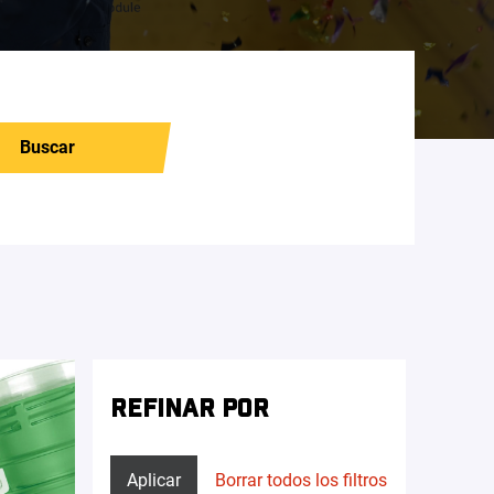
Buscar
REFINAR POR
Aplicar
Borrar todos los filtros