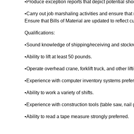
•Produce exception reports that depict potential sho
•Carry out job marshaling activities and ensure that
Ensure that Bills of Material are updated to reflect c
Qualifications:
•Sound knowledge of shipping/receiving and stock
•Ability to lift at least 50 pounds.
•Operate overhead crane, forklift truck, and other lif
•Experience with computer inventory systems prefe
•Ability to work a variety of shifts.
•Experience with construction tools (table saw, nail
•Ability to read a tape measure strongly preferred.