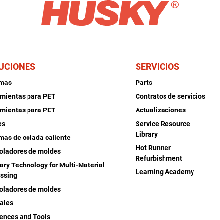
UCIONES
SERVICIOS
emas
Parts
mientas para PET
Contratos de servicios
mientas para PET
Actualizaciones
es
Service Resource
Library
mas de colada caliente
Hot Runner
oladores de moldes
Refurbishment
iary Technology for Multi-Material
Learning Academy
ssing
oladores de moldes
ales
ences and Tools