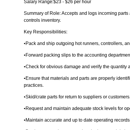
Salary Range:$23 - $26 per hour
Summary of Role: Accepts and logs incoming parts 
controls inventory.
Key Responsibilities:
•Pack and ship outgoing hot runners, controllers,
•Forward packing slips to the accounting departmen
•Check for obvious damage and verify the quantity a
•Ensure that materials and parts are properly ident
practices.
•Skid/crate parts for return to suppliers or customers
•Request and maintain adequate stock levels for ope
•Maintain accurate and up to date operating records an