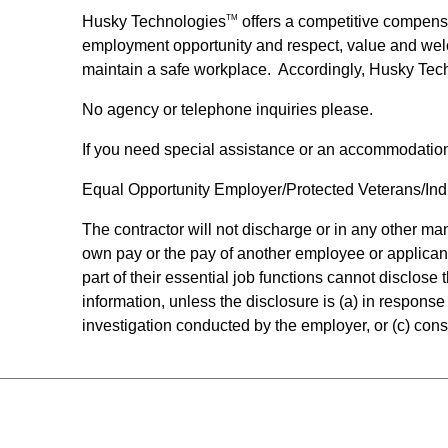
Husky Technologies
offers a competitive compens
TM
employment opportunity and respect, value and wel
maintain a safe workplace. Accordingly, Husky Tec
No agency or telephone inquiries please.
If you need special assistance or an accommodatio
Equal Opportunity Employer/Protected Veterans/Indiv
The contractor will not discharge or in any other m
own pay or the pay of another employee or applican
part of their essential job functions cannot disclos
information, unless the disclosure is (a) in response 
investigation conducted by the employer, or (c) consi