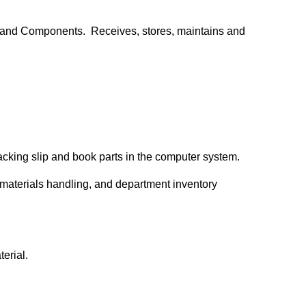
, and Components. Receives, stores, maintains and
packing slip and book parts in the computer system.
 materials handling, and department inventory
terial.