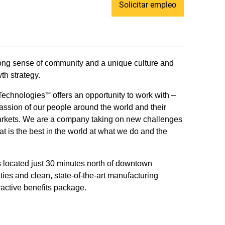
Solicitar empleo
trong sense of community and a unique culture and
th strategy.
 Technologies
offers an opportunity to work with –
TM
passion of our people around the world and their
ey markets. We are a company taking on new challenges
t is the best in the world at what we do and the
us located just 30 minutes north of downtown
ities and clean, state-of-the-art manufacturing
ractive benefits package.