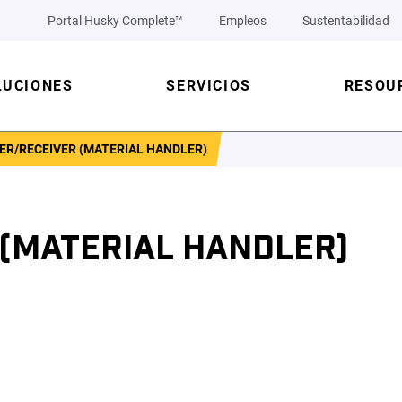
Portal Husky Complete™
Empleos
Sustentabilidad
LUCIONES
SERVICIOS
RESOU
ER/RECEIVER (MATERIAL HANDLER)
 (MATERIAL HANDLER)