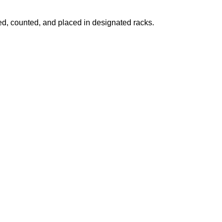
fied, counted, and placed in designated racks.