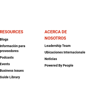
RESOURCES
ACERCA DE
NOSOTROS
Blogs
Leadership Team
Información para
proveedores
Ubicaciones Internacionale
Podcasts
Noticias
Events
Powered By People
Business Issues
Guide Library