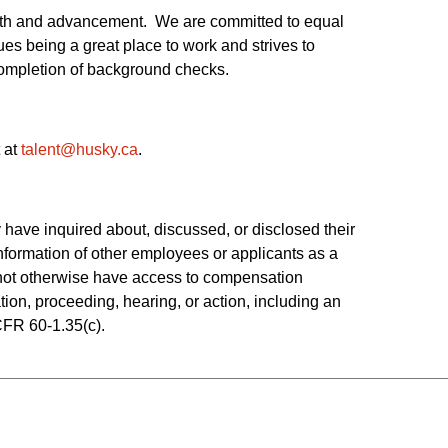
owth and advancement. We are committed to equal
es being a great place to work and strives to
 completion of background checks.
 at
talent@husky.ca
.  
have inquired about, discussed, or disclosed their 
ormation of other employees or applicants as a 
o not otherwise have access to compensation 
tion, proceeding, hearing, or action, including an 
CFR 60-1.35(c). 