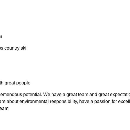
m
ss country ski
th great people
emendous potential. We have a great team and great expectations
e about environmental responsibility, have a passion for excell
eam!