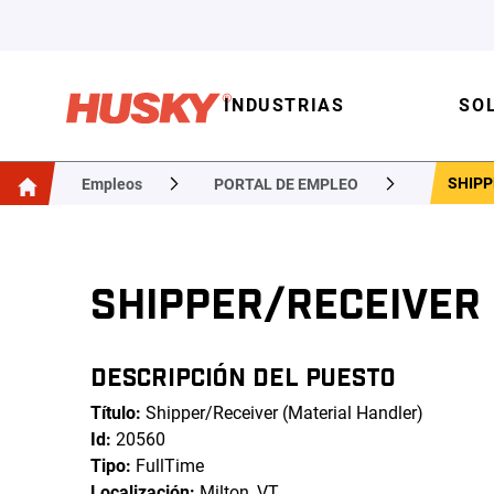
INDUSTRIAS
SO
SHIPP
Empleos
PORTAL DE EMPLEO
SHIPPER/RECEIVER
DESCRIPCIÓN DEL PUESTO
Título:
Shipper/Receiver (Material Handler)
Id:
20560
Tipo:
FullTime
Localización:
Milton, VT