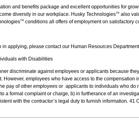
ation and benefits package and excellent opportunities for gr
come diversity in our workplace.
Husky Technologies
also valu
TM
hnologies
conditions all offers of employment on satisfactory
TM
n in applying, please contact our Human Resources Department
iduals with Disabilities
anner discriminate against employees or applicants because they 
t. However, employees who have access to the compensation inf
e the pay of other employees or  applicants to individuals who d
to a formal complaint or charge, b) in furtherance of an investiga
stent with the contractor’s legal duty to furnish information. 41 