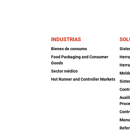
INDUSTRIAS
SOL
Bienes de consumo
Sist
Food Packaging and Consumer
Herra
Goods
Herra
Sector médico
Mold
Hot Runner and Controller Markets
Siste
Contr
Auxil
Proce
Contr
Manu
Refer