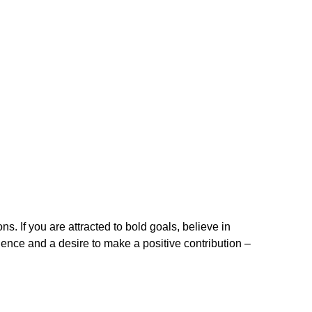
. If you are attracted to bold goals, believe in
ence and a desire to make a positive contribution –