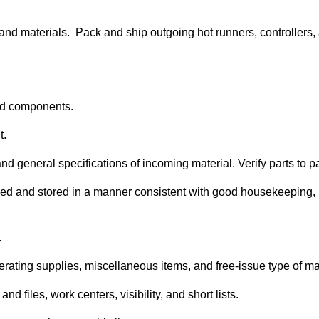
and materials. Pack and ship outgoing hot runners, controllers
 and components.
t.
nd general specifications of incoming material. Verify parts to 
ified and stored in a manner consistent with good housekeeping,
.
rating supplies, miscellaneous items, and free-issue type of ma
d files, work centers, visibility, and short lists.