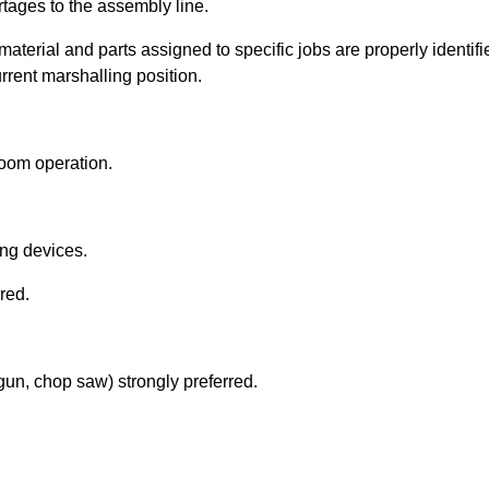
rtages to the assembly line.
 material and parts assigned to specific jobs are properly identi
urrent marshalling position.
room operation.
ting devices.
rred.
 gun, chop saw) strongly preferred.