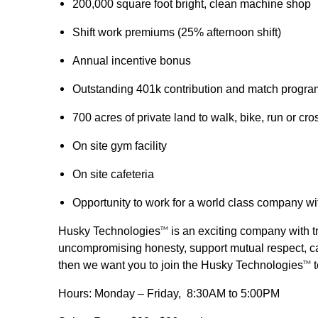
200,000 square foot bright, clean machine shop
Shift work premiums (25% afternoon shift)
Annual incentive bonus
Outstanding 401k contribution and match progra
700 acres of private land to walk, bike, run or cro
On site gym facility
On site cafeteria
Opportunity to work for a world class company wi
Husky Technologies
is an exciting company with tr
TM
uncompromising honesty, support mutual respect, car
then we want you to join the Husky Technologies
t
TM
Hours: Monday – Friday, 8:30AM to 5:00PM