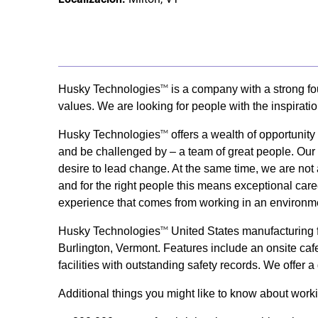
Husky Technologies
is a company with a strong fo
TM
values. We are looking for people with the inspirati
Husky Technologies
offers a wealth of opportunit
TM
and be challenged by – a team of great people. Our s
desire to lead change. At the same time, we are not 
and for the right people this means exceptional care
experience that comes from working in an environme
Husky Technologies
United States manufacturing fa
TM
Burlington, Vermont. Features include an onsite cafet
facilities with outstanding safety records. We offer
Additional things you might like to know about wor