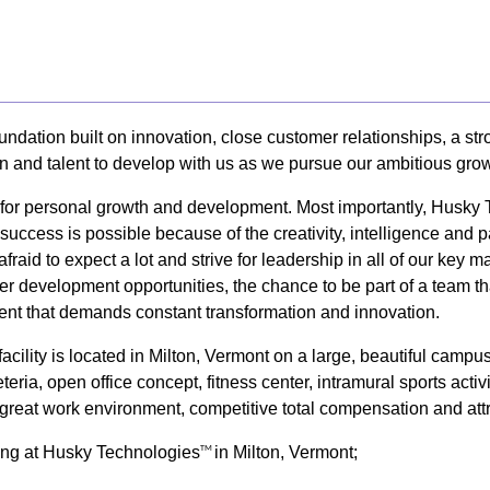
undation built on innovation, close customer relationships, a s
on and talent to develop with us as we pursue our ambitious grow
y for personal growth and development. Most importantly, Husky
uccess is possible because of the creativity, intelligence and 
afraid to expect a lot and strive for leadership in all of our k
er development opportunities, the chance to be part of a team tha
nt that demands constant transformation and innovation.
cility is located in Milton, Vermont on a large, beautiful camp
eria, open office concept, fitness center, intramural sports activ
 a great work environment, competitive total compensation and att
king at Husky Technologies
in Milton, Vermont;
TM