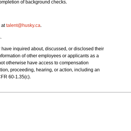
 completion of background checks.
 at
talent@husky.ca
.  
.
have inquired about, discussed, or disclosed their 
ormation of other employees or applicants as a 
o not otherwise have access to compensation 
tion, proceeding, hearing, or action, including an 
CFR 60-1.35(c). 