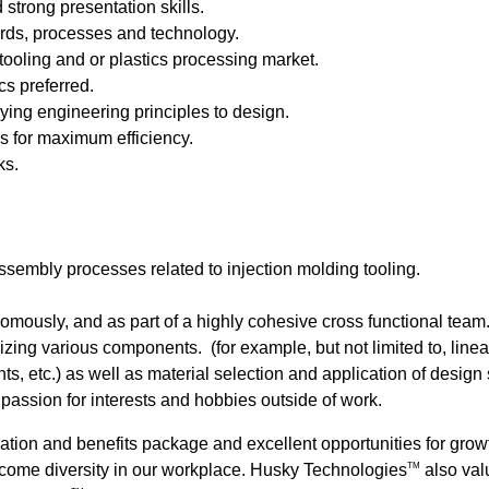
strong presentation skills.
ards, processes and technology.
tooling and or plastics processing market.
s preferred.
ying engineering principles to design.
s for maximum efficiency.
ks.
embly processes related to injection molding tooling.
omously, and as part of a highly cohesive cross functional team
zing various components. (for example, but not limited to, linea
, etc.) as well as material selection and application of design
assion for interests and hobbies outside of work.
ation and benefits package and excellent opportunities for gr
come diversity in our workplace.
Husky Technologies
also valu
TM