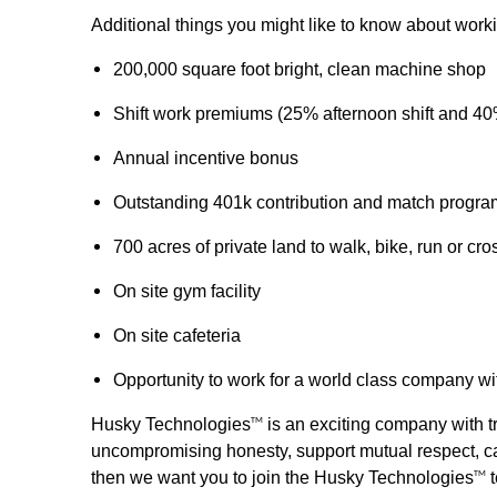
Additional things you might like to know about wor
200,000 square foot bright, clean machine shop
Shift work premiums (25% afternoon shift and 40
Annual incentive bonus
Outstanding 401k contribution and match progra
700 acres of private land to walk, bike, run or cro
On site gym facility
On site cafeteria
Opportunity to work for a world class company wi
Husky Technologies
is an exciting company with tr
TM
uncompromising honesty, support mutual respect, car
then we want you to join the Husky Technologies
t
TM