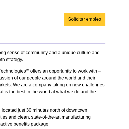
Solicitar empleo
trong sense of community and a unique culture and
th strategy.
 Technologies
offers an opportunity to work with –
TM
passion of our people around the world and their
ey markets. We are a company taking on new challenges
t is the best in the world at what we do and the
us located just 30 minutes north of downtown
ities and clean, state-of-the-art manufacturing
ractive benefits package.