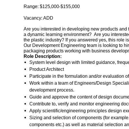
Range: $125,000-$155,000
Vacancy: ADD
Are you interested in developing new products and 
a dynamic learning environment? Are you interested 
the plastic industry? If you answered yes, this role i
Our Development Engineering team is looking to hi
packaging products working with business developm
Role Description:
System level design with limited guidance, freque
Product Architect
Participate in the formulation and/or evaluation 
Work within a team of Engineers/Design Specialis
development process.
Guide and approve the content of design documen
Contribute to, verify and monitor engineering do
Apply scientific/engineering principles design ex
Sizing and selection of components (for example, 
components etc.) as well as material selection an