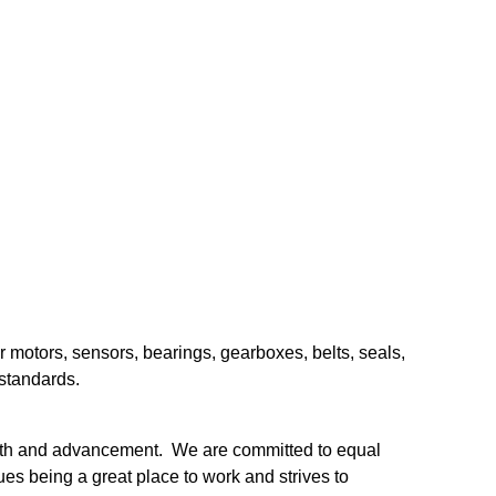
.
r motors, sensors, bearings, gearboxes, belts, seals,
 standards.
owth and advancement. We are committed to equal
es being a great place to work and strives to