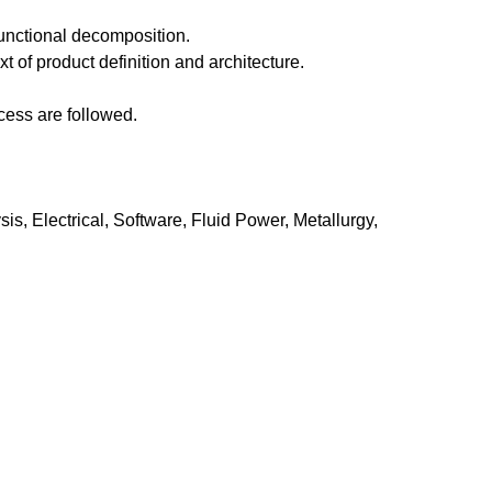
functional decomposition.
 of product definition and architecture.
cess are followed.
s, Electrical, Software, Fluid Power, Metallurgy,