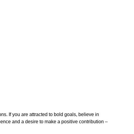
. If you are attracted to bold goals, believe in
ence and a desire to make a positive contribution –