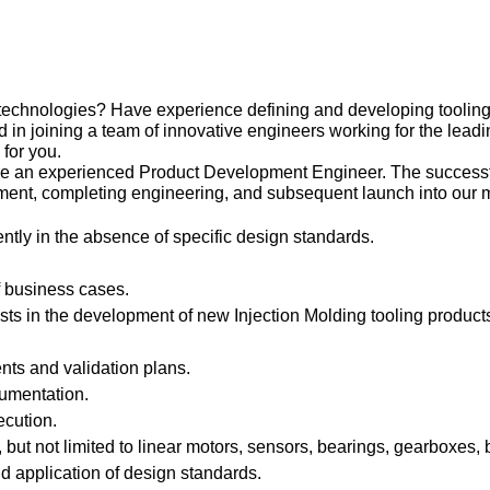
technologies? Have experience defining and developing tooling
in joining a team of innovative engineers working for the leadin
s for you.
re an experienced Product Development Engineer. The successfu
ent, completing engineering, and subsequent launch into our m
ntly in the absence of specific design standards.
of business cases.
ts in the development of new Injection Molding tooling products
ts and validation plans.
cumentation.
ecution.
but not limited to linear motors, sensors, bearings, gearboxes, 
d application of design standards.