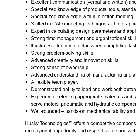
Excellent communication (verbal and written) and 
Specialized knowledge of products, tools, stand
Specialized knowledge within injection molding, 
Skilled in CAD modeling techniques – Unigraphic
Expert in calculating design parameters and appl
Strong time management and organizational skill
Illustrates attention to detail when completing tas
Strong problem-solving skills.
Advanced creativity and innovation skills.
Strong sense of ownership.
Advanced understanding of manufacturing and ass
A flexible team player.
Demonstrated ability to lead and work both auton
Experience selecting appropriate materials and si
servo motors, pneumatic and hydraulic components
Well-rounded – hands-on mechanical ability and p
Husky Technologies
offers a competitive compens
TM
employment opportunity and respect, value and wel