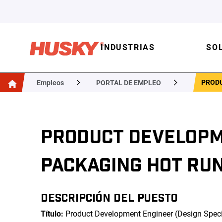
INDUSTRIAS
SO
PRODU
Empleos
PORTAL DE EMPLEO
PRODUCT DEVELOPME
PACKAGING HOT RU
DESCRIPCIÓN DEL PUESTO
Título:
Product Development Engineer (Design Speci