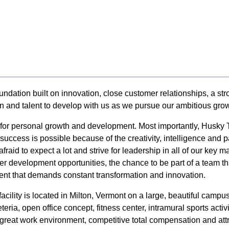
undation built on innovation, close customer relationships, a s
on and talent to develop with us as we pursue our ambitious grow
y for personal growth and development. Most importantly, Husky
uccess is possible because of the creativity, intelligence and 
afraid to expect a lot and strive for leadership in all of our k
er development opportunities, the chance to be part of a team tha
nt that demands constant transformation and innovation.
cility is located in Milton, Vermont on a large, beautiful camp
eria, open office concept, fitness center, intramural sports activ
 a great work environment, competitive total compensation and att