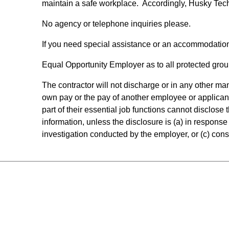
maintain a safe workplace. Accordingly, Husky Tec
No agency or telephone inquiries please.
If you need special assistance or an accommodatio
Equal Opportunity Employer as to all protected group
The contractor will not discharge or in any other m
own pay or the pay of another employee or applican
part of their essential job functions cannot disclos
information, unless the disclosure is (a) in response 
investigation conducted by the employer, or (c) consi