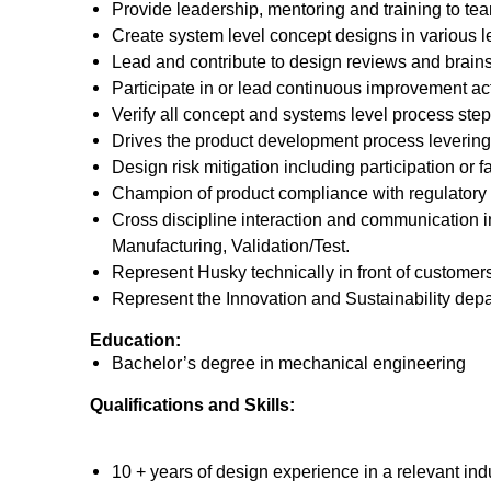
Provide leadership, mentoring and training to t
Create system level concept designs in various le
Lead and contribute to design reviews and brainst
Participate in or lead continuous improvement acti
Verify all concept and systems level process st
Drives the product development process levering
Design risk mitigation including participation or f
Champion of product compliance with regulatory
Cross discipline interaction and communication i
Manufacturing, Validation/Test.
Represent Husky technically in front of customers
Represent the Innovation and Sustainability depar
Education:
Bachelor’s degree in mechanical engineering
Qualifications and Skills:
10 + years of design experience in a relevant indu