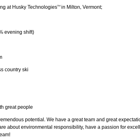
king at Husky Technologies
in Milton, Vermont;
TM
% evening shift)
m
ss country ski
th great people
emendous potential. We have a great team and great expectations
e about environmental responsibility, have a passion for excell
eam!