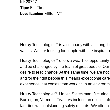
Id:
20797
Tipo:
FullTime
Localización:
Milton, VT
Husky Technologies
is a company with a strong fo
TM
values. We are looking for people with the inspirati
Husky Technologies
offers a wealth of opportunit
TM
and be challenged by – a team of great people. Our s
desire to lead change. At the same time, we are not 
and for the right people this means exceptional care
experience that comes from working in an environme
Husky Technologies
United States manufacturing fa
TM
Burlington, Vermont. Features include an onsite cafet
facilities with outstanding safety records. We offer