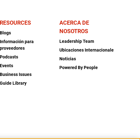
RESOURCES
ACERCA DE
NOSOTROS
Blogs
Leadership Team
Información para
proveedores
Ubicaciones Internacionale
Podcasts
Noticias
Events
Powered By People
Business Issues
Guide Library