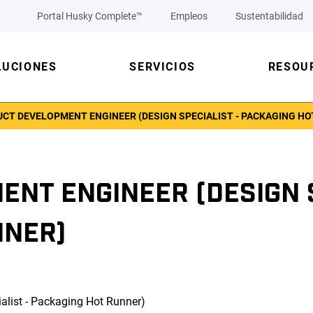
Portal Husky Complete™
Empleos
Sustentabilidad
LUCIONES
SERVICIOS
RESOU
CT DEVELOPMENT ENGINEER (DESIGN SPECIALIST - PACKAGING HO
NT ENGINEER (DESIGN S
NNER)
alist - Packaging Hot Runner)