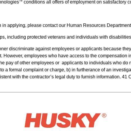
hnologies
conditions all offers of employment on satisfactory
TM
n in applying, please contact our Human Resources Department
s, including protected veterans and individuals with disabilities
anner discriminate against employees or applicants because they 
t. However, employees who have access to the compensation inf
e the pay of other employees or  applicants to individuals who d
to a formal complaint or charge, b) in furtherance of an investiga
stent with the contractor’s legal duty to furnish information. 41 