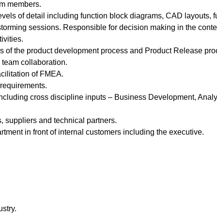
eam members.
vels of detail including function block diagrams, CAD layouts, 
orming sessions. Responsible for decision making in the context
vities.
eps of the product development process and Product Release pro
 team collaboration.
acilitation of FMEA.
 requirements.
ncluding cross discipline inputs – Business Development, Analysi
, suppliers and technical partners.
tment in front of internal customers including the executive.
stry.