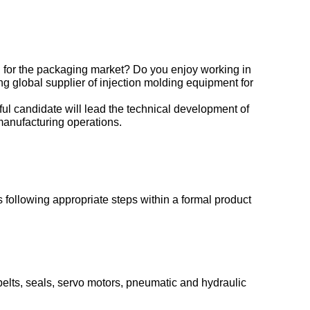
 for the packaging market? Do you enjoy working in
g global supplier of injection molding equipment for
l candidate will lead the technical development of
anufacturing operations.
 following appropriate steps within a formal product
belts, seals, servo motors, pneumatic and hydraulic