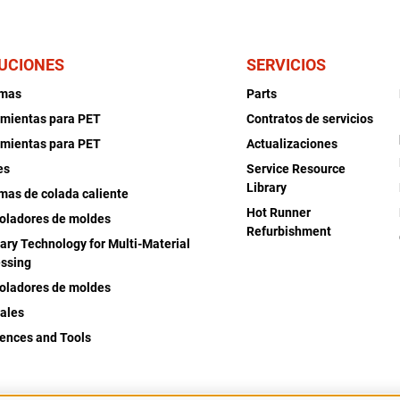
UCIONES
SERVICIOS
emas
Parts
mientas para PET
Contratos de servicios
mientas para PET
Actualizaciones
es
Service Resource
Library
mas de colada caliente
Hot Runner
oladores de moldes
Refurbishment
iary Technology for Multi-Material
ssing
oladores de moldes
ales
ences and Tools