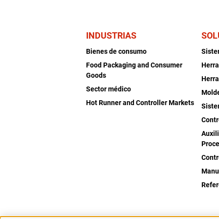
INDUSTRIAS
SOL
Bienes de consumo
Sist
Food Packaging and Consumer
Herra
Goods
Herra
Sector médico
Mold
Hot Runner and Controller Markets
Siste
Contr
Auxil
Proce
Contr
Manu
Refer