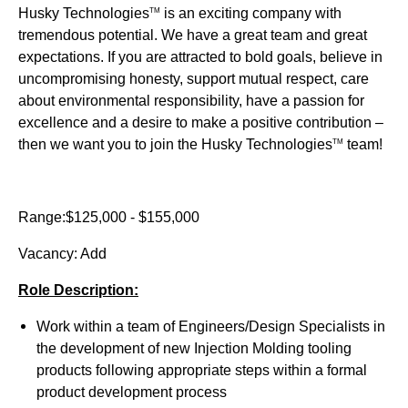
Husky Technologies
is an exciting company with
TM
tremendous potential. We have a great team and great
expectations. If you are attracted to bold goals, believe in
uncompromising honesty, support mutual respect, care
about environmental responsibility, have a passion for
excellence and a desire to make a positive contribution –
then we want you to join the Husky Technologies
team!
TM
Range:$125,000 - $155,000
Vacancy: Add
Role Description:
Work within a team of Engineers/Design Specialists in
the development of new Injection Molding tooling
products following appropriate steps within a formal
product development process