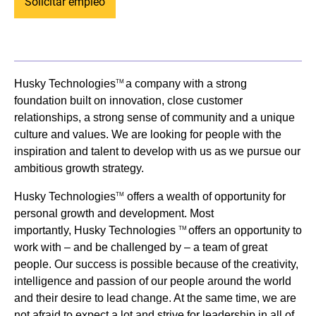
Solicitar empleo
Husky Technologies
a company with a strong
TM
foundation built on innovation, close customer
relationships, a strong sense of community and a unique
culture and values. We are looking for people with the
inspiration and talent to develop with us as we pursue our
ambitious growth strategy.
Husky Technologies
offers a wealth of opportunity for
TM
personal growth and development. Most
importantly, Husky Technologies
offers an opportunity to
TM
work with – and be challenged by – a team of great
people. Our success is possible because of the creativity,
intelligence and passion of our people around the world
and their desire to lead change. At the same time, we are
not afraid to expect a lot and strive for leadership in all of