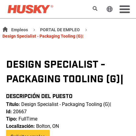
Buscar
Cambiar e
Empleos
PORTAL DE EMPLEO
Design Specialist - Packaging Tooling (G)|
DESIGN SPECIALIST -
PACKAGING TOOLING (G)|
DESCRIPCIÓN DEL PUESTO
Título:
Design Specialist - Packaging Tooling (G)|
Id:
20667
Tipo:
FullTime
Localización:
Bolton, ON