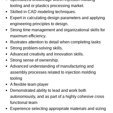
tooling and or plastics processing market.
Skilled in CAD modeling techniques.
Expert in calculating design parameters and applying
engineering principles to design.
Strong time management and organizational skills for
maximum efficiency.
Illustrates attention to detail when completing tasks
Strong problem-solving skills.
Advanced creativity and innovation skills.
Strong sense of ownership.
Advanced understanding of manufacturing and
assembly processes related to injection molding
tooling
A flexible team player
Demonstrated ability to lead and work both
autonomously, and as part of a highly cohesive cross
functional team
Experience selecting appropriate materials and sizing