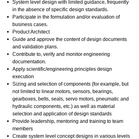
System level design with limited guidance, frequently
in the absence of specific design standards.
Participate in the formulation and/or evaluation of
business cases.
Product Architect
Guide and approve the content of design documents
and validation plans.
Contribute to, verify and monitor engineering
documentation.
Apply scientific/engineering principles design
execution
Sizing and selection of components (for example, but
not limited to linear motors, sensors, bearings,
gearboxes, belts, seals, servo motors, pneumatic and
hydraulic components, etc.) as well as material
selection and application of design standards
Provide leadership, mentoring and training to team
members
Create system level concept designs in various levels