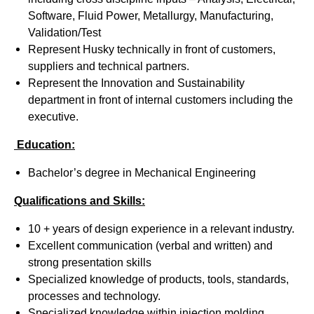
Software, Fluid Power, Metallurgy, Manufacturing,
Validation/Test
Represent Husky technically in front of customers,
suppliers and technical partners.
Represent the Innovation and Sustainability
department in front of internal customers including the
executive.
Education:
Bachelor’s degree in Mechanical Engineering
Qualifications and Skills:
10 + years of design experience in a relevant industry.
Excellent communication (verbal and written) and
strong presentation skills
Specialized knowledge of products, tools, standards,
processes and technology.
Specialized knowledge within injection molding