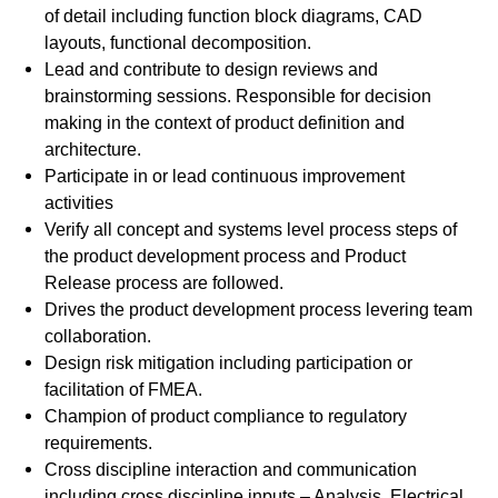
of detail including function block diagrams, CAD
layouts, functional decomposition.
Lead and contribute to design reviews and
brainstorming sessions. Responsible for decision
making in the context of product definition and
architecture.
Participate in or lead continuous improvement
activities
Verify all concept and systems level process steps of
the product development process and Product
Release process are followed.
Drives the product development process levering team
collaboration.
Design risk mitigation including participation or
facilitation of FMEA.
Champion of product compliance to regulatory
requirements.
Cross discipline interaction and communication
including cross discipline inputs – Analysis, Electrical,