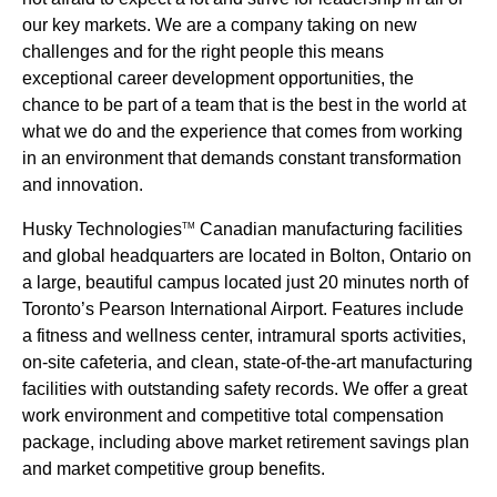
our key markets. We are a company taking on new
challenges and for the right people this means
exceptional career development opportunities, the
chance to be part of a team that is the best in the world at
what we do and the experience that comes from working
in an environment that demands constant transformation
and innovation.
Husky Technologies
Canadian manufacturing facilities
TM
and global headquarters are located in Bolton, Ontario on
a large, beautiful campus located just 20 minutes north of
Toronto’s Pearson International Airport. Features include
a fitness and wellness center, intramural sports activities,
on-site cafeteria, and clean, state-of-the-art manufacturing
facilities with outstanding safety records. We offer a great
work environment and competitive total compensation
package, including above market retirement savings plan
and market competitive group benefits.