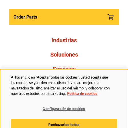
Order Parts
Industrias
Soluciones
Servicios
Al hacer clic en “Aceptar todas las cookies”, usted acepta que
Resources
las cookies se guarden en su dispositivo para mejorar la
navegación del sitio, analizar el uso del mismo, y colaborar con
nuestros estudios para marketing.
Política de cookies
Acerca de nosotros
Configuración de cookies
Legal
Politica de privacidad
Accessibility
Rechazarlas todas
Politica de cookies
Configuración de cookies