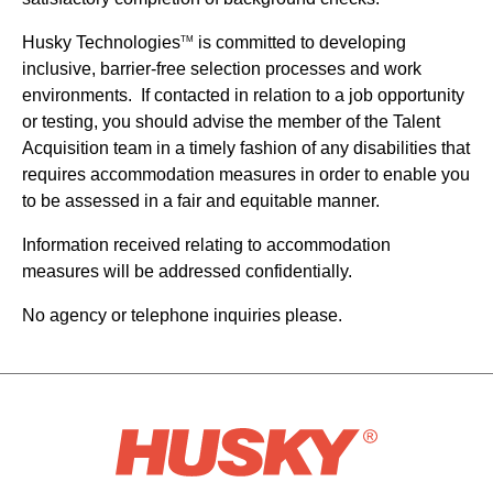
Husky Technologies
is committed to developing
TM
inclusive, barrier-free selection processes and work
environments. If contacted in relation to a job opportunity
or testing, you should advise the member of the Talent
Acquisition team in a timely fashion of any disabilities that
requires accommodation measures in order to enable you
to be assessed in a fair and equitable manner.
Information received relating to accommodation
measures will be addressed confidentially.
No agency or telephone inquiries please.