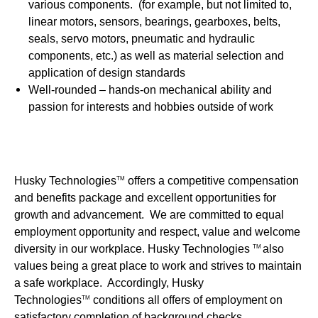
various components. (for example, but not limited to,
linear motors, sensors, bearings, gearboxes, belts,
seals, servo motors, pneumatic and hydraulic
components, etc.) as well as material selection and
application of design standards
Well-rounded – hands-on mechanical ability and
passion for interests and hobbies outside of work
Husky Technologies
offers a competitive compensation
TM
and benefits package and excellent opportunities for
growth and advancement. We are committed to equal
employment opportunity and respect, value and welcome
diversity in our workplace. Husky Technologies
also
TM
values being a great place to work and strives to maintain
a safe workplace. Accordingly, Husky
Technologies
conditions all offers of employment on
TM
satisfactory completion of background checks.