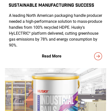
Sustainable Manufacturing Success
A leading North American packaging handle producer
needed a high-performance solution to mass-produce
handles from 100% recycled HDPE. Husky's
HyLECTRIC
platform delivered, cutting greenhouse
®
gas emissions by 78% and energy consumption by
90%.
Read More