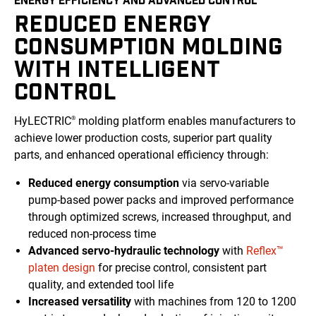
REDUCED ENERGY
CONSUMPTION MOLDING
WITH INTELLIGENT
CONTROL
HyLECTRIC
molding platform enables manufacturers to
®
achieve lower production costs, superior part quality
parts, and enhanced operational efficiency through:
Reduced energy consumption
via servo-variable
pump-based power packs and improved performance
through optimized screws, increased throughput, and
reduced non-process time
Advanced servo-hydraulic technology
with
Reflex™
platen design
for precise control, consistent part
quality, and extended tool life
Increased versatility
with machines from 120 to 1200