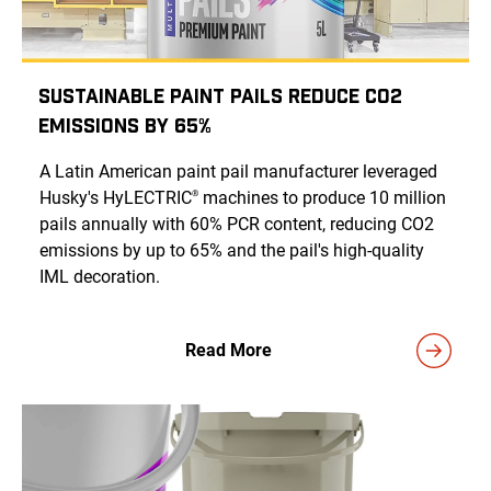
Sustainable Paint Pails Reduce CO2
Emissions by 65%
A Latin American paint pail manufacturer leveraged
Husky's HyLECTRIC
machines to produce 10 million
®
pails annually with 60% PCR content, reducing CO2
emissions by up to 65% and the pail's high-quality
IML decoration.
Read More