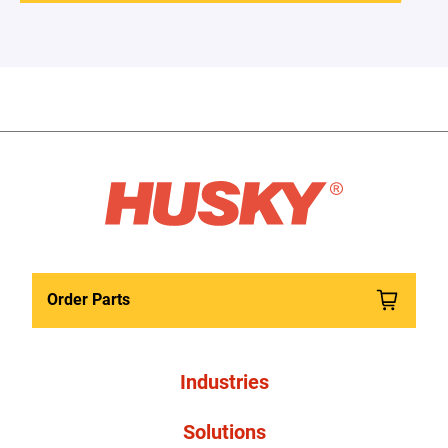
Order Parts
Industries
Solutions