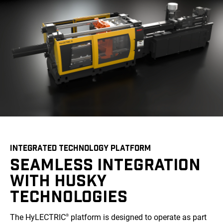
INTEGRATED TECHNOLOGY PLATFORM
SEAMLESS INTEGRATION
WITH HUSKY
TECHNOLOGIES
The HyLECTRIC
platform is designed to operate as part
®