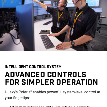
INTELLIGENT CONTROL SYSTEM
ADVANCED CONTROLS
FOR SIMPLER OPERATION
Husky's Polaris
enables powerful system-level control at
®
your fingertips: