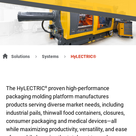
Solutions
Systems
HyLECTRIC®
The HyLECTRIC
proven high-performance
®
packaging molding platform manufactures
products serving diverse market needs, including
industrial pails, thinwall food containers, closures,
consumer packaging and medical devices—all
while maximizing productivity, versatility, and ease