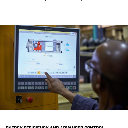
ENERGY EFFICIENCY AND ADVANCED CONTROL