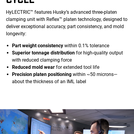
HyLECTRIC™ features Husky’s advanced three-platen
clamping unit with Reflex™ platen technology, designed to
deliver exceptional accuracy, part consistency, and mold
longevity:
Part weight consistency
within 0.1% tolerance
Superior tonnage distribution
for high-quality output
with reduced clamping force
Reduced mold wear
for extended tool life
Precision platen positioning
within ~50 microns—
about the thickness of an IML label