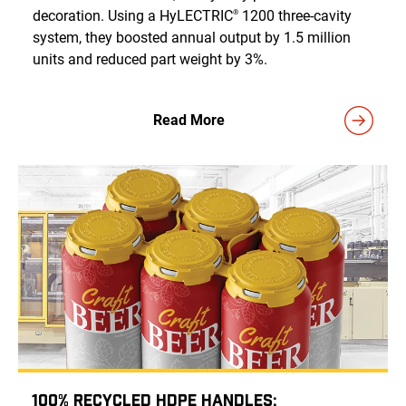
decoration. Using a HyLECTRIC
1200 three-cavity
®
system, they boosted annual output by 1.5 million
units and reduced part weight by 3%.
Read More
100% Recycled HDPE Handles: