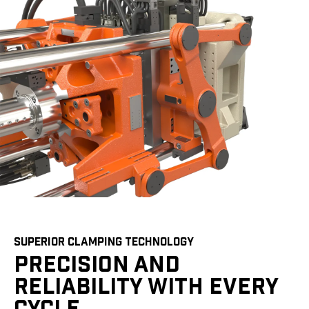
SUPERIOR CLAMPING TECHNOLOGY
PRECISION AND
RELIABILITY WITH EVERY
CYCLE