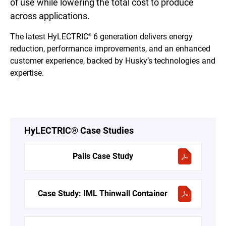
of use while lowering the total cost to produce
across applications.
The latest HyLECTRIC
6 generation delivers energy
®
reduction, performance improvements, and an enhanced
customer experience, backed by Husky’s technologies and
expertise.
HyLECTRIC® Case Studies
Pails Case Study
Case Study: IML Thinwall Container