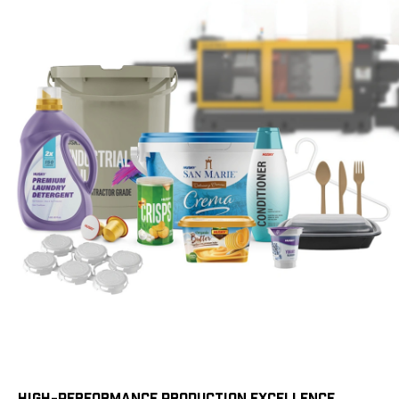
HIGH-PERFORMANCE PRODUCTION EXCELLENCE