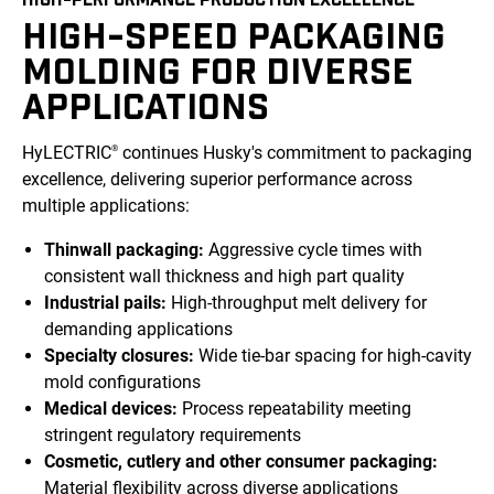
HIGH-SPEED PACKAGING
MOLDING FOR DIVERSE
APPLICATIONS
HyLECTRIC
continues Husky's commitment to packaging
®
excellence, delivering superior performance across
multiple applications:
Thinwall packaging:
Aggressive cycle times with
consistent wall thickness and high part quality
Industrial pails:
High-throughput melt delivery for
demanding applications
Specialty closures:
Wide tie-bar spacing for high-cavity
mold configurations
Medical devices:
Process repeatability meeting
stringent regulatory requirements
Cosmetic, cutlery and other consumer packaging:
Material flexibility across diverse applications