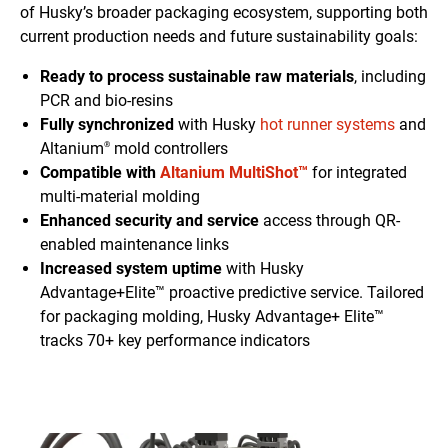
of Husky’s broader packaging ecosystem, supporting both
current production needs and future sustainability goals:
Ready to process sustainable raw materials
, including
PCR and bio-resins
Fully synchronized
with Husky
hot runner systems
and
Altanium
mold controllers
®
Compatible with
Altanium MultiShot™
for integrated
multi-material molding
Enhanced security and service
access through QR-
enabled maintenance links
Increased system uptime
with Husky
Advantage+Elite™ proactive predictive service. Tailored
for packaging molding, Husky Advantage+ Elite™
tracks 70+ key performance indicators