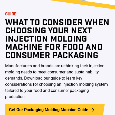
GUIDE:
WHAT TO CONSIDER WHEN
CHOOSING YOUR NEXT
INJECTION MOLDING
MACHINE FOR FOOD AND
CONSUMER PACKAGING
Manufacturers and brands are rethinking their injection
molding needs to meet consumer and sustainability
demands. Download our guide to learn key
considerations for choosing an injection molding system
tailored to your food and consumer packaging
production.
Get Our Packaging Molding Machine Guide