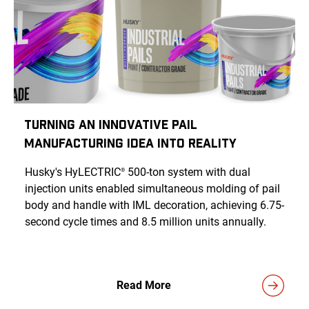
Turning an Innovative Pail
Manufacturing Idea Into Reality
Husky's HyLECTRIC
500-ton system with dual
®
injection units enabled simultaneous molding of pail
body and handle with IML decoration, achieving 6.75-
second cycle times and 8.5 million units annually.
Read More