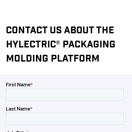
CONTACT US ABOUT THE
HYLECTRIC® PACKAGING
MOLDING PLATFORM