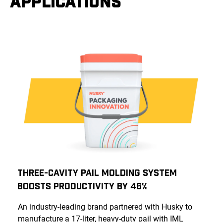
APPLICATIONS
Three-Cavity Pail Molding System
Boosts Productivity by 46%
An industry-leading brand partnered with Husky to
manufacture a 17-liter, heavy-duty pail with IML