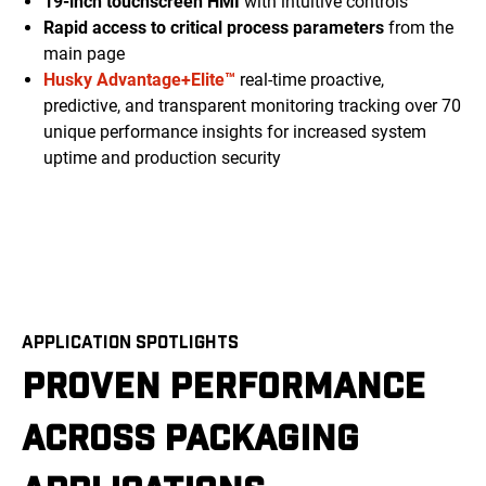
19-inch touchscreen HMI
with intuitive controls
Rapid access to critical process parameters
from the
main page
Husky Advantage+Elite™
real-time proactive,
predictive, and transparent monitoring tracking over 70
unique performance insights for increased system
uptime and production security
APPLICATION SPOTLIGHTS
PROVEN PERFORMANCE
ACROSS PACKAGING