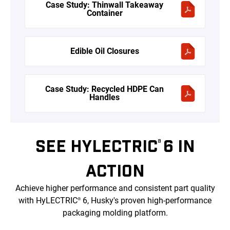
Case Study: Thinwall Takeaway
Container
Edible Oil Closures
Case Study: Recycled HDPE Can
Handles
SEE HYLECTRIC
6 IN
®
ACTION
Achieve higher performance and consistent part quality
with HyLECTRIC
6, Husky's proven high-performance
®
packaging molding platform.