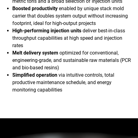
metric tons and a broad selection of injection units
Boosted productivity
enabled by unique stack mold
carrier that doubles system output without increasing
footprint, ideal for high-output projects
High-performing injection units
deliver best-in-class
throughput capabilities at high speed and injection
rates
Melt delivery system
optimized for conventional,
engineering-grade, and sustainable raw materials (PCR
and bio-based resins)
Simplified operation
via intuitive controls, total
productive maintenance schedule, and energy
monitoring capabilities