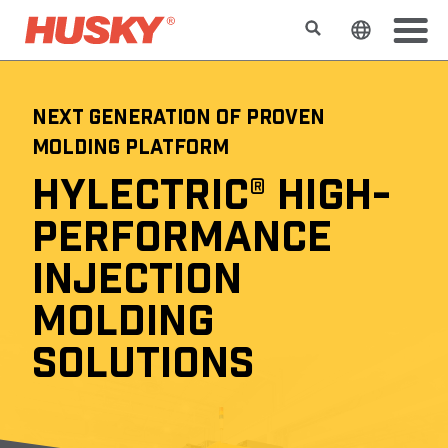
Search
Change t
NEXT GENERATION OF PROVEN
MOLDING PLATFORM
HYLECTRIC® HIGH-
PERFORMANCE
INJECTION
MOLDING
SOLUTIONS