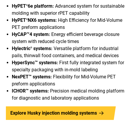
HyPET
6e platform:
Advanced system for sustainable
®
molding with superior rPET capability
HyPET
NX6 systems:
High Efficiency for Mid-Volume
®
PET preform applications
HyCAP™4 system:
Energy efficient beverage closure
system with reduced cycle times
Hylectric
systems:
Versatile platform for industrial
®
pails, thinwall food containers, and medical devices
HyperSync™ systems:
First fully integrated system for
specialty packaging with in-mold labeling
NexPET™ systems:
Flexibility for Mid-Volume PET
preform applications
ICHOR™ systems:
Precision medical molding platform
for diagnostic and laboratory applications
Explore Husky injection molding systems