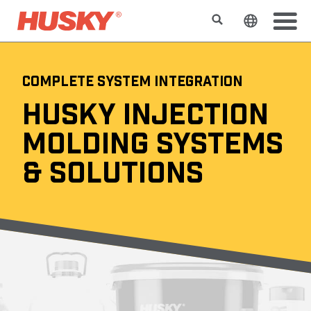
Search
Change t
COMPLETE SYSTEM INTEGRATION
HUSKY INJECTION
MOLDING SYSTEMS
& SOLUTIONS