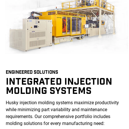
ENGINEERED SOLUTIONS
INTEGRATED INJECTION
MOLDING SYSTEMS
Husky injection molding systems maximize productivity
while minimizing part variability and maintenance
requirements. Our comprehensive portfolio includes
molding solutions for every manufacturing need: