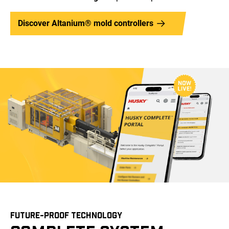
Discover Altanium® mold controllers
FUTURE-PROOF TECHNOLOGY