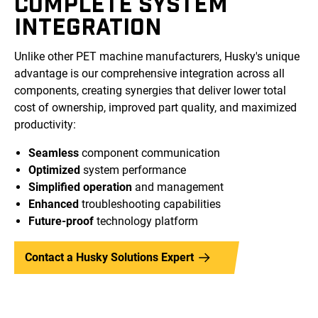
COMPLETE SYSTEM
INTEGRATION
Unlike other PET machine manufacturers, Husky's unique
advantage is our comprehensive integration across all
components, creating synergies that deliver lower total
cost of ownership, improved part quality, and maximized
productivity:
Seamless
component communication
Optimized
system performance
Simplified operation
and management
Enhanced
troubleshooting capabilities
Future-proof
technology platform
Contact a Husky Solutions Expert