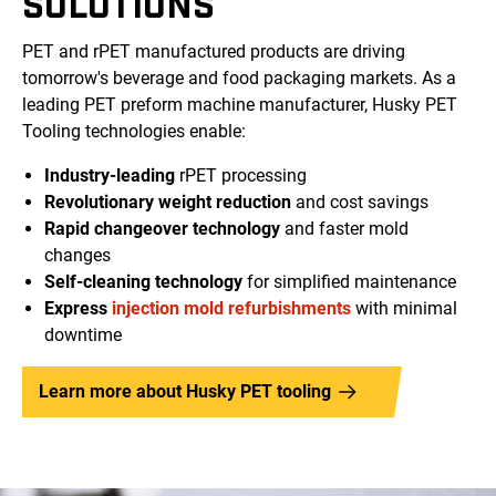
SOLUTIONS
PET and rPET manufactured products are driving
tomorrow's beverage and food packaging markets. As a
leading PET preform machine manufacturer, Husky PET
Tooling technologies enable:
Industry-leading
rPET processing
Revolutionary weight reduction
and cost savings
Rapid changeover technology
and faster mold
changes
Self-cleaning technology
for simplified maintenance
Express
injection mold refurbishments
with minimal
downtime
Learn more about Husky PET tooling