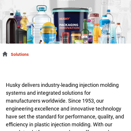
Solutions
Husky delivers industry-leading injection molding
systems and integrated solutions for
manufacturers worldwide. Since 1953, our
engineering excellence and innovative technology
have set the standard for performance, quality, and
efficiency in plastic injection molding. With our