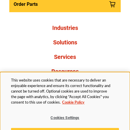
Order Parts
Industries
Solutions
Services
Resources
This website uses cookies that are necessary to deliver an
About Us
enjoyable experience and ensure its correct functionality and
cannot be turned off. Optional cookies are used to improve
the page with analytics, by clicking "Accept All Cookies" you
consent to this use of cookies.
Cookie Policy
Cookies Settings
Legal
Privacy
Accessibility
Cookie Policy