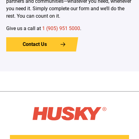
partners and communities—whatever you need, whenever
you need it. Simply complete our form and we’ll do the
rest. You can count on it.
Give us a call at
1 (905) 951 5000
.
Contact Us