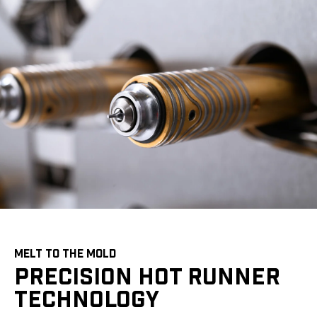
MELT TO THE MOLD
PRECISION HOT RUNNER
TECHNOLOGY