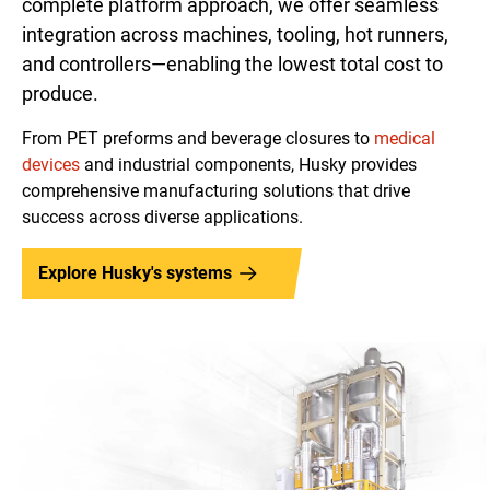
complete platform approach, we offer seamless
integration across machines, tooling, hot runners,
and controllers—enabling the lowest total cost to
produce.
From PET preforms and beverage closures to
medical
devices
and industrial components, Husky provides
comprehensive manufacturing solutions that drive
success across diverse applications.
Explore Husky's systems