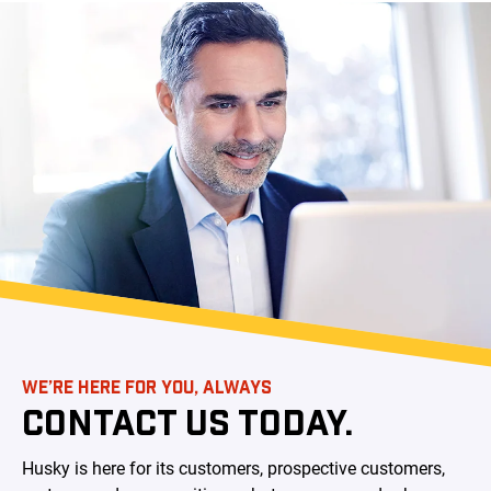
WE’RE HERE FOR YOU, ALWAYS
CONTACT US TODAY.
Husky is here for its customers, prospective customers,