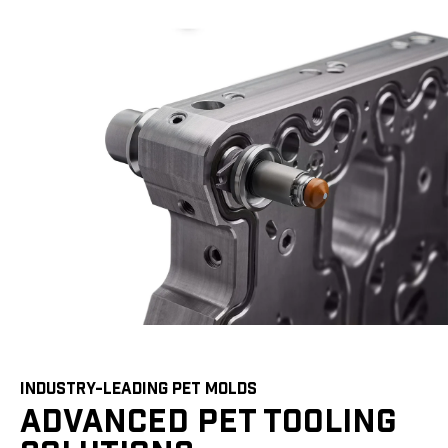
INDUSTRY-LEADING PET MOLDS
ADVANCED PET TOOLING