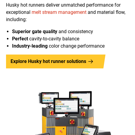
Husky hot runners deliver unmatched performance for
exceptional
melt stream management
and material flow,
including:
Superior gate quality
and consistency
Perfect
cavity-to-cavity balance
Industry-leading
color change performance
Explore Husky hot runner solutions