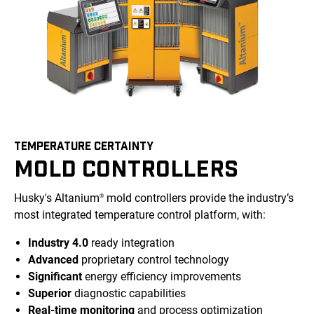
TEMPERATURE CERTAINTY
MOLD CONTROLLERS
Husky's Altanium
mold controllers provide the industry’s
®
most integrated temperature control platform, with:
Industry 4.0
ready integration
Advanced
proprietary control technology
Significant
energy efficiency improvements
Superior
diagnostic capabilities
Real-time monitoring
and process optimization