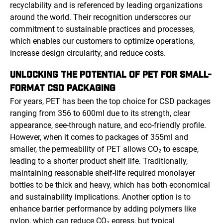
recyclability and is referenced by leading organizations
around the world. Their recognition underscores our
commitment to sustainable practices and processes,
which enables our customers to optimize operations,
increase design circularity, and reduce costs.
UNLOCKING THE POTENTIAL OF PET FOR SMALL-
FORMAT CSD PACKAGING
For years, PET has been the top choice for CSD packages
ranging from 356 to 600ml due to its strength, clear
appearance, see-through nature, and eco-friendly profile.
However, when it comes to packages of 355ml and
smaller, the permeability of PET allows CO₂ to escape,
leading to a shorter product shelf life. Traditionally,
maintaining reasonable shelf-life required monolayer
bottles to be thick and heavy, which has both economical
and sustainability implications. Another option is to
enhance barrier performance by adding polymers like
nylon, which can reduce CO₂ egress, but typical