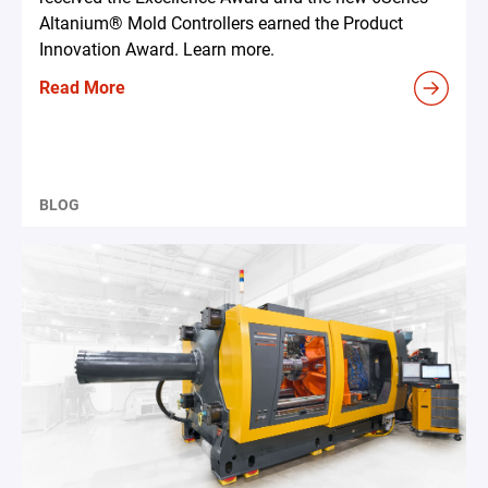
Altanium® Mold Controllers earned the Product
Innovation Award. Learn more.
Read More
BLOG