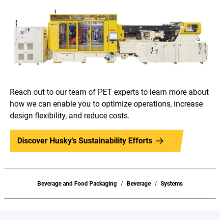
Reach out to our team of PET experts to learn more about
how we can enable you to optimize operations, increase
design flexibility, and reduce costs.
Discover Husky's Sustainability Efforts
Beverage and Food Packaging
Beverage
Systems