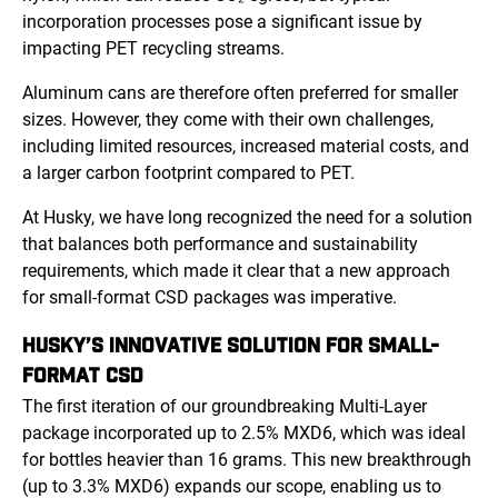
incorporation processes pose a significant issue by
impacting PET recycling streams.
Aluminum cans are therefore often preferred for smaller
sizes. However, they come with their own challenges,
including limited resources, increased material costs, and
a larger carbon footprint compared to PET.
At Husky, we have long recognized the need for a solution
that balances both performance and sustainability
requirements, which made it clear that a new approach
for small-format CSD packages was imperative.
HUSKY’S INNOVATIVE SOLUTION FOR SMALL-
FORMAT CSD
The first iteration of our groundbreaking Multi-Layer
package incorporated up to 2.5% MXD6, which was ideal
for bottles heavier than 16 grams. This new breakthrough
(up to 3.3% MXD6) expands our scope, enabling us to