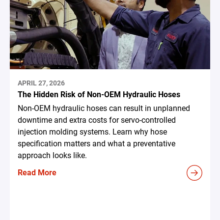
APRIL 27, 2026
The Hidden Risk of Non-OEM Hydraulic Hoses
Non-OEM hydraulic hoses can result in unplanned
downtime and extra costs for servo-controlled
injection molding systems. Learn why hose
specification matters and what a preventative
approach looks like.
Read More