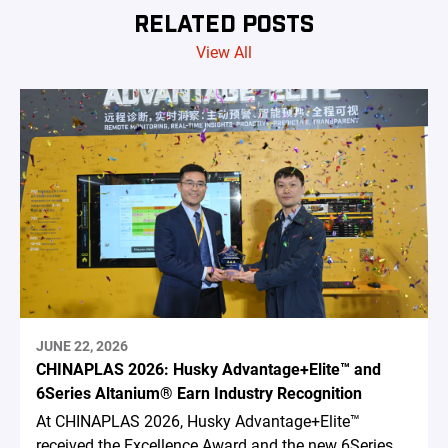
RELATED POSTS
View All
JUNE 22, 2026
CHINAPLAS 2026: Husky Advantage+Elite™ and
6Series Altanium® Earn Industry Recognition
At CHINAPLAS 2026, Husky Advantage+Elite™
received the Excellence Award and the new 6Series