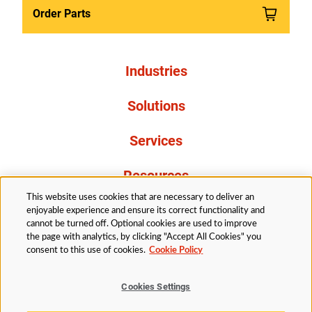
Order Parts
Industries
Solutions
Services
Resources
This website uses cookies that are necessary to deliver an
About Us
enjoyable experience and ensure its correct functionality and
cannot be turned off. Optional cookies are used to improve
the page with analytics, by clicking "Accept All Cookies" you
consent to this use of cookies.
Cookie Policy
Cookies Settings