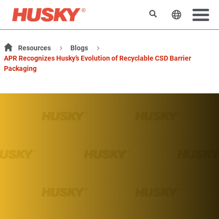
Search
Change t
Resources
Blogs
APR Recognizes Husky’s Evolution of Recyclable CSD Barrier
Packaging