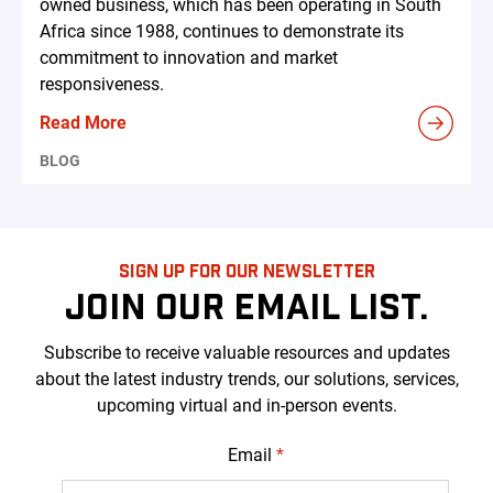
owned business, which has been operating in South
Africa since 1988, continues to demonstrate its
commitment to innovation and market
responsiveness.
Read More
BLOG
SIGN UP FOR OUR NEWSLETTER
JOIN OUR EMAIL LIST.
Subscribe to receive valuable resources and updates
about the latest industry trends, our solutions, services,
upcoming virtual and in-person events.
Email
*