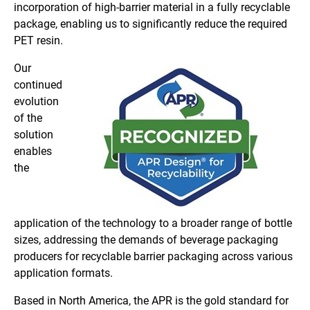
incorporation of high-barrier material in a fully recyclable
package, enabling us to significantly reduce the required
PET resin.
Our
continued
evolution
of the
solution
enables
the
application of the technology to a broader range of bottle
sizes, addressing the demands of beverage packaging
producers for recyclable barrier packaging across various
application formats.
Based in North America, the APR is the gold standard for