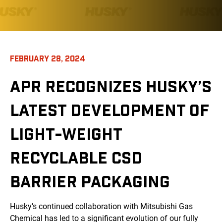
FEBRUARY 28, 2024
APR RECOGNIZES HUSKY’S
LATEST DEVELOPMENT OF
LIGHT-WEIGHT
RECYCLABLE CSD
BARRIER PACKAGING
Husky’s continued collaboration with Mitsubishi Gas
Chemical has led to a significant evolution of our fully