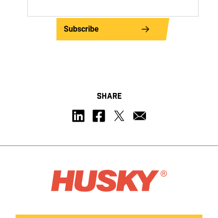
Subscribe
SHARE