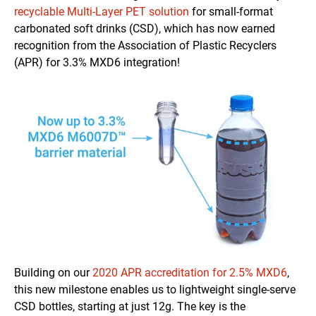
recyclable Multi-Layer PET solution
for small-format
carbonated soft drinks (CSD), which has now earned
recognition from the Association of Plastic Recyclers
(APR) for 3.3% MXD6 integration!
Building on our
2020 APR accreditation for 2.5% MXD6
,
this new milestone enables us to lightweight single-serve
CSD bottles, starting at just 12g. The key is the