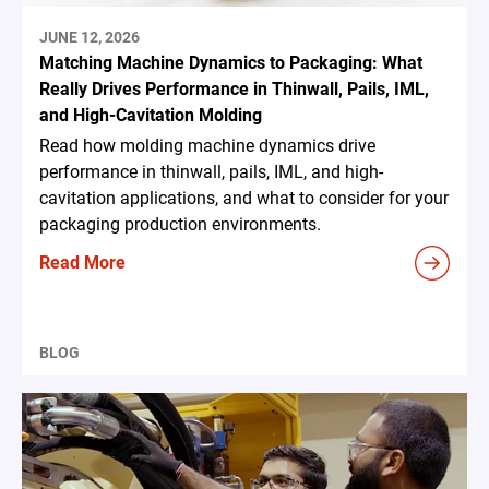
JUNE 12, 2026
Matching Machine Dynamics to Packaging: What
Really Drives Performance in Thinwall, Pails, IML,
and High-Cavitation Molding
Read how molding machine dynamics drive
performance in thinwall, pails, IML, and high-
cavitation applications, and what to consider for your
packaging production environments.
Read More
BLOG