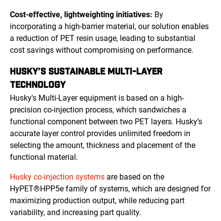
Cost-effective, lightweighting initiatives:
By
incorporating a high-barrier material, our solution enables
a reduction of PET resin usage, leading to substantial
cost savings without compromising on performance.
HUSKY’S SUSTAINABLE MULTI-LAYER
TECHNOLOGY
Husky's Multi-Layer equipment is based on a high-
precision co-injection process, which sandwiches a
functional component between two PET layers. Husky’s
accurate layer control provides unlimited freedom in
selecting the amount, thickness and placement of the
functional material.
Husky co-injection systems
are based on the
HyPET®HPP5e family of systems, which are designed for
maximizing production output, while reducing part
variability, and increasing part quality.