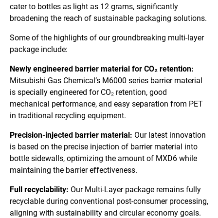
cater to bottles as light as 12 grams, significantly
broadening the reach of sustainable packaging solutions.
Some of the highlights of our groundbreaking multi-layer
package include:
Newly engineered barrier material for CO₂ retention:
Mitsubishi Gas Chemical’s M6000 series barrier material
is specially engineered for CO₂ retention, good
mechanical performance, and easy separation from PET
in traditional recycling equipment.
Precision-injected barrier material:
Our latest innovation
is based on the precise injection of barrier material into
bottle sidewalls, optimizing the amount of MXD6 while
maintaining the barrier effectiveness.
Full recyclability:
Our Multi-Layer package remains fully
recyclable during conventional post-consumer processing,
aligning with sustainability and circular economy goals.