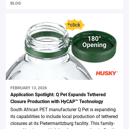
BLOG
FEBRUARY 13, 2026
Application Spotlight: Q Pet Expands Tethered
Closure Production with HyCAP™ Technology
South African PET manufacturer Q Pet is expanding
its capabilities to include local production of tethered
closures at its Pietermaritzburg facility. This family-