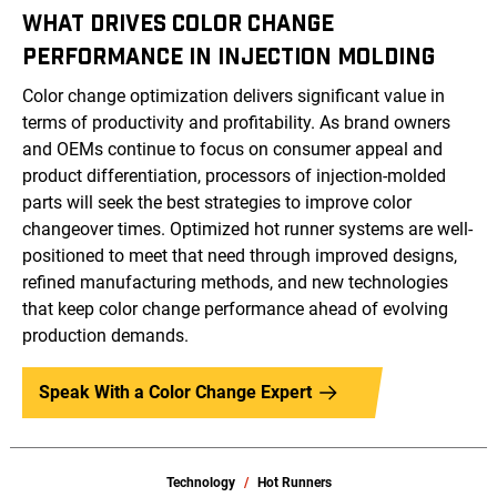
WHAT DRIVES COLOR CHANGE
PERFORMANCE IN INJECTION MOLDING
Color change optimization delivers significant value in
terms of productivity and profitability. As brand owners
and OEMs continue to focus on consumer appeal and
product differentiation, processors of injection-molded
parts will seek the best strategies to improve color
changeover times. Optimized hot runner systems are well-
positioned to meet that need through improved designs,
refined manufacturing methods, and new technologies
that keep color change performance ahead of evolving
production demands.
Speak With a Color Change Expert
Technology
Hot Runners