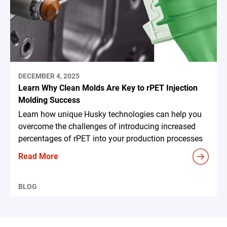
DECEMBER 4, 2025
Learn Why Clean Molds Are Key to rPET Injection
Molding Success
Learn how unique Husky technologies can help you
overcome the challenges of introducing increased
percentages of rPET into your production processes
Read More
BLOG