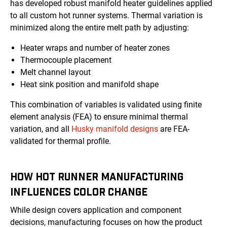
has developed robust manifold heater guidelines applied
to all custom hot runner systems. Thermal variation is
minimized along the entire melt path by adjusting:
Heater wraps and number of heater zones
Thermocouple placement
Melt channel layout
Heat sink position and manifold shape
This combination of variables is validated using finite
element analysis (FEA) to ensure minimal thermal
variation, and all
Husky manifold designs
are FEA-
validated for thermal profile.
HOW HOT RUNNER MANUFACTURING
INFLUENCES COLOR CHANGE
While design covers application and component
decisions, manufacturing focuses on how the product