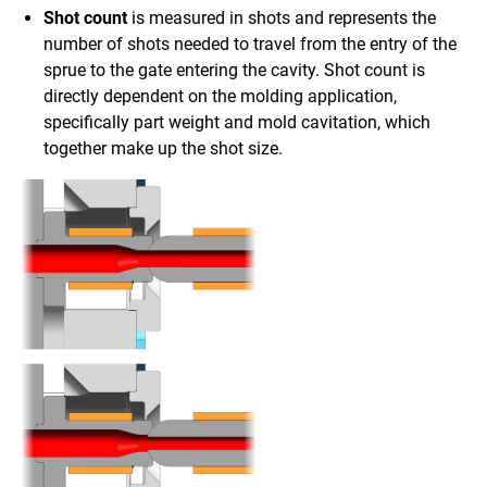
Shot count
is measured in shots and represents the
number of shots needed to travel from the entry of the
sprue to the gate entering the cavity. Shot count is
directly dependent on the molding application,
specifically part weight and mold cavitation, which
together make up the shot size.