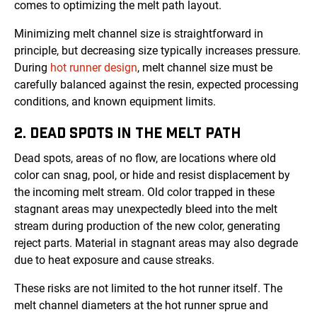
comes to optimizing the melt path layout.
Minimizing melt channel size is straightforward in
principle, but decreasing size typically increases pressure.
During
hot runner design
, melt channel size must be
carefully balanced against the resin, expected processing
conditions, and known equipment limits.
2. DEAD SPOTS IN THE MELT PATH
Dead spots, areas of no flow, are locations where old
color can snag, pool, or hide and resist displacement by
the incoming melt stream. Old color trapped in these
stagnant areas may unexpectedly bleed into the melt
stream during production of the new color, generating
reject parts. Material in stagnant areas may also degrade
due to heat exposure and cause streaks.
These risks are not limited to the hot runner itself. The
melt channel diameters at the hot runner sprue and