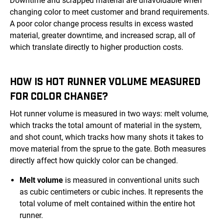
Downtime and scrapped material are unavoidable when
changing color to meet customer and brand requirements.
A poor color change process results in excess wasted
material, greater downtime, and increased scrap, all of
which translate directly to higher production costs.
HOW IS HOT RUNNER VOLUME MEASURED
FOR COLOR CHANGE?
Hot runner volume is measured in two ways: melt volume,
which tracks the total amount of material in the system,
and shot count, which tracks how many shots it takes to
move material from the sprue to the gate. Both measures
directly affect how quickly color can be changed.
Melt volume
is measured in conventional units such
as cubic centimeters or cubic inches. It represents the
total volume of melt contained within the entire hot
runner.