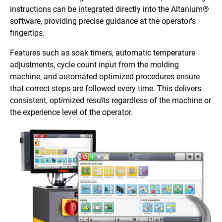
instructions can be integrated directly into the Altanium®
software, providing precise guidance at the operator's
fingertips.
Features such as soak timers, automatic temperature
adjustments, cycle count input from the molding
machine, and automated optimized procedures ensure
that correct steps are followed every time. This delivers
consistent, optimized results regardless of the machine or
the experience level of the operator.