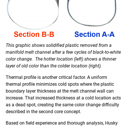
This graphic shows solidified plastic removed from a
manifold melt channel after a few cycles of black-to-white
color change. The hotter location (left) shows a thinner
layer of old color than the colder location (right).
Thermal profile is another critical factor. A uniform
thermal profile minimizes cold spots where the plastic
boundary layer thickness at the melt channel wall can
increase. That increased thickness at a cold location acts
as a dead spot, creating the same color change difficulty
described in the second core concept.
Based on field experience and thorough analysis, Husky