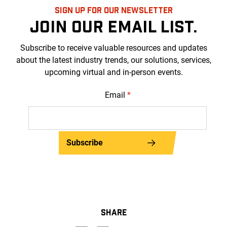
SIGN UP FOR OUR NEWSLETTER
JOIN OUR EMAIL LIST.
Subscribe to receive valuable resources and updates
about the latest industry trends, our solutions, services,
upcoming virtual and in-person events.
Email
*
Subscribe
SHARE