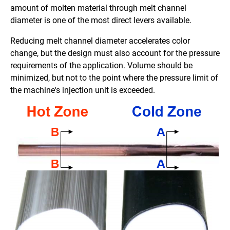
amount of molten material through melt channel
diameter is one of the most direct levers available.
Reducing melt channel diameter accelerates color
change, but the design must also account for the pressure
requirements of the application. Volume should be
minimized, but not to the point where the pressure limit of
the machine's injection unit is exceeded.