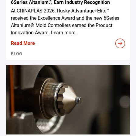
6Series Altanium® Earn Industry Recognition
At CHINAPLAS 2026, Husky Advantage+Elite™
received the Excellence Award and the new 6Series
Altanium® Mold Controllers earned the Product
Innovation Award. Learn more.
Read More
BLOG