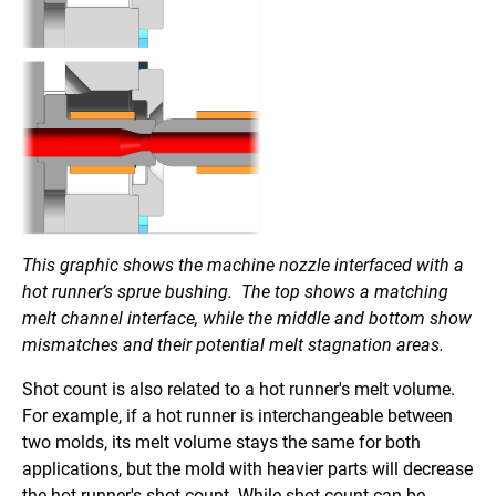
This graphic shows the machine nozzle interfaced with a
hot runner’s sprue bushing. The top shows a matching
melt channel interface, while the middle and bottom show
mismatches and their potential melt stagnation areas.
Shot count is also related to a hot runner's melt volume.
For example, if a hot runner is interchangeable between
two molds, its melt volume stays the same for both
applications, but the mold with heavier parts will decrease
the hot runner's shot count. While shot count can be