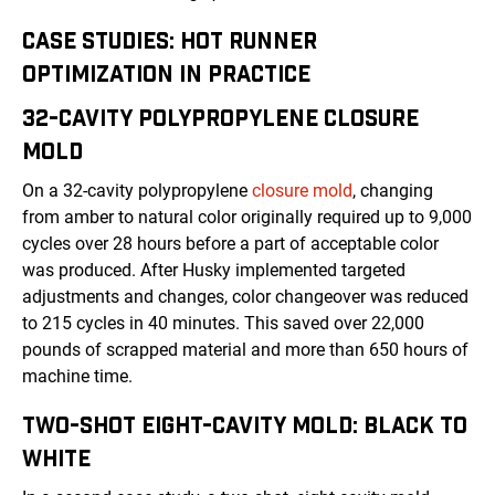
CASE STUDIES: HOT RUNNER
OPTIMIZATION IN PRACTICE
32-CAVITY POLYPROPYLENE CLOSURE
MOLD
On a 32-cavity polypropylene
closure mold
, changing
from amber to natural color originally required up to 9,000
cycles over 28 hours before a part of acceptable color
was produced. After Husky implemented targeted
adjustments and changes, color changeover was reduced
to 215 cycles in 40 minutes. This saved over 22,000
pounds of scrapped material and more than 650 hours of
machine time.
TWO-SHOT EIGHT-CAVITY MOLD: BLACK TO
WHITE