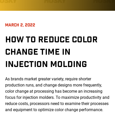
MARCH 2, 2022
HOW TO REDUCE COLOR
CHANGE TIME IN
INJECTION MOLDING
As brands market greater variety, require shorter
production runs, and change designs more frequently,
color change at processing has become an increasing
focus for injection molders. To maximize productivity and
reduce costs, processors need to examine their processes
and equipment to optimize color change performance.