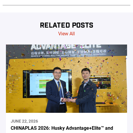
RELATED POSTS
View All
JUNE 22, 2026
CHINAPLAS 2026: Husky Advantage+Elite™ and