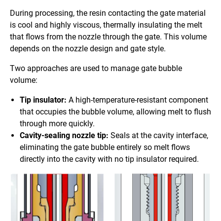
During processing, the resin contacting the gate material
is cool and highly viscous, thermally insulating the melt
that flows from the nozzle through the gate. This volume
depends on the nozzle design and gate style.
Two approaches are used to manage gate bubble
volume:
Tip insulator:
A high-temperature-resistant component
that occupies the bubble volume, allowing melt to flush
through more quickly.
Cavity-sealing nozzle tip:
Seals at the cavity interface,
eliminating the gate bubble entirely so melt flows
directly into the cavity with no tip insulator required.