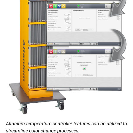
Altanium temperature controller features can be utilized to
streamline color change processes.