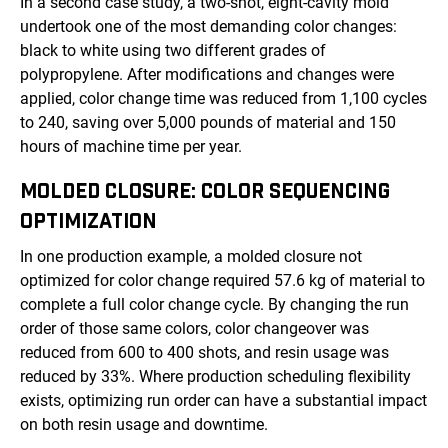
In a second case study, a two-shot, eight-cavity mold
undertook one of the most demanding color changes:
black to white using two different grades of
polypropylene. After modifications and changes were
applied, color change time was reduced from 1,100 cycles
to 240, saving over 5,000 pounds of material and 150
hours of machine time per year.
MOLDED CLOSURE: COLOR SEQUENCING
OPTIMIZATION
In one production example, a molded closure not
optimized for color change required 57.6 kg of material to
complete a full color change cycle. By changing the run
order of those same colors, color changeover was
reduced from 600 to 400 shots, and resin usage was
reduced by 33%. Where production scheduling flexibility
exists, optimizing run order can have a substantial impact
on both resin usage and downtime.