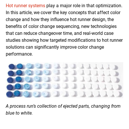
Hot runner systems
play a major role in that optimization.
In this article, we cover the key concepts that affect color
change and how they influence hot runner design, the
benefits of color change sequencing, new technologies
that can reduce changeover time, and real-world case
studies showing how targeted modifications to hot runner
solutions can significantly improve color change
performance.
A process run’s collection of ejected parts, changing from
blue to white.