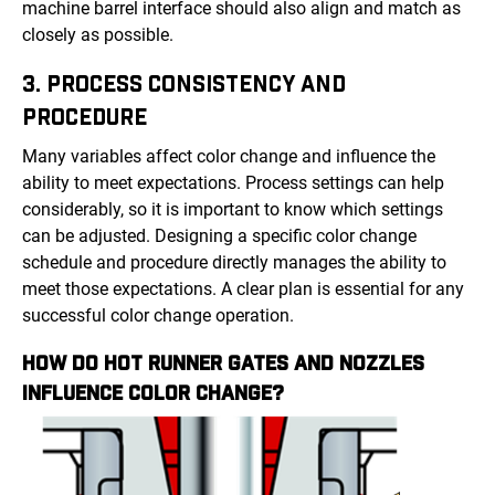
machine barrel interface should also align and match as
closely as possible.
3. PROCESS CONSISTENCY AND
PROCEDURE
Many variables affect color change and influence the
ability to meet expectations. Process settings can help
considerably, so it is important to know which settings
can be adjusted. Designing a specific color change
schedule and procedure directly manages the ability to
meet those expectations. A clear plan is essential for any
successful color change operation.
HOW DO HOT RUNNER GATES AND NOZZLES
INFLUENCE COLOR CHANGE?