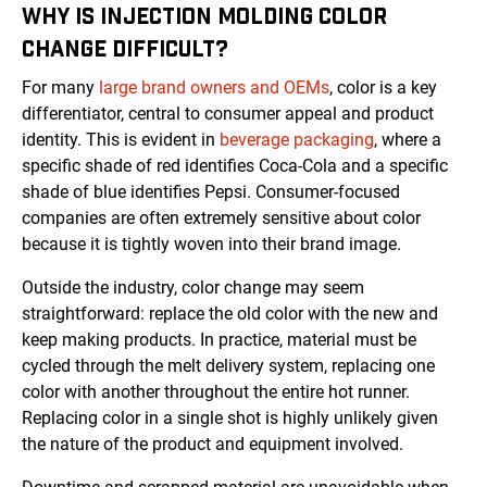
WHY IS INJECTION MOLDING COLOR
CHANGE DIFFICULT?
For many
large brand owners and OEMs
, color is a key
differentiator, central to consumer appeal and product
identity. This is evident in
beverage packaging
, where a
specific shade of red identifies Coca-Cola and a specific
shade of blue identifies Pepsi. Consumer-focused
companies are often extremely sensitive about color
because it is tightly woven into their brand image.
Outside the industry, color change may seem
straightforward: replace the old color with the new and
keep making products. In practice, material must be
cycled through the melt delivery system, replacing one
color with another throughout the entire hot runner.
Replacing color in a single shot is highly unlikely given
the nature of the product and equipment involved.