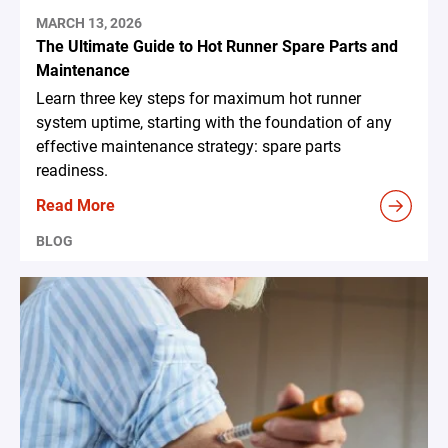
MARCH 13, 2026
The Ultimate Guide to Hot Runner Spare Parts and
Maintenance
Learn three key steps for maximum hot runner
system uptime, starting with the foundation of any
effective maintenance strategy: spare parts
readiness.
Read More
BLOG