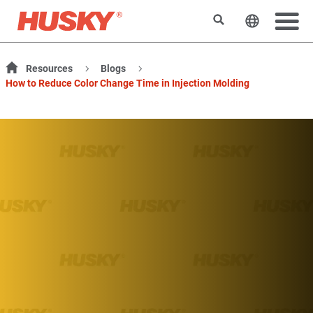
Search
Change t
Resources
Blogs
How to Reduce Color Change Time in Injection Molding