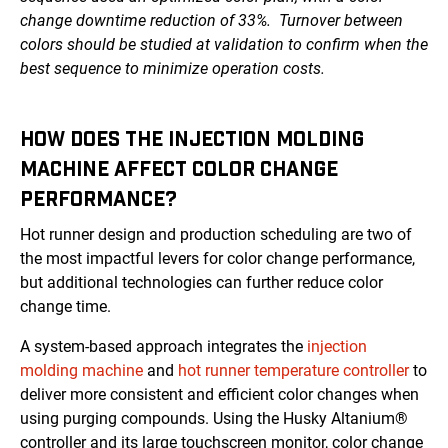
change downtime reduction of 33%. Turnover between
colors should be studied at validation to confirm when the
best sequence to minimize operation costs.
HOW DOES THE INJECTION MOLDING
MACHINE AFFECT COLOR CHANGE
PERFORMANCE?
Hot runner design and production scheduling are two of
the most impactful levers for color change performance,
but additional technologies can further reduce color
change time.
A system-based approach integrates the
injection
molding machine
and
hot runner temperature controller
to
deliver more consistent and efficient color changes when
using purging compounds. Using the Husky Altanium®
controller and its large touchscreen monitor, color change