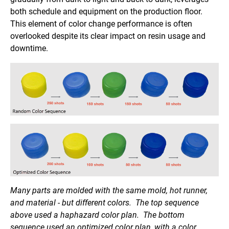
both schedule and equipment on the production floor.
This element of color change performance is often
overlooked despite its clear impact on resin usage and
downtime.
Many parts are molded with the same mold, hot runner,
and material - but different colors. The top sequence
above used a haphazard color plan. The bottom
sequence used an optimized color plan, with a color