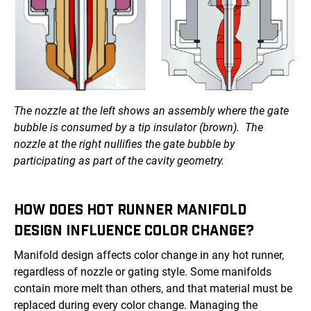
The nozzle at the left shows an assembly where the gate
bubble is consumed by a tip insulator (brown). The
nozzle at the right nullifies the gate bubble by
participating as part of the cavity geometry.
HOW DOES HOT RUNNER MANIFOLD
DESIGN INFLUENCE COLOR CHANGE?
Manifold design affects color change in any hot runner,
regardless of nozzle or gating style. Some manifolds
contain more melt than others, and that material must be
replaced during every color change. Managing the