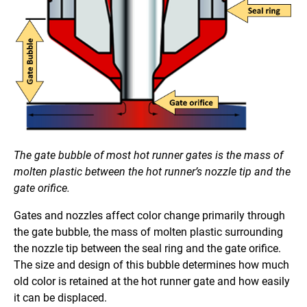
The gate bubble of most hot runner gates is the mass of
molten plastic between the hot runner’s nozzle tip and the
gate orifice.
Gates and nozzles affect color change primarily through
the gate bubble, the mass of molten plastic surrounding
the nozzle tip between the seal ring and the gate orifice.
The size and design of this bubble determines how much
old color is retained at the hot runner gate and how easily
it can be displaced.