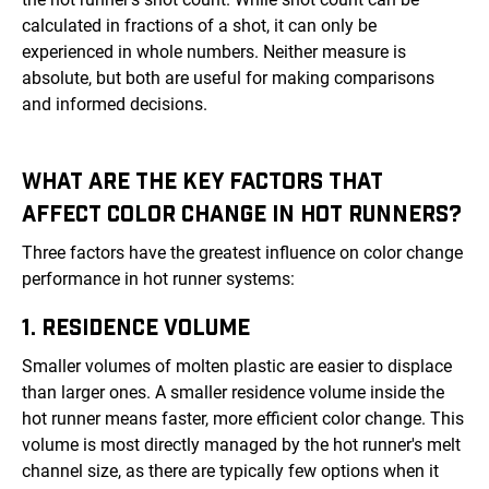
calculated in fractions of a shot, it can only be
experienced in whole numbers. Neither measure is
absolute, but both are useful for making comparisons
and informed decisions.
WHAT ARE THE KEY FACTORS THAT
AFFECT COLOR CHANGE IN HOT RUNNERS?
Three factors have the greatest influence on color change
performance in hot runner systems:
1. RESIDENCE VOLUME
Smaller volumes of molten plastic are easier to displace
than larger ones. A smaller residence volume inside the
hot runner means faster, more efficient color change. This
volume is most directly managed by the hot runner's melt
channel size, as there are typically few options when it