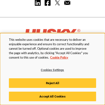
This website uses cookies that are necessary to deliver an
enjoyable experience and ensure its correct functionality and
cannot be turned off. Optional cookies are used to improve
the page with analytics, by clicking "Accept All Cookies" you
Order Parts
consent to this use of cookies.
Cookie Policy
Cookies Settings
Industries
Reject All
Solutions
Accept All Cookies
Services