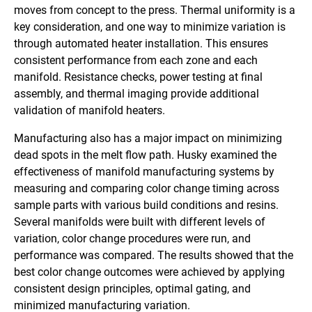
moves from concept to the press. Thermal uniformity is a
key consideration, and one way to minimize variation is
through automated heater installation. This ensures
consistent performance from each zone and each
manifold. Resistance checks, power testing at final
assembly, and thermal imaging provide additional
validation of manifold heaters.
Manufacturing also has a major impact on minimizing
dead spots in the melt flow path. Husky examined the
effectiveness of manifold manufacturing systems by
measuring and comparing color change timing across
sample parts with various build conditions and resins.
Several manifolds were built with different levels of
variation, color change procedures were run, and
performance was compared. The results showed that the
best color change outcomes were achieved by applying
consistent design principles, optimal gating, and
minimized manufacturing variation.