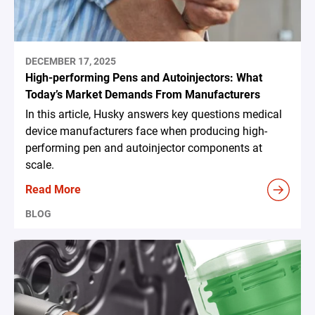
DECEMBER 17, 2025
High-performing Pens and Autoinjectors: What
Today’s Market Demands From Manufacturers
In this article, Husky answers key questions medical
device manufacturers face when producing high-
performing pen and autoinjector components at
scale.
Read More
BLOG