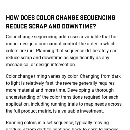
HOW DOES COLOR CHANGE SEQUENCING
REDUCE SCRAP AND DOWNTIME?
Color change sequencing addresses a variable that hot
runner design alone cannot control: the order in which
colors are run. Planning that sequence deliberately can
reduce scrap and downtime as significantly as any
mechanical or design intervention.
Color change timing varies by color. Changing from dark
to light is relatively fast; the reverse generally requires
more material and more time. Developing a thorough
understanding of the color transitions required for each
application, including running trials to map needs across
the full product matrix, is a valuable investment.
Running colors in a set sequence, typically moving
gradually from dark to light and back to dark, leverages