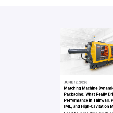
JUNE 12, 2026
Matching Machine Dynamic
Packaging: What Really Dr
Performance in Thinwall, P
IML, and High-Cavitation 