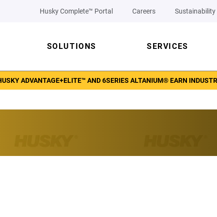
Husky Complete™ Portal
Careers
Sustainability
SOLUTIONS
SERVICES
 HUSKY ADVANTAGE+ELITE™ AND 6SERIES ALTANIUM® EARN INDUST