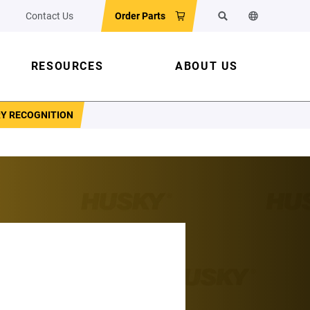
Contact Us
Order Parts
Search
Change the w
RESOURCES
ABOUT US
RY RECOGNITION