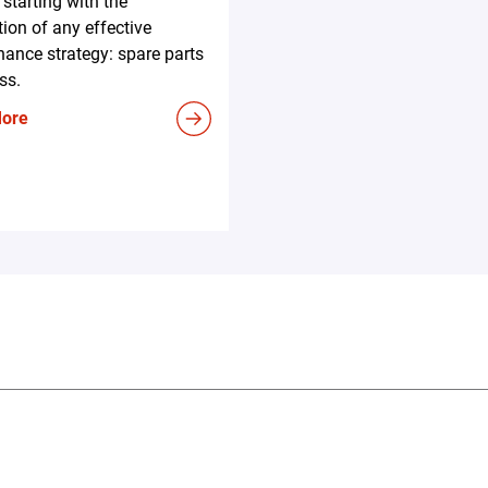
 starting with the
ion of any effective
ance strategy: spare parts
ss.
More