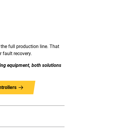
the full production line. That
 fault recovery.
ing equipment, both solutions
trollers