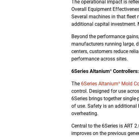
The operational impact is refle
Overall Equipment Effectiveness
Several machines in that fleet
additional capital investment.
Beyond the performance gains, 
manufacturers running large, d
centers, customers reduce reli
performance across sites.
6Series Altanium
Controllers
®
The
6Series Altanium
Mold Con
®
control. Designed for use acro
6Series brings together single-
of use. Safety is an additional
overheating.
Central to the 6Series is ART 
improves on the previous gene