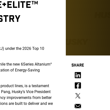
E+ELITE™
STRY
J) under the 2026 Top 10
hile the new 6Series Altanium
®
SHARE
zation of Energy-Saving
roduct lines, is a testament
n Pang, Husky’s Vice President
ciency improvements from better
ions are built to deliver and we