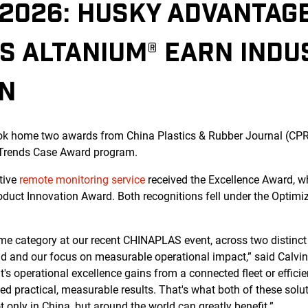
2026: HUSKY ADVANTAG
S ALTANIUM® EARN INDU
ON
k home two awards from China Plastics & Rubber Journal (CPR
 Trends Case Award program.
tive
remote monitoring service
received the Excellence Award, w
oduct Innovation Award. Both recognitions fell under the Optimi
e category at our recent CHINAPLAS event, across two distinct p
ield and our focus on measurable operational impact,” said Calvi
it's operational excellence gains from a connected fleet or effi
d practical, measurable results. That's what both of these solut
 only in China, but around the world can greatly benefit.”