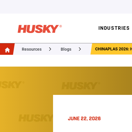
INDUSTRIES
CHINAPLAS 2026:
Resources
Blogs
JUNE 22, 2026