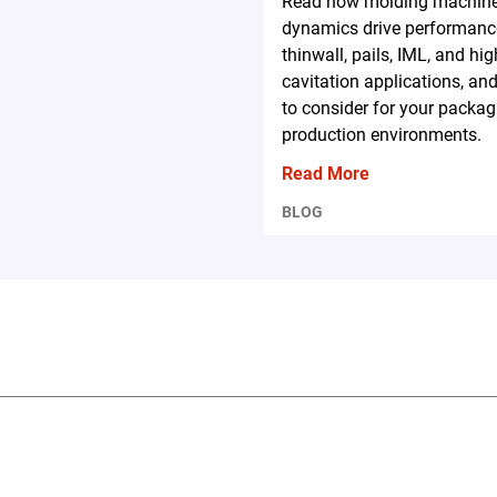
Read how molding machin
dynamics drive performanc
thinwall, pails, IML, and hig
cavitation applications, an
to consider for your packag
production environments.
Read More
BLOG