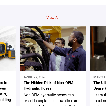
View All
APRIL 27, 2026
MARCH 
s to
The Hidden Risk of Non-OEM
The Ul
ives
Hydraulic Hoses
Spare 
ails,
Non-OEM hydraulic hoses can
Learn t
Molding
result in unplanned downtime and
maximu