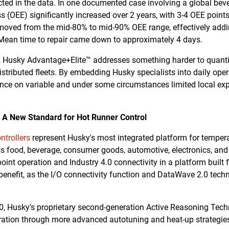
cted in the data. In one documented case involving a global beve
 (OEE) significantly increased over 2 years, with 3-4 OEE points 
 moved from the mid-80% to mid-90% OEE range, effectively add
 Mean time to repair came down to approximately 4 days.
Husky Advantage+Elite™ addresses something harder to quantify:
istributed fleets. By embedding Husky specialists into daily ope
ance on variable and under some circumstances limited local exp
: A New Standard for Hot Runner Control
trollers
represent Husky's most integrated platform for tempera
ss food, beverage, consumer goods, automotive, electronics, and
point operation and Industry 4.0 connectivity in a platform buil
 benefit, as the I/O connectivity function and DataWave 2.0 tech
2.0, Husky's proprietary second-generation Active Reasoning Tec
ration through more advanced autotuning and heat-up strategies