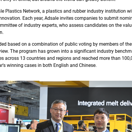
e Plastics Network, a plastics and rubber industry institution w
innovation. Each year, Adsale invites companies to submit nomi
ommittee of industry experts, who assess candidates on the value
n.
ided based on a combination of public voting by members of the
view. The program has grown into a significant industry benchm
es across 13 countries and regions and reached more than 100,
ear's winning cases in both English and Chinese.