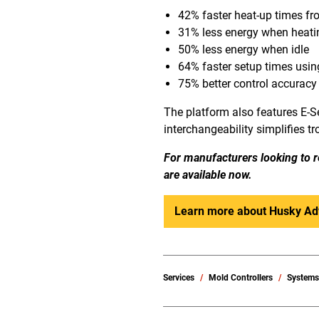
42% faster heat-up times fr
31% less energy when heati
50% less energy when idle
64% faster setup times usi
75% better control accuracy
The platform also features E-Se
interchangeability simplifies t
For manufacturers looking to r
are available now.
Learn more about Husky Ad
Services
Mold Controllers
System