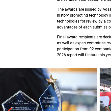
The awards are issued by Adsal
history promoting technology 
technologies for review by a c
advantages of each submissio
Final award recipients are dec
as well as expert committee re
participation from 92 compani
2026 report will feature this y