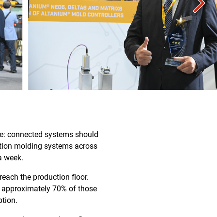
se: connected systems should
ection molding systems across
a week.
each the production floor.
nd approximately 70% of those
ption.