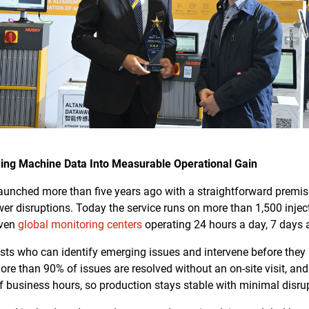
ing Machine Data Into Measurable Operational Gain
unched more than five years ago with a straightforward premi
wer disruptions. Today the service runs on more than 1,500 inj
even
global monitoring centers
operating 24 hours a day, 7 days 
sts who can identify emerging issues and intervene before they r
ore than 90% of issues are resolved without an on-site visit, a
f business hours, so production stays stable with minimal disru