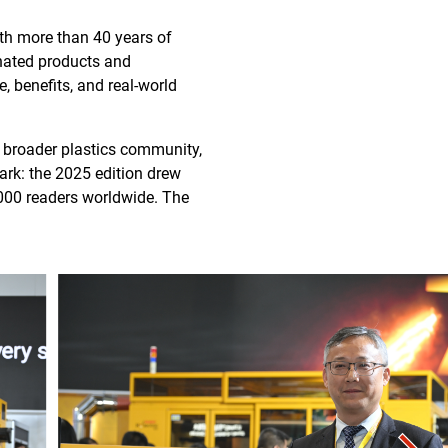
ith more than 40 years of
nated products and
, benefits, and real-world
 broader plastics community,
ark: the 2025 edition drew
000 readers worldwide. The