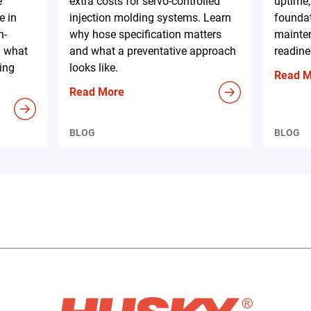
e
extra costs for servo-controlled
uptime,
e in
injection molding systems. Learn
foundat
h-
why hose specification matters
mainten
d what
and what a preventative approach
readine
ing
looks like.
Read 
Read More
BLOG
BLOG