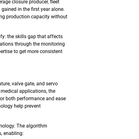
rage closure producer, fleet
gained in the first year alone.
ing production capacity without
 the skills gap that affects
rations through the monitoring
ertise to get more consistent
ture, valve gate, and servo
 medical applications, the
t for both performance and ease
nology help prevent
hnology. The algorithm
, enabling: