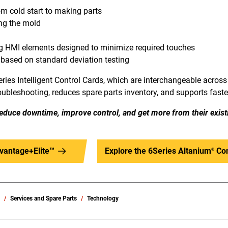
om cold start to making parts
ng the mold
ng HMI elements designed to minimize required touches
 based on standard deviation testing
ries Intelligent Control Cards, which are interchangeable across 
roubleshooting, reduces spare parts inventory, and supports faster
educe downtime, improve control, and get more from their exist
vantage+Elite™
Explore the 6Series Altanium
Con
®
s
Services and Spare Parts
Technology