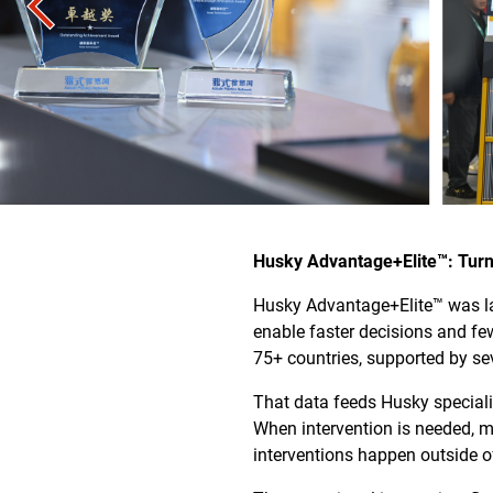
Husky Advantage+Elite™: Turn
Husky Advantage+Elite™ was la
enable faster decisions and fe
75+ countries, supported by s
That data feeds Husky speciali
When intervention is needed, m
interventions happen outside o