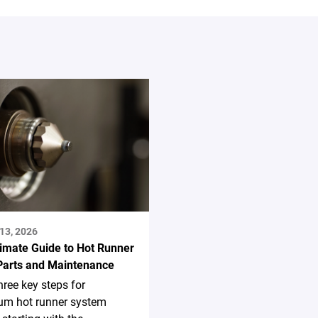
13, 2026
timate Guide to Hot Runner
Parts and Maintenance
hree key steps for
m hot runner system