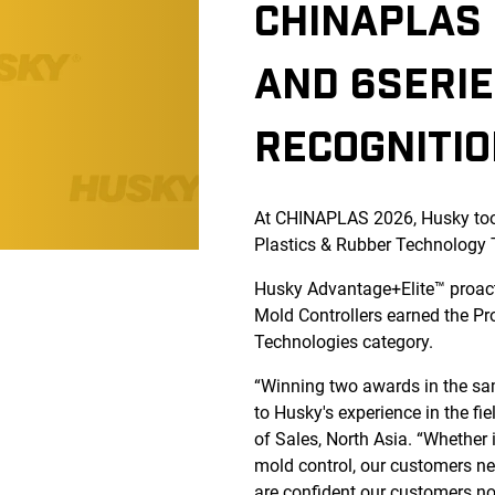
CHINAPLAS 
AND 6SERIE
RECOGNITI
At CHINAPLAS 2026, Husky too
Plastics & Rubber Technology
Husky Advantage+Elite™ proac
Mold Controllers earned the Pr
Technologies category.
“Winning two awards in the sam
to Husky's experience in the f
of Sales, North Asia. “Whether 
mold control, our customers nee
are confident our customers not