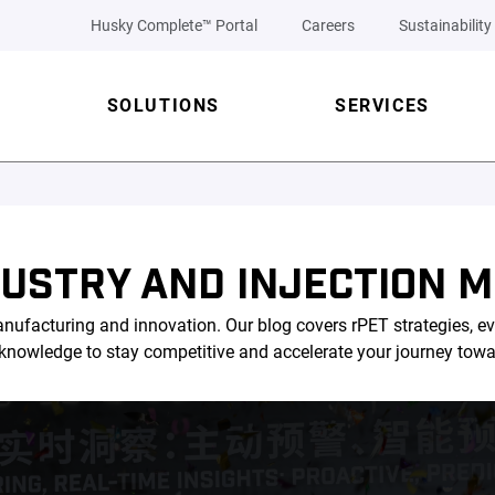
Husky Complete™ Portal
Careers
Sustainability
SOLUTIONS
SERVICES
DUSTRY AND INJECTION M
nufacturing and innovation. Our blog covers rPET strategies, ev
l knowledge to stay competitive and accelerate your journey tow