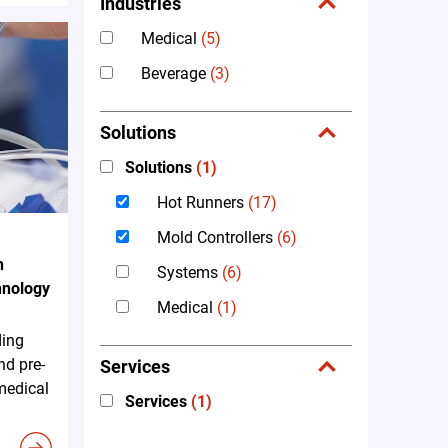
Industries
Medical
(5)
Beverage
(3)
Solutions
Solutions
(1)
Hot Runners
(17)
Mold Controllers
(6)
n
Systems
(6)
hnology
Medical
(1)
ding
nd pre-
Services
 medical
Services
(1)