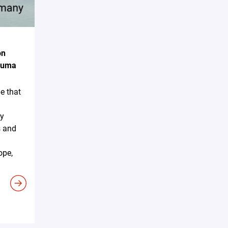
on
akuma
e that
ky
s and
ope,