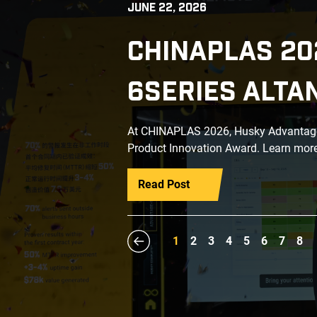
JUNE 22, 2026
CHINAPLAS 20
6SERIES ALTA
At CHINAPLAS 2026, Husky Advantage+
Product Innovation Award. Learn more
Read Post
1
2
3
4
5
6
7
8