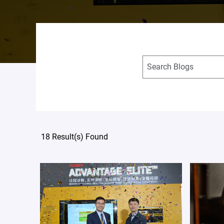
18 Result(s) Found