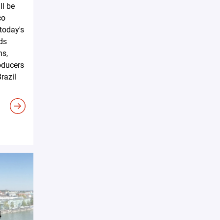
ll be
co
 today's
ds
ns,
oducers
razil