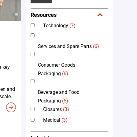
Resources
Technology
(7)
Services and Spare Parts
(6)
Consumer Goods
s key
Packaging
(6)
pen and
Beverage and Food
scale.
Packaging
(5)
Closures
(3)
Medical
(3)