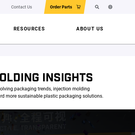
Contact Us
Order Parts
Search
Change the w
RESOURCES
ABOUT US
OLDING INSIGHTS
olving packaging trends, injection molding
ard more sustainable plastic packaging solutions.