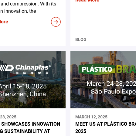
and compression. With its
n innovation, the
More
BLOG
28, 2025
MARCH 12, 2025
 SHOWCASES INNOVATION
MEET US AT PLÁSTICO BR
NG SUSTAINABILITY AT
2025