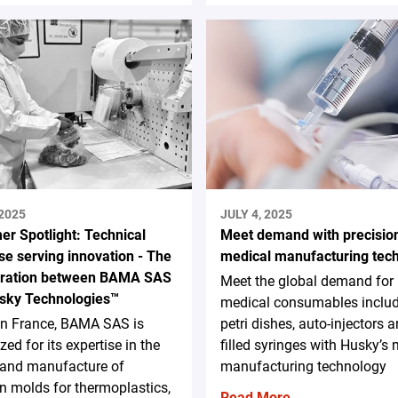
 2025
JULY 4, 2025
er Spotlight: Technical
Meet demand with precisio
se serving innovation - The
medical manufacturing tec
oration between BAMA SAS
Meet the global demand for
sky Technologies™
medical consumables inclu
in France, BAMA SAS is
petri dishes, auto-injectors a
zed for its expertise in the
filled syringes with Husky’s
 and manufacture of
manufacturing technology
on molds for thermoplastics,
Read More