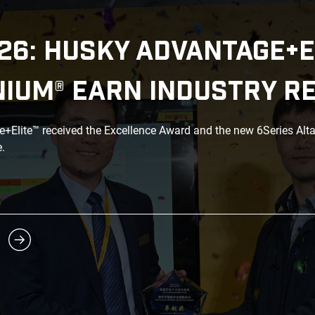
26: HUSKY ADVANTAGE+E
NIUM® EARN INDUSTRY R
Elite™ received the Excellence Award and the new 6Series Alt
.