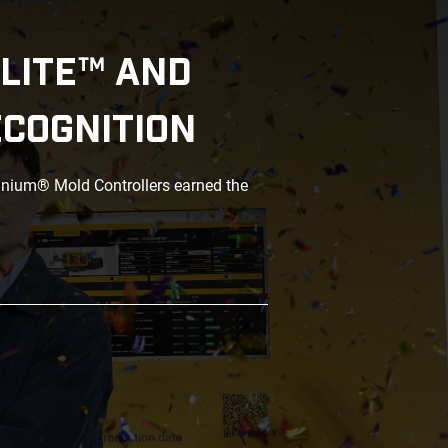
LITE™ AND
ECOGNITION
anium® Mold Controllers earned the