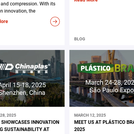
and compression. With its
n innovation, the
More
BLOG
28, 2025
MARCH 12, 2025
 SHOWCASES INNOVATION
MEET US AT PLÁSTICO BR
NG SUSTAINABILITY AT
2025