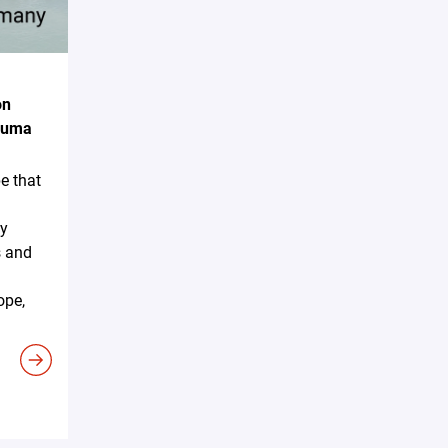
on
akuma
e that
ky
s and
ope,