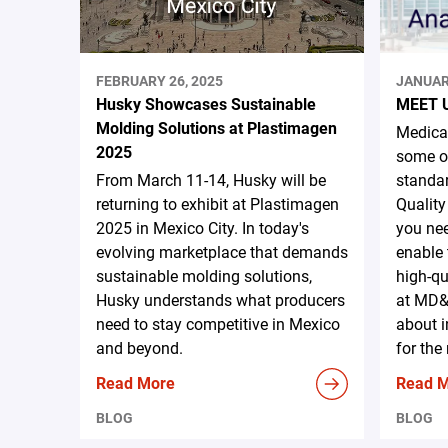
FEBRUARY 26, 2025
JANUAR
Husky Showcases Sustainable
MEET 
Molding Solutions at Plastimagen
Medical
2025
some of
From March 11-14, Husky will be
standar
returning to exhibit at Plastimagen
Quality
2025 in Mexico City. In today's
you nee
evolving marketplace that demands
enable 
sustainable molding solutions,
high-qu
Husky understands what producers
at MD&
need to stay competitive in Mexico
about i
and beyond.
for the
Read More
Read 
BLOG
BLOG