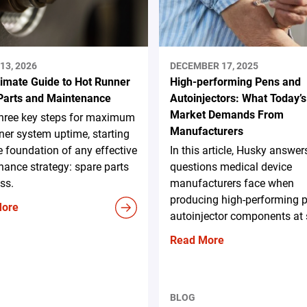
13, 2026
DECEMBER 17, 2025
timate Guide to Hot Runner
High-performing Pens and
Parts and Maintenance
Autoinjectors: What Today’s
Market Demands From
three key steps for maximum
Manufacturers
ner system uptime, starting
e foundation of any effective
In this article, Husky answer
ance strategy: spare parts
questions medical device
ss.
manufacturers face when
producing high-performing 
More
autoinjector components at 
Read More
BLOG