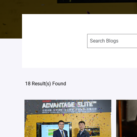
18 Result(s) Found