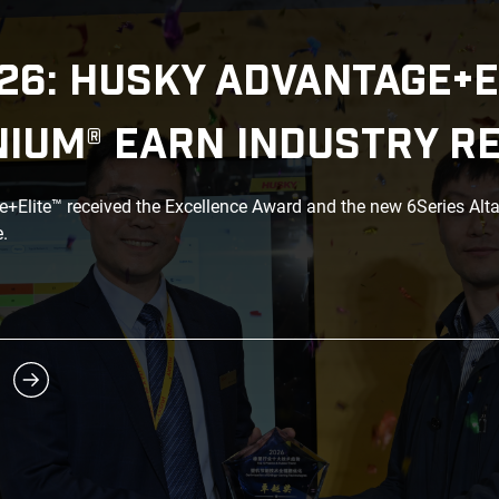
26: HUSKY ADVANTAGE+E
NIUM® EARN INDUSTRY R
Elite™ received the Excellence Award and the new 6Series Alt
.