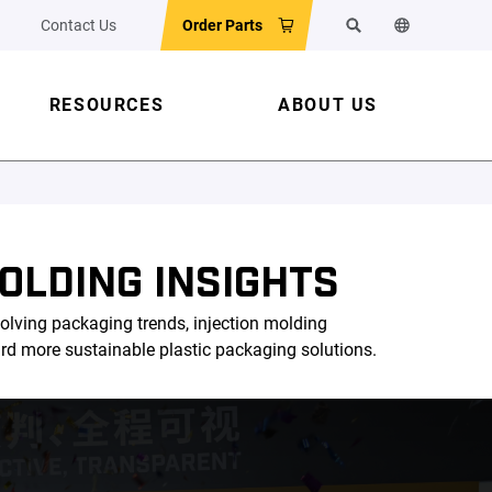
Contact Us
Order Parts
Search
Change the w
RESOURCES
ABOUT US
OLDING INSIGHTS
olving packaging trends, injection molding
ard more sustainable plastic packaging solutions.