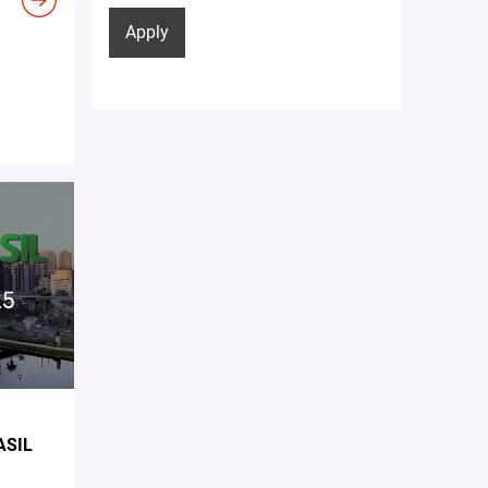
Apply
ASIL