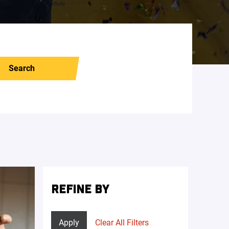
Search
REFINE BY
Apply
Clear All Filters