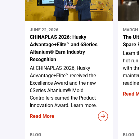
JUNE 22, 2026
MARCH 
CHINAPLAS 2026: Husky
The Ul
Advantage+Elite™ and 6Series
Spare 
Altanium® Earn Industry
Learn 
Recognition
hot run
At CHINAPLAS 2026, Husky
with th
Advantage+Elite™ received the
mainten
Excellence Award and the new
readine
6Series Altanium® Mold
Read 
Controllers earned the Product
Innovation Award. Learn more.
Read More
BLOG
BLOG