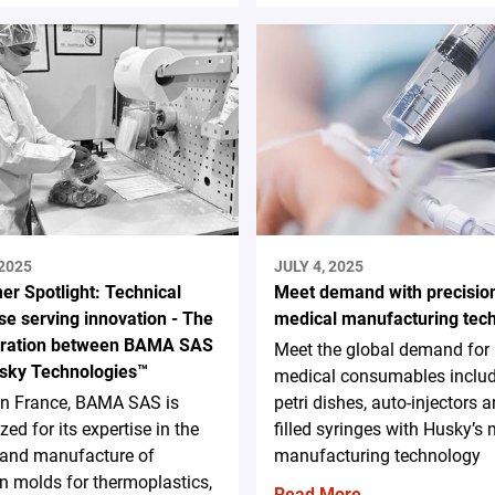
 2025
JULY 4, 2025
er Spotlight: Technical
Meet demand with precisio
se serving innovation - The
medical manufacturing tec
oration between BAMA SAS
Meet the global demand for
sky Technologies™
medical consumables inclu
in France, BAMA SAS is
petri dishes, auto-injectors a
zed for its expertise in the
filled syringes with Husky’s
 and manufacture of
manufacturing technology
on molds for thermoplastics,
Read More