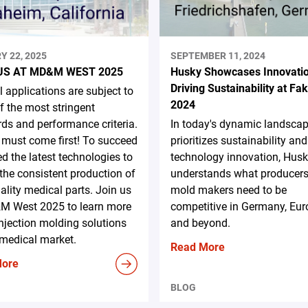
Y 22, 2025
SEPTEMBER 11, 2024
US AT MD&M WEST 2025
Husky Showcases Innovati
Driving Sustainability at F
 applications are subject to
2024
 the most stringent
ds and performance criteria.
In today's dynamic landscap
 must come first! To succeed
prioritizes sustainability and
d the latest technologies to
technology innovation, Hus
the consistent production of
understands what producer
ality medical parts. Join us
mold makers need to be
M West 2025 to learn more
competitive in Germany, Eur
njection molding solutions
and beyond.
 medical market.
Read More
More
BLOG