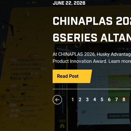
JUNE 22, 2026
CHINAPLAS 20
6SERIES ALTA
At CHINAPLAS 2026, Husky Advantage+
Product Innovation Award. Learn more
Read Post
1
2
3
4
5
6
7
8