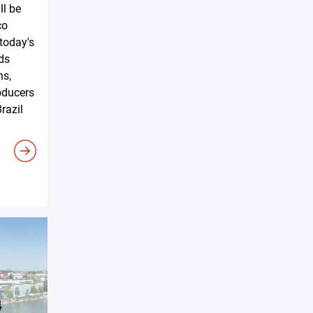
ll be
co
 today's
ds
ns,
oducers
razil