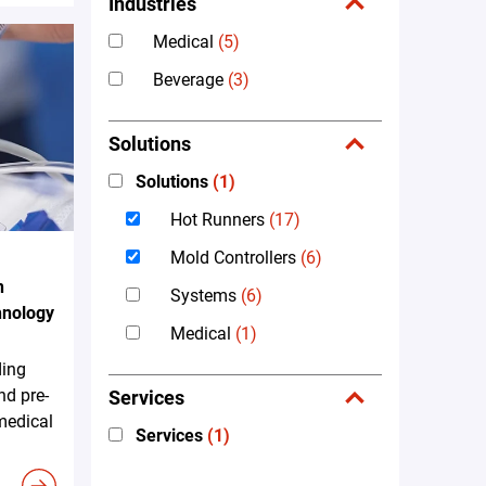
Industries
Medical
(5)
Beverage
(3)
Solutions
Solutions
(1)
Hot Runners
(17)
Mold Controllers
(6)
n
Systems
(6)
hnology
Medical
(1)
ding
nd pre-
Services
 medical
Services
(1)