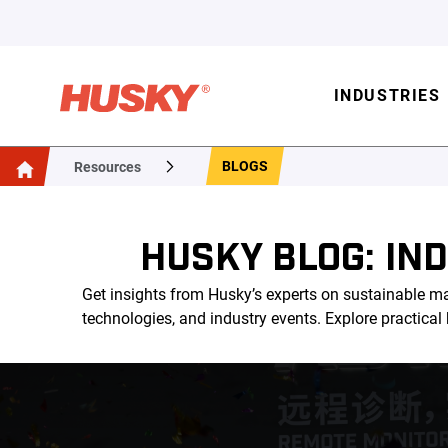
INDUSTRIES
BLOGS
Resources
HUSKY BLOG: IN
Get insights from Husky’s experts on sustainable ma
technologies, and industry events. Explore practica