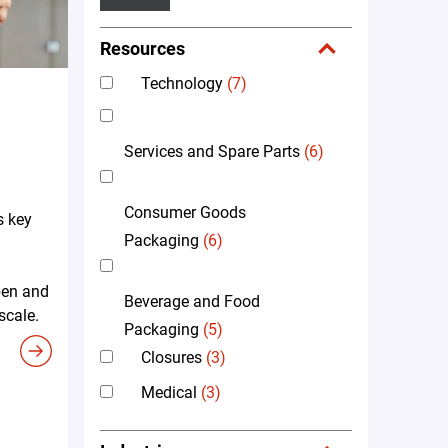
Resources
Technology
(7)
Services and Spare Parts
(6)
Consumer Goods
s key
Packaging
(6)
pen and
Beverage and Food
scale.
Packaging
(5)
Closures
(3)
Medical
(3)