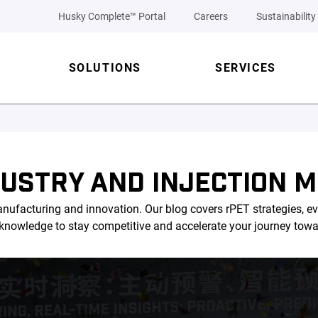
Husky Complete™ Portal
Careers
Sustainability
SOLUTIONS
SERVICES
DUSTRY AND INJECTION M
nufacturing and innovation. Our blog covers rPET strategies, ev
l knowledge to stay competitive and accelerate your journey tow