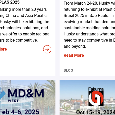
PLAS 2025
From March 24-28, Husky wi
rking more than 20 years
returning to exhibit at Plásti
ing China and Asia Pacific
Brasil 2025 in São Paulo. In
 Husky will be exhibiting the
evolving market that deman
technologies, solutions, and
sustainable molding solutio
s we offer to enable regional
Husky understands what pr
rs to be competitive.
need to stay competitive in B
and beyond.
More
Read More
BLOG