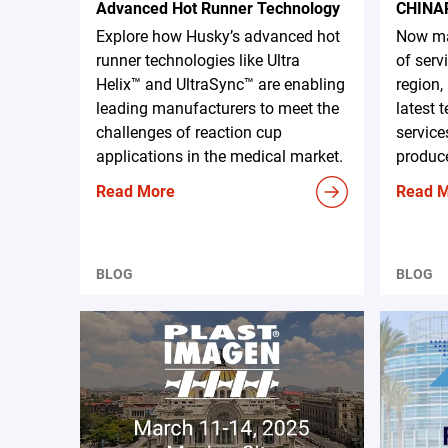
Advanced Hot Runner Technology
CHINA
Explore how Husky’s advanced hot
Now ma
runner technologies like Ultra
of serv
Helix™ and UltraSync™ are enabling
region,
leading manufacturers to meet the
latest 
challenges of reaction cup
service
applications in the medical market.
produce
Read More
Read 
BLOG
BLOG