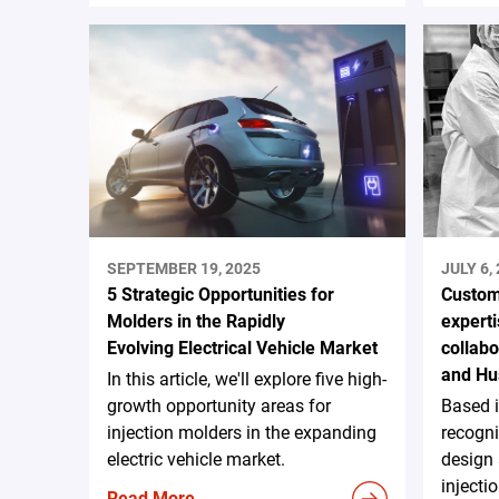
SEPTEMBER 19, 2025
JULY 6,
5 Strategic Opportunities for
Custom
Molders in the Rapidly
experti
Evolving Electrical Vehicle Market
collab
and Hu
In this article, we'll explore five high-
growth opportunity areas for
Based 
injection molders in the expanding
recogni
electric vehicle market.
design
injecti
Read More