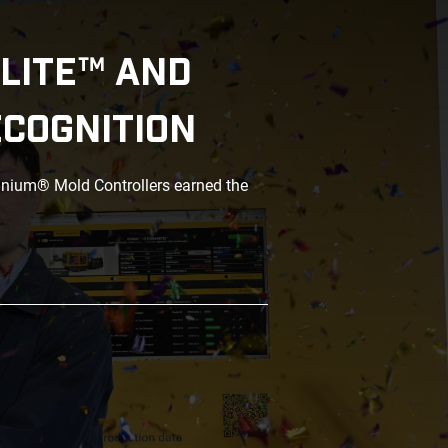
LITE™ AND
ECOGNITION
anium® Mold Controllers earned the