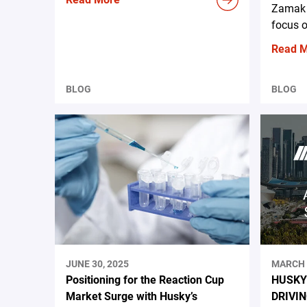
Zamak 
focus o
Read 
BLOG
BLOG
JUNE 30, 2025
MARCH 
Positioning for the Reaction Cup
HUSKY
Market Surge with Husky’s
DRIVI