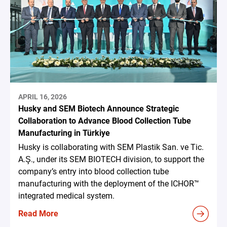
APRIL 16, 2026
Husky and SEM Biotech Announce Strategic
Collaboration to Advance Blood Collection Tube
Manufacturing in Türkiye
Husky is collaborating with SEM Plastik San. ve Tic.
A.Ş., under its SEM BIOTECH division, to support the
company’s entry into blood collection tube
manufacturing with the deployment of the ICHOR™
integrated medical system.
Read More