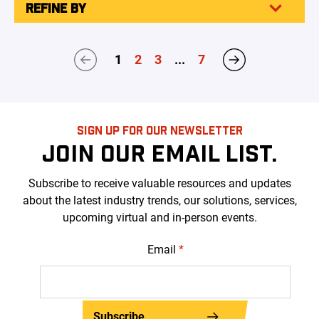
REFINE BY
1
2
3
...
7
SIGN UP FOR OUR NEWSLETTER
JOIN OUR EMAIL LIST.
Subscribe to receive valuable resources and updates
about the latest industry trends, our solutions, services,
upcoming virtual and in-person events.
Email
*
Subscribe