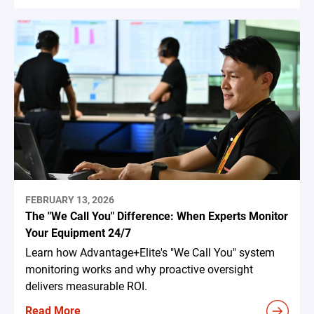
FEBRUARY 13, 2026
The "We Call You" Difference: When Experts Monitor
Your Equipment 24/7
Learn how Advantage+Elite's "We Call You" system
monitoring works and why proactive oversight
delivers measurable ROI.
Read More