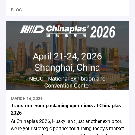
BLOG
MARCH 16, 2026
Transform your packaging operations at Chinaplas
2026
At Chinaplas 2026, Husky isn't just another exhibitor,
we're your strategic partner for turning today's market