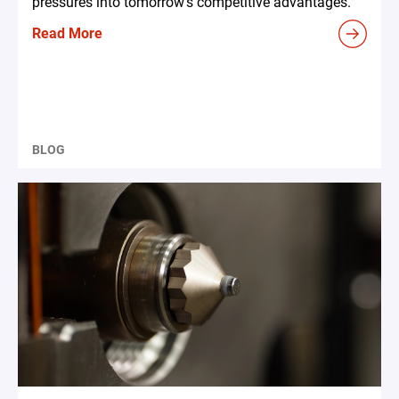
pressures into tomorrow's competitive advantages.
Read More
BLOG