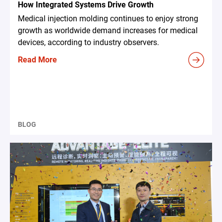
How Integrated Systems Drive Growth
Medical injection molding continues to enjoy strong
growth as worldwide demand increases for medical
devices, according to industry observers.
Read More
BLOG