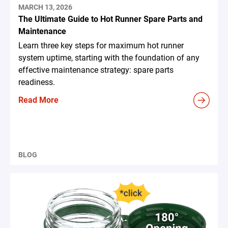
MARCH 13, 2026
The Ultimate Guide to Hot Runner Spare Parts and
Maintenance
Learn three key steps for maximum hot runner
system uptime, starting with the foundation of any
effective maintenance strategy: spare parts
readiness.
Read More
BLOG