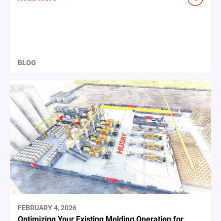
BLOG
FEBRUARY 4, 2026
Optimizing Your Existing Molding Operation for