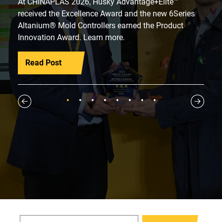
At CHINAPLAS 2026, Husky Advantage+Elite™
received the Excellence Award and the new 6Series
Altanium® Mold Controllers earned the Product
Innovation Award. Learn more.
Read Post
1
2
3
4
5
6
7
8