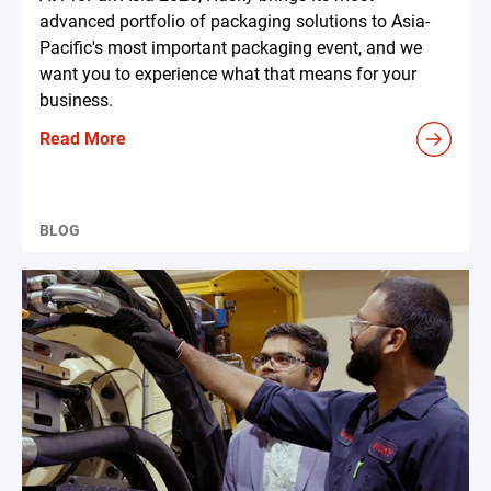
advanced portfolio of packaging solutions to Asia-
Pacific's most important packaging event, and we
want you to experience what that means for your
business.
Read More
BLOG