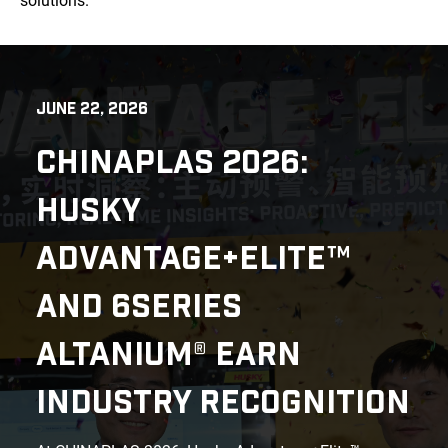
solutions.
JUNE 22, 2026
CHINAPLAS 2026:
HUSKY
ADVANTAGE+ELITE™
AND 6SERIES
ALTANIUM® EARN
INDUSTRY RECOGNITION