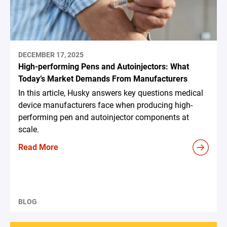
DECEMBER 17, 2025
High-performing Pens and Autoinjectors: What
Today’s Market Demands From Manufacturers
In this article, Husky answers key questions medical
device manufacturers face when producing high-
performing pen and autoinjector components at
scale.
Read More
BLOG