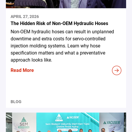
APRIL 27, 2026
The Hidden Risk of Non-OEM Hydraulic Hoses
Non-OEM hydraulic hoses can result in unplanned
downtime and extra costs for servo-controlled
injection molding systems. Learn why hose
specification matters and what a preventative
approach looks like.
Read More
BLOG