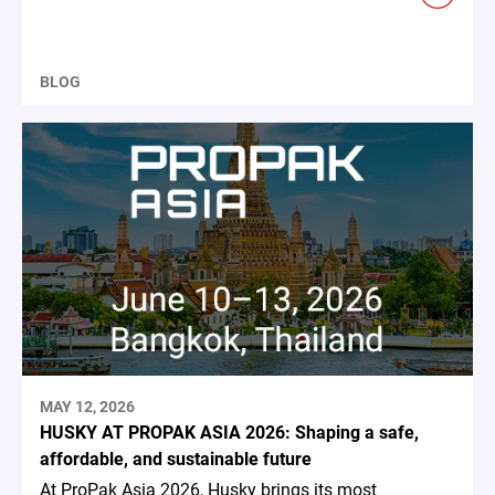
BLOG
MAY 12, 2026
HUSKY AT PROPAK ASIA 2026: Shaping a safe,
affordable, and sustainable future
At ProPak Asia 2026, Husky brings its most