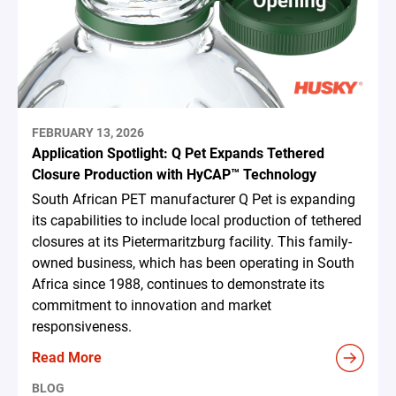
FEBRUARY 13, 2026
Application Spotlight: Q Pet Expands Tethered
Closure Production with HyCAP™ Technology
South African PET manufacturer Q Pet is expanding
its capabilities to include local production of tethered
closures at its Pietermaritzburg facility. This family-
owned business, which has been operating in South
Africa since 1988, continues to demonstrate its
commitment to innovation and market
responsiveness.
Read More
BLOG