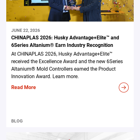
JUNE 22, 2026
CHINAPLAS 2026: Husky Advantage+Elite™ and
6Series Altanium® Earn Industry Recognition
At CHINAPLAS 2026, Husky Advantage+Elite™
received the Excellence Award and the new 6Series
Altanium® Mold Controllers earned the Product
Innovation Award. Learn more.
Read More
BLOG