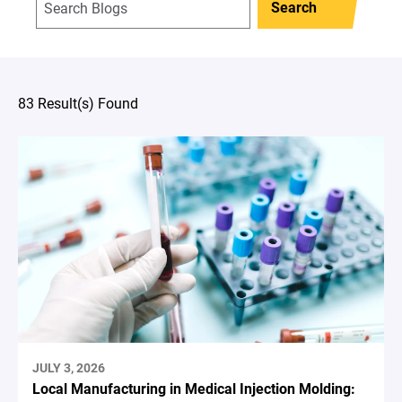
Search
83 Result(s) Found
JULY 3, 2026
Local Manufacturing in Medical Injection Molding: