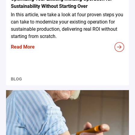
Sustainability Without Starting Over
In this article, we take a look at four proven steps you
can take to modernize your existing operation for
sustainable production, delivering real ROI without
starting from scratch.
Read More
BLOG