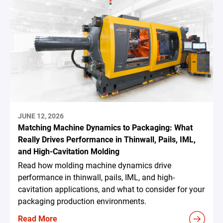
JUNE 12, 2026
Matching Machine Dynamics to Packaging: What
Really Drives Performance in Thinwall, Pails, IML,
and High-Cavitation Molding
Read how molding machine dynamics drive
performance in thinwall, pails, IML, and high-
cavitation applications, and what to consider for your
packaging production environments.
Read More