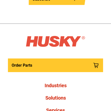
Order Parts
Industries
Solutions
Services