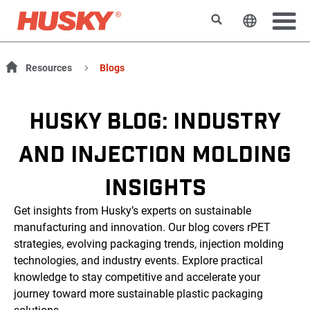
Search
Change t
Resources
Blogs
HUSKY BLOG: INDUSTRY
AND INJECTION MOLDING
INSIGHTS
Get insights from Husky’s experts on sustainable
manufacturing and innovation. Our blog covers rPET
strategies, evolving packaging trends, injection molding
technologies, and industry events. Explore practical
knowledge to stay competitive and accelerate your
journey toward more sustainable plastic packaging