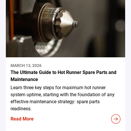
MARCH 13, 2026
The Ultimate Guide to Hot Runner Spare Parts and
Maintenance
Learn three key steps for maximum hot runner
system uptime, starting with the foundation of any
effective maintenance strategy: spare parts
readiness.
Read More