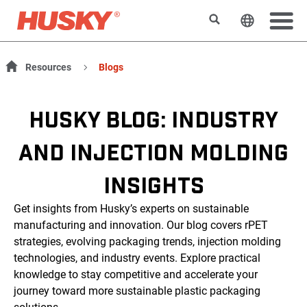
Search
Change t
Resources
Blogs
HUSKY BLOG: INDUSTRY
AND INJECTION MOLDING
INSIGHTS
Get insights from Husky’s experts on sustainable
manufacturing and innovation. Our blog covers rPET
strategies, evolving packaging trends, injection molding
technologies, and industry events. Explore practical
knowledge to stay competitive and accelerate your
journey toward more sustainable plastic packaging