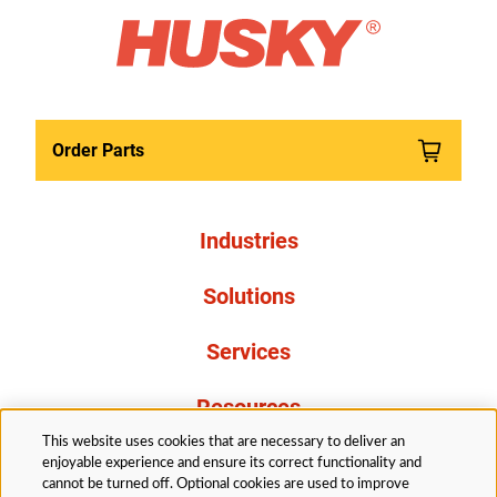
Order Parts
Industries
Solutions
Services
Resources
This website uses cookies that are necessary to deliver an
About Us
enjoyable experience and ensure its correct functionality and
cannot be turned off. Optional cookies are used to improve