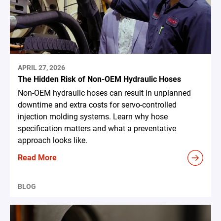
APRIL 27, 2026
The Hidden Risk of Non-OEM Hydraulic Hoses
Non-OEM hydraulic hoses can result in unplanned
downtime and extra costs for servo-controlled
injection molding systems. Learn why hose
specification matters and what a preventative
approach looks like.
Read More
BLOG