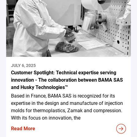
JULY 6, 2025
Customer Spotlight: Technical expertise serving
innovation - The collaboration between BAMA SAS
and Husky Technologies™
Based in France, BAMA SAS is recognized for its
expertise in the design and manufacture of injection
molds for thermoplastics, Zamak and compression.
With its focus on innovation, the
Read More