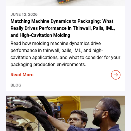
JUNE 12, 2026
Matching Machine Dynamics to Packaging: What
Really Drives Performance in Thinwall, Pails, IML,
and High-Cavitation Molding
Read how molding machine dynamics drive
performance in thinwall, pails, IML, and high-
cavitation applications, and what to consider for your
packaging production environments.
Read More
BLOG