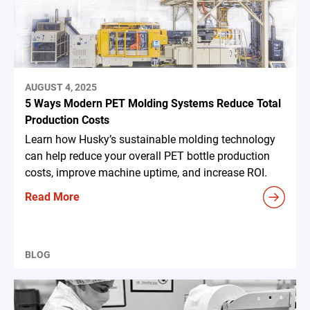
AUGUST 4, 2025
5 Ways Modern PET Molding Systems Reduce Total
Production Costs
Learn how Husky’s sustainable molding technology
can help reduce your overall PET bottle production
costs, improve machine uptime, and increase ROI.
Read More
BLOG