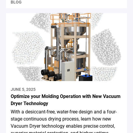
BLOG
JUNE 5, 2025
Optimize your Molding Operation with New Vacuum
Dryer Technology
With a desiccant-free, water-free design and a four-
stage continuous drying process, learn how new
Vacuum Dryer technology enables precise control,