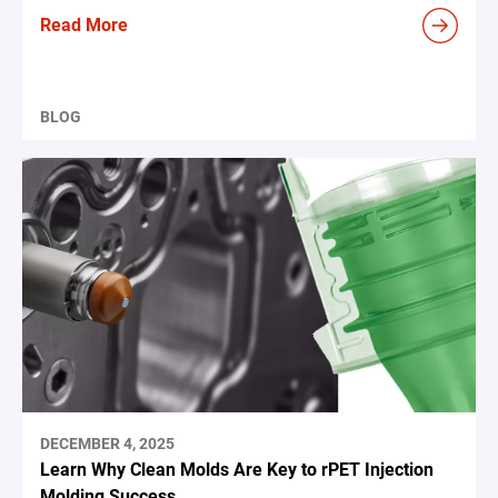
Read More
BLOG
DECEMBER 4, 2025
Learn Why Clean Molds Are Key to rPET Injection
Molding Success