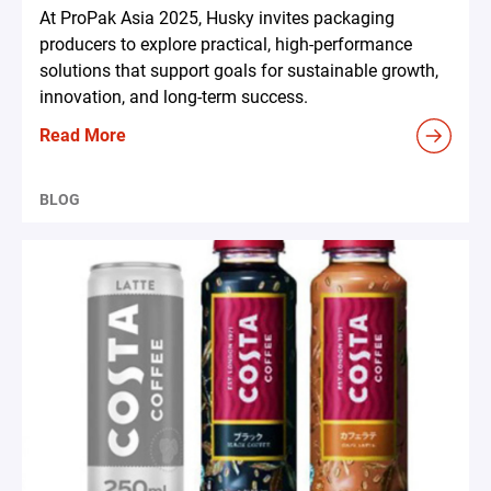
At ProPak Asia 2025, Husky invites packaging
producers to explore practical, high-performance
solutions that support goals for sustainable growth,
innovation, and long-term success.
Read More
BLOG