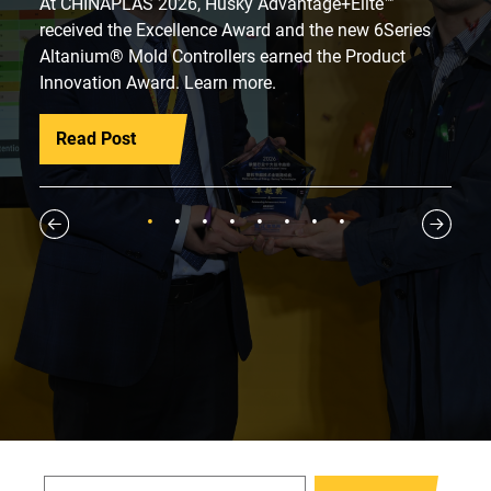
At CHINAPLAS 2026, Husky Advantage+Elite™
received the Excellence Award and the new 6Series
Altanium® Mold Controllers earned the Product
Innovation Award. Learn more.
Read Post
1
2
3
4
5
6
7
8