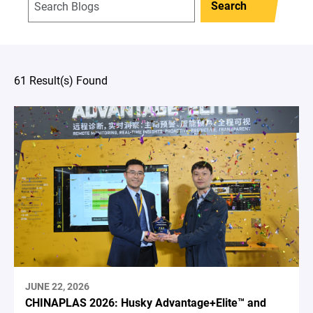
Search
61 Result(s) Found
JUNE 22, 2026
CHINAPLAS 2026: Husky Advantage+Elite™ and