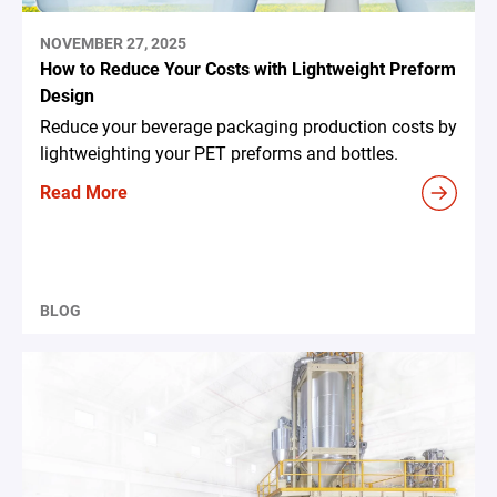
NOVEMBER 27, 2025
How to Reduce Your Costs with Lightweight Preform
Design
Reduce your beverage packaging production costs by
lightweighting your PET preforms and bottles.
Read More
BLOG