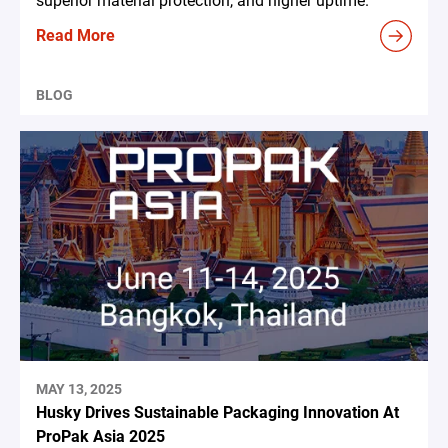
superior material protection, and higher uptime.
Read More
BLOG
MAY 13, 2025
Husky Drives Sustainable Packaging Innovation At
ProPak Asia 2025