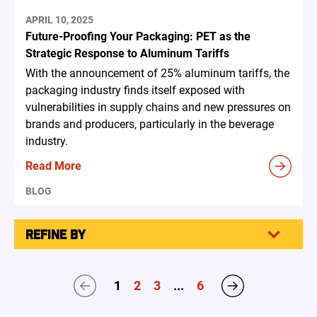
APRIL 10, 2025
Future-Proofing Your Packaging: PET as the
Strategic Response to Aluminum Tariffs
With the announcement of 25% aluminum tariffs, the
packaging industry finds itself exposed with
vulnerabilities in supply chains and new pressures on
brands and producers, particularly in the beverage
industry.
Read More
BLOG
REFINE BY
1
2
3
...
6