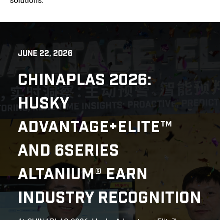
solutions.
JUNE 22, 2026
CHINAPLAS 2026:
HUSKY
ADVANTAGE+ELITE™
AND 6SERIES
ALTANIUM® EARN
INDUSTRY RECOGNITION