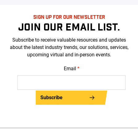
SIGN UP FOR OUR NEWSLETTER
JOIN OUR EMAIL LIST.
Subscribe to receive valuable resources and updates
about the latest industry trends, our solutions, services,
upcoming virtual and in-person events.
Email
*
Subscribe