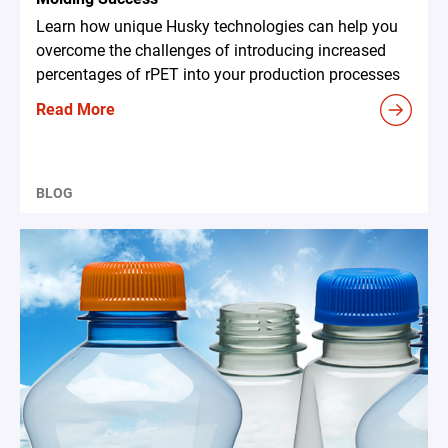
Learn how unique Husky technologies can help you
overcome the challenges of introducing increased
percentages of rPET into your production processes
Read More
BLOG