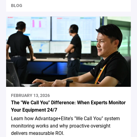
BLOG
FEBRUARY 13, 2026
The "We Call You" Difference: When Experts Monitor
Your Equipment 24/7
Learn how Advantage+Elite's "We Call You" system
monitoring works and why proactive oversight
delivers measurable ROI.