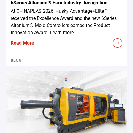
6Series Altanium® Earn Industry Recognition
At CHINAPLAS 2026, Husky Advantage+Elite™
received the Excellence Award and the new 6Series
Altanium® Mold Controllers earned the Product
Innovation Award. Learn more.
Read More
BLOG