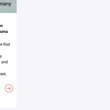
on
akuma
e that
ky
s and
ope,