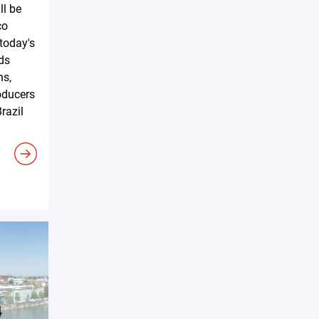
ll be
co
 today's
ds
ns,
oducers
razil