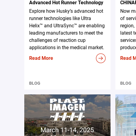
Advanced Hot Runner Technology
CHINA
Explore how Husky’s advanced hot
Now ma
runner technologies like Ultra
of serv
Helix™ and UltraSync™ are enabling
region,
leading manufacturers to meet the
latest 
challenges of reaction cup
service
applications in the medical market.
produce
Read More
Read 
BLOG
BLOG