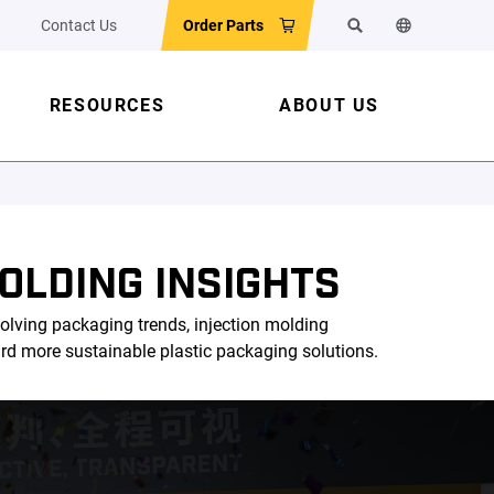
Contact Us
Order Parts
Search
Change the w
RESOURCES
ABOUT US
OLDING INSIGHTS
olving packaging trends, injection molding
ard more sustainable plastic packaging solutions.