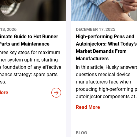
13, 2026
DECEMBER 17, 2025
timate Guide to Hot Runner
High-performing Pens and
Parts and Maintenance
Autoinjectors: What Today’s
Market Demands From
three key steps for maximum
Manufacturers
ner system uptime, starting
e foundation of any effective
In this article, Husky answer
ance strategy: spare parts
questions medical device
ss.
manufacturers face when
producing high-performing 
More
autoinjector components at 
Read More
BLOG