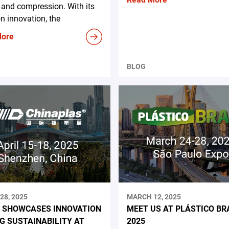
and compression. With its
n innovation, the
More
BLOG
28, 2025
MARCH 12, 2025
 SHOWCASES INNOVATION
MEET US AT PLÁSTICO BR
NG SUSTAINABILITY AT
2025