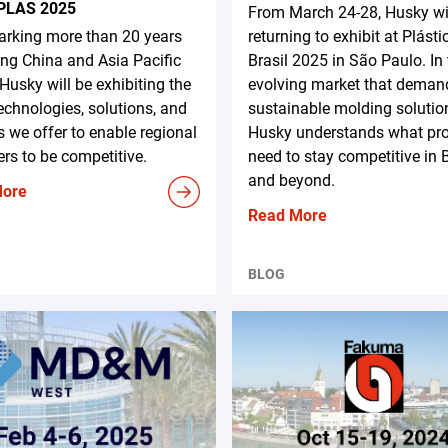
PLAS 2025
From March 24-28, Husky wi
rking more than 20 years
returning to exhibit at Plásti
ing China and Asia Pacific
Brasil 2025 in São Paulo. In
 Husky will be exhibiting the
evolving market that deman
technologies, solutions, and
sustainable molding solutio
s we offer to enable regional
Husky understands what pr
rs to be competitive.
need to stay competitive in B
and beyond.
More
Read More
BLOG