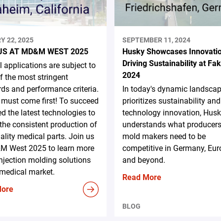
Y 22, 2025
SEPTEMBER 11, 2024
US AT MD&M WEST 2025
Husky Showcases Innovati
Driving Sustainability at F
 applications are subject to
2024
 the most stringent
ds and performance criteria.
In today's dynamic landscap
 must come first! To succeed
prioritizes sustainability and
d the latest technologies to
technology innovation, Hus
the consistent production of
understands what producer
ality medical parts. Join us
mold makers need to be
M West 2025 to learn more
competitive in Germany, Eur
njection molding solutions
and beyond.
 medical market.
Read More
More
BLOG