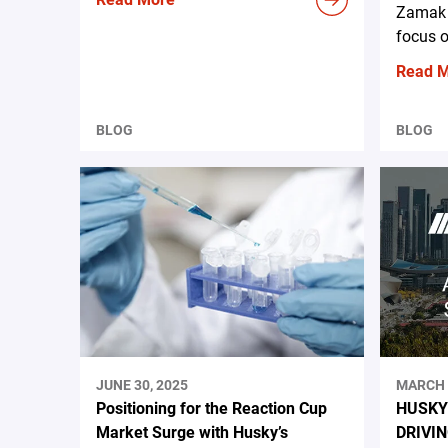
Zamak 
focus o
Read 
BLOG
BLOG
JUNE 30, 2025
MARCH 
Positioning for the Reaction Cup
HUSKY
Market Surge with Husky’s
DRIVI