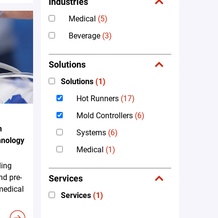
Industries
Medical
(5)
Beverage
(3)
Solutions
Solutions
(1)
Hot Runners
(17)
Mold Controllers
(6)
n
Systems
(6)
hnology
Medical
(1)
ding
nd pre-
Services
 medical
Services
(1)