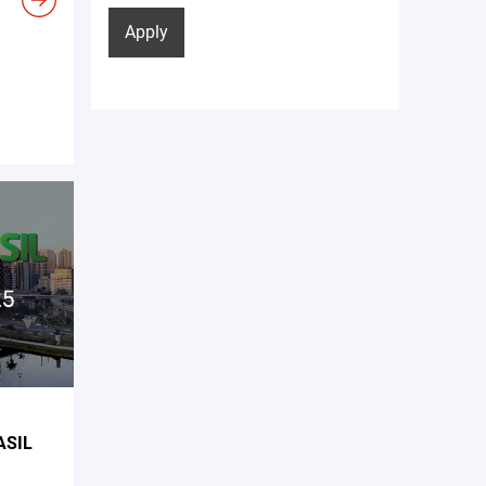
Apply
ASIL