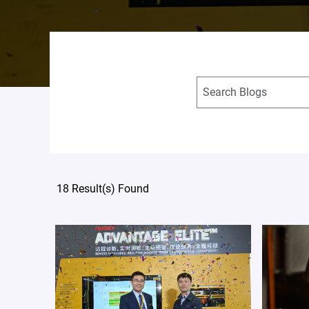
18 Result(s) Found