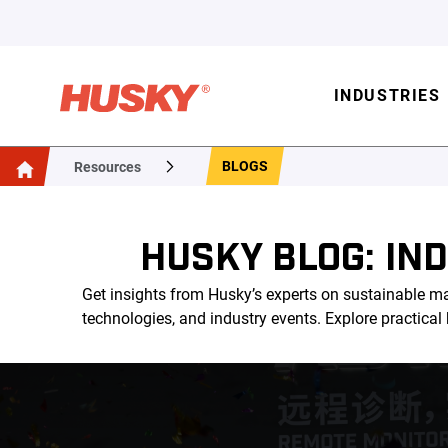
INDUSTRIES
BLOGS
Resources
HUSKY BLOG: IN
Get insights from Husky’s experts on sustainable ma
technologies, and industry events. Explore practica