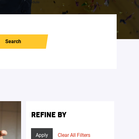
Search
REFINE BY
Apply
Clear All Filters