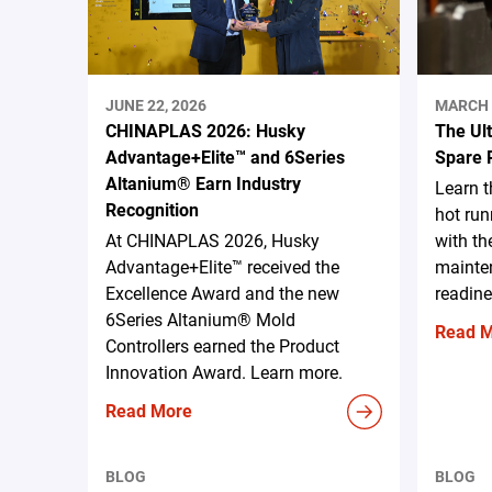
JUNE 22, 2026
MARCH 
CHINAPLAS 2026: Husky
The Ul
Advantage+Elite™ and 6Series
Spare 
Altanium® Earn Industry
Learn 
Recognition
hot run
At CHINAPLAS 2026, Husky
with th
Advantage+Elite™ received the
mainten
Excellence Award and the new
readine
6Series Altanium® Mold
Read 
Controllers earned the Product
Innovation Award. Learn more.
Read More
BLOG
BLOG