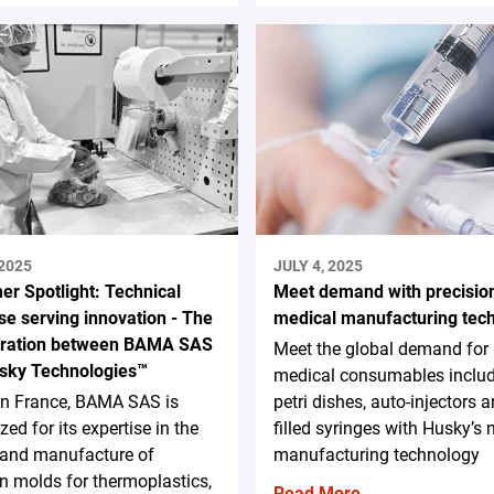
 2025
JULY 4, 2025
er Spotlight: Technical
Meet demand with precisio
se serving innovation - The
medical manufacturing tec
oration between BAMA SAS
Meet the global demand for
sky Technologies™
medical consumables inclu
in France, BAMA SAS is
petri dishes, auto-injectors a
zed for its expertise in the
filled syringes with Husky’s
 and manufacture of
manufacturing technology
on molds for thermoplastics,
Read More