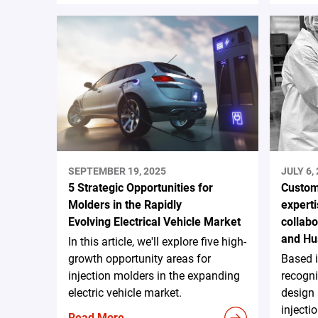
SEPTEMBER 19, 2025
JULY 6,
5 Strategic Opportunities for
Custom
Molders in the Rapidly
experti
Evolving Electrical Vehicle Market
collab
and Hu
In this article, we'll explore five high-
growth opportunity areas for
Based 
injection molders in the expanding
recogni
electric vehicle market.
design
injecti
Read More