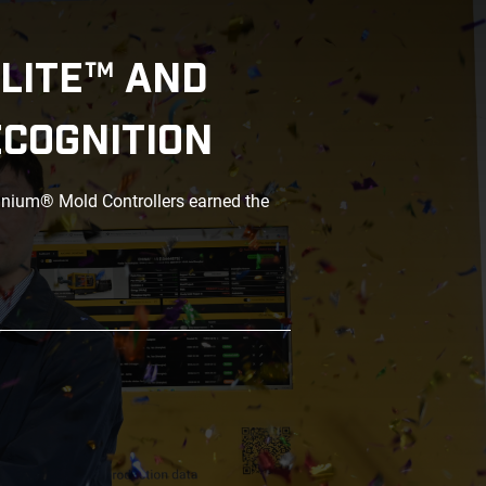
LITE™ AND
ECOGNITION
anium® Mold Controllers earned the