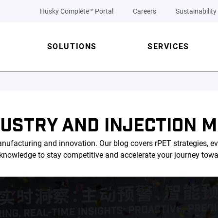
Husky Complete™ Portal
Careers
Sustainability
SOLUTIONS
SERVICES
DUSTRY AND INJECTION M
nufacturing and innovation. Our blog covers rPET strategies, ev
l knowledge to stay competitive and accelerate your journey tow