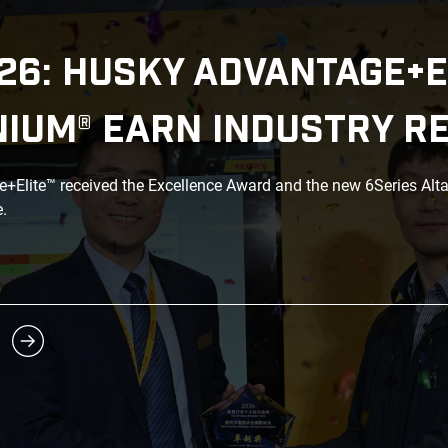
26: HUSKY ADVANTAGE+E
NIUM® EARN INDUSTRY R
Elite™ received the Excellence Award and the new 6Series Alt
.