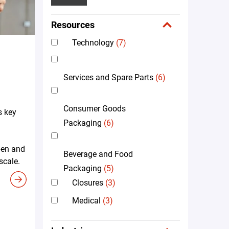
Resources
Technology
(7)
Services and Spare Parts
(6)
Consumer Goods
s key
Packaging
(6)
pen and
Beverage and Food
scale.
Packaging
(5)
Closures
(3)
Medical
(3)