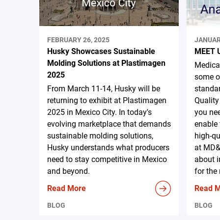
FEBRUARY 26, 2025
JANUAR
Husky Showcases Sustainable
MEET 
Molding Solutions at Plastimagen
Medical
2025
some of
From March 11-14, Husky will be
standar
returning to exhibit at Plastimagen
Quality
2025 in Mexico City. In today's
you nee
evolving marketplace that demands
enable 
sustainable molding solutions,
high-qu
Husky understands what producers
at MD&
need to stay competitive in Mexico
about i
and beyond.
for the
Read More
Read 
BLOG
BLOG