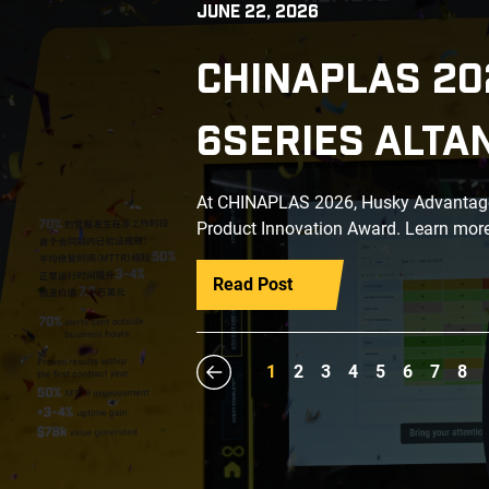
JUNE 22, 2026
CHINAPLAS 20
6SERIES ALTA
At CHINAPLAS 2026, Husky Advantage+
Product Innovation Award. Learn more
Read Post
1
2
3
4
5
6
7
8