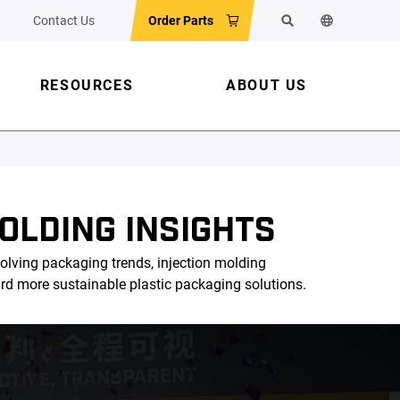
Contact Us
Order Parts
Search
Change the w
RESOURCES
ABOUT US
OLDING INSIGHTS
olving packaging trends, injection molding
ard more sustainable plastic packaging solutions.