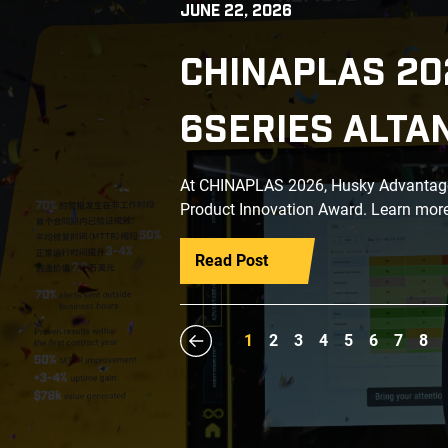
JUNE 22, 2026
CHINAPLAS 20
6SERIES ALTA
At CHINAPLAS 2026, Husky Advantage+
Product Innovation Award. Learn more
Read Post
1
2
3
4
5
6
7
8