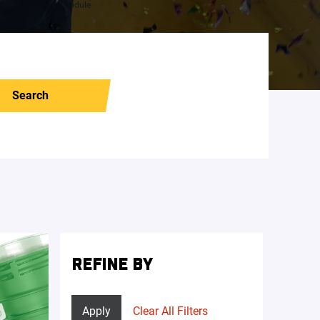
Search
REFINE BY
Apply
Clear All Filters