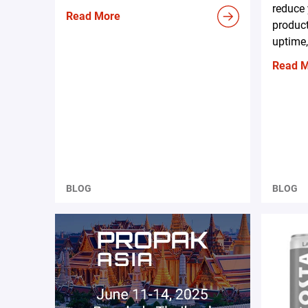
reduce 
Read More
produc
uptime,
Read 
BLOG
BLOG