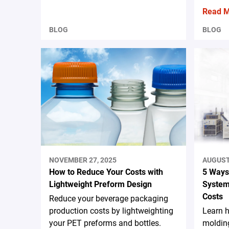
Read 
BLOG
BLOG
NOVEMBER 27, 2025
AUGUST 
How to Reduce Your Costs with
5 Ways
Lightweight Preform Design
System
Costs
Reduce your beverage packaging
production costs by lightweighting
Learn 
your PET preforms and bottles.
moldin