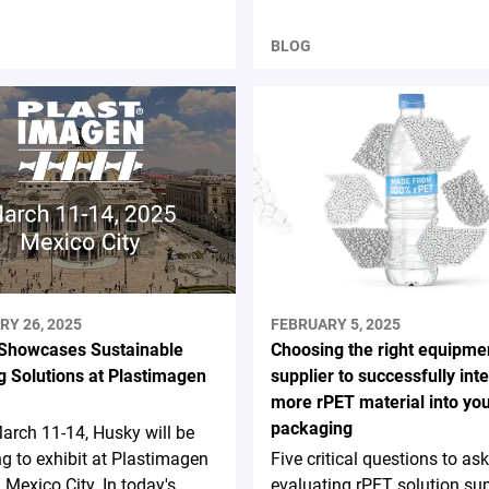
BLOG
RY 26, 2025
FEBRUARY 5, 2025
Showcases Sustainable
Choosing the right equipme
g Solutions at Plastimagen
supplier to successfully int
more rPET material into yo
packaging
rch 11-14, Husky will be
ng to exhibit at Plastimagen
Five critical questions to a
 Mexico City. In today's
evaluating rPET solution sup