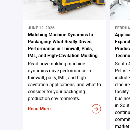
JUNE 12, 2026
FEBRUA
Matching Machine Dynamics to
Applica
Packaging: What Really Drives
Expand
Performance in Thinwall, Pails,
Produc
IML, and High-Cavitation Molding
Techno
Read how molding machine
South 
dynamics drive performance in
Pet is 
thinwall, pails, IML, and high-
include
cavitation applications, and what to
closure
consider for your packaging
facilit
production environments.
busines
in Sout
Read More
continu
commit
market