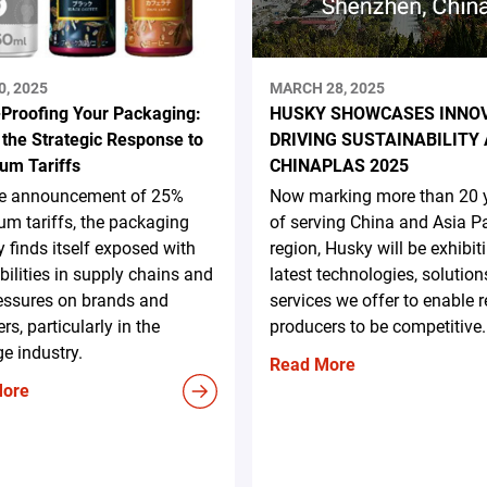
0, 2025
MARCH 28, 2025
-Proofing Your Packaging:
HUSKY SHOWCASES INNO
 the Strategic Response to
DRIVING SUSTAINABILITY 
um Tariffs
CHINAPLAS 2025
he announcement of 25%
Now marking more than 20 
m tariffs, the packaging
of serving China and Asia Pa
y finds itself exposed with
region, Husky will be exhibit
bilities in supply chains and
latest technologies, solution
essures on brands and
services we offer to enable 
rs, particularly in the
producers to be competitive.
e industry.
Read More
More