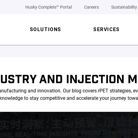
Husky Complete™ Portal
Careers
Sustainability
SOLUTIONS
SERVICES
DUSTRY AND INJECTION M
nufacturing and innovation. Our blog covers rPET strategies, ev
l knowledge to stay competitive and accelerate your journey tow