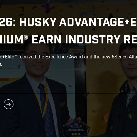
26: HUSKY ADVANTAGE+E
NIUM® EARN INDUSTRY R
Elite™ received the Excellence Award and the new 6Series Alt
.