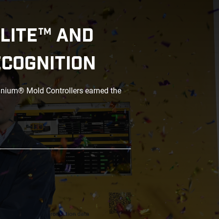
LITE™ AND
ECOGNITION
anium® Mold Controllers earned the