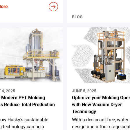
More
BLOG
4, 2025
JUNE 5, 2025
 Modern PET Molding
Optimize your Molding Oper
s Reduce Total Production
with New Vacuum Dryer
Technology
how Husky’s sustainable
With a desiccant-free, water-
g technology can help
design and a four-stage con