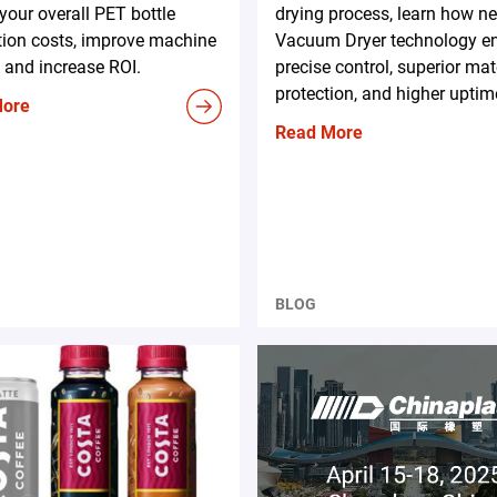
your overall PET bottle
drying process, learn how n
tion costs, improve machine
Vacuum Dryer technology e
 and increase ROI.
precise control, superior mat
protection, and higher uptim
More
Read More
BLOG