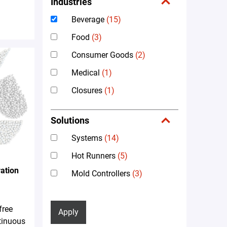
Industries
Beverage
(15)
Food
(3)
Consumer Goods
(2)
Medical
(1)
Closures
(1)
Solutions
Systems
(14)
Hot Runners
(5)
ation
Mold Controllers
(3)
free
Apply
tinuous