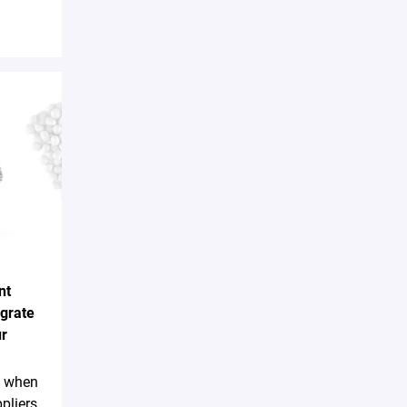
nt
egrate
ur
sk when
pliers,