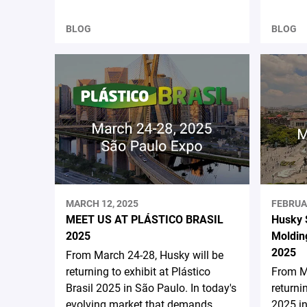
BLOG
BLOG
MARCH 12, 2025
FEBRUA
MEET US AT PLÁSTICO BRASIL
Husky 
2025
Moldin
2025
From March 24-28, Husky will be
returning to exhibit at Plástico
From Ma
Brasil 2025 in São Paulo. In today's
returni
evolving market that demands
2025 in