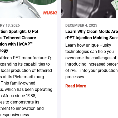
RY 13, 2026
DECEMBER 4, 2025
tion Spotlight: Q Pet
Learn Why Clean Molds Are
s Tethered Closure
rPET Injection Molding Suc
tion with HyCAP™
Learn how unique Husky
logy
technologies can help you
African PET manufacturer Q
overcome the challenges of
expanding its capabilities to
introducing increased perce
 local production of tethered
of rPET into your production
s at its Pietermaritzburg
processes
y. This family-owned
Read More
s, which has been operating
h Africa since 1988,
es to demonstrate its
ment to innovation and
 responsiveness.