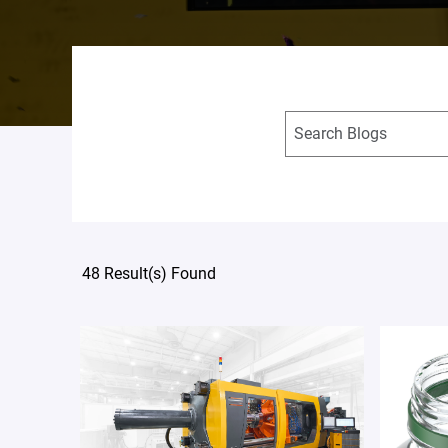
48 Result(s) Found