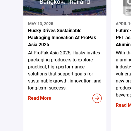
MAY 13, 2025
APRIL 1
Husky Drives Sustainable
Future
Packaging Innovation At ProPak
PET as
Asia 2025
Alumin
At ProPak Asia 2025, Husky invites
With t
packaging producers to explore
aluminu
practical, high-performance
industr
solutions that support goals for
vulnera
sustainable growth, innovation, and
new pr
long-term success.
produce
beverag
Read More
Read 