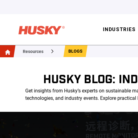
INDUSTRIES
BLOGS
Resources
HUSKY BLOG: IN
Get insights from Husky’s experts on sustainable ma
technologies, and industry events. Explore practica