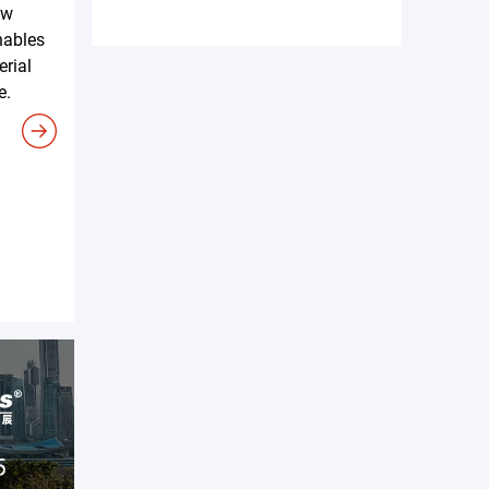
ew
nables
erial
e.