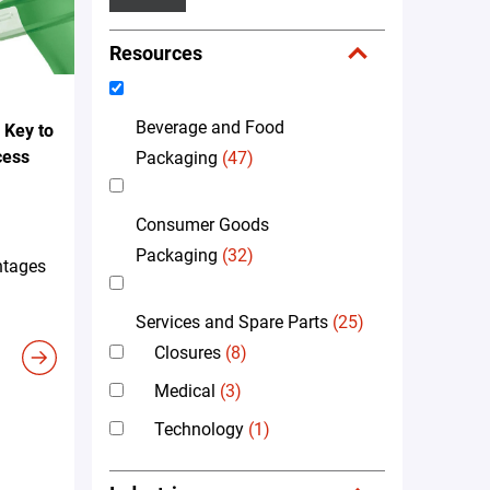
Resources
Beverage and Food
 Key to
cess
Packaging
(47)
Consumer Goods
Packaging
(32)
ntages
Services and Spare Parts
(25)
Closures
(8)
Medical
(3)
Technology
(1)