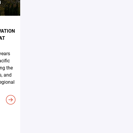
VATION
AT
years
cific
ing the
s, and
regional