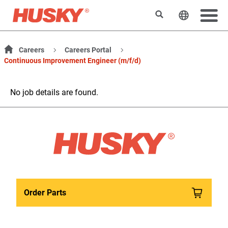
Search
Change t
Careers
Careers Portal
Continuous Improvement Engineer (m/f/d)
No job details are found.
Order Parts