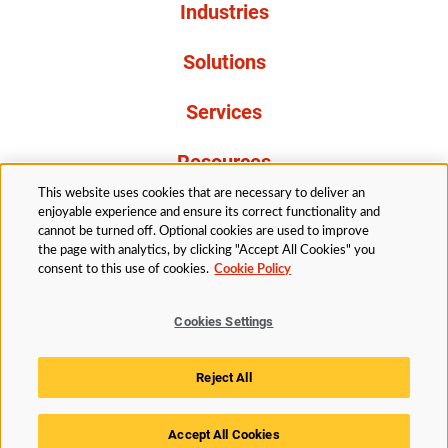
Industries
Solutions
Services
Resources
This website uses cookies that are necessary to deliver an
About Us
enjoyable experience and ensure its correct functionality and
cannot be turned off. Optional cookies are used to improve
the page with analytics, by clicking "Accept All Cookies" you
consent to this use of cookies.
Cookie Policy
Cookies Settings
Legal
Privacy
Accessibility
Cookie Policy
Reject All
Cookies Settings
Accept All Cookies
© 2026 Husky Technologies™. All rights reserved.