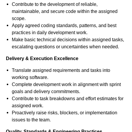
Contribute to the development of reliable,
maintainable, and secure code within the assigned
scope.
Apply agreed coding standards, patterns, and best
practices in daily development work.
Make basic technical decisions within assigned tasks,
escalating questions or uncertainties when needed.
Delivery & Execution Excellence
Translate assigned requirements and tasks into
working software.
Complete development work in alignment with sprint
goals and delivery commitments.
Contribute to task breakdowns and effort estimates for
assigned work.
Proactively raise risks, blockers, or implementation
issues to the team.
Quality, Standards & Engineering Practices