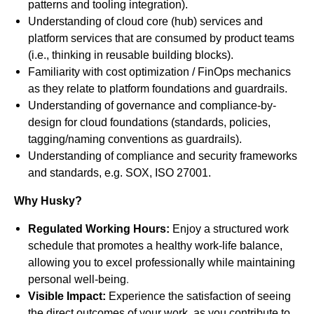
patterns and tooling integration).
Understanding of cloud core (hub) services and
platform services that are consumed by product teams
(i.e., thinking in reusable building blocks).
Familiarity with cost optimization / FinOps mechanics
as they relate to platform foundations and guardrails.
Understanding of governance and compliance-by-
design for cloud foundations (standards, policies,
tagging/naming conventions as guardrails).
Understanding of compliance and security frameworks
and standards, e.g. SOX, ISO 27001.
Why Husky?
Regulated Working Hours:
Enjoy a structured work
schedule that promotes a healthy work-life balance,
allowing you to excel professionally while maintaining
.
personal well-being
Visible Impact:
Experience the satisfaction of seeing
the direct outcomes of your work, as you contribute to