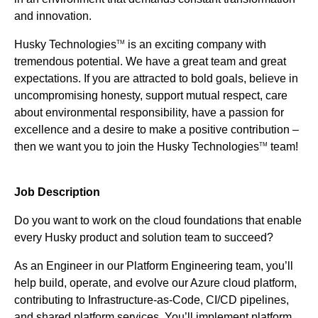
and innovation.
Husky Technologies
is an exciting company with
TM
tremendous potential. We have a great team and great
expectations. If you are attracted to bold goals, believe in
uncompromising honesty, support mutual respect, care
about environmental responsibility, have a passion for
excellence and a desire to make a positive contribution –
then we want you to join the Husky Technologies
team!
TM
Job Description
Do you want to work on the cloud foundations that enable
every Husky product and solution team to succeed?
As an Engineer in our Platform Engineering team, you’ll
help build, operate, and evolve our Azure cloud platform,
contributing to Infrastructure-as-Code, CI/CD pipelines,
and shared platform services. You’ll implement platform