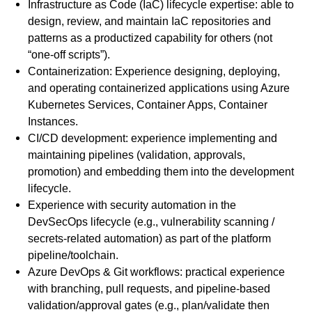
Infrastructure as Code (IaC) lifecycle expertise: able to
design, review, and maintain IaC repositories and
patterns as a productized capability for others (not
“one-off scripts”).
Containerization: Experience designing, deploying,
and operating containerized applications using Azure
Kubernetes Services, Container Apps, Container
Instances.
CI/CD development: experience implementing and
maintaining pipelines (validation, approvals,
promotion) and embedding them into the development
lifecycle.
Experience with security automation in the
DevSecOps lifecycle (e.g., vulnerability scanning /
secrets-related automation) as part of the platform
pipeline/toolchain.
Azure DevOps & Git workflows: practical experience
with branching, pull requests, and pipeline-based
validation/approval gates (e.g., plan/validate then