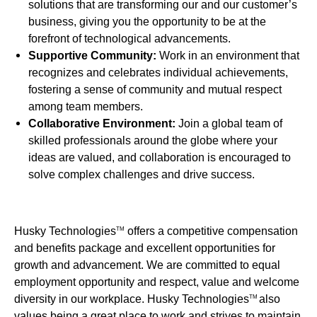
solutions that are transforming our and our customer’s
business, giving you the opportunity to be at the
forefront of technological advancements.
Supportive Community:
Work in an environment that
recognizes and celebrates individual achievements,
fostering a sense of community and mutual respect
among team members.
Collaborative Environment:
Join a global team of
skilled professionals around the globe where your
ideas are valued, and collaboration is encouraged to
solve complex challenges and drive success.
Husky Technologies
offers a competitive compensation
TM
and benefits package and excellent opportunities for
growth and advancement. We are committed to equal
employment opportunity and respect, value and welcome
diversity in our workplace. Husky Technologies
also
TM
values being a great place to work and strives to maintain