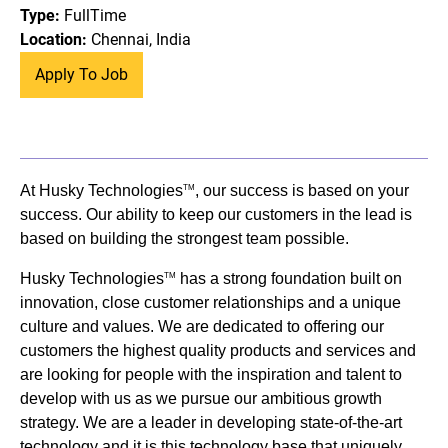
Type:
FullTime
Location:
Chennai, India
Apply To Job
At Husky Technologies
, our success is based on your
TM
success. Our ability to keep our customers in the lead is
based on building the strongest team possible.
Husky Technologies
has a strong foundation built on
TM
innovation, close customer relationships and a unique
culture and values. We are dedicated to offering our
customers the highest quality products and services and
are looking for people with the inspiration and talent to
develop with us as we pursue our ambitious growth
strategy. We are a leader in developing state-of-the-art
technology and it is this technology base that uniquely