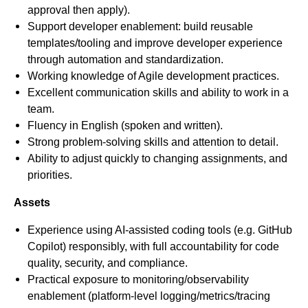
approval then apply).
Support developer enablement: build reusable
templates/tooling and improve developer experience
through automation and standardization.
Working knowledge of Agile development practices.
Excellent communication skills and ability to work in a
team.
Fluency in English (spoken and written).
Strong problem-solving skills and attention to detail.
Ability to adjust quickly to changing assignments, and
priorities.
Assets
Experience using AI‑assisted coding tools (e.g. GitHub
Copilot) responsibly, with full accountability for code
quality, security, and compliance.
Practical exposure to monitoring/observability
enablement (platform-level logging/metrics/tracing