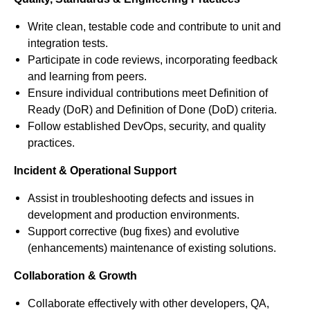
Write clean, testable code and contribute to unit and
integration tests.
Participate in code reviews, incorporating feedback
and learning from peers.
Ensure individual contributions meet Definition of
Ready (DoR) and Definition of Done (DoD) criteria.
Follow established DevOps, security, and quality
practices.
Incident & Operational Support
Assist in troubleshooting defects and issues in
development and production environments.
Support corrective (bug fixes) and evolutive
(enhancements) maintenance of existing solutions.
Collaboration & Growth
Collaborate effectively with other developers, QA,