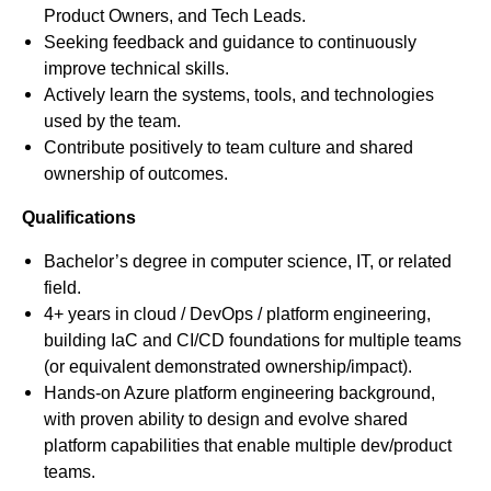
Product Owners, and Tech Leads.
Seeking feedback and guidance to continuously
improve technical skills.
Actively learn the systems, tools, and technologies
used by the team.
Contribute positively to team culture and shared
ownership of outcomes.
Qualifications
Bachelor’s degree in computer science, IT, or related
field.
4+ years in cloud / DevOps / platform engineering,
building IaC and CI/CD foundations for multiple teams
(or equivalent demonstrated ownership/impact).
Hands-on Azure platform engineering background,
with proven ability to design and evolve shared
platform capabilities that enable multiple dev/product
teams.