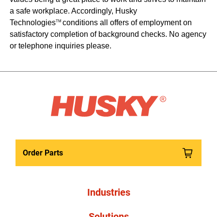
a safe workplace. Accordingly, Husky
Technologies
conditions all offers of employment on
TM
satisfactory completion of background checks. No agency
or telephone inquiries please.
Order Parts
Industries
Solutions