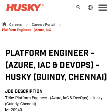
Search
Change t
Careers
Careers Portal
Platform Engineer - (Azure, IaC
PLATFORM ENGINEER -
(AZURE, IAC & DEVOPS) -
HUSKY (GUINDY, CHENNAI)
JOB DESCRIPTION
Title:
Platform Engineer - (Azure, IaC & DevOps) - Husky
(Guindy, Chennai)
Id:
20940