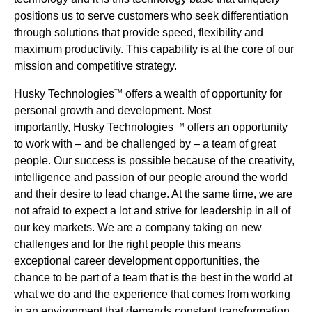
positions us to serve customers who seek differentiation
through solutions that provide speed, flexibility and
maximum productivity. This capability is at the core of our
mission and competitive strategy.
Husky Technologies
offers a wealth of opportunity for
TM
personal growth and development. Most
importantly, Husky Technologies
offers an opportunity
TM
to work with – and be challenged by – a team of great
people. Our success is possible because of the creativity,
intelligence and passion of our people around the world
and their desire to lead change. At the same time, we are
not afraid to expect a lot and strive for leadership in all of
our key markets. We are a company taking on new
challenges and for the right people this means
exceptional career development opportunities, the
chance to be part of a team that is the best in the world at
what we do and the experience that comes from working
in an environment that demands constant transformation