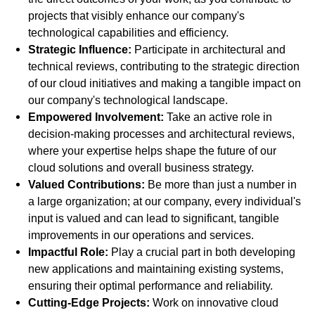
projects that visibly enhance our company's
technological capabilities and efficiency.
Strategic Influence:
Participate in architectural and
technical reviews, contributing to the strategic direction
of our cloud initiatives and making a tangible impact on
our company's technological landscape.
Empowered Involvement:
Take an active role in
decision-making processes and architectural reviews,
where your expertise helps shape the future of our
cloud solutions and overall business strategy.
Valued Contributions:
Be more than just a number in
a large organization; at our company, every individual's
input is valued and can lead to significant, tangible
improvements in our operations and services.
Impactful Role:
Play a crucial part in both developing
new applications and maintaining existing systems,
ensuring their optimal performance and reliability.
Cutting-Edge Projects:
Work on innovative cloud