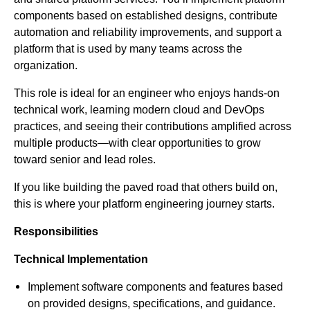
components based on established designs, contribute
automation and reliability improvements, and support a
platform that is used by many teams across the
organization.
This role is ideal for an engineer who enjoys hands-on
technical work, learning modern cloud and DevOps
practices, and seeing their contributions amplified across
multiple products—with clear opportunities to grow
toward senior and lead roles.
If you like building the paved road that others build on,
this is where your platform engineering journey starts.
Responsibilities
Technical Implementation
Implement software components and features based
on provided designs, specifications, and guidance.