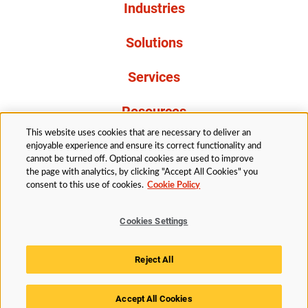
Industries
Solutions
Services
Resources
This website uses cookies that are necessary to deliver an
About Us
enjoyable experience and ensure its correct functionality and
cannot be turned off. Optional cookies are used to improve
the page with analytics, by clicking "Accept All Cookies" you
consent to this use of cookies.
Cookie Policy
Cookies Settings
Legal
Privacy
Accessibility
Cookie Policy
Reject All
Cookies Settings
Accept All Cookies
© 2026 Husky Technologies™. All rights reserved.