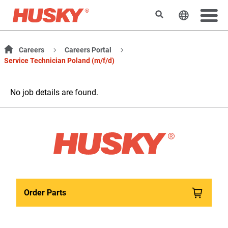
Search
Change t
Careers
Careers Portal
Service Technician Poland (m/f/d)
No job details are found.
Order Parts