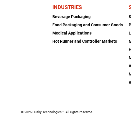
INDUSTRIES
Beverage Packaging
Food Packaging and Consumer Goods
P
Medical Applications
L
Hot Runner and Controller Markets
H
M
A
R
© 2026 Husky Technologies™. All rights reserved.