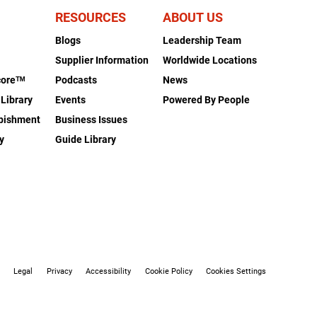
RESOURCES
ABOUT US
Blogs
Leadership Team
s
Supplier Information
Worldwide Locations
coreᵀᴹ
Podcasts
News
 Library
Events
Powered By People
rbishment
Business Issues
y
Guide Library
Legal
Privacy
Accessibility
Cookie Policy
Cookies Settings