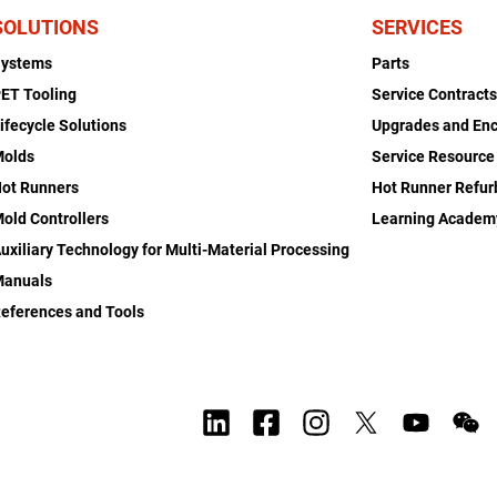
SOLUTIONS
SERVICES
Systems
Parts
ET Tooling
Service Contract
ifecycle Solutions
Upgrades and En
Molds
Service Resource
ot Runners
Hot Runner Refu
old Controllers
Learning Academ
uxiliary Technology for Multi-Material Processing
Manuals
eferences and Tools