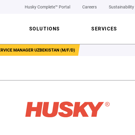
Husky Complete™ Portal
Careers
Sustainability
SOLUTIONS
SERVICES
RVICE MANAGER UZBEKISTAN (M/F/D)