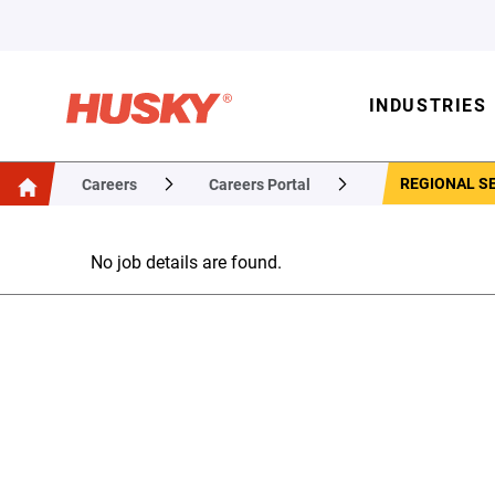
INDUSTRIES
REGIONAL SE
Careers
Careers Portal
No job details are found.