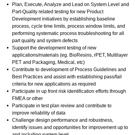
Plan, Execute, Analyze and Lead on System Level and
Part-Quality related testing for new Product
Development initiatives by establishing baseline
process, cycle time limits, process window limits, and
performing systematic process troubleshooting for all
part quality and system defects
Support the development testing of new
applications/materials (eg. BioResins, rPET, Multilayer
PET and Packaging, Medical, etc)
Contribute to development of Process Guidelines and
Best Practices and assist with establishing pass/fail
criteria for new applications as required
Participate in up front risk identification efforts through
FMEA or other
Participate in test plan review and contribute to
improve reliability of data
Challenge design performance and robustness,
identify issues and opportunities for improvement up to
and including system level