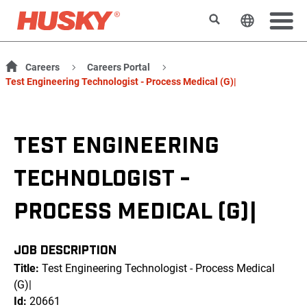
Search
Change t
Careers
Careers Portal
Test Engineering Technologist - Process Medical (G)|
TEST ENGINEERING
TECHNOLOGIST -
PROCESS MEDICAL (G)|
JOB DESCRIPTION
Title:
Test Engineering Technologist - Process Medical
(G)|
Id:
20661