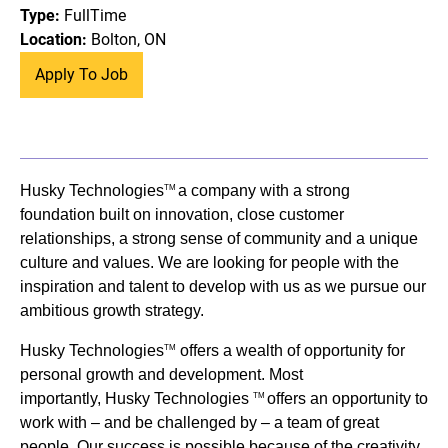
Type:
FullTime
Location:
Bolton, ON
Apply To Job
Husky Technologies
a company with a strong
TM
foundation built on innovation, close customer
relationships, a strong sense of community and a unique
culture and values. We are looking for people with the
inspiration and talent to develop with us as we pursue our
ambitious growth strategy.
Husky Technologies
offers a wealth of opportunity for
TM
personal growth and development. Most
importantly, Husky Technologies
offers an opportunity to
TM
work with – and be challenged by – a team of great
people. Our success is possible because of the creativity,