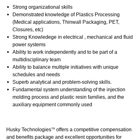
Strong organizational skills
Demonstrated knowledge of Plastics Processing
(Medical applications, Thinwall Packaging, PET,
Closures, etc)
Strong Knowledege in electrical , mechanical and fluid
power systems
Ability to work independently and to be part of a
multidisciplinary team
Ability to balance multiple initiatives with unique
schedules and needs
Superb analytical and problem-solving skills.
Fundamental system understanding of the injection
molding process and plastic resin families, and the
auxiliary equipment commonly used
Husky Technologies
offers a competitive compensation
TM
and benefits package and excellent opportunities for