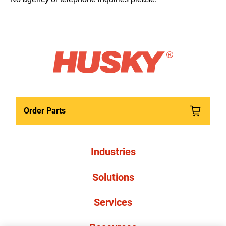
Order Parts
Industries
Solutions
Services