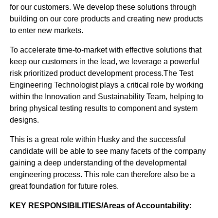
for our customers. We develop these solutions through
building on our core products and creating new products
to enter new markets.
To accelerate time-to-market with effective solutions that
keep our customers in the lead, we leverage a powerful
risk prioritized product development process.The Test
Engineering Technologist plays a critical role by working
within the Innovation and Sustainability Team, helping to
bring physical testing results to component and system
designs.
This is a great role within Husky and the successful
candidate will be able to see many facets of the company
gaining a deep understanding of the developmental
engineering process. This role can therefore also be a
great foundation for future roles.
KEY RESPONSIBILITIES/Areas of Accountability: