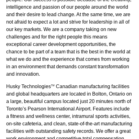
intelligence and passion of our people around the world
and their desire to lead change. At the same time, we are
not afraid to expect a lot and strive for leadership in all of
our key markets. We are a company taking on new
challenges and for the right people this means
exceptional career development opportunities, the
chance to be part of a team that is the best in the world at
what we do and the experience that comes from working
in an environment that demands constant transformation
and innovation.
Husky Technologies
Canadian manufacturing facilities
TM
and global headquarters are located in Bolton, Ontario on
a large, beautiful campus located just 20 minutes north of
Toronto’s Pearson International Airport. Features include
a fitness and wellness center, intramural sports activities,
on-site cafeteria, and clean, state-of-the-art manufacturing
facilities with outstanding safety records. We offer a great
work environment and competitive total compensation