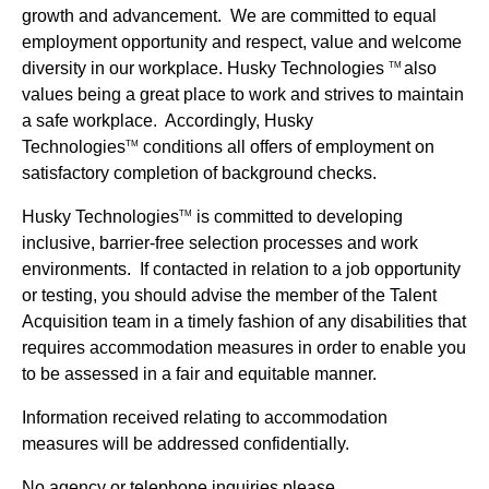
growth and advancement. We are committed to equal
employment opportunity and respect, value and welcome
diversity in our workplace. Husky Technologies
also
TM
values being a great place to work and strives to maintain
a safe workplace. Accordingly, Husky
Technologies
conditions all offers of employment on
TM
satisfactory completion of background checks.
Husky Technologies
is committed to developing
TM
inclusive, barrier-free selection processes and work
environments. If contacted in relation to a job opportunity
or testing, you should advise the member of the Talent
Acquisition team in a timely fashion of any disabilities that
requires accommodation measures in order to enable you
to be assessed in a fair and equitable manner.
Information received relating to accommodation
measures will be addressed confidentially.
No agency or telephone inquiries please.