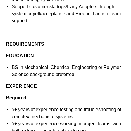
Support customer startups/Early Adopters through
system buyoff/acceptance and Product Launch Team
support.
REQUIREMENTS
EDUCATION
BS in Mechanical, Chemical Engineering or Polymer
Science background preferred
EXPERIENCE
Required :
5+ years of experience testing and troubleshooting of
complex mechanical systems
5+ years of experience working in project teams, with
both external and internal customers