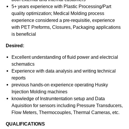
5+ years experience with Plastic Processing/Part
quality optimization; Medical Molding process
experience considered a pre-requisitie, experience
with PET Preforms, Closures, Packaging applications
is beneficial
Desired:
Excellent understanding of fluid power and electrcial
schematics
Experience with data analysis and writing technical
reports
previous hands-on experience operating Husky
Injection Molding machines
knowledge of Instrumtentation setup and Data
Aquisition for sensors including Pressure Transducers,
Flow Meters, Thermocouples, Thermal Cameras, etc.
QUALIFICATIONS