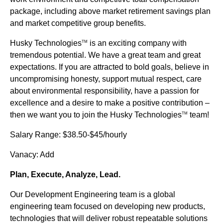
package, including above market retirement savings plan
and market competitive group benefits.
Husky Technologies
is an exciting company with
TM
tremendous potential. We have a great team and great
expectations. If you are attracted to bold goals, believe in
uncompromising honesty, support mutual respect, care
about environmental responsibility, have a passion for
excellence and a desire to make a positive contribution –
then we want you to join the Husky Technologies
team!
TM
Salary Range: $38.50-$45/hourly
Vanacy: Add
Plan, Execute, Analyze, Lead.
Our Development Engineering team is a global
engineering team focused on developing new products,
technologies that will deliver robust repeatable solutions