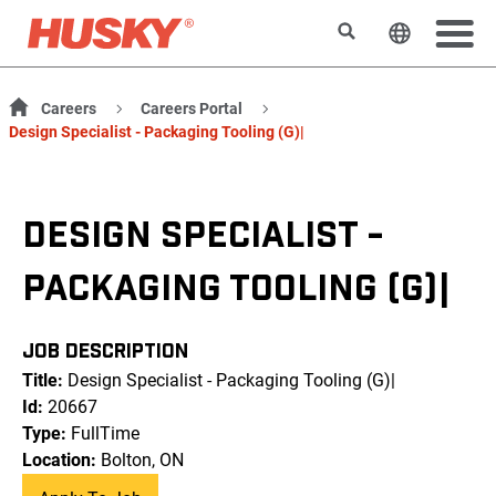
Search
Change t
Careers
Careers Portal
Design Specialist - Packaging Tooling (G)|
DESIGN SPECIALIST -
PACKAGING TOOLING (G)|
JOB DESCRIPTION
Title:
Design Specialist - Packaging Tooling (G)|
Id:
20667
Type:
FullTime
Location:
Bolton, ON