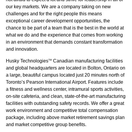
our key markets. We are a company taking on new
challenges and for the right people this means
exceptional career development opportunities, the
chance to be part of a team that is the best in the world at
what we do and the experience that comes from working
in an environment that demands constant transformation
and innovation.
Husky Technologies
Canadian manufacturing facilities
TM
and global headquarters are located in Bolton, Ontario on
a large, beautiful campus located just 20 minutes north of
Toronto’s Pearson International Airport. Features include
a fitness and wellness center, intramural sports activities,
on-site cafeteria, and clean, state-of-the-art manufacturing
facilities with outstanding safety records. We offer a great
work environment and competitive total compensation
package, including above market retirement savings plan
and market competitive group benefits.