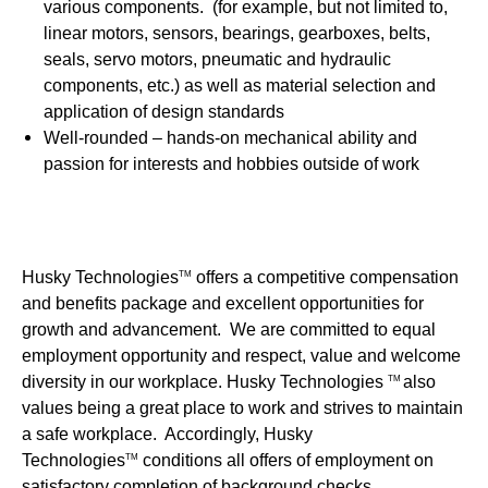
various components. (for example, but not limited to,
linear motors, sensors, bearings, gearboxes, belts,
seals, servo motors, pneumatic and hydraulic
components, etc.) as well as material selection and
application of design standards
Well-rounded – hands-on mechanical ability and
passion for interests and hobbies outside of work
Husky Technologies
offers a competitive compensation
TM
and benefits package and excellent opportunities for
growth and advancement. We are committed to equal
employment opportunity and respect, value and welcome
diversity in our workplace. Husky Technologies
also
TM
values being a great place to work and strives to maintain
a safe workplace. Accordingly, Husky
Technologies
conditions all offers of employment on
TM
satisfactory completion of background checks.