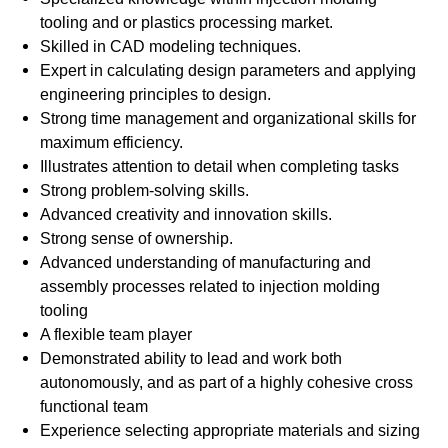
tooling and or plastics processing market.
Skilled in CAD modeling techniques.
Expert in calculating design parameters and applying
engineering principles to design.
Strong time management and organizational skills for
maximum efficiency.
Illustrates attention to detail when completing tasks
Strong problem-solving skills.
Advanced creativity and innovation skills.
Strong sense of ownership.
Advanced understanding of manufacturing and
assembly processes related to injection molding
tooling
A flexible team player
Demonstrated ability to lead and work both
autonomously, and as part of a highly cohesive cross
functional team
Experience selecting appropriate materials and sizing