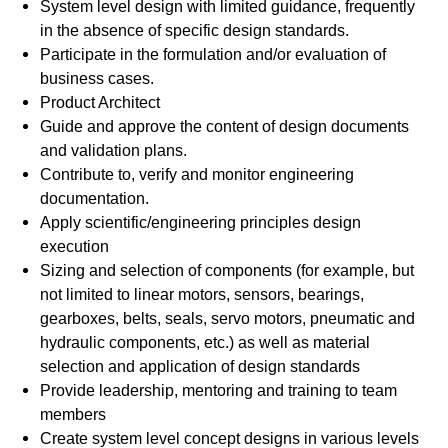
System level design with limited guidance, frequently
in the absence of specific design standards.
Participate in the formulation and/or evaluation of
business cases.
Product Architect
Guide and approve the content of design documents
and validation plans.
Contribute to, verify and monitor engineering
documentation.
Apply scientific/engineering principles design
execution
Sizing and selection of components (for example, but
not limited to linear motors, sensors, bearings,
gearboxes, belts, seals, servo motors, pneumatic and
hydraulic components, etc.) as well as material
selection and application of design standards
Provide leadership, mentoring and training to team
members
Create system level concept designs in various levels