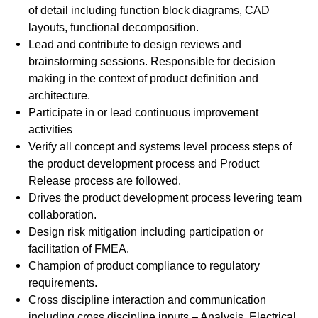
of detail including function block diagrams, CAD
layouts, functional decomposition.
Lead and contribute to design reviews and
brainstorming sessions. Responsible for decision
making in the context of product definition and
architecture.
Participate in or lead continuous improvement
activities
Verify all concept and systems level process steps of
the product development process and Product
Release process are followed.
Drives the product development process levering team
collaboration.
Design risk mitigation including participation or
facilitation of FMEA.
Champion of product compliance to regulatory
requirements.
Cross discipline interaction and communication
including cross discipline inputs – Analysis, Electrical,