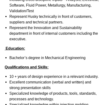
Software, Fluid Power, Metallurgy, Manufacturing,
Validation/Test
Represent Husky technically in front of customers,
suppliers and technical partners.
Represent the Innovation and Sustainability
department in front of internal customers including the
executive.
Education:
Bachelor’s degree in Mechanical Engineering
Qualifications and Skills:
10 + years of design experience in a relevant industry.
Excellent communication (verbal and written) and
strong presentation skills
Specialized knowledge of products, tools, standards,
processes and technology.
Specialized knowledge within injection molding