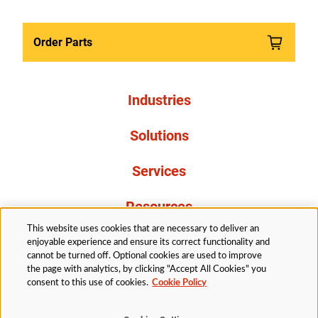
Order Parts
Industries
Solutions
Services
Resources
This website uses cookies that are necessary to deliver an
About Us
enjoyable experience and ensure its correct functionality and
cannot be turned off. Optional cookies are used to improve
the page with analytics, by clicking "Accept All Cookies" you
consent to this use of cookies.
Cookie Policy