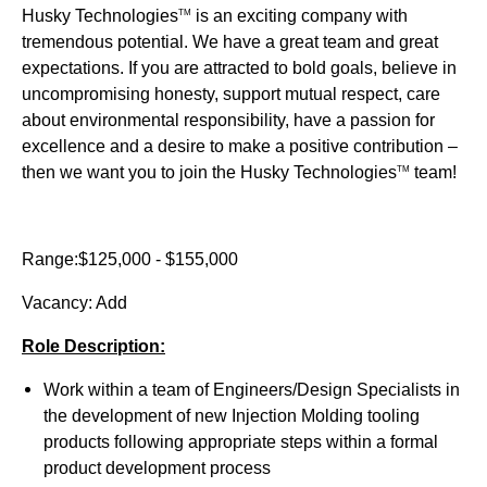
Husky Technologies
is an exciting company with
TM
tremendous potential. We have a great team and great
expectations. If you are attracted to bold goals, believe in
uncompromising honesty, support mutual respect, care
about environmental responsibility, have a passion for
excellence and a desire to make a positive contribution –
then we want you to join the Husky Technologies
team!
TM
Range:$125,000 - $155,000
Vacancy: Add
Role Description:
Work within a team of Engineers/Design Specialists in
the development of new Injection Molding tooling
products following appropriate steps within a formal
product development process