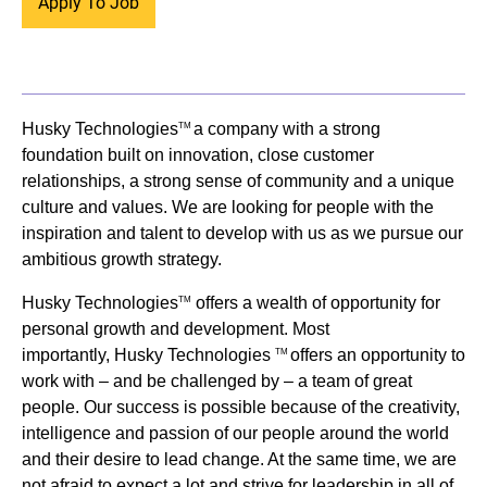
Apply To Job
Husky Technologies
a company with a strong
TM
foundation built on innovation, close customer
relationships, a strong sense of community and a unique
culture and values. We are looking for people with the
inspiration and talent to develop with us as we pursue our
ambitious growth strategy.
Husky Technologies
offers a wealth of opportunity for
TM
personal growth and development. Most
importantly, Husky Technologies
offers an opportunity to
TM
work with – and be challenged by – a team of great
people. Our success is possible because of the creativity,
intelligence and passion of our people around the world
and their desire to lead change. At the same time, we are
not afraid to expect a lot and strive for leadership in all of