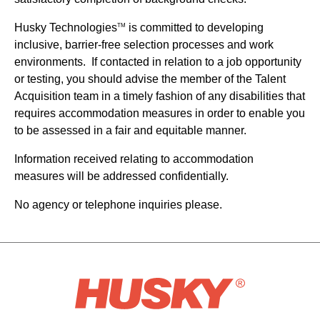
Husky Technologies
is committed to developing
TM
inclusive, barrier-free selection processes and work
environments. If contacted in relation to a job opportunity
or testing, you should advise the member of the Talent
Acquisition team in a timely fashion of any disabilities that
requires accommodation measures in order to enable you
to be assessed in a fair and equitable manner.
Information received relating to accommodation
measures will be addressed confidentially.
No agency or telephone inquiries please.