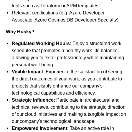
tools such as Terraform or ARM templates.
Relevant certifications (e.g. Azure Developer
Associate, Azure Cosmos DB Developer Specialty).
Why Husky?
Regulated Working Hours:
Enjoy a structured work
schedule that promotes a healthy work-life balance,
allowing you to excel professionally while maintaining
personal well-being.
Visible Impact:
Experience the satisfaction of seeing
the direct outcomes of your work, as you contribute to
projects that visibly enhance our company's
technological capabilities and efficiency.
Strategic Influence:
Participate in architectural and
technical reviews, contributing to the strategic direction
of our cloud initiatives and making a tangible impact on
our company's technological landscape.
Empowered Involvement:
Take an active role in