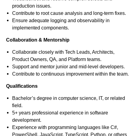
production issues.
Contribute to root cause analysis and long-term fixes.
Ensure adequate logging and observability in
implemented components.
Collaboration & Mentorship
Collaborate closely with Tech Leads, Architects,
Product Owners, QA, and Platform teams.
Support and mentor junior and mid-level developers.
Contribute to continuous improvement within the team.
Qualifications
Bachelor’s degree in computer science, IT, or related
field.
5+ years professional experience in software
development.
Experience with programming languages like C#,
PowerShell, JavaScript, TypeScript, Python, or others