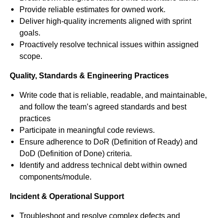
Provide reliable estimates for owned work.
Deliver high-quality increments aligned with sprint
goals.
Proactively resolve technical issues within assigned
scope.
Quality, Standards & Engineering Practices
Write code that is reliable, readable, and maintainable,
and follow the team’s agreed standards and best
practices
Participate in meaningful code reviews.
Ensure adherence to DoR (Definition of Ready) and
DoD (Definition of Done) criteria.
Identify and address technical debt within owned
components/module.
Incident & Operational Support
Troubleshoot and resolve complex defects and