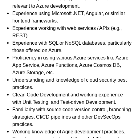
relevant to Azure development.
Experience using Microsoft .NET, Angular, or similar
frontend frameworks.
Experience working with web services / APIs (e.g.,
REST).
Experience with SQL or NoSQL databases, particularly
those offered on Azure.
Proficiency in using various Azure services like Azure
App Service, Azure Functions, Azure Cosmos DB,
Azure Storage, etc.
Understanding and knowledge of cloud security best
practices.
Clean Code Development and working experience
with Unit Testing, and Test-driven Development.
Familiarity with source code version control, branching
strategies, CI/CD pipelines and other DevSecOps
practices.
Working knowledge of Agile development practices.