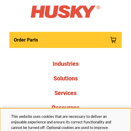
Order Parts
Industries
Solutions
Services
Resources
This website uses cookies that are necessary to deliver an
About Us
enjoyable experience and ensure its correct functionality and
cannot be turned off. Optional cookies are used to improve