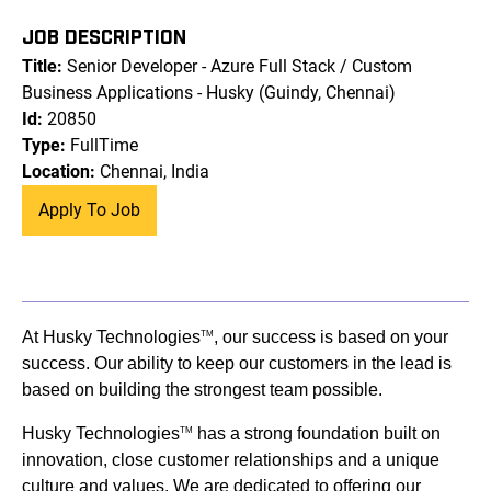
JOB DESCRIPTION
Title:
Senior Developer - Azure Full Stack / Custom
Business Applications - Husky (Guindy, Chennai)
Id:
20850
Type:
FullTime
Location:
Chennai, India
Apply To Job
At Husky Technologies
, our success is based on your
TM
success. Our ability to keep our customers in the lead is
based on building the strongest team possible.
Husky Technologies
has a strong foundation built on
TM
innovation, close customer relationships and a unique
culture and values. We are dedicated to offering our