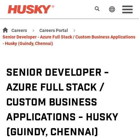
Search
Change t
Careers
Careers Portal
Senior Developer - Azure Full Stack / Custom Business Applications
- Husky (Guindy, Chennai)
SENIOR DEVELOPER -
AZURE FULL STACK /
CUSTOM BUSINESS
APPLICATIONS - HUSKY
(GUINDY, CHENNAI)