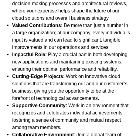
decision-making processes and architectural reviews,
where your expertise helps shape the future of our
cloud solutions and overall business strategy.
Valued Contributions:
Be more than just a number in
a large organization; at our company, every individual's
input is valued and can lead to significant, tangible
improvements in our operations and services.
Impactful Role:
Play a crucial part in both developing
new applications and maintaining existing systems,
ensuring their optimal performance and reliability.
Cutting-Edge Projects:
Work on innovative cloud
solutions that are transforming our and our customer’s
business, giving you the opportunity to be at the
forefront of technological advancements.
Supportive Community:
Work in an environment that
recognizes and celebrates individual achievements,
fostering a sense of community and mutual respect
among team members.
Collaborative Environment:
Join a global team of