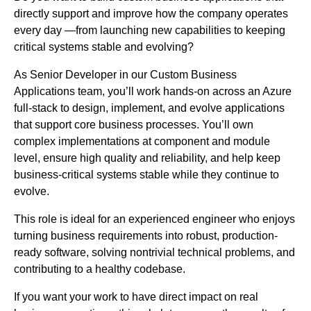
directly support and improve how the company operates
every day —from launching new capabilities to keeping
critical systems stable and evolving?
As Senior Developer in our Custom Business
Applications team, you’ll work hands-on across an Azure
full-stack to design, implement, and evolve applications
that support core business processes. You’ll own
complex implementations at component and module
level, ensure high quality and reliability, and help keep
business-critical systems stable while they continue to
evolve.
This role is ideal for an experienced engineer who enjoys
turning business requirements into robust, production-
ready software, solving nontrivial technical problems, and
contributing to a healthy codebase.
If you want your work to have direct impact on real