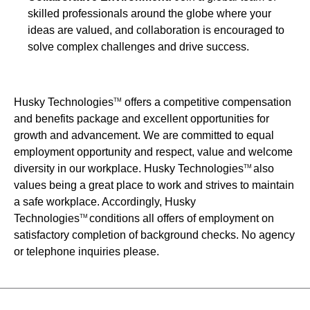
skilled professionals around the globe where your
ideas are valued, and collaboration is encouraged to
solve complex challenges and drive success.
Husky Technologies
offers a competitive compensation
TM
and benefits package and excellent opportunities for
growth and advancement. We are committed to equal
employment opportunity and respect, value and welcome
diversity in our workplace. Husky Technologies
also
TM
values being a great place to work and strives to maintain
a safe workplace. Accordingly, Husky
Technologies
conditions all offers of employment on
TM
satisfactory completion of background checks. No agency
or telephone inquiries please.