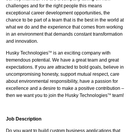
challenges and for the right people this means
exceptional career development opportunities, the
chance to be part of a team that is the best in the world at
what we do and the experience that comes from working
in an environment that demands constant transformation
and innovation.
Husky Technologies
is an exciting company with
TM
tremendous potential. We have a great team and great
expectations. If you are attracted to bold goals, believe in
uncompromising honesty, support mutual respect, care
about environmental responsibility, have a passion for
excellence and a desire to make a positive contribution –
then we want you to join the Husky Technologies
team!
TM
Job Description
Do you want to build custom business applications that