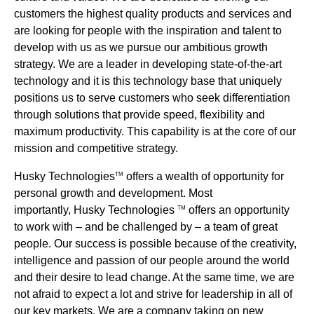
customers the highest quality products and services and
are looking for people with the inspiration and talent to
develop with us as we pursue our ambitious growth
strategy. We are a leader in developing state-of-the-art
technology and it is this technology base that uniquely
positions us to serve customers who seek differentiation
through solutions that provide speed, flexibility and
maximum productivity. This capability is at the core of our
mission and competitive strategy.
Husky Technologies
offers a wealth of opportunity for
TM
personal growth and development. Most
importantly, Husky Technologies
offers an opportunity
TM
to work with – and be challenged by – a team of great
people. Our success is possible because of the creativity,
intelligence and passion of our people around the world
and their desire to lead change. At the same time, we are
not afraid to expect a lot and strive for leadership in all of
our key markets. We are a company taking on new