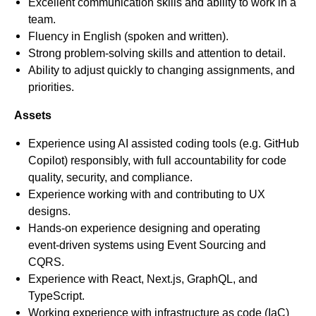
Excellent communication skills and ability to work in a
team.
Fluency in English (spoken and written).
Strong problem-solving skills and attention to detail.
Ability to adjust quickly to changing assignments, and
priorities.
Assets
Experience using AI assisted coding tools (e.g. GitHub
Copilot) responsibly, with full accountability for code
quality, security, and compliance.
Experience working with and contributing to UX
designs.
Hands‑on experience designing and operating
event‑driven systems using Event Sourcing and
CQRS.
Experience with React, Next.js, GraphQL, and
TypeScript.
Working experience with infrastructure as code (IaC)