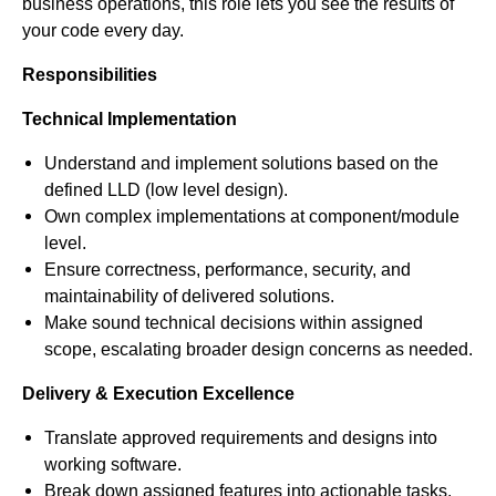
business operations, this role lets you see the results of
your code every day.
Responsibilities
Technical Implementation
Understand and implement solutions based on the
defined LLD (low level design).
Own complex implementations at component/module
level.
Ensure correctness, performance, security, and
maintainability of delivered solutions.
Make sound technical decisions within assigned
scope, escalating broader design concerns as needed.
Delivery & Execution Excellence
Translate approved requirements and designs into
working software.
Break down assigned features into actionable tasks.